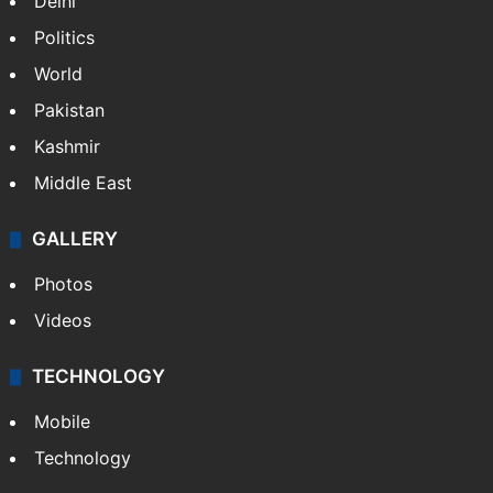
Delhi
Politics
World
Pakistan
Kashmir
Middle East
GALLERY
Photos
Videos
TECHNOLOGY
Mobile
Technology