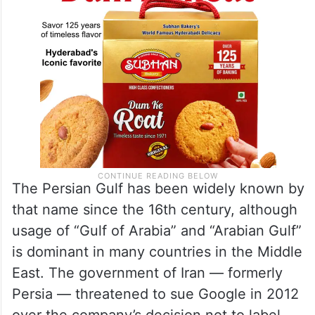
The Persian Gulf has been widely known by
that name since the 16th century, although
usage of “Gulf of Arabia” and “Arabian Gulf”
is dominant in many countries in the Middle
East. The government of Iran — formerly
Persia — threatened to sue Google in 2012