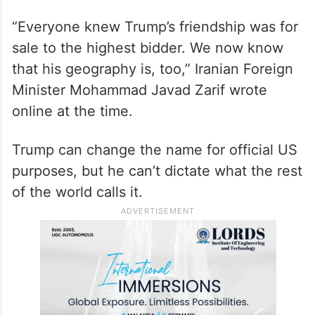
“Everyone knew Trump’s friendship was for
sale to the highest bidder. We now know
that his geography is, too,” Iranian Foreign
Minister Mohammad Javad Zarif wrote
online at the time.
Trump can change the name for official US
purposes, but he can’t dictate what the rest
of the world calls it.