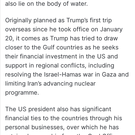
also lie on the body of water.
Originally planned as Trump’s first trip
overseas since he took office on January
20, it comes as Trump has tried to draw
closer to the Gulf countries as he seeks
their financial investment in the US and
support in regional conflicts, including
resolving the Israel-Hamas war in Gaza and
limiting Iran’s advancing nuclear
programme.
The US president also has significant
financial ties to the countries through his
personal businesses, over which he has