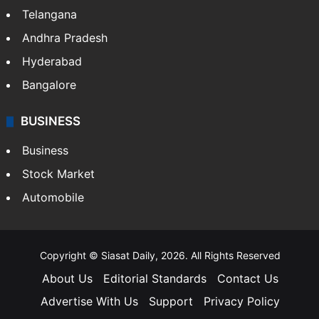
Telangana
Andhra Pradesh
Hyderabad
Bangalore
BUSINESS
Business
Stock Market
Automobile
Copyright © Siasat Daily, 2026. All Rights Reserved
About Us
Editorial Standards
Contact Us
Advertise With Us
Support
Privacy Policy