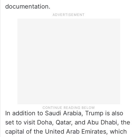
documentation.
In addition to Saudi Arabia, Trump is also
set to visit Doha, Qatar, and Abu Dhabi, the
capital of the United Arab Emirates, which