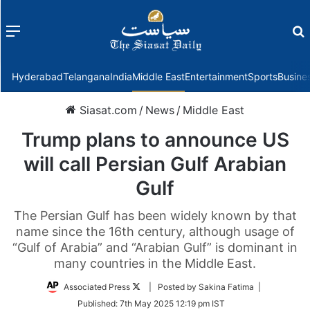
Menu
f
Hyderabad
Telangana
India
Middle East
Entertainment
Sports
Busine
Siasat.com
/
News
/
Middle East
Trump plans to announce US
will call Persian Gulf Arabian
Gulf
The Persian Gulf has been widely known by that
name since the 16th century, although usage of
“Gulf of Arabia” and “Arabian Gulf” is dominant in
many countries in the Middle East.
Follow
Associated Press
| Posted by Sakina Fatima |
on
Published:
7th May 2025 12:19 pm IST
Twitter