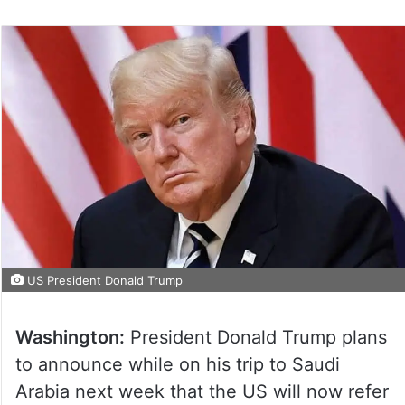
US President Donald Trump
Washington:
President Donald Trump plans
to announce while on his trip to Saudi
Arabia next week that the US will now refer