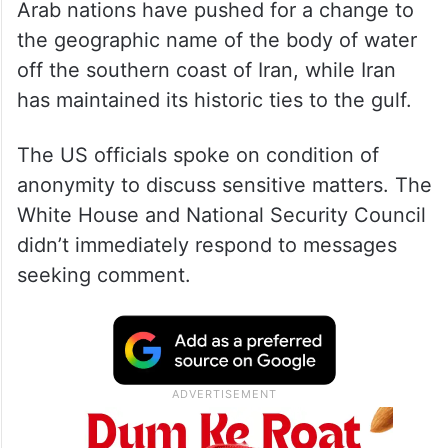
Arab nations have pushed for a change to
the geographic name of the body of water
off the southern coast of Iran, while Iran
has maintained its historic ties to the gulf.
The US officials spoke on condition of
anonymity to discuss sensitive matters. The
White House and National Security Council
didn’t immediately respond to messages
seeking comment.