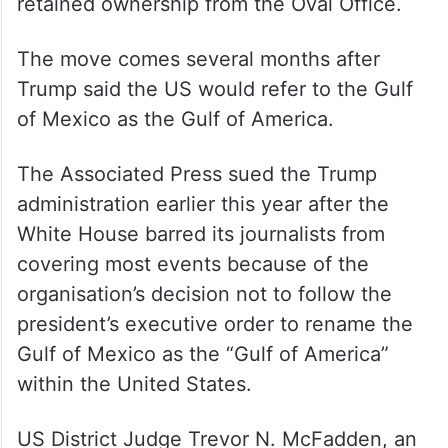
retained ownership from the Oval Office.
The move comes several months after
Trump said the US would refer to the Gulf
of Mexico as the Gulf of America.
The Associated Press sued the Trump
administration earlier this year after the
White House barred its journalists from
covering most events because of the
organisation’s decision not to follow the
president’s executive order to rename the
Gulf of Mexico as the “Gulf of America”
within the United States.
US District Judge Trevor N. McFadden, an