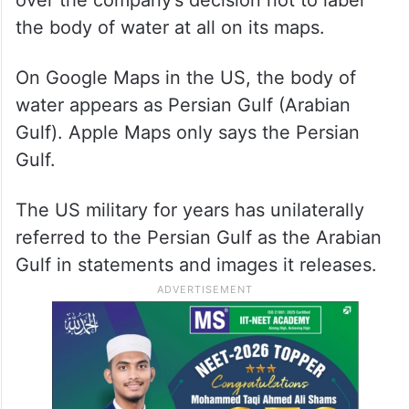
over the company’s decision not to label
the body of water at all on its maps.
On Google Maps in the US, the body of
water appears as Persian Gulf (Arabian
Gulf). Apple Maps only says the Persian
Gulf.
The US military for years has unilaterally
referred to the Persian Gulf as the Arabian
Gulf in statements and images it releases.