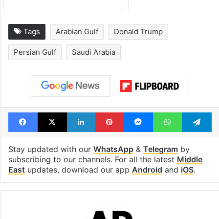
Tags
Arabian Gulf
Donald Trump
Persian Gulf
Saudi Arabia
Facebook
X
LinkedIn
Pinterest
Messenger
WhatsAp
T
Stay updated with our
WhatsApp
&
Telegram
by
subscribing to our channels. For all the latest
Middle
East
updates, download our app
Android
and
iOS
.