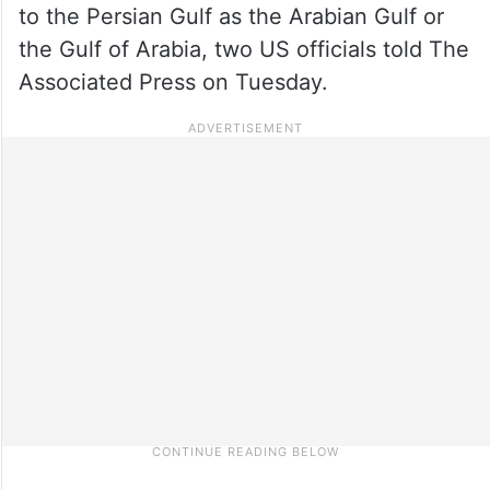
to the Persian Gulf as the Arabian Gulf or
the Gulf of Arabia, two US officials told The
Associated Press on Tuesday.