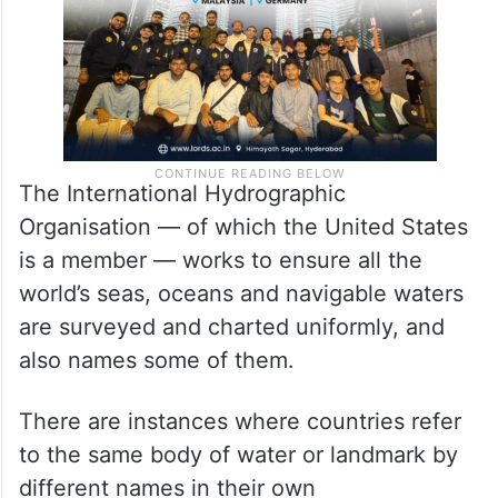
The International Hydrographic
Organisation — of which the United States
is a member — works to ensure all the
world’s seas, oceans and navigable waters
are surveyed and charted uniformly, and
also names some of them.
There are instances where countries refer
to the same body of water or landmark by
different names in their own