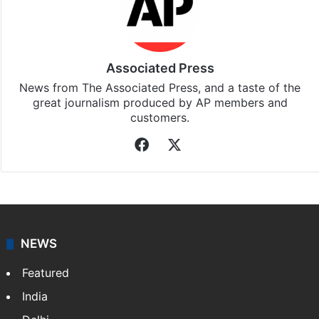
Associated Press
News from The Associated Press, and a taste of the
great journalism produced by AP members and
customers.
Facebook
X
NEWS
Featured
India