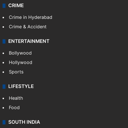
CRIME
Crime in Hyderabad
Crime & Accident
ENTERTAINMENT
Bollywood
Hollywood
Sports
LIFESTYLE
Health
Food
SOUTH INDIA