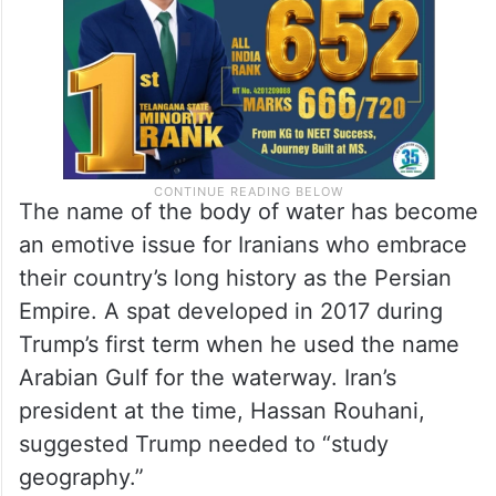
The name of the body of water has become
an emotive issue for Iranians who embrace
their country’s long history as the Persian
Empire. A spat developed in 2017 during
Trump’s first term when he used the name
Arabian Gulf for the waterway. Iran’s
president at the time, Hassan Rouhani,
suggested Trump needed to “study
geography.”