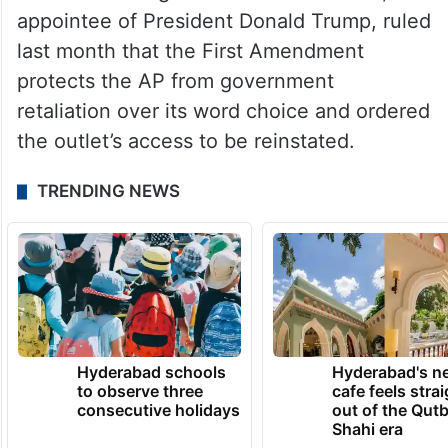
appointee of President Donald Trump, ruled
last month that the First Amendment
protects the AP from government
retaliation over its word choice and ordered
the outlet’s access to be reinstated.
TRENDING NEWS
Hyderabad schools
Hyderabad's n
to observe three
cafe feels stra
consecutive holidays
out of the Qut
Shahi era