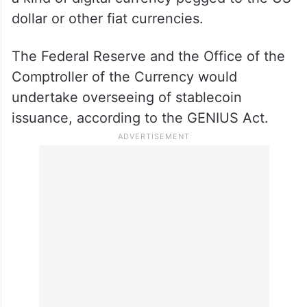
dollar or other fiat currencies.
The Federal Reserve and the Office of the
Comptroller of the Currency would
undertake overseeing of stablecoin
issuance, according to the GENIUS Act.