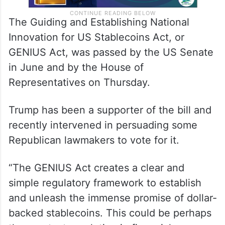
The Guiding and Establishing National
Innovation for US Stablecoins Act, or
GENIUS Act, was passed by the US Senate
in June and by the House of
Representatives on Thursday.
Trump has been a supporter of the bill and
recently intervened in persuading some
Republican lawmakers to vote for it.
“The GENIUS Act creates a clear and
simple regulatory framework to establish
and unleash the immense promise of dollar-
backed stablecoins. This could be perhaps