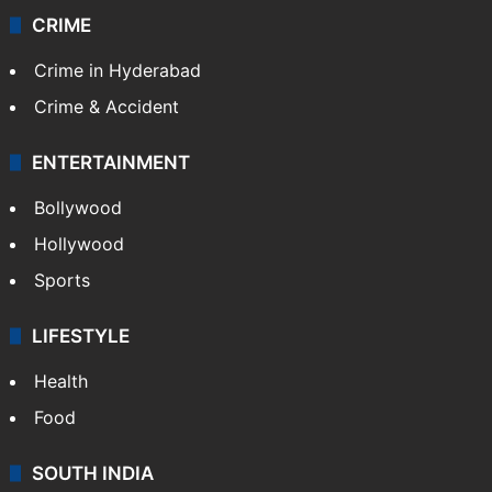
CRIME
Crime in Hyderabad
Crime & Accident
ENTERTAINMENT
Bollywood
Hollywood
Sports
LIFESTYLE
Health
Food
SOUTH INDIA