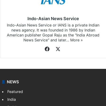
Indo-Asian News Service
Indo-Asian News Service or IANS is a private Indian
news agency. It was founded in 1986 by Indian
American publisher Gopal Raju as the "India Abroad
News Service" and later…
More »
Facebook
X
NEWS
Featured
India