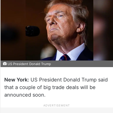
US President Donald Trump
New York:
US President Donald Trump said
that a couple of big trade deals will be
announced soon.