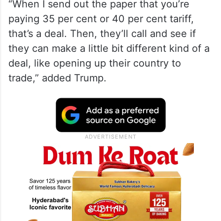
“When I send out the paper that you’re
paying 35 per cent or 40 per cent tariff,
that’s a deal. Then, they’ll call and see if
they can make a little bit different kind of a
deal, like opening up their country to
trade,” added Trump.