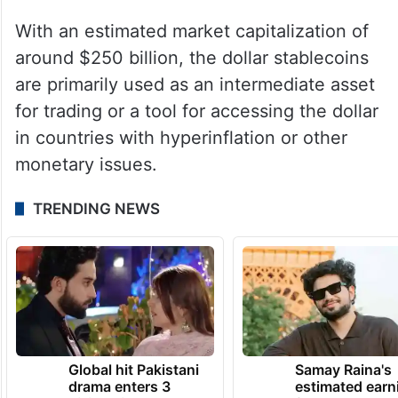
With an estimated market capitalization of
around $250 billion, the dollar stablecoins
are primarily used as an intermediate asset
for trading or a tool for accessing the dollar
in countries with hyperinflation or other
monetary issues.
TRENDING NEWS
Global hit Pakistani
Samay Raina's
drama enters 3
estimated earn