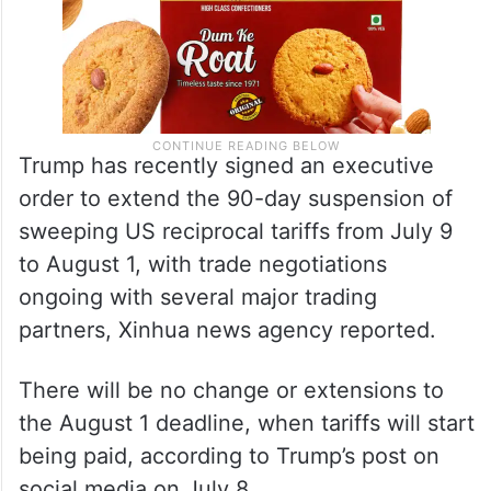
Trump has recently signed an executive
order to extend the 90-day suspension of
sweeping US reciprocal tariffs from July 9
to August 1, with trade negotiations
ongoing with several major trading
partners, Xinhua news agency reported.
There will be no change or extensions to
the August 1 deadline, when tariffs will start
being paid, according to Trump’s post on
social media on July 8.