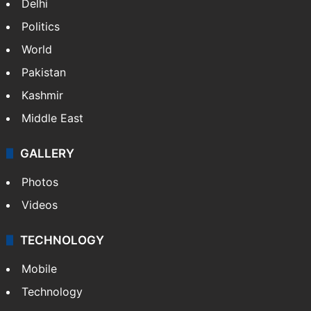
Delhi
Politics
World
Pakistan
Kashmir
Middle East
GALLERY
Photos
Videos
TECHNOLOGY
Mobile
Technology