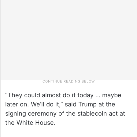
“They could almost do it today … maybe
later on. We’ll do it,” said Trump at the
signing ceremony of the stablecoin act at
the White House.