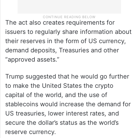
The act also creates requirements for
issuers to regularly share information about
their reserves in the form of US currency,
demand deposits, Treasuries and other
“approved assets.”
Trump suggested that he would go further
to make the United States the crypto
capital of the world, and the use of
stablecoins would increase the demand for
US treasuries, lower interest rates, and
secure the dollar’s status as the world’s
reserve currency.