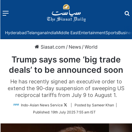
Menu
f
Hyderabad
Telangana
India
Middle East
Entertainment
Sports
Busine
Siasat.com
/
News
/
World
Trump says some ‘big trade
deals’ to be announced soon
He has recently signed an executive order to
extend the 90-day suspension of sweeping US
reciprocal tariffs from July 9 to August 1.
Follow
Indo-Asian News Service
| Posted by Sameer Khan |
on
Published:
19th July 2025 7:55 am IST
Twitter