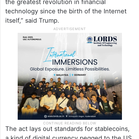
the greatest revolution in financial
technology since the birth of the Internet
itself,” said Trump.
The act lays out standards for stablecoins,
a kind of digital currency pegged to the US