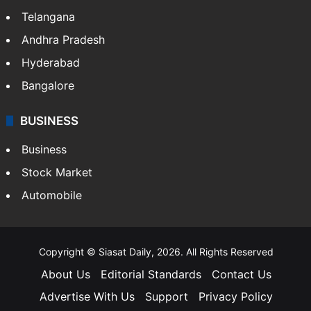
Telangana
Andhra Pradesh
Hyderabad
Bangalore
BUSINESS
Business
Stock Market
Automobile
Copyright © Siasat Daily, 2026. All Rights Reserved
About Us
Editorial Standards
Contact Us
Advertise With Us
Support
Privacy Policy