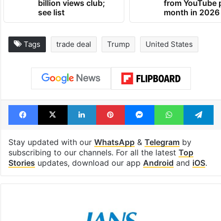
billion views club;
from YouTube 
see list
month in 2026
Tags
trade deal
Trump
United States
Facebook
X
LinkedIn
Pinterest
Messenger
WhatsAp
T
Stay updated with our
WhatsApp
&
Telegram
by
subscribing to our channels. For all the latest
Top
Stories
updates, download our app
Android
and
iOS
.