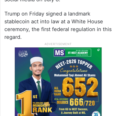
Trump on Friday signed a landmark
stablecoin act into law at a White House
ceremony, the first federal regulation in this
regard.