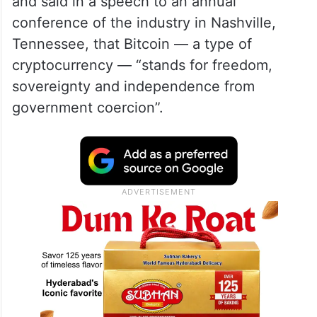
and said in a speech to an annual
conference of the industry in Nashville,
Tennessee, that Bitcoin — a type of
cryptocurrency — “stands for freedom,
sovereignty and independence from
government coercion”.