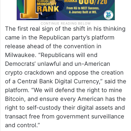
The first real sign of the shift in his thinking
came in the Republican party’s platform
release ahead of the convention in
Milwaukee. “Republicans will end
Democrats’ unlawful and un-American
crypto crackdown and oppose the creation
of a Central Bank Digital Currency,” said the
platform. “We will defend the right to mine
Bitcoin, and ensure every American has the
right to self-custody their digital assets and
transact free from government surveillance
and control.”