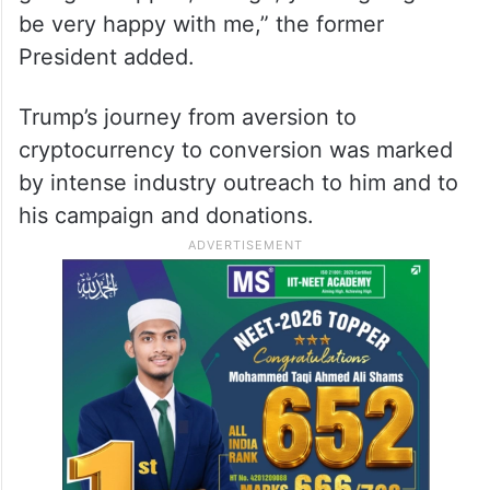
be very happy with me,” the former
President added.
Trump’s journey from aversion to
cryptocurrency to conversion was marked
by intense industry outreach to him and to
his campaign and donations.