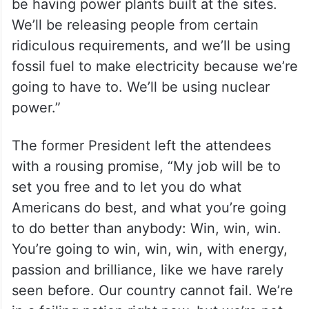
be having power plants built at the sites.
We’ll be releasing people from certain
ridiculous requirements, and we’ll be using
fossil fuel to make electricity because we’re
going to have to. We’ll be using nuclear
power.”
The former President left the attendees
with a rousing promise, “My job will be to
set you free and to let you do what
Americans do best, and what you’re going
to do better than anybody: Win, win, win.
You’re going to win, win, win, with energy,
passion and brilliance, like we have rarely
seen before. Our country cannot fail. We’re