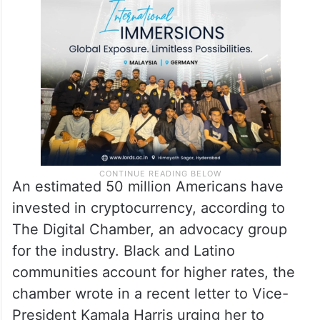
An estimated 50 million Americans have
invested in cryptocurrency, according to
The Digital Chamber, an advocacy group
for the industry. Black and Latino
communities account for higher rates, the
chamber wrote in a recent letter to Vice-
President Kamala Harris urging her to