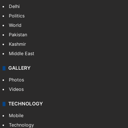
Delhi
Politics
World
Pakistan
Kashmir
Middle East
GALLERY
Photos
Videos
TECHNOLOGY
Mobile
Technology