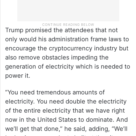
Trump promised the attendees that not
only would his administration frame laws to
encourage the cryptocurrency industry but
also remove obstacles impeding the
generation of electricity which is needed to
power it.
“You need tremendous amounts of
electricity. You need double the electricity
of the entire electricity that we have right
now in the United States to dominate. And
we’ll get that done,” he said, adding, “We’ll