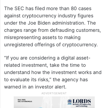
The SEC has filed more than 80 cases
against cryptocurrency industry figures
under the Joe Biden administration. The
charges range from defrauding customers,
misrepresenting assets to making
unregistered offerings of cryptocurrency.
“If you are considering a digital asset-
related investment, take the time to
understand how the investment works and
to evaluate its risks,” the agency has
warned in an investor alert.