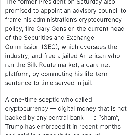
The former President on Saturday also
promised to appoint an advisory council to
frame his administration’s cryptocurrency
policy, fire Gary Gensler, the current head
of the Securities and Exchange
Commission (SEC), which oversees the
industry; and free a jailed American who
ran the Silk Route market, a dark-net
platform, by commuting his life-term
sentence to time served in jail.
A one-time sceptic who called
cryptocurrency — digital money that is not
backed by any central bank — a “sham”,
Trump has embraced it in recent months