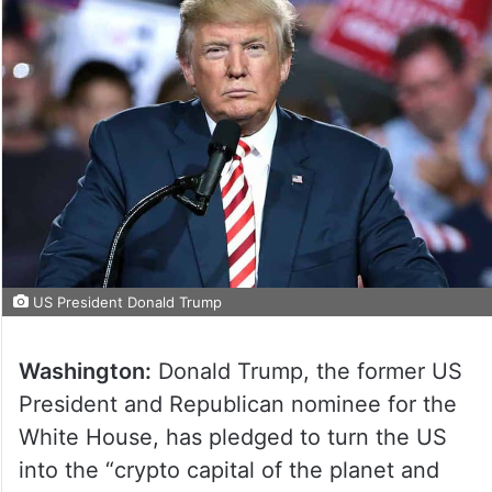
US President Donald Trump
Washington:
Donald Trump, the former US
President and Republican nominee for the
White House, has pledged to turn the US
into the “crypto capital of the planet and