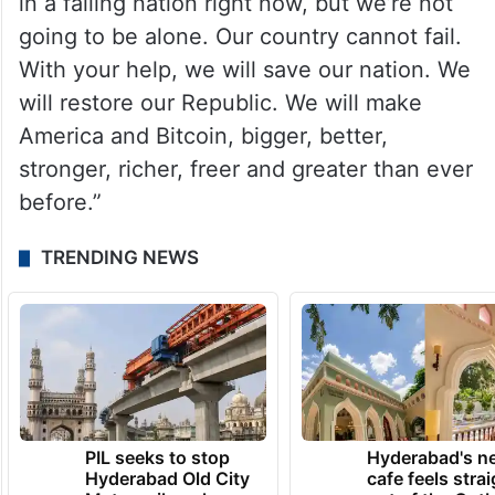
in a failing nation right now, but we’re not
going to be alone. Our country cannot fail.
With your help, we will save our nation. We
will restore our Republic. We will make
America and Bitcoin, bigger, better,
stronger, richer, freer and greater than ever
before.”
TRENDING NEWS
PIL seeks to stop
Hyderabad's n
Hyderabad Old City
cafe feels stra