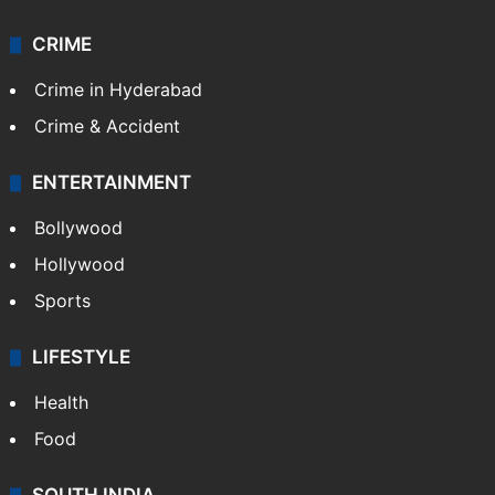
CRIME
Crime in Hyderabad
Crime & Accident
ENTERTAINMENT
Bollywood
Hollywood
Sports
LIFESTYLE
Health
Food