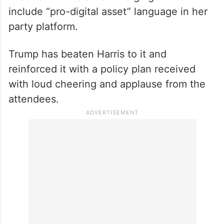
include “pro-digital asset” language in her
party platform.
Trump has beaten Harris to it and
reinforced it with a policy plan received
with loud cheering and applause from the
attendees.