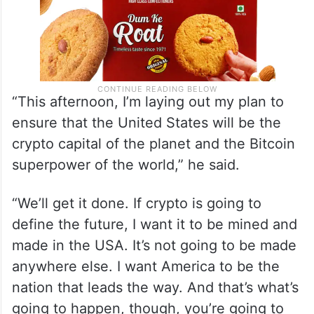
“This afternoon, I’m laying out my plan to
ensure that the United States will be the
crypto capital of the planet and the Bitcoin
superpower of the world,” he said.
“We’ll get it done. If crypto is going to
define the future, I want it to be mined and
made in the USA. It’s not going to be made
anywhere else. I want America to be the
nation that leads the way. And that’s what’s
going to happen, though, you’re going to