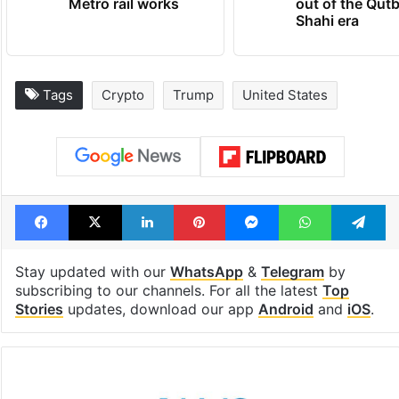
Metro rail works
out of the Qut
Shahi era
Tags
Crypto
Trump
United States
Facebook
X
LinkedIn
Pinterest
Messenger
WhatsAp
T
Stay updated with our
WhatsApp
&
Telegram
by
subscribing to our channels. For all the latest
Top
Stories
updates, download our app
Android
and
iOS
.