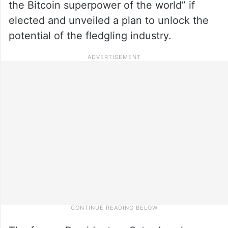
the Bitcoin superpower of the world” if
elected and unveiled a plan to unlock the
potential of the fledgling industry.