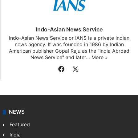
Indo-Asian News Service
Indo-Asian News Service or IANS is a private Indian
news agency. It was founded in 1986 by Indian
American publisher Gopal Raju as the "India Abroad
News Service" and later…
More »
Facebook
X
NEWS
Featured
India