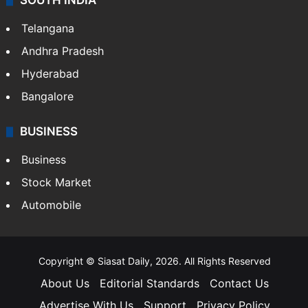
SOUTH INDIA
Telangana
Andhra Pradesh
Hyderabad
Bangalore
BUSINESS
Business
Stock Market
Automobile
Copyright © Siasat Daily, 2026. All Rights Reserved
About Us
Editorial Standards
Contact Us
Advertise With Us
Support
Privacy Policy