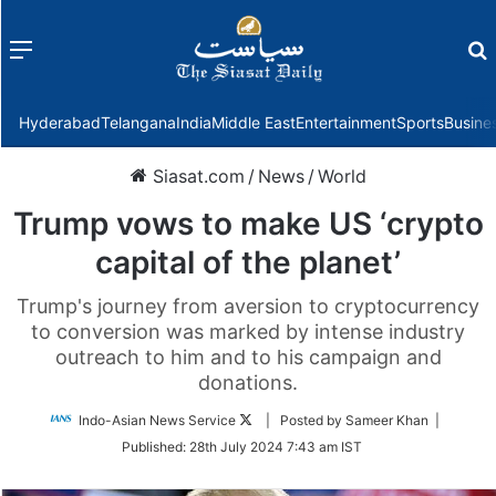
Menu
f
Hyderabad
Telangana
India
Middle East
Entertainment
Sports
Busine
Siasat.com
/
News
/
World
Trump vows to make US ‘crypto
capital of the planet’
Trump's journey from aversion to cryptocurrency
to conversion was marked by intense industry
outreach to him and to his campaign and
donations.
Follow
Indo-Asian News Service
| Posted by Sameer Khan |
on
Published:
28th July 2024 7:43 am IST
Twitter