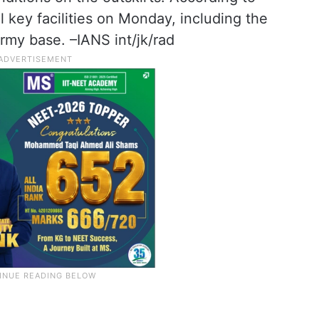
 key facilities on Monday, including the
army base. –IANS int/jk/rad