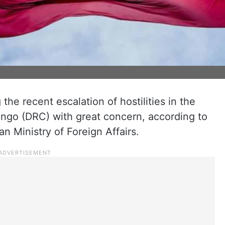
 the recent escalation of hostilities in the
ngo (DRC) with great concern, according to
n Ministry of Foreign Affairs.