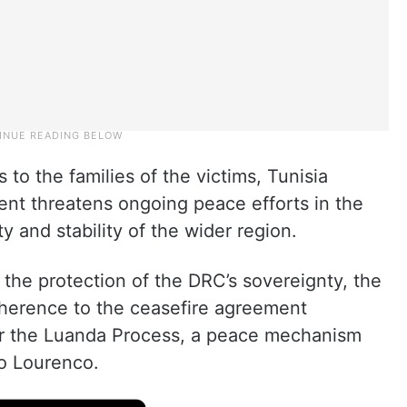
 to the families of the victims, Tunisia
ent threatens ongoing peace efforts in the
y and stability of the wider region.
r the protection of the DRC’s sovereignty, the
adherence to the ceasefire agreement
er the Luanda Process, a peace mechanism
ao Lourenco.