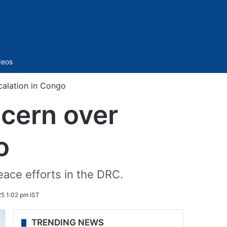
Sidebar
deos
calation in Congo
cern over
o
ace efforts in the DRC.
5 1:02 pm IST
TRENDING NEWS