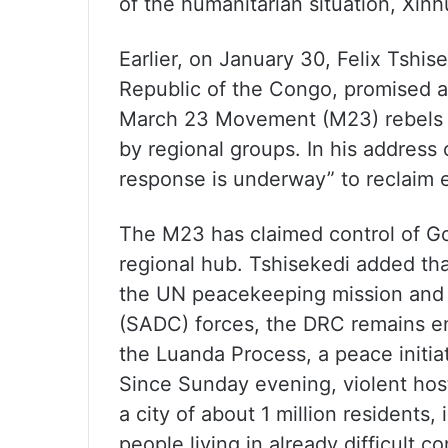
of the humanitarian situation, Xi
Earlier, on January 30, Felix Tshis
Republic of the Congo, promised a
March 23 Movement (M23) rebels i
by regional groups. In his address 
response is underway” to reclaim e
The M23 has claimed control of Go
regional hub. Tshisekedi added that
the UN peacekeeping mission and
(SADC) forces, the DRC remains en
the Luanda Process, a peace initi
Since Sunday evening, violent hos
a city of about 1 million residents
people living in already difficult c