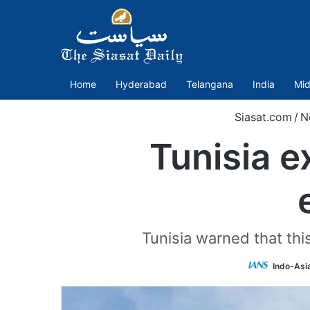
Home
Hyderabad
Telangana
India
Mid
Siasat.com
/
N
Tunisia 
Tunisia warned that th
Indo-Asi