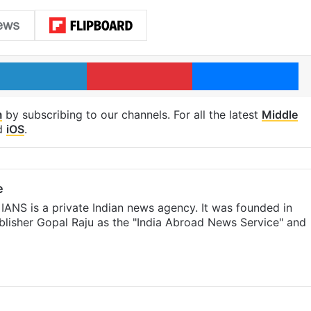
LinkedIn
Pinterest
Me
m
by subscribing to our channels. For all the latest
Middle
d
iOS
.
e
IANS is a private Indian news agency. It was founded in
lisher Gopal Raju as the "India Abroad News Service" and