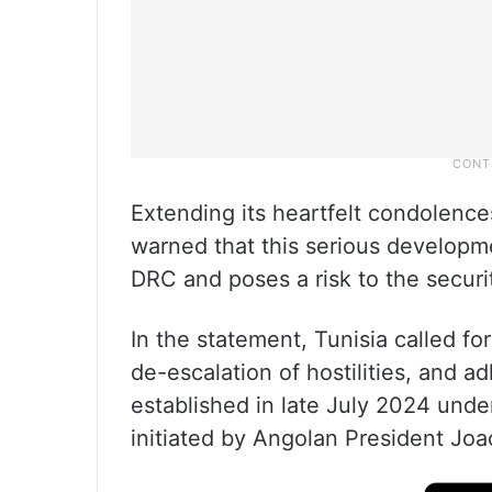
Extending its heartfelt condolences
warned that this serious developm
DRC and poses a risk to the securit
In the statement, Tunisia called fo
de-escalation of hostilities, and 
established in late July 2024 und
initiated by Angolan President Jo