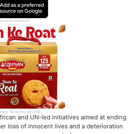
African and UN-led initiatives aimed at ending
er loss of innocent lives and a deterioration