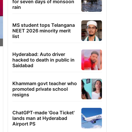
for seven days of monsoon
rain
MS student tops Telangana
NEET 2026 minority merit
list
Hyderabad: Auto driver
hacked to death in public in
Saidabad
Khammam govt teacher who
promoted private school
resigns
ChatGPT-made 'Goa Ticket'
lands man at Hyderabad
Airport PS