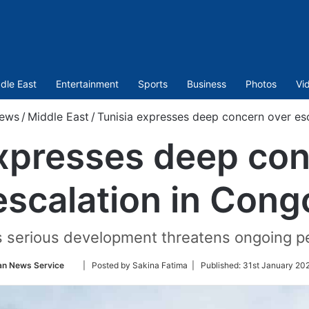
dle East
Entertainment
Sports
Business
Photos
Vi
ews
/
Middle East
/
Tunisia expresses deep concern over es
expresses deep con
escalation in Cong
is serious development threatens ongoing pe
Follow
an News Service
| Posted by Sakina Fatima |
Published:
31st January 202
on
Twitter