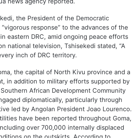
nhua news agency reported.
ekedi, the President of the Democratic
 “vigorous response” to the advances of the
n eastern DRC, amid ongoing peace efforts
on national television, Tshisekedi stated, “A
very inch of DRC territory.
ma, the capital of North Kivu province and a
, in addition to military efforts supported by
 Southern African Development Community
gaged diplomatically, particularly through
ative led by Angolan President Joao Lourenco.
tilities have been reported throughout Goma,
, including over 700,000 internally displaced
onditions on the outskirts. According to