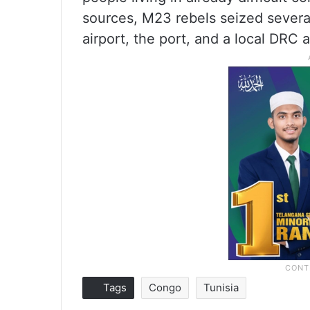
sources, M23 rebels seized several
airport, the port, and a local DRC 
Tags
Congo
Tunisia