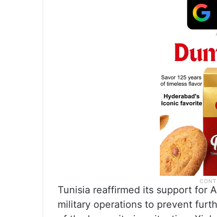
Tunisia reaffirmed its support for 
military operations to prevent furth