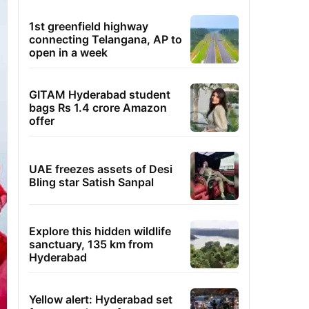
1st greenfield highway
connecting Telangana, AP to
open in a week
GITAM Hyderabad student
bags Rs 1.4 crore Amazon
offer
UAE freezes assets of Desi
Bling star Satish Sanpal
Explore this hidden wildlife
sanctuary, 135 km from
Hyderabad
Yellow alert: Hyderabad set