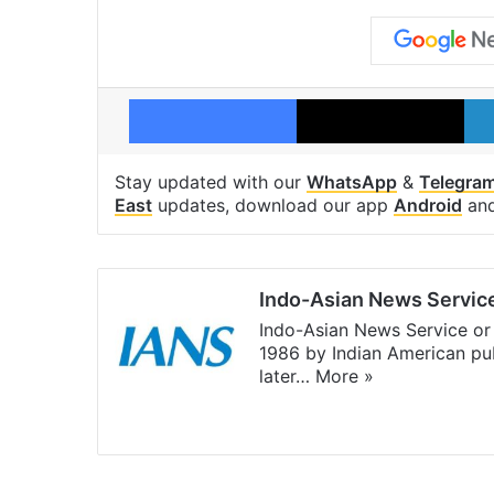
Facebook
X
Stay updated with our
WhatsApp
&
Telegra
East
updates, download our app
Android
an
Indo-Asian News Servic
Indo-Asian News Service or 
1986 by Indian American pub
later…
More »
Facebook
X