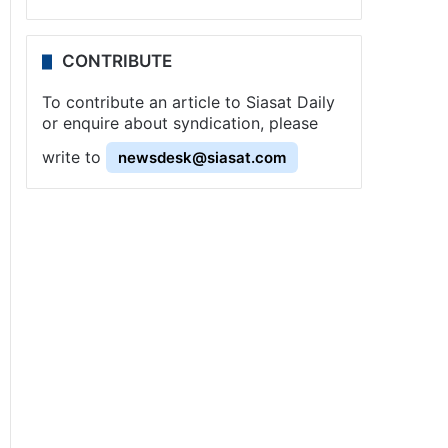
CONTRIBUTE
To contribute an article to Siasat Daily
or enquire about syndication, please
write to
newsdesk@siasat.com