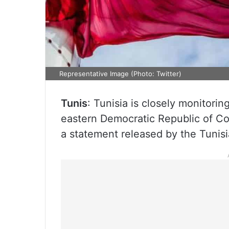
Representative Image (Photo: Twitter)
Tunis
: Tunisia is closely monitoring
eastern Democratic Republic of Co
a statement released by the Tunisia