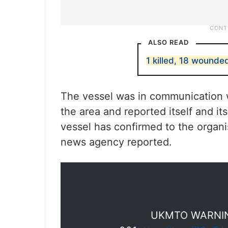
ALSO READ
1 killed, 18 wounded
The vessel was in communication wi
the area and reported itself and i
vessel has confirmed to the organis
news agency reported.
UKMTO WARNIN