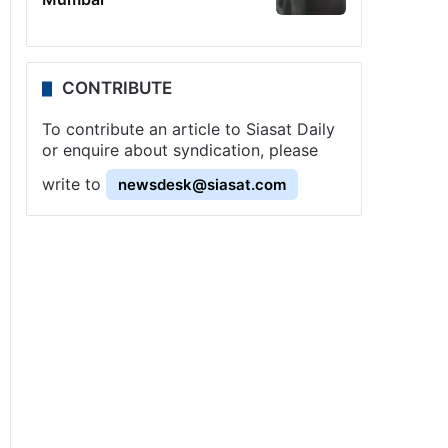
CONTRIBUTE
To contribute an article to Siasat Daily
or enquire about syndication, please
write to
newsdesk@siasat.com