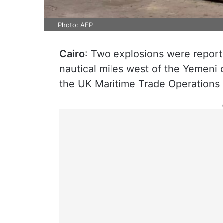
Photo: AFP
Cairo
: Two explosions were report
nautical miles west of the Yemeni 
the UK Maritime Trade Operations