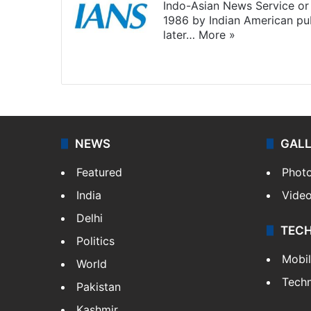
Indo-Asian News Service or 
1986 by Indian American pub
later…
More »
Facebook
X
NEWS
GAL
Featured
Phot
India
Vide
Delhi
TEC
Politics
Mobi
World
Tech
Pakistan
Kashmir