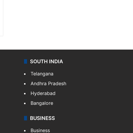
SOUTH INDIA
Telangana
Andhra Pradesh
Hyderabad
Bangalore
BUSINESS
Business