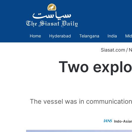
Home
Hyderabad
Telangana
India
Mid
Siasat.com
/
N
Two explo
The vessel was in communication w
Indo-Asia