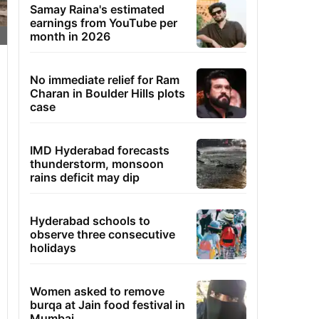
Samay Raina's estimated
earnings from YouTube per
month in 2026
No immediate relief for Ram
Charan in Boulder Hills plots
case
IMD Hyderabad forecasts
thunderstorm, monsoon
rains deficit may dip
Hyderabad schools to
observe three consecutive
holidays
Women asked to remove
burqa at Jain food festival in
Mumbai