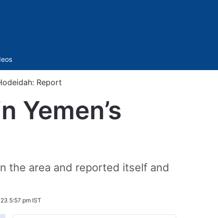
Sidebar
deos
Hodeidah: Report
in Yemen’s
n the area and reported itself and
23 5:57 pm IST