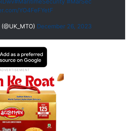
olDwv
#MaritimeSecurity
#MarSec
ter.com/YO4FeFYetF
e (@UK_MTO)
December 26, 2023