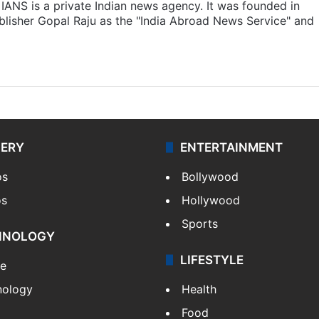
IANS is a private Indian news agency. It was founded in
lisher Gopal Raju as the "India Abroad News Service" and
LERY
ENTERTAINMENT
os
Bollywood
os
Hollywood
Sports
HNOLOGY
LIFESTYLE
le
nology
Health
Food