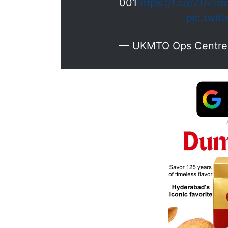
001
https://t.co/Z0vTd
pic.twit
— UKMTO Ops Centr