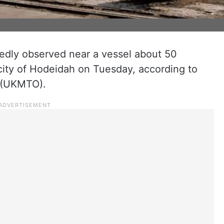
edly observed near a vessel about 50
city of Hodeidah on Tuesday, according to
 (UKMTO).