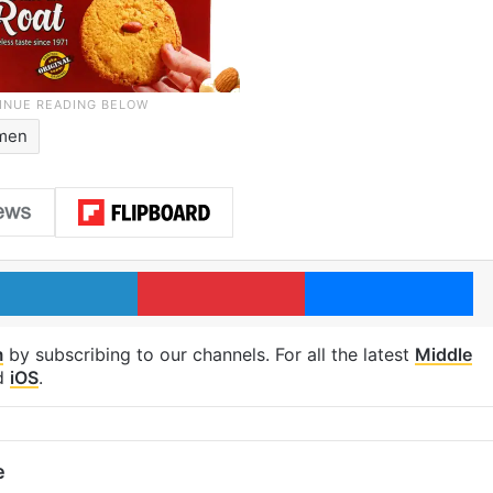
men
LinkedIn
Pinterest
Me
m
by subscribing to our channels. For all the latest
Middle
d
iOS
.
e