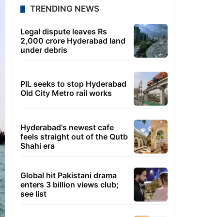
TRENDING NEWS
Legal dispute leaves Rs
2,000 crore Hyderabad land
under debris
PIL seeks to stop Hyderabad
Old City Metro rail works
Hyderabad's newest cafe
feels straight out of the Qutb
Shahi era
Global hit Pakistani drama
enters 3 billion views club;
see list