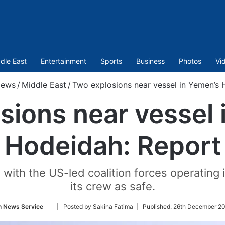
dle East
Entertainment
Sports
Business
Photos
Vi
ews
/
Middle East
/
Two explosions near vessel in Yemen’s 
sions near vessel 
Hodeidah: Report
ith the US-led coalition forces operating i
its crew as safe.
Follow
n News Service
| Posted by Sakina Fatima |
Published:
26th December 20
on
Twitter