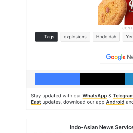
Tags
explosions
Hodeidah
Ye
Facebook
X
Stay updated with our
WhatsApp
&
Telegra
East
updates, download our app
Android
an
Indo-Asian News Servic