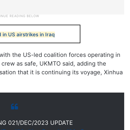
 in US airstrikes in Iraq
th the US-led coalition forces operating in
ts crew as safe, UKMTO said, adding the
ation that it is continuing its voyage, Xinhua
G 021/DEC/2023 UPDATE