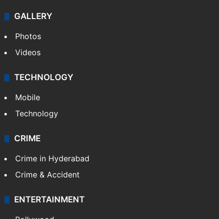
GALLERY
Photos
Videos
TECHNOLOGY
Mobile
Technology
CRIME
Crime in Hyderabad
Crime & Accident
ENTERTAINMENT