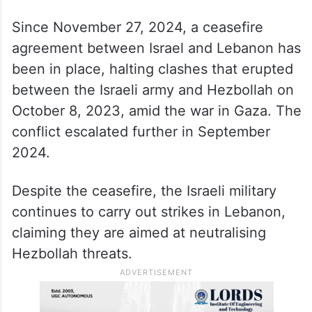
Since November 27, 2024, a ceasefire
agreement between Israel and Lebanon has
been in place, halting clashes that erupted
between the Israeli army and Hezbollah on
October 8, 2023, amid the war in Gaza. The
conflict escalated further in September
2024.
Despite the ceasefire, the Israeli military
continues to carry out strikes in Lebanon,
claiming they are aimed at neutralising
Hezbollah threats.