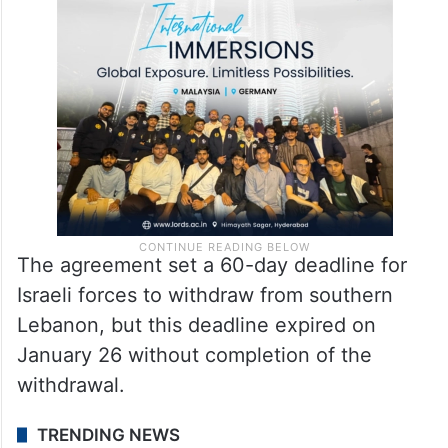
The agreement set a 60-day deadline for
Israeli forces to withdraw from southern
Lebanon, but this deadline expired on
January 26 without completion of the
withdrawal.
TRENDING NEWS