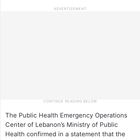
The Public Health Emergency Operations
Center of Lebanon’s Ministry of Public
Health confirmed in a statement that the