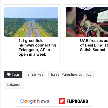
1st greenfield
UAE freezes a
highway connecting
of Desi Bling s
Telangana, AP to
Satish Sanpal
open in a week
Tags
airstrikes
Israel Palestine conflict
Lebanon