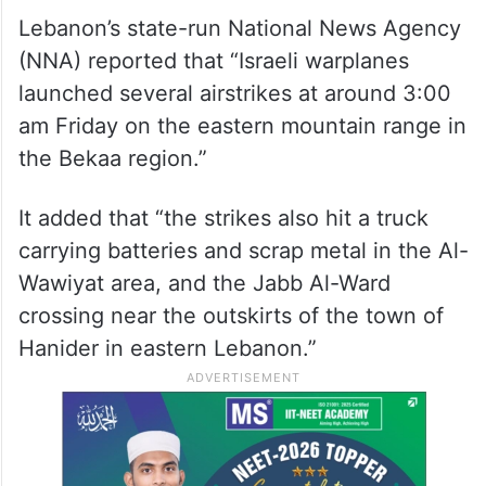
Lebanon’s state-run National News Agency
(NNA) reported that “Israeli warplanes
launched several airstrikes at around 3:00
am Friday on the eastern mountain range in
the Bekaa region.”
It added that “the strikes also hit a truck
carrying batteries and scrap metal in the Al-
Wawiyat area, and the Jabb Al-Ward
crossing near the outskirts of the town of
Hanider in eastern Lebanon.”