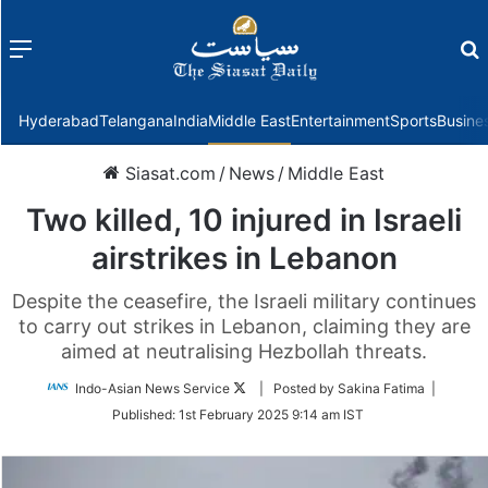
Menu
f
Hyderabad
Telangana
India
Middle East
Entertainment
Sports
Busine
Siasat.com
/
News
/
Middle East
Two killed, 10 injured in Israeli
airstrikes in Lebanon
Despite the ceasefire, the Israeli military continues
to carry out strikes in Lebanon, claiming they are
aimed at neutralising Hezbollah threats.
Follow
Indo-Asian News Service
| Posted by Sakina Fatima |
on
Published:
1st February 2025 9:14 am IST
Twitter