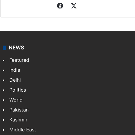
Facebook
X
NEWS
Featured
India
Delhi
Politics
World
Pakistan
Kashmir
Middle East