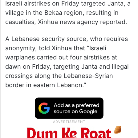
Israeli airstrikes on Friday targeted Janta, a
village in the Bekaa region, resulting in
casualties, Xinhua news agency reported.
A Lebanese security source, who requires
anonymity, told Xinhua that “Israeli
warplanes carried out four airstrikes at
dawn on Friday, targeting Janta and illegal
crossings along the Lebanese-Syrian
border in eastern Lebanon.”