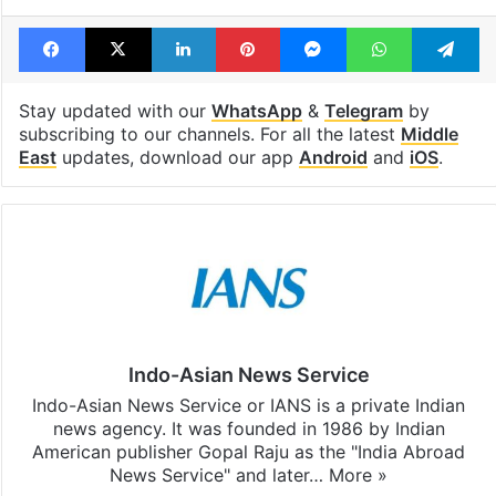
Facebook
X
LinkedIn
Pinterest
Messenger
WhatsAp
T
Stay updated with our
WhatsApp
&
Telegram
by
subscribing to our channels. For all the latest
Middle
East
updates, download our app
Android
and
iOS
.
Indo-Asian News Service
Indo-Asian News Service or IANS is a private Indian
news agency. It was founded in 1986 by Indian
American publisher Gopal Raju as the "India Abroad
News Service" and later…
More »