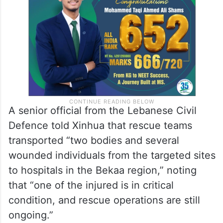
A senior official from the Lebanese Civil
Defence told Xinhua that rescue teams
transported “two bodies and several
wounded individuals from the targeted sites
to hospitals in the Bekaa region,” noting
that “one of the injured is in critical
condition, and rescue operations are still
ongoing.”