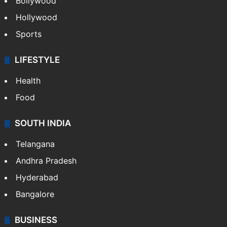
Bollywood
Hollywood
Sports
LIFESTYLE
Health
Food
SOUTH INDIA
Telangana
Andhra Pradesh
Hyderabad
Bangalore
BUSINESS