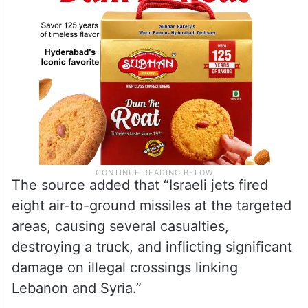
The source added that “Israeli jets fired
eight air-to-ground missiles at the targeted
areas, causing several casualties,
destroying a truck, and inflicting significant
damage on illegal crossings linking
Lebanon and Syria.”