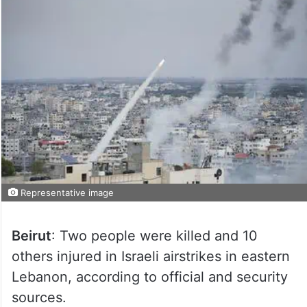
Representative image
Beirut
: Two people were killed and 10
others injured in Israeli airstrikes in eastern
Lebanon, according to official and security
sources.