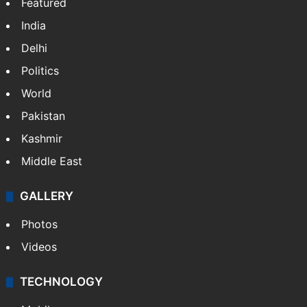
Featured
India
Delhi
Politics
World
Pakistan
Kashmir
Middle East
GALLERY
Photos
Videos
TECHNOLOGY