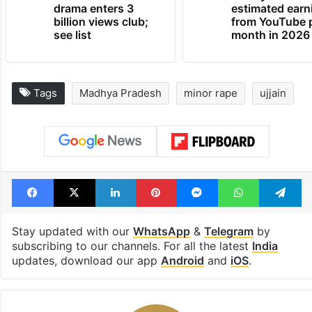
drama enters 3
estimated earn
billion views club;
from YouTube 
see list
month in 2026
Tags
Madhya Pradesh
minor rape
ujjain
Facebook
X
LinkedIn
Pinterest
Messenger
WhatsAp
T
Stay updated with our
WhatsApp
&
Telegram
by
subscribing to our channels. For all the latest
India
updates, download our app
Android
and
iOS
.