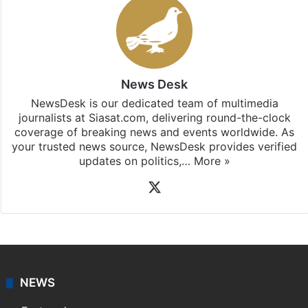
News Desk
NewsDesk is our dedicated team of multimedia
journalists at Siasat.com, delivering round-the-clock
coverage of breaking news and events worldwide. As
your trusted news source, NewsDesk provides verified
updates on politics,…
More »
X
NEWS