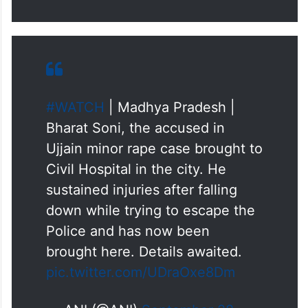
#WATCH
| Madhya Pradesh |
Bharat Soni, the accused in
Ujjain minor rape case brought to
Civil Hospital in the city. He
sustained injuries after falling
down while trying to escape the
Police and has now been
brought here. Details awaited.
pic.twitter.com/UDraOxe8Dm