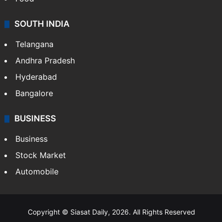
SOUTH INDIA
Telangana
Andhra Pradesh
Hyderabad
Bangalore
BUSINESS
Business
Stock Market
Automobile
Copyright © Siasat Daily, 2026. All Rights Reserved