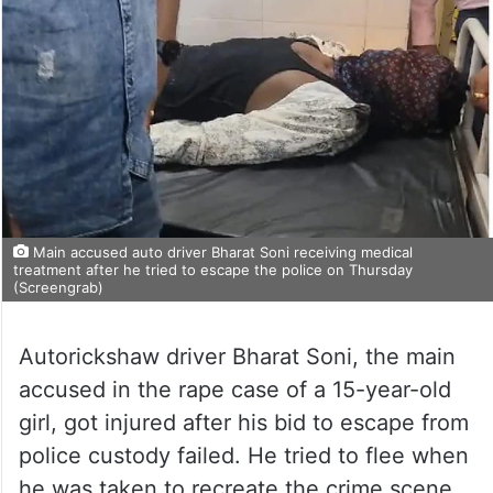
Main accused auto driver Bharat Soni receiving medical
treatment after he tried to escape the police on Thursday
(Screengrab)
Autorickshaw driver Bharat Soni, the main
accused in the rape case of a 15-year-old
girl, got injured after his bid to escape from
police custody failed. He tried to flee when
he was taken to recreate the crime scene