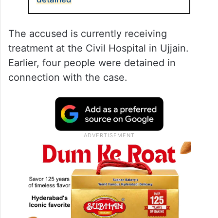
The accused is currently receiving
treatment at the Civil Hospital in Ujjain.
Earlier, four people were detained in
connection with the case.