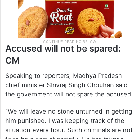
Accused will not be spared:
CM
Speaking to reporters, Madhya Pradesh
chief minister Shivraj Singh Chouhan said
the government will not spare the accused.
“We will leave no stone unturned in getting
him punished. I was keeping track of the
situation every hour. Such criminals are not