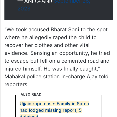
— ANI (@ANI)
September 28,
2023
“We took accused Bharat Soni to the spot
where he allegedly raped the child to
recover her clothes and other vital
evidence. Sensing an opportunity, he tried
to escape but fell on a cemented road and
injured himself. He was finally caught,”
Mahakal police station in-charge Ajay told
reporters.
ALSO READ
Ujjain rape case: Family in Satna
had lodged missing report, 5
detained