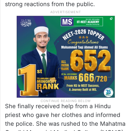
strong reactions from the public.
She finally received help from a Hindu
priest who gave her clothes and informed
the police. She was rushed to the Mahatma