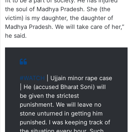
fit to be a part of society. He has injured
the soul of Madhya Pradesh. She (the
victim) is my daughter, the daughter of
Madhya Pradesh. We will take care of her,”
he said.
#WATCH
| Ujjain minor rape case
| He (accused Bharat Soni) will
be given the strictest
punishment. We will leave no
stone unturned in getting him
punished. I was keeping track of
the situation every hour. Such