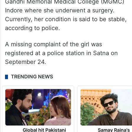
Gandhi Memorial Medical College (MGMC)
Indore where she underwent a surgery.
Currently, her condition is said to be stable,
according to police.
A missing complaint of the girl was
registered at a police station in Satna on
September 24.
TRENDING NEWS
Global hit Pakistani
Samay Raina's