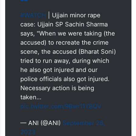
#WATCH
| Ujjain minor rape
case: Ujjain SP Sachin Sharma
says, "When we were taking (the
accused) to recreate the crime
scene, the accused (Bharat Soni)
tried to run away, during which
he also got injured and our
police officials also got injured.
Necessary action is being
taken…
pic.twitter.com/9Bwr11YBQV
— ANI (@ANI)
September 28,
2023