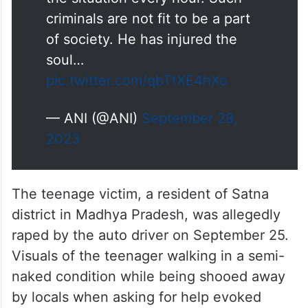
criminals are not fit to be a part
of society. He has injured the
soul…
pic.twitter.com/qbTtXE4hXo
— ANI (@ANI)
September 28,
2023
The teenage victim, a resident of Satna
district in Madhya Pradesh, was allegedly
raped by the auto driver on September 25.
Visuals of the teenager walking in a semi-
naked condition while being shooed away
by locals when asking for help evoked