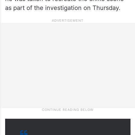
as part of the investigation on Thursday.