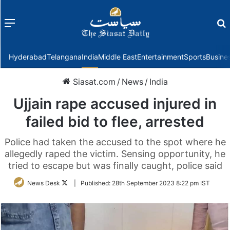
Menu
f
Hyderabad
Telangana
India
Middle East
Entertainment
Sports
Busine
Siasat.com
/
News
/
India
Ujjain rape accused injured in
failed bid to flee, arrested
Police had taken the accused to the spot where he
allegedly raped the victim. Sensing opportunity, he
tried to escape but was finally caught, police said
Follow
News Desk
|
Published:
28th September 2023 8:22 pm IST
on
Twitter