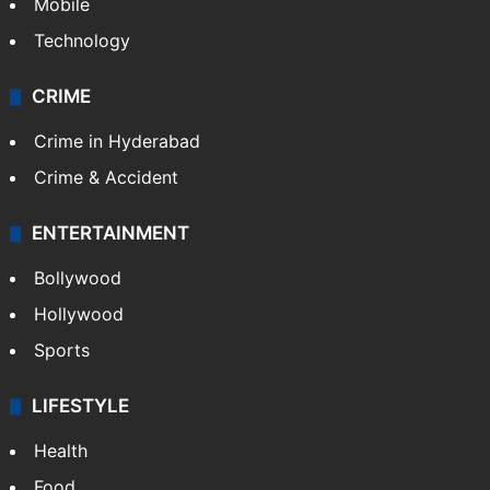
Mobile
Technology
CRIME
Crime in Hyderabad
Crime & Accident
ENTERTAINMENT
Bollywood
Hollywood
Sports
LIFESTYLE
Health
Food