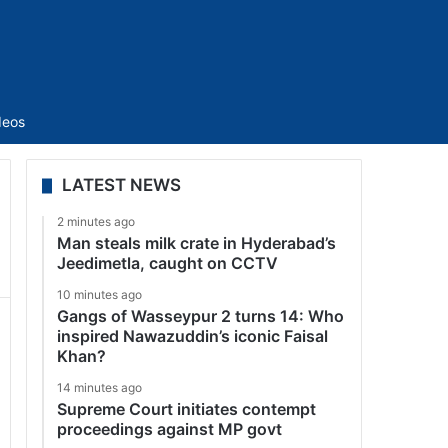
Sidebar
deos
LATEST NEWS
2 minutes ago
Man steals milk crate in Hyderabad’s
Jeedimetla, caught on CCTV
10 minutes ago
Gangs of Wasseypur 2 turns 14: Who
inspired Nawazuddin’s iconic Faisal
Khan?
14 minutes ago
Supreme Court initiates contempt
proceedings against MP govt