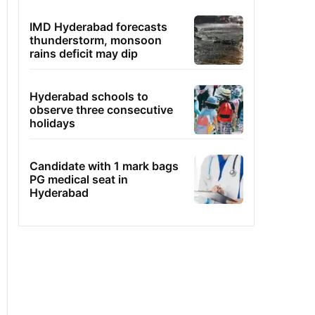
IMD Hyderabad forecasts
thunderstorm, monsoon
rains deficit may dip
Hyderabad schools to
observe three consecutive
holidays
Candidate with 1 mark bags
PG medical seat in
Hyderabad