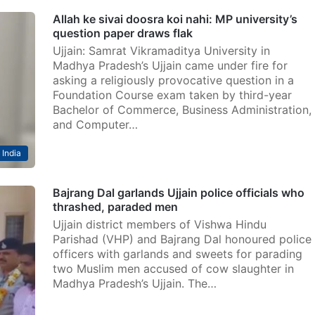
Allah ke sivai doosra koi nahi: MP university’s
question paper draws flak
Ujjain: Samrat Vikramaditya University in
Madhya Pradesh’s Ujjain came under fire for
asking a religiously provocative question in a
Foundation Course exam taken by third-year
Bachelor of Commerce, Business Administration,
and Computer…
India
Bajrang Dal garlands Ujjain police officials who
thrashed, paraded men
Ujjain district members of Vishwa Hindu
Parishad (VHP) and Bajrang Dal honoured police
officers with garlands and sweets for parading
two Muslim men accused of cow slaughter in
Madhya Pradesh’s Ujjain. The…