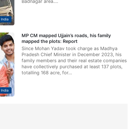
Badnagar area.…
India
MP CM mapped Ujjain’s roads, his family
mapped the plots: Report
Since Mohan Yadav took charge as Madhya
Pradesh Chief Minister in December 2023, his
family members and their real estate companies
have collectively purchased at least 137 plots,
totalling 168 acre, for…
India