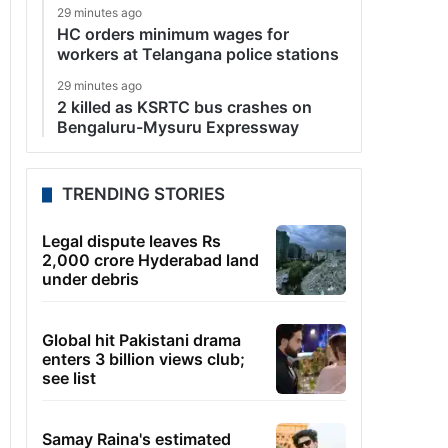
29 minutes ago
HC orders minimum wages for
workers at Telangana police stations
29 minutes ago
2 killed as KSRTC bus crashes on
Bengaluru-Mysuru Expressway
TRENDING STORIES
Legal dispute leaves Rs
2,000 crore Hyderabad land
under debris
Global hit Pakistani drama
enters 3 billion views club;
see list
Samay Raina's estimated