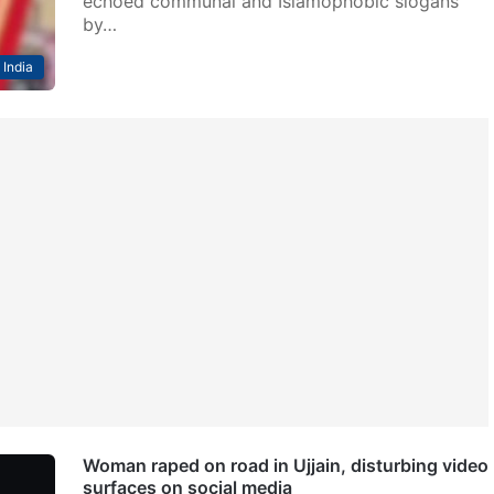
echoed communal and Islamophobic slogans
by…
India
Woman raped on road in Ujjain, disturbing video
surfaces on social media