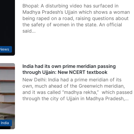
Bhopal: A disturbing video has surfaced in
Madhya Pradesh’s Ujjain which shows a woman
being raped on a road, raising questions about
the safety of women in the state. An official
said…
News
India had its own prime meridian passing
through Ujjain: New NCERT textbook
New Delhi: India had a prime meridian of its
own, much ahead of the Greenwich meridian,
and it was called “madhya rekha,” which passed
through the city of Ujjain in Madhya Pradesh,…
India