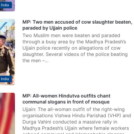
India
MP: Two men accused of cow slaughter beaten,
paraded by Ujjain police
Two Muslim men were beaten and paraded
through a busy area by the Madhya Pradesh’s
Ujjain police recently on allegations of cow
slaughter. Several videos of the police beating
the men –…
India
MP: All-women Hindutva outfits chant
communal slogans in front of mosque
Ujjain: The all-woman outfit of the right-wing
organisations Vishwa Hindu Parishad (VHP) and
Durga Vahini conducted a massive rally in
Madhya Pradesh’s Ujjain where female workers