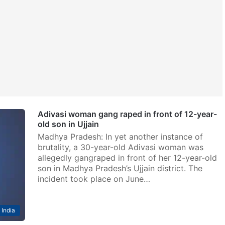
Adivasi woman gang raped in front of 12-year-
old son in Ujjain
Madhya Pradesh: In yet another instance of
brutality, a 30-year-old Adivasi woman was
allegedly gangraped in front of her 12-year-old
son in Madhya Pradesh’s Ujjain district. The
incident took place on June…
India