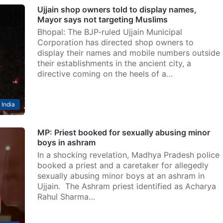
Ujjain shop owners told to display names,
Mayor says not targeting Muslims
Bhopal: The BJP-ruled Ujjain Municipal
Corporation has directed shop owners to
display their names and mobile numbers outside
their establishments in the ancient city, a
directive coming on the heels of a…
India
MP: Priest booked for sexually abusing minor
boys in ashram
In a shocking revelation, Madhya Pradesh police
booked a priest and a caretaker for allegedly
sexually abusing minor boys at an ashram in
Ujjain. The Ashram priest identified as Acharya
Rahul Sharma…