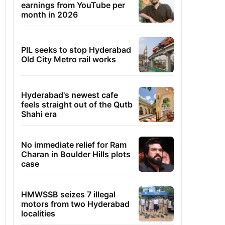
earnings from YouTube per
month in 2026
PIL seeks to stop Hyderabad
Old City Metro rail works
Hyderabad's newest cafe
feels straight out of the Qutb
Shahi era
No immediate relief for Ram
Charan in Boulder Hills plots
case
HMWSSB seizes 7 illegal
motors from two Hyderabad
localities