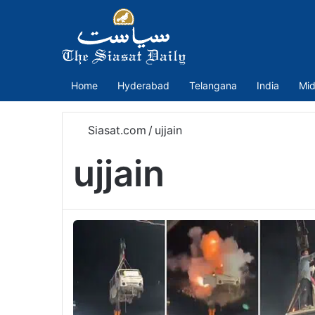
Home
Hyderabad
Telangana
India
Mid
Siasat.com
/
ujjain
ujjain