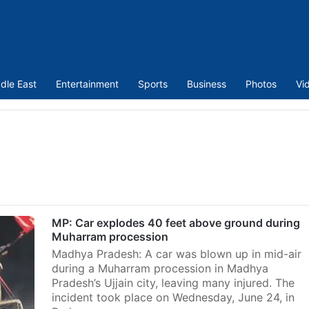
dle East
Entertainment
Sports
Business
Photos
Vi
MP: Car explodes 40 feet above ground during
Muharram procession
Madhya Pradesh: A car was blown up in mid-air
during a Muharram procession in Madhya
Pradesh’s Ujjain city, leaving many injured. The
incident took place on Wednesday, June 24, in