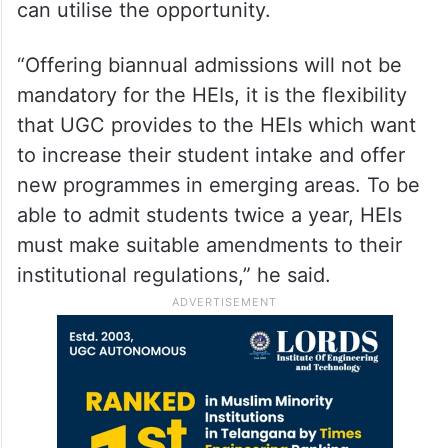
can utilise the opportunity.
“Offering biannual admissions will not be
mandatory for the HEIs, it is the flexibility
that UGC provides to the HEIs which want
to increase their student intake and offer
new programmes in emerging areas. To be
able to admit students twice a year, HEIs
must make suitable amendments to their
institutional regulations,” he said.