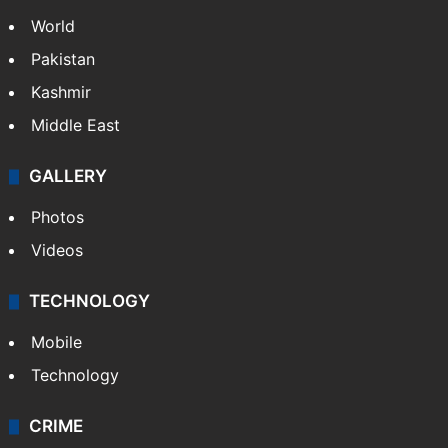
World
Pakistan
Kashmir
Middle East
GALLERY
Photos
Videos
TECHNOLOGY
Mobile
Technology
CRIME