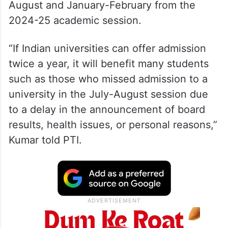
August and January-February from the
2024-25 academic session.
“If Indian universities can offer admission
twice a year, it will benefit many students
such as those who missed admission to a
university in the July-August session due
to a delay in the announcement of board
results, health issues, or personal reasons,”
Kumar told PTI.