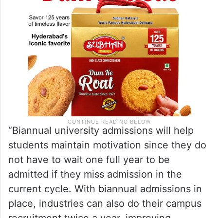
“Biannual university admissions will help
students maintain motivation since they do
not have to wait one full year to be
admitted if they miss admission in the
current cycle. With biannual admissions in
place, industries can also do their campus