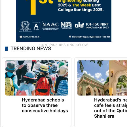
TRENDING NEWS
Hyderabad schools
Hyderabad's n
to observe three
cafe feels stra
consecutive holidays
out of the Qut
Shahi era