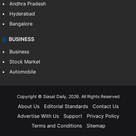
Andhra Pradesh
Hyderabad
Bangalore
BUSINESS
Business
Stock Market
Automobile
Copyright © Siasat Daily, 2026. All Rights Reserved
About Us
Editorial Standards
Contact Us
Advertise With Us
Support
Privacy Policy
Terms and Conditions
Sitemap