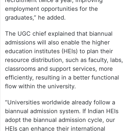
recruitment twice a year, improving
employment opportunities for the
graduates,” he added.
The UGC chief explained that biannual
admissions will also enable the higher
education institutes (HEIs) to plan their
resource distribution, such as faculty, labs,
classrooms and support services, more
efficiently, resulting in a better functional
flow within the university.
“Universities worldwide already follow a
biannual admission system. If Indian HEIs
adopt the biannual admission cycle, our
HEIs can enhance their international