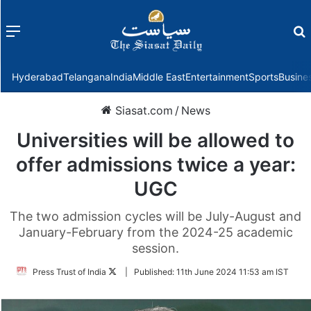
Menu
f
Hyderabad
Telangana
India
Middle East
Entertainment
Sports
Busine
Siasat.com
/
News
Universities will be allowed to
offer admissions twice a year:
UGC
The two admission cycles will be July-August and
January-February from the 2024-25 academic
session.
Follow
Press Trust of India
|
Published:
11th June 2024 11:53 am IST
on
Twitter