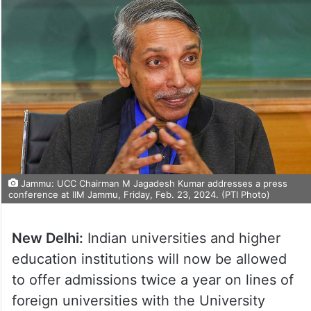
Jammu: UCC Chairman M Jagadesh Kumar addresses a press
conference at IIM Jammu, Friday, Feb. 23, 2024. (PTI Photo)
New Delhi:
Indian universities and higher
education institutions will now be allowed
to offer admissions twice a year on lines of
foreign universities with the University