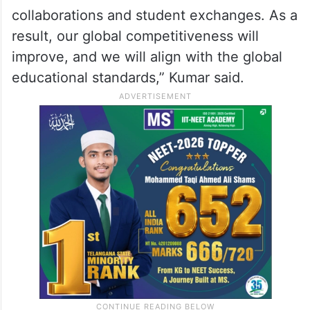
collaborations and student exchanges. As a
result, our global competitiveness will
improve, and we will align with the global
educational standards,” Kumar said.