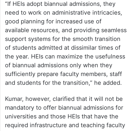
“If HEIs adopt biannual admissions, they
need to work on administrative intricacies,
good planning for increased use of
available resources, and providing seamless
support systems for the smooth transition
of students admitted at dissimilar times of
the year. HEIs can maximize the usefulness
of biannual admissions only when they
sufficiently prepare faculty members, staff
and students for the transition,” he added.
Kumar, however, clarified that it will not be
mandatory to offer biannual admissions for
universities and those HEIs that have the
required infrastructure and teaching faculty