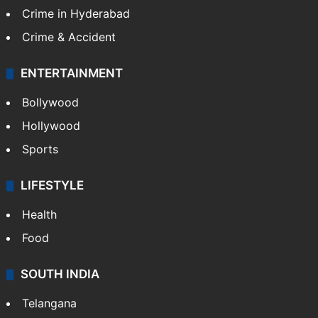
Crime in Hyderabad
Crime & Accident
ENTERTAINMENT
Bollywood
Hollywood
Sports
LIFESTYLE
Health
Food
SOUTH INDIA
Telangana