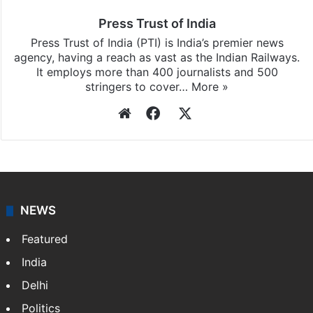
Press Trust of India
Press Trust of India (PTI) is India’s premier news
agency, having a reach as vast as the Indian Railways.
It employs more than 400 journalists and 500
stringers to cover…
More »
Website
Facebook
X
NEWS
Featured
India
Delhi
Politics