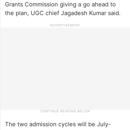
Grants Commission giving a go ahead to
the plan, UGC chief Jagadesh Kumar said.
The two admission cycles will be July-