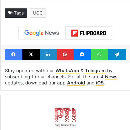
Tags
UGC
Facebook
X
LinkedIn
Pinterest
Messenger
WhatsAp
T
Stay updated with our
WhatsApp
&
Telegram
by
subscribing to our channels. For all the latest
News
updates, download our app
Android
and
iOS
.