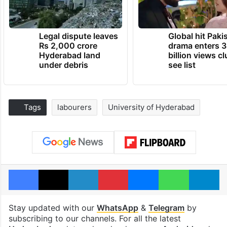
Legal dispute leaves
Global hit Paki
Rs 2,000 crore
drama enters 3
Hyderabad land
billion views cl
under debris
see list
Tags
labourers
University of Hyderabad
Facebook
X
LinkedIn
Pinterest
Messenger
WhatsAp
T
Stay updated with our
WhatsApp
&
Telegram
by
subscribing to our channels. For all the latest