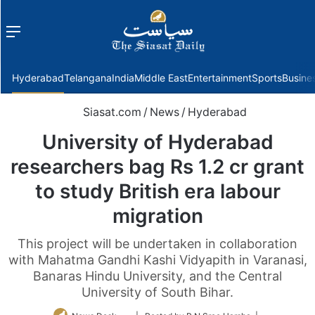
Menu
f
Hyderabad
Telangana
India
Middle East
Entertainment
Sports
Busine
Siasat.com
/
News
/
Hyderabad
University of Hyderabad
researchers bag Rs 1.2 cr grant
to study British era labour
migration
This project will be undertaken in collaboration
with Mahatma Gandhi Kashi Vidyapith in Varanasi,
Banaras Hindu University, and the Central
University of South Bihar.