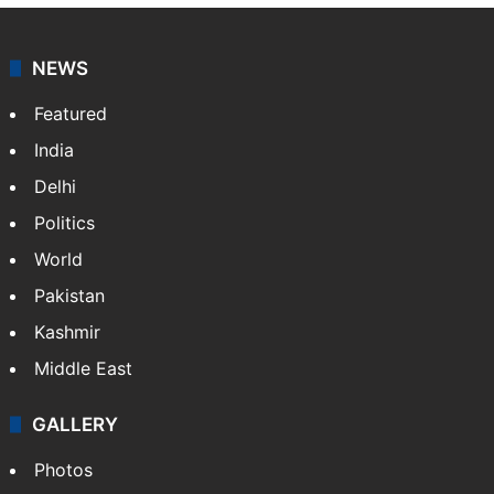
NEWS
Featured
India
Delhi
Politics
World
Pakistan
Kashmir
Middle East
GALLERY
Photos