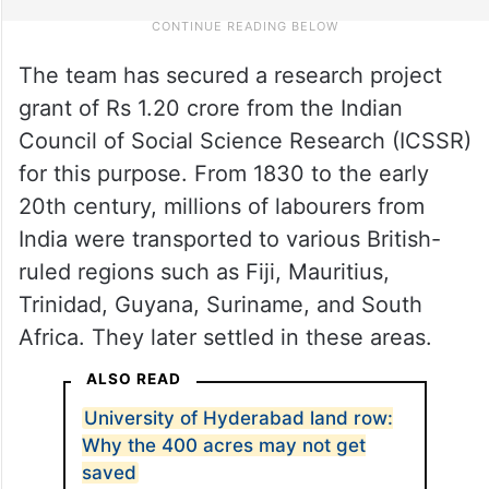
The team has secured a research project
grant of Rs 1.20 crore from the Indian
Council of Social Science Research (ICSSR)
for this purpose. From 1830 to the early
20th century, millions of labourers from
India were transported to various British-
ruled regions such as Fiji, Mauritius,
Trinidad, Guyana, Suriname, and South
Africa. They later settled in these areas.
ALSO READ
University of Hyderabad land row:
Why the 400 acres may not get
saved