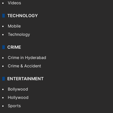
Videos
TECHNOLOGY
Mobile
Technology
CRIME
Crime in Hyderabad
Crime & Accident
ENTERTAINMENT
Bollywood
Hollywood
Sports