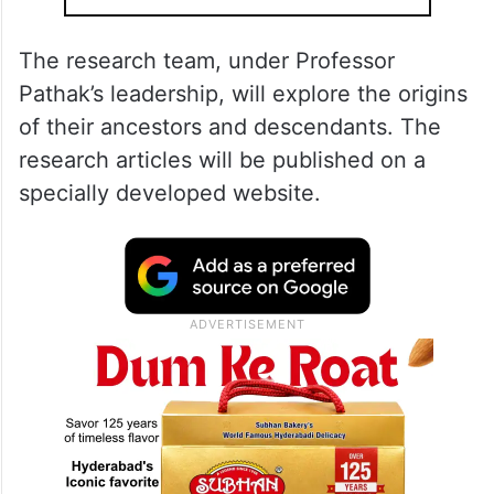
The research team, under Professor
Pathak’s leadership, will explore the origins
of their ancestors and descendants. The
research articles will be published on a
specially developed website.