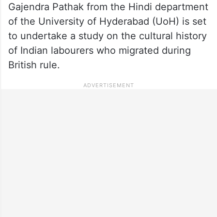
Gajendra Pathak from the Hindi department
of the University of Hyderabad (UoH) is set
to undertake a study on the cultural history
of Indian labourers who migrated during
British rule.