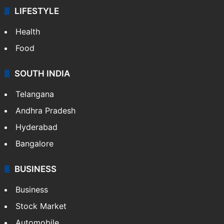
LIFESTYLE
Health
Food
SOUTH INDIA
Telangana
Andhra Pradesh
Hyderabad
Bangalore
BUSINESS
Business
Stock Market
Automobile