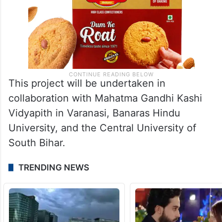
This project will be undertaken in
collaboration with Mahatma Gandhi Kashi
Vidyapith in Varanasi, Banaras Hindu
University, and the Central University of
South Bihar.
TRENDING NEWS