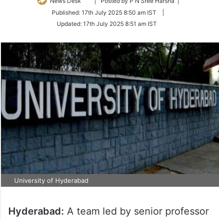
Follow
News Desk
| Posted by P N Sree Harsha |
on
Published:
17th July 2025 8:50 am IST
|
Twitter
Updated:
17th July 2025 8:51 am IST
University of Hyderabad
Hyderabad:
A team led by senior professor