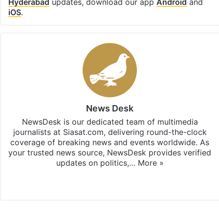
Hyderabad
updates, download our app
Android
and
iOS
.
News Desk
NewsDesk is our dedicated team of multimedia
journalists at Siasat.com, delivering round-the-clock
coverage of breaking news and events worldwide. As
your trusted news source, NewsDesk provides verified
updates on politics,…
More »
X