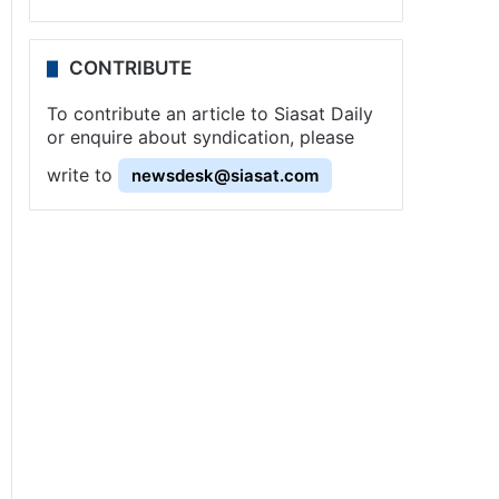
CONTRIBUTE
To contribute an article to Siasat Daily
or enquire about syndication, please
write to
newsdesk@siasat.com