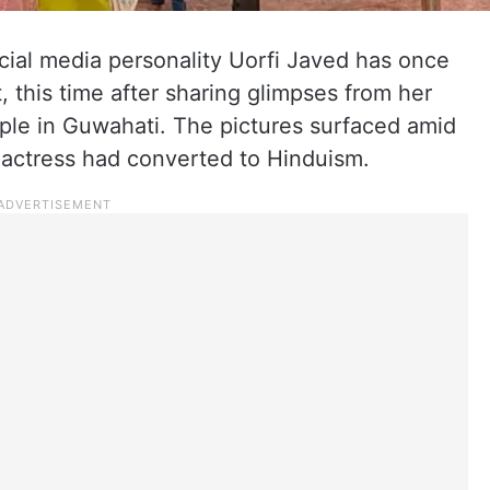
ocial media personality Uorfi Javed has once
t, this time after sharing glimpses from her
ple in Guwahati. The pictures surfaced amid
 actress had converted to Hinduism.