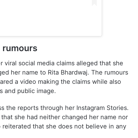
n rumours
r viral social media claims alleged that she
ed her name to Rita Bhardwaj. The rumours
shared a video making the claims while also
s and public image.
s the reports through her Instagram Stories.
d that she had neither changed her name nor
 reiterated that she does not believe in any