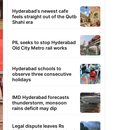
Hyderabad's newest cafe
feels straight out of the Qutb
Shahi era
PIL seeks to stop Hyderabad
Old City Metro rail works
Hyderabad schools to
observe three consecutive
holidays
IMD Hyderabad forecasts
thunderstorm, monsoon
rains deficit may dip
Legal dispute leaves Rs