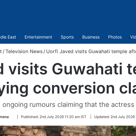
dle East
Entertainment
Sports
Business
Photos
Vi
t
/
Television News
/
Uorfi Javed visits Guwahati temple aft
d visits Guwahati t
ying conversion cl
 ongoing rumours claiming that the actres
Follow
Amena
|
Published:
2nd July 2026 11:20 am IST
|
Updated:
2nd July 2026 
on
Twitter