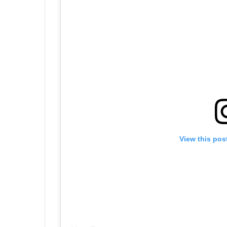
View this pos