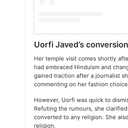
Uorfi Javed’s conversio
Her temple visit comes shortly afte
had embraced Hinduism and chang
gained traction after a journalist 
commenting on her fashion choice
However, Uorfi was quick to dismis
Refuting the rumours, she clarifie
converted to any religion. She also
religion.