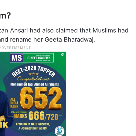
am?
izan Ansari had also claimed that Muslims had
 and rename her Geeta Bharadwaj.