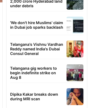
2,000 crore Hyderabad land
under debris
'We don't hire Muslims' claim
in Dubai job sparks backlash
Telangana's Vishnu Vardhan
Reddy named India's Dubai
Consul General
Telangana gig workers to
begin indefinite strike on
Aug 8
Dipika Kakar breaks down
during MRI scan