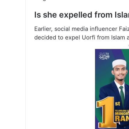
Is she expelled from Isl
Earlier, social media influencer Fa
decided to expel Uorfi from Islam