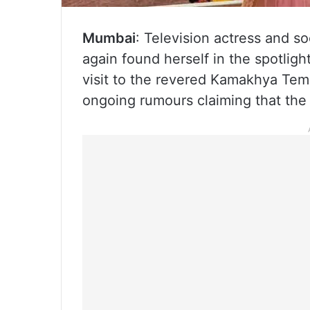
Mumbai
: Television actress and s
again found herself in the spotligh
visit to the revered Kamakhya Tem
ongoing rumours claiming that the