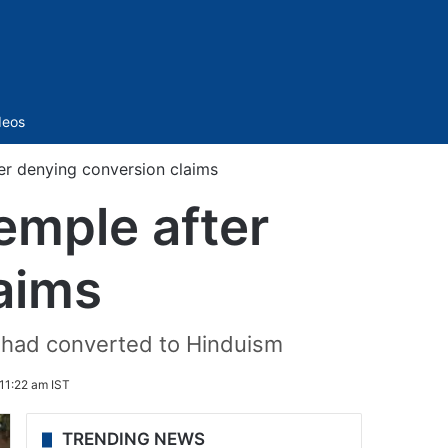
Sidebar
deos
er denying conversion claims
emple after
aims
s had converted to Hinduism
11:22 am IST
TRENDING NEWS