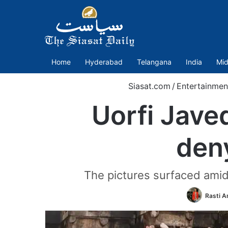
Home
Hyderabad
Telangana
India
Mid
Siasat.com
/
Entertainmen
Uorfi Jave
den
The pictures surfaced amid
Rasti 