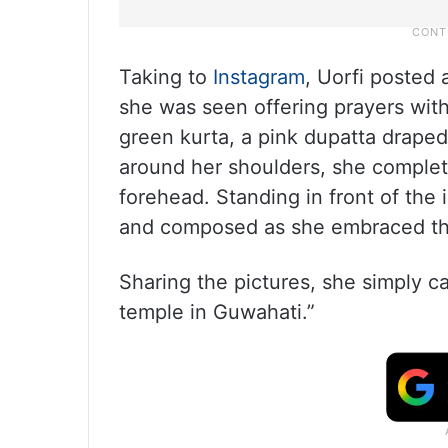
Taking to
Instagram
, Uorfi posted 
she was seen offering prayers with
green kurta, a pink dupatta draped
around her shoulders, she complete
forehead. Standing in front of th
and composed as she embraced the
Sharing the pictures, she simply c
temple in Guwahati.”