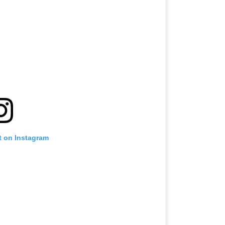
t on Instagram