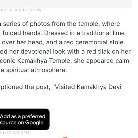
a series of photos from the temple, where
 folded hands. Dressed in a traditional lime
 over her head, and a red ceremonial stole
d her devotional look with a red tilak on her
e iconic Kamakhya Temple, she appeared calm
 spiritual atmosphere.
aptioned the post, “Visited Kamakhya Devi