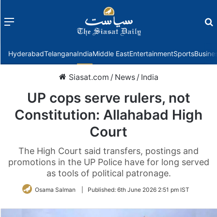
Menu
f
Hyderabad
Telangana
India
Middle East
Entertainment
Sports
Busine
Siasat.com
/
News
/
India
UP cops serve rulers, not
Constitution: Allahabad High
Court
The High Court said transfers, postings and
promotions in the UP Police have for long served
as tools of political patronage.
Osama Salman
|
Published:
6th June 2026 2:51 pm IST