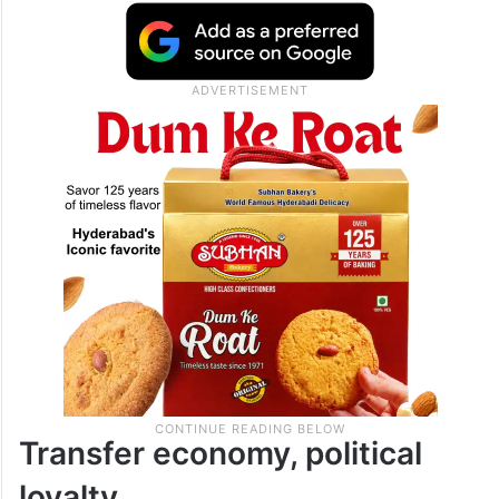
verdict on the broader legal questions,
which are pending before the Supreme
Court, but used the occasion to deliver a
pointed assessment of how policing
functions in the state.