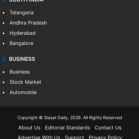
LIFESTYLE
Health
Food
SOUTH INDIA
Telangana
Andhra Pradesh
Hyderabad
Bangalore
BUSINESS
Business
Stock Market