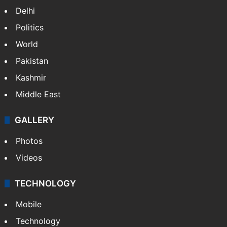
NEWS
Featured
India
Delhi
Politics
World
Pakistan
Kashmir
Middle East
GALLERY
Photos