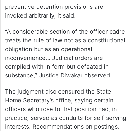
The High Court was equally scathing about
how procedure is treated on the ground.
First information reports (FIR) are registered
or suppressed for ulterior motives, arrests
are made without due process and
preventive detention provisions are
invoked arbitrarily, it said.
“A considerable section of the officer cadre
treats the rule of law not as a constitutional
obligation but as an operational
inconvenience… Judicial orders are
complied with in form but defeated in
substance,” Justice Diwakar observed.