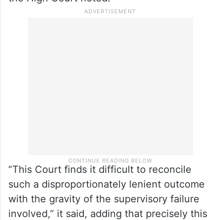
Police, were killed during a raid to nab
gangster Vikas Dubey, to illustrate the
culture of impunity it was describing. The
officer responsible for overseeing that
operation received only a formal caution,
the High Court noted.