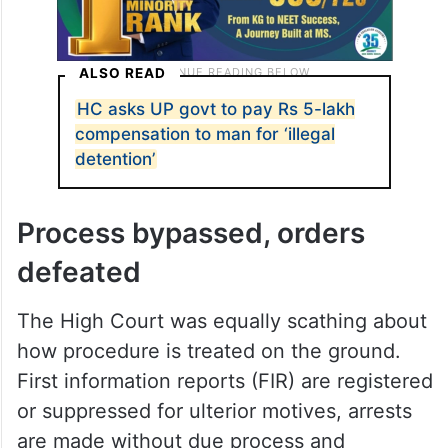
ALSO READ
HC asks UP govt to pay Rs 5-lakh
compensation to man for ‘illegal
detention’
Process bypassed, orders
defeated