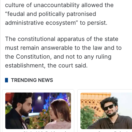
“This Court finds it difficult to reconcile
such a disproportionately lenient outcome
with the gravity of the supervisory failure
involved,” it said, adding that precisely this
culture of unaccountability allowed the
“feudal and politically patronised
administrative ecosystem” to persist.
The constitutional apparatus of the state
must remain answerable to the law and to
the Constitution, and not to any ruling
establishment, the court said.
TRENDING NEWS