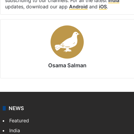
Facebook
X
LinkedIn
Pinterest
Messenger
WhatsAp
T
Stay updated with our
WhatsApp
&
Telegram
by
subscribing to our channels. For all the latest
India
updates, download our app
Android
and
iOS
.
Osama Salman