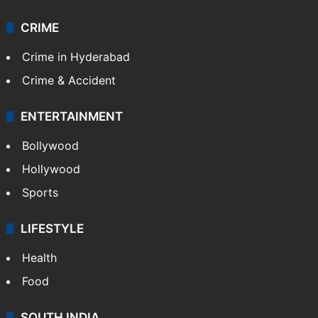
Videos
TECHNOLOGY
Mobile
Technology
CRIME
Crime in Hyderabad
Crime & Accident
ENTERTAINMENT
Bollywood
Hollywood
Sports