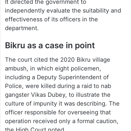
It directed the government to
independently evaluate the suitability and
effectiveness of its officers in the
department.
Bikru as a case in point
The court cited the 2020 Bikru village
ambush, in which eight policemen,
including a Deputy Superintendent of