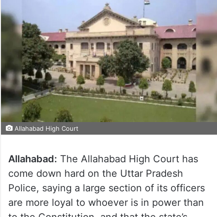
Allahabad High Court
Allahabad:
The Allahabad High Court has
come down hard on the Uttar Pradesh
Police, saying a large section of its officers
are more loyal to whoever is in power than
to the Constitution, and that the state’s