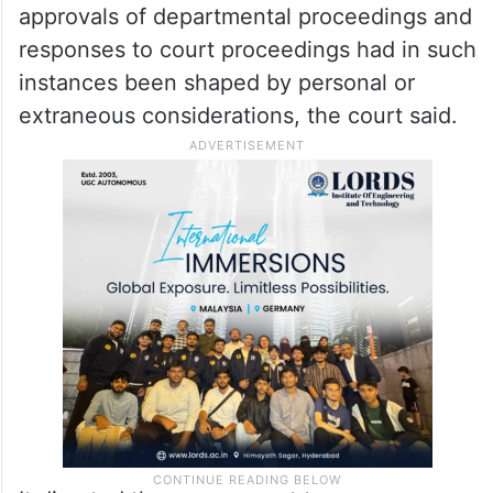
The judgment also censured the State
Home Secretary’s office, saying certain
officers who rose to that position had, in
practice, served as conduits for self-serving
interests. Recommendations on postings,
approvals of departmental proceedings and
responses to court proceedings had in such
instances been shaped by personal or
extraneous considerations, the court said.