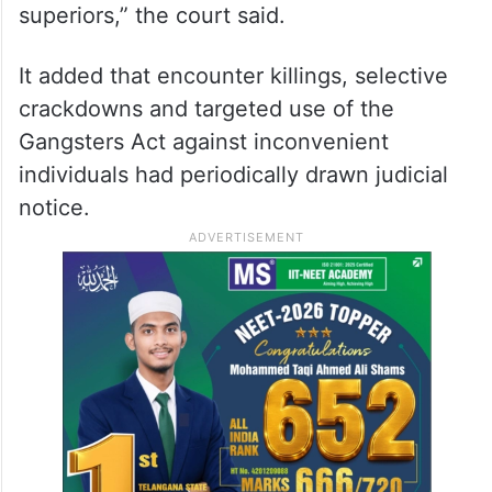
“The vertical loyalty of officers runs not
toward the Constitution but toward the
ruling dispensation. Field officers, acutely
conscious of the transfer-posting economy,
calibrate their conduct to satisfy political
superiors,” the court said.
It added that encounter killings, selective
crackdowns and targeted use of the
Gangsters Act against inconvenient
individuals had periodically drawn judicial
notice.