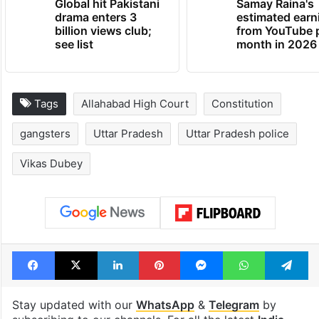
Global hit Pakistani
Samay Raina's
drama enters 3
estimated earn
billion views club;
from YouTube 
see list
month in 2026
Tags
Allahabad High Court
Constitution
gangsters
Uttar Pradesh
Uttar Pradesh police
Vikas Dubey