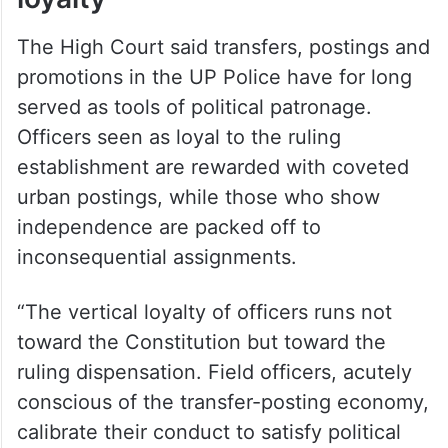
Transfer economy, political
loyalty
The High Court said transfers, postings and
promotions in the UP Police have for long
served as tools of political patronage.
Officers seen as loyal to the ruling
establishment are rewarded with coveted
urban postings, while those who show
independence are packed off to
inconsequential assignments.