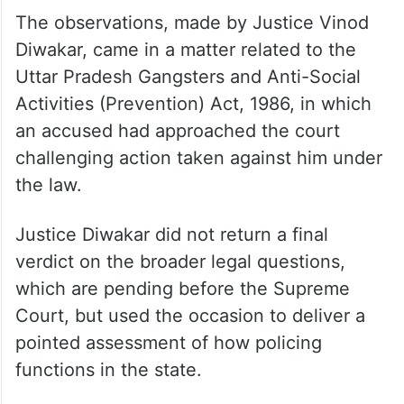
The observations, made by Justice Vinod
Diwakar, came in a matter related to the
Uttar Pradesh Gangsters and Anti-Social
Activities (Prevention) Act, 1986, in which
an accused had approached the court
challenging action taken against him under
the law.
Justice Diwakar did not return a final