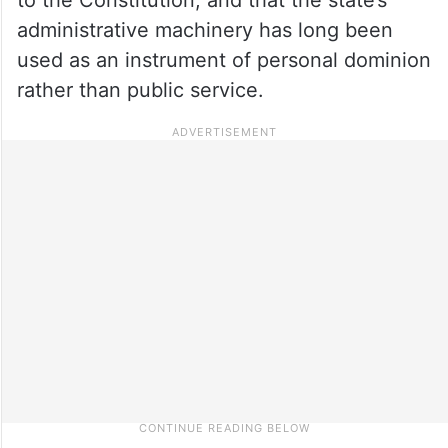
administrative machinery has long been
used as an instrument of personal dominion
rather than public service.