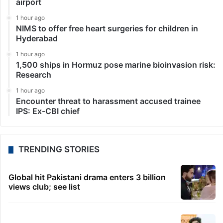
airport
1 hour ago
NIMS to offer free heart surgeries for children in
Hyderabad
1 hour ago
1,500 ships in Hormuz pose marine bioinvasion risk:
Research
1 hour ago
Encounter threat to harassment accused trainee
IPS: Ex-CBI chief
TRENDING STORIES
Global hit Pakistani drama enters 3 billion
views club; see list