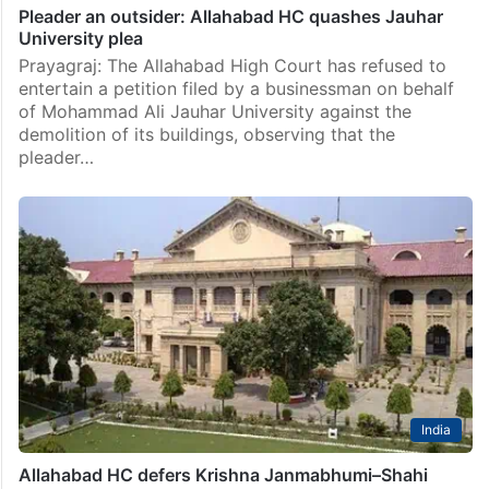
Pleader an outsider: Allahabad HC quashes Jauhar
University plea
Prayagraj: The Allahabad High Court has refused to
entertain a petition filed by a businessman on behalf
of Mohammad Ali Jauhar University against the
demolition of its buildings, observing that the
pleader…
India
Allahabad HC defers Krishna Janmabhumi–Shahi