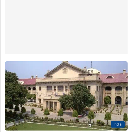
India