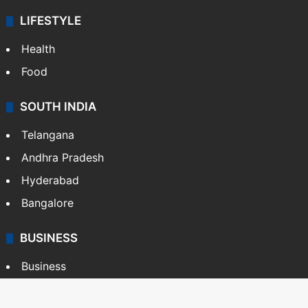
LIFESTYLE
Health
Food
SOUTH INDIA
Telangana
Andhra Pradesh
Hyderabad
Bangalore
BUSINESS
Business
Stock Market