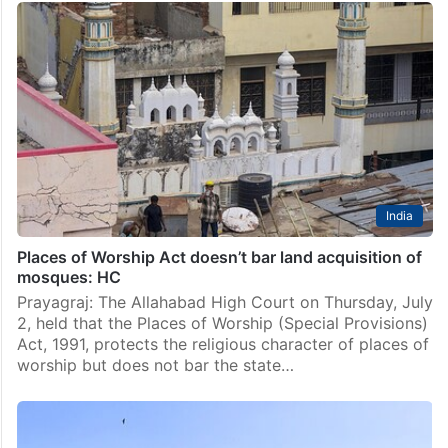
India
Places of Worship Act doesn’t bar land acquisition of
mosques: HC
Prayagraj: The Allahabad High Court on Thursday, July
2, held that the Places of Worship (Special Provisions)
Act, 1991, protects the religious character of places of
worship but does not bar the state…