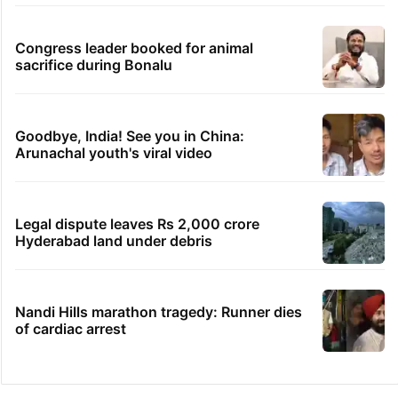
Congress leader booked for animal
sacrifice during Bonalu
Goodbye, India! See you in China:
Arunachal youth's viral video
Legal dispute leaves Rs 2,000 crore
Hyderabad land under debris
Nandi Hills marathon tragedy: Runner dies
of cardiac arrest