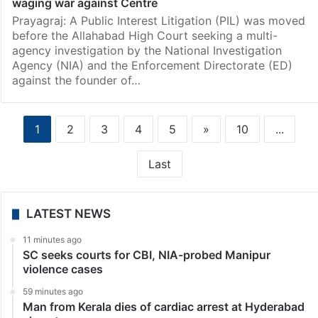
waging war against Centre
Prayagraj: A Public Interest Litigation (PIL) was moved
before the Allahabad High Court seeking a multi-
agency investigation by the National Investigation
Agency (NIA) and the Enforcement Directorate (ED)
against the founder of…
1
2
3
4
5
»
10
...
Last
LATEST NEWS
11 minutes ago
SC seeks courts for CBI, NIA-probed Manipur
violence cases
59 minutes ago
Man from Kerala dies of cardiac arrest at Hyderabad