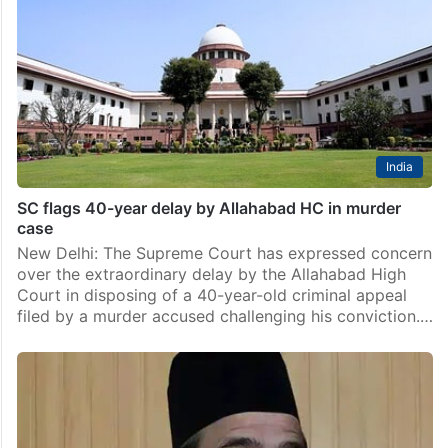
India
SC flags 40-year delay by Allahabad HC in murder
case
New Delhi: The Supreme Court has expressed concern
over the extraordinary delay by the Allahabad High
Court in disposing of a 40-year-old criminal appeal
filed by a murder accused challenging his conviction.…