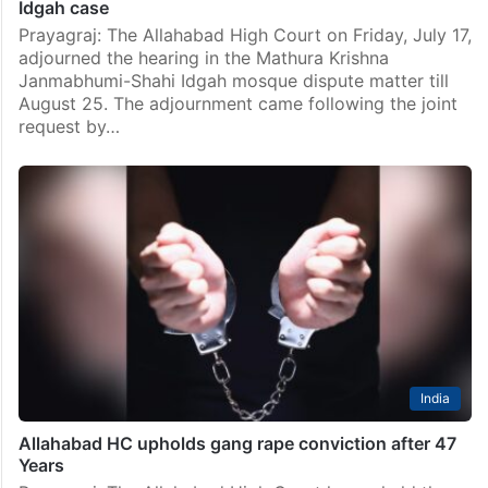
Idgah case
Prayagraj: The Allahabad High Court on Friday, July 17,
adjourned the hearing in the Mathura Krishna
Janmabhumi-Shahi Idgah mosque dispute matter till
August 25. The adjournment came following the joint
request by…
India
Allahabad HC upholds gang rape conviction after 47
Years