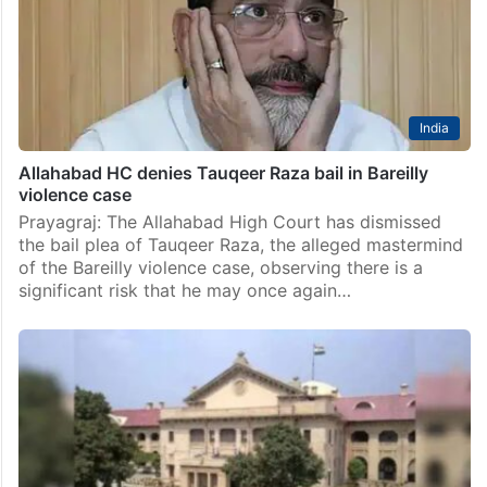
India
Allahabad HC denies Tauqeer Raza bail in Bareilly
violence case
Prayagraj: The Allahabad High Court has dismissed
the bail plea of Tauqeer Raza, the alleged mastermind
of the Bareilly violence case, observing there is a
significant risk that he may once again…