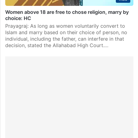
Women above 18 are free to chose religion, marry by
choice: HC
Prayagraj: As long as women voluntarily convert to
Islam and marry based on their choice of person, no
individual, including the father, can interfere in that
decision, stated the Allahabad High Court.…