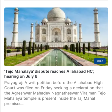
India
‘Tejo Mahalaya’ dispute reaches Allahabad HC;
hearing on July 6
Prayagraj: A writ petition before the Allahabad High
Court was filed on Friday seeking a declaration that
the Agreshwar Mahadev Nagnatheswar Virajman Tejo
Mahalaya temple is present inside the Taj Mahal
premises.…