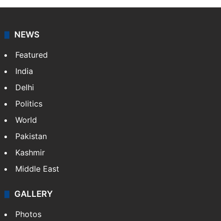
NEWS
Featured
India
Delhi
Politics
World
Pakistan
Kashmir
Middle East
GALLERY
Photos