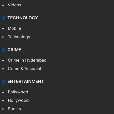
Videos
TECHNOLOGY
Mobile
Technology
CRIME
Crime in Hyderabad
Crime & Accident
ENTERTAINMENT
Bollywood
Hollywood
Sports