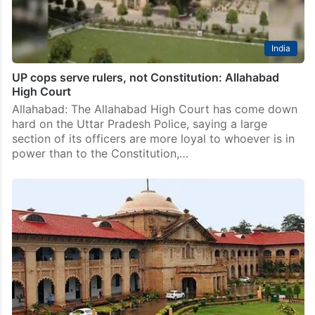
India
UP cops serve rulers, not Constitution: Allahabad
High Court
Allahabad: The Allahabad High Court has come down
hard on the Uttar Pradesh Police, saying a large
section of its officers are more loyal to whoever is in
power than to the Constitution,…