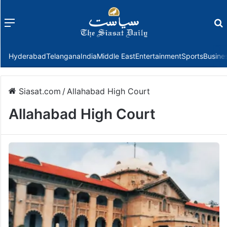
Menu
f
Hyderabad
Telangana
India
Middle East
Entertainment
Sports
Busine
Siasat.com
/
Allahabad High Court
Allahabad High Court