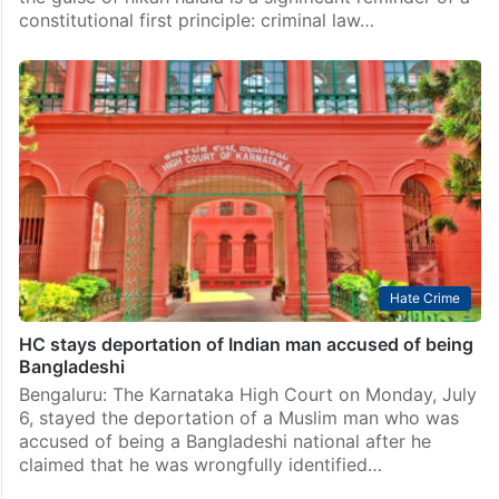
constitutional first principle: criminal law…
Hate Crime
HC stays deportation of Indian man accused of being
Bangladeshi
Bengaluru: The Karnataka High Court on Monday, July
6, stayed the deportation of a Muslim man who was
accused of being a Bangladeshi national after he
claimed that he was wrongfully identified…