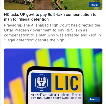
India
HC asks UP govt to pay Rs 5-lakh compensation to
man for ‘illegal detention’
Prayagraj: The Allahabad High Court has directed the
Uttar Pradesh government to pay Rs 5 lakh as
compensation to a man who was arrested and kept in
‘illegal detention’ despite the high…
News