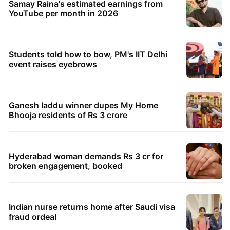
Samay Raina's estimated earnings from
YouTube per month in 2026
Students told how to bow, PM's IIT Delhi
event raises eyebrows
Ganesh laddu winner dupes My Home
Bhooja residents of Rs 3 crore
Hyderabad woman demands Rs 3 cr for
broken engagement, booked
Indian nurse returns home after Saudi visa
fraud ordeal