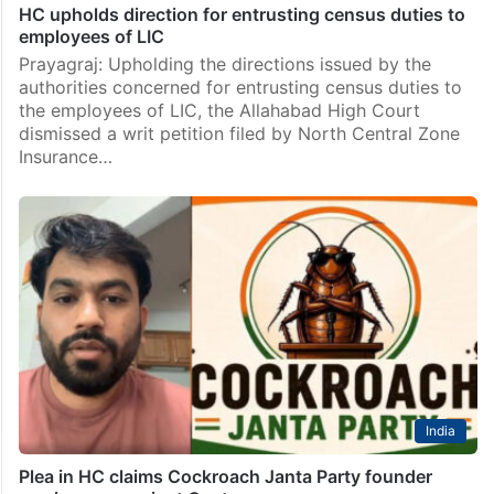
HC upholds direction for entrusting census duties to
employees of LIC
Prayagraj: Upholding the directions issued by the
authorities concerned for entrusting census duties to
the employees of LIC, the Allahabad High Court
dismissed a writ petition filed by North Central Zone
Insurance…
India
Plea in HC claims Cockroach Janta Party founder