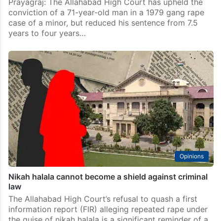
Prayagraj: The Allahabad High Court has upheld the
conviction of a 71-year-old man in a 1979 gang rape
case of a minor, but reduced his sentence from 7.5
years to four years…
Opinions
Nikah halala cannot become a shield against criminal
law
The Allahabad High Court’s refusal to quash a first
information report (FIR) alleging repeated rape under
the guise of nikah halala is a significant reminder of a