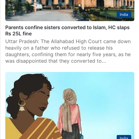
India
Parents confine sisters converted to Islam, HC slaps
Rs 25L fine
Uttar Pradesh: The Allahabad High Court came down
heavily on a father who refused to release his
daughters, confining them for nearly five years, as he
was disappointed that they converted to…
India