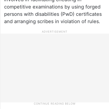
competitive examinations by using forged
persons with disabilities (PwD) certificates
and arranging scribes in violation of rules.