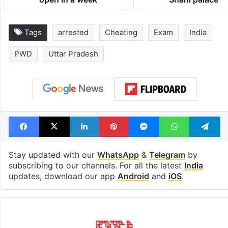
Tags
arrested
Cheating
Exam
India
PWD
Uttar Pradesh
Facebook
X
LinkedIn
Pinterest
Messenger
WhatsAp
T
Stay updated with our
WhatsApp
&
Telegram
by
subscribing to our channels. For all the latest
India
updates, download our app
Android
and
iOS
.