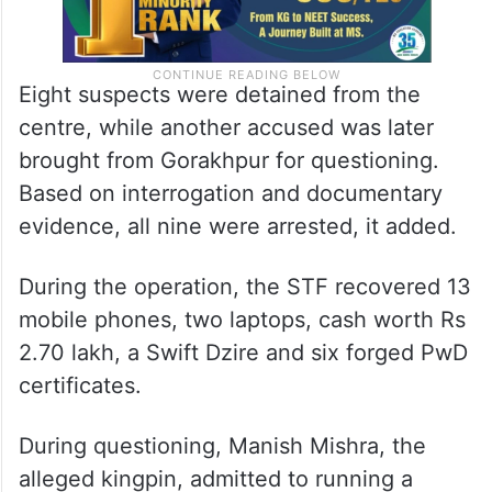
Eight suspects were detained from the
centre, while another accused was later
brought from Gorakhpur for questioning.
Based on interrogation and documentary
evidence, all nine were arrested, it added.
During the operation, the STF recovered 13
mobile phones, two laptops, cash worth Rs
2.70 lakh, a Swift Dzire and six forged PwD
certificates.
During questioning, Manish Mishra, the
alleged kingpin, admitted to running a