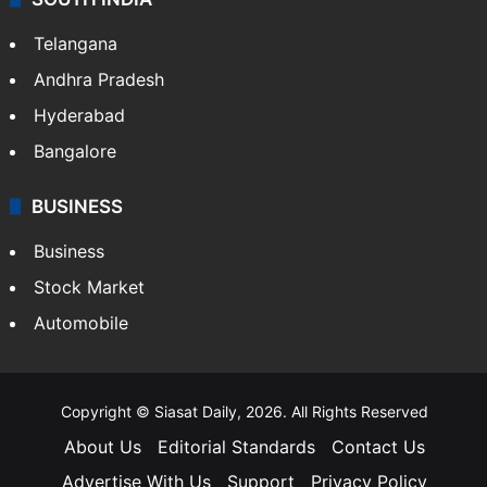
Telangana
Andhra Pradesh
Hyderabad
Bangalore
BUSINESS
Business
Stock Market
Automobile
Copyright © Siasat Daily, 2026. All Rights Reserved
About Us
Editorial Standards
Contact Us
Advertise With Us
Support
Privacy Policy