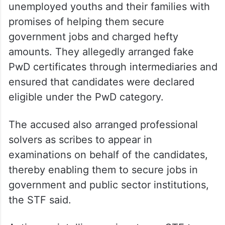
unemployed youths and their families with
promises of helping them secure
government jobs and charged hefty
amounts. They allegedly arranged fake
PwD certificates through intermediaries and
ensured that candidates were declared
eligible under the PwD category.
The accused also arranged professional
solvers as scribes to appear in
examinations on behalf of the candidates,
thereby enabling them to secure jobs in
government and public sector institutions,
the STF said.