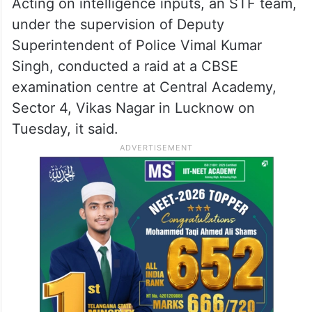
Acting on intelligence inputs, an STF team,
under the supervision of Deputy
Superintendent of Police Vimal Kumar
Singh, conducted a raid at a CBSE
examination centre at Central Academy,
Sector 4, Vikas Nagar in Lucknow on
Tuesday, it said.