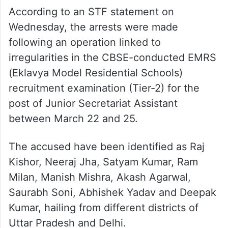
According to an STF statement on
Wednesday, the arrests were made
following an operation linked to
irregularities in the CBSE-conducted EMRS
(Eklavya Model Residential Schools)
recruitment examination (Tier-2) for the
post of Junior Secretariat Assistant
between March 22 and 25.
The accused have been identified as Raj
Kishor, Neeraj Jha, Satyam Kumar, Ram
Milan, Manish Mishra, Akash Agarwal,
Saurabh Soni, Abhishek Yadav and Deepak
Kumar, hailing from different districts of
Uttar Pradesh and Delhi.