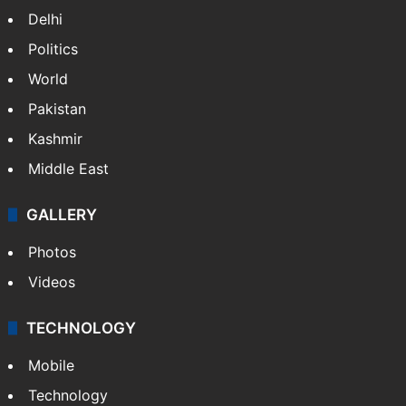
Delhi
Politics
World
Pakistan
Kashmir
Middle East
GALLERY
Photos
Videos
TECHNOLOGY
Mobile
Technology