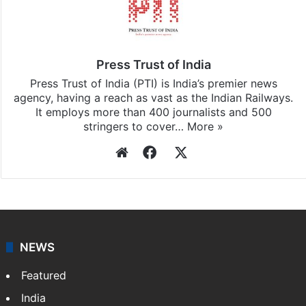
Press Trust of India
Press Trust of India (PTI) is India’s premier news
agency, having a reach as vast as the Indian Railways.
It employs more than 400 journalists and 500
stringers to cover…
More »
Website
Facebook
X
NEWS
Featured
India