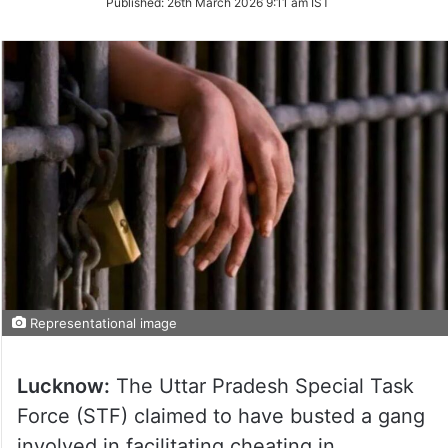
Published:
26th March 2026 9:11 am IST
Twitter
Representational image
Lucknow:
The Uttar Pradesh Special Task
Force (STF) claimed to have busted a gang
involved in facilitating cheating in