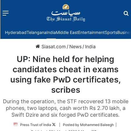
Menu
f
Hyderabad
Telangana
India
Middle East
Entertainment
Sports
Busine
Siasat.com
/
News
/
India
UP: Nine held for helping
candidates cheat in exams
using fake PwD certificates,
scribes
During the operation, the STF recovered 13 mobile
phones, two laptops, cash worth Rs 2.70 lakh, a
Swift Dzire and six forged PwD certificates.
Follow
Press Trust of India
| Posted by Mohammed Baleegh |
on