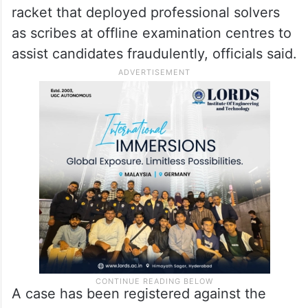
racket that deployed professional solvers
as scribes at offline examination centres to
assist candidates fraudulently, officials said.
A case has been registered against the