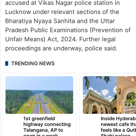
accused at Vikas Nagar police station in
Lucknow under relevant sections of the
Bharatiya Nyaya Sanhita and the Uttar
Pradesh Public Examinations (Prevention of
Unfair Means) Act, 2024. Further legal
proceedings are underway, police said.
TRENDING NEWS
1st greenfield
Inside Hyderab
highway connecting
newest cafe th
Telangana, AP to
feels like a Qut
open in a week
Shahi palace