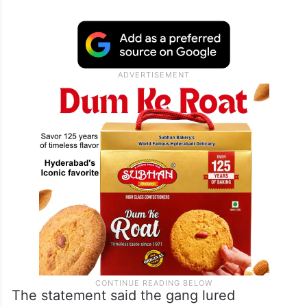
The statement said the gang lured