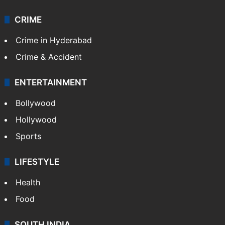
CRIME
Crime in Hyderabad
Crime & Accident
ENTERTAINMENT
Bollywood
Hollywood
Sports
LIFESTYLE
Health
Food
SOUTH INDIA