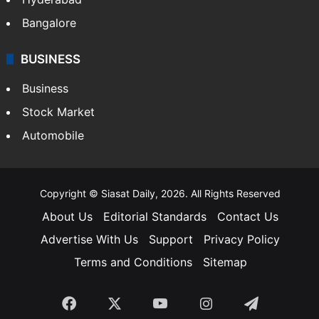
Bangalore
BUSINESS
Business
Stock Market
Automobile
Copyright © Siasat Daily, 2026. All Rights Reserved
About Us
Editorial Standards
Contact Us
Advertise With Us
Support
Privacy Policy
Terms and Conditions
Sitemap
Facebook
X
YouTube
Instagram
Telegra