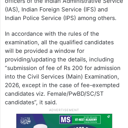
officers of the Indian Administrative Service
(IAS), Indian Foreign Service (IFS) and
Indian Police Service (IPS) among others.
In accordance with the rules of the
examination, all the qualified candidates
will be provided a window for
providing/updating the details, including
“submission of fee of Rs 200 for admission
into the Civil Services (Main) Examination,
2026, except in the case of fee-exempted
candidates viz. Female/PwBD/SC/ST
candidates”, it said.