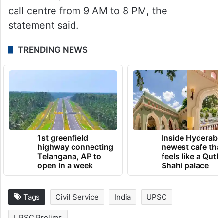
call centre from 9 AM to 8 PM, the
statement said.
TRENDING NEWS
1st greenfield
Inside Hyderab
highway connecting
newest cafe th
Telangana, AP to
feels like a Qut
open in a week
Shahi palace
Tags
Civil Service
India
UPSC
UPSC Prelims