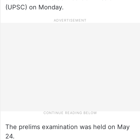
(UPSC) on Monday.
The prelims examination was held on May
24.