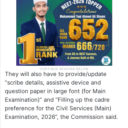
They will also have to provide/update
“scribe details, assistive device and
question paper in large font (for Main
Examination)” and “Filling up the cadre
preference for the Civil Services (Main)
Examination, 2026”, the Commission said.