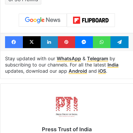
Facebook
X
LinkedIn
Pinterest
Messenger
WhatsAp
T
Stay updated with our
WhatsApp
&
Telegram
by
subscribing to our channels. For all the latest
India
updates, download our app
Android
and
iOS
.
Press Trust of India