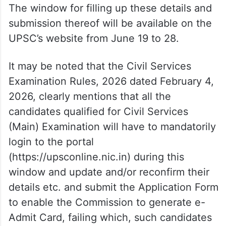
The window for filling up these details and
submission thereof will be available on the
UPSC’s website from June 19 to 28.
It may be noted that the Civil Services
Examination Rules, 2026 dated February 4,
2026, clearly mentions that all the
candidates qualified for Civil Services
(Main) Examination will have to mandatorily
login to the portal
(https://upsconline.nic.in) during this
window and update and/or reconfirm their
details etc. and submit the Application Form
to enable the Commission to generate e-
Admit Card, failing which, such candidates