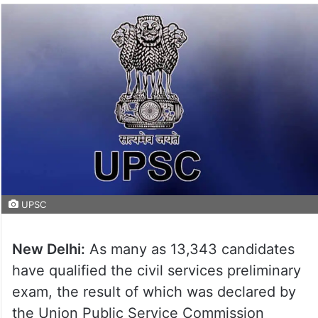
UPSC
New Delhi:
As many as 13,343 candidates
have qualified the civil services preliminary
exam, the result of which was declared by
the Union Public Service Commission