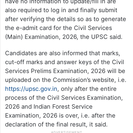
have no information to update/fill in are
also required to log in and finally submit
after verifying the details so as to generate
the e-admit card for the Civil Services
(Main) Examination, 2026, the UPSC said.
Candidates are also informed that marks,
cut-off marks and answer keys of the Civil
Services Prelims Examination, 2026 will be
uploaded on the Commission’s website, i.e.
https://upsc.gov.in
, only after the entire
process of the Civil Services Examination,
2026 and Indian Forest Service
Examination, 2026 is over, i.e. after the
declaration of the final result, it said.