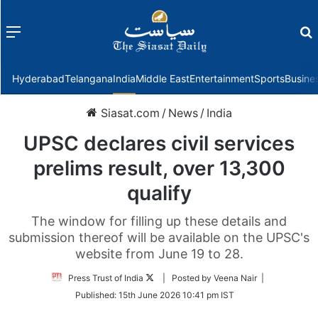
Menu
f
Hyderabad
Telangana
India
Middle East
Entertainment
Sports
Busine
Siasat.com
/
News
/
India
UPSC declares civil services
prelims result, over 13,300
qualify
The window for filling up these details and
submission thereof will be available on the UPSC's
website from June 19 to 28.
Follow
Press Trust of India
| Posted by Veena Nair |
on
Published:
15th June 2026 10:41 pm IST
Twitter