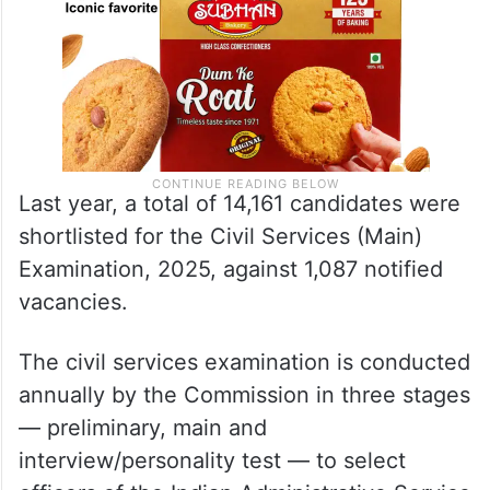
Last year, a total of 14,161 candidates were
shortlisted for the Civil Services (Main)
Examination, 2025, against 1,087 notified
vacancies.
The civil services examination is conducted
annually by the Commission in three stages
— preliminary, main and
interview/personality test — to select