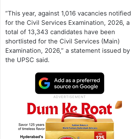
“This year, against 1,016 vacancies notified
for the Civil Services Examination, 2026, a
total of 13,343 candidates have been
shortlisted for the Civil Services (Main)
Examination, 2026,” a statement issued by
the UPSC said.