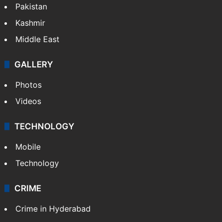
Pakistan
Kashmir
Middle East
GALLERY
Photos
Videos
TECHNOLOGY
Mobile
Technology
CRIME
Crime in Hyderabad