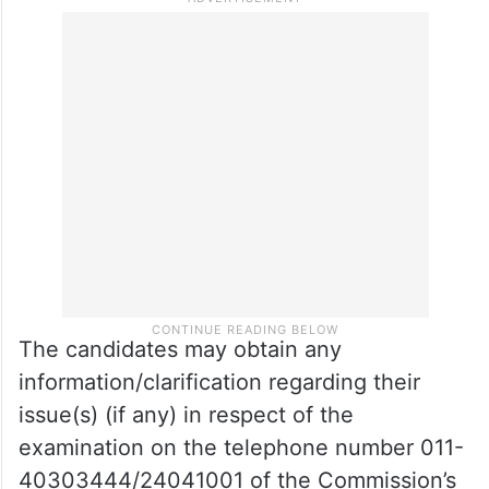
The candidates may obtain any
information/clarification regarding their
issue(s) (if any) in respect of the
examination on the telephone number 011-
40303444/24041001 of the Commission’s