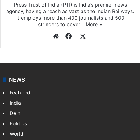
Press Trust of India (PTI) is India’s premier news
agency, having a reach as vast as the Indian Railways.
It employs more than 400 journalists and 500
stringers to cover…
More »
Website
Facebook
X
NEWS
Featured
India
Delhi
Politics
World