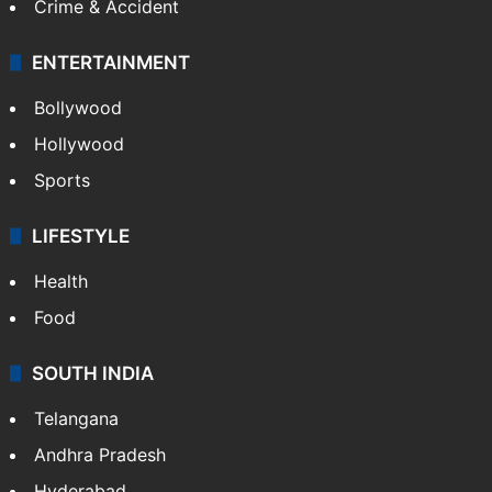
Crime & Accident
ENTERTAINMENT
Bollywood
Hollywood
Sports
LIFESTYLE
Health
Food
SOUTH INDIA
Telangana
Andhra Pradesh
Hyderabad