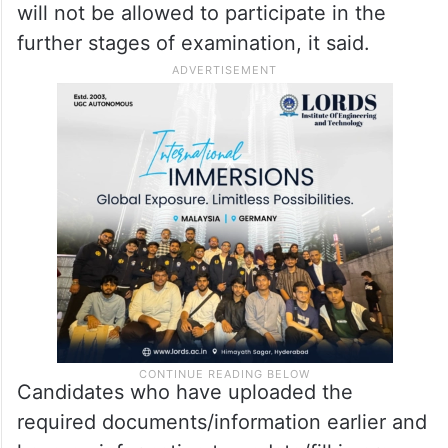
will not be allowed to participate in the
further stages of examination, it said.
Candidates who have uploaded the
required documents/information earlier and