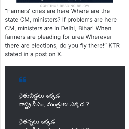
“Farmers’ cries are here Where are the
state CM, ministers? If problems are here
CM, ministers are in Delhi, Bihar! When
farmers are pleading for urea Wherever
there are elections, do you fly there!” KTR
stated in a post on X.
రైతుబిడ్డలు ఇక్కడ
రాష్ట్ర సీఎం, మంత్రులు ఎక్కడ ?