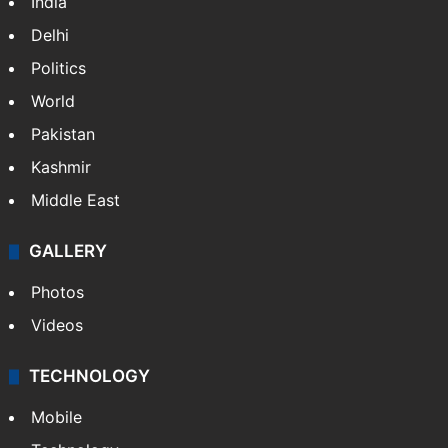
Featured
India
Delhi
Politics
World
Pakistan
Kashmir
Middle East
GALLERY
Photos
Videos
TECHNOLOGY