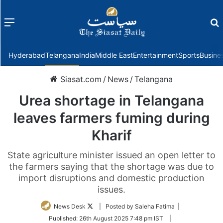
Menu
f
Hyderabad
Telangana
India
Middle East
Entertainment
Sports
Busine
Siasat.com
/
News
/
Telangana
Urea shortage in Telangana
leaves farmers fuming during
Kharif
State agriculture minister issued an open letter to
the farmers saying that the shortage was due to
import disruptions and domestic production
issues.
Follow
News Desk
| Posted by Saleha Fatima |
on
Published:
26th August 2025 7:48 pm IST
|
Twitter