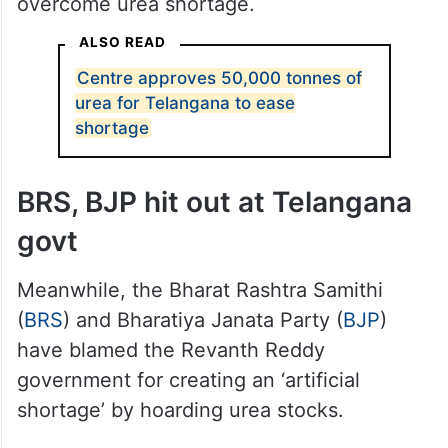
overcome urea shortage.
ALSO READ
Centre approves 50,000 tonnes of
urea for Telangana to ease
shortage
BRS, BJP hit out at Telangana
govt
Meanwhile, the Bharat Rashtra Samithi
(
BRS
) and Bharatiya Janata Party (
BJP
)
have blamed the Revanth Reddy
government for creating an ‘artificial
shortage’ by hoarding urea stocks.