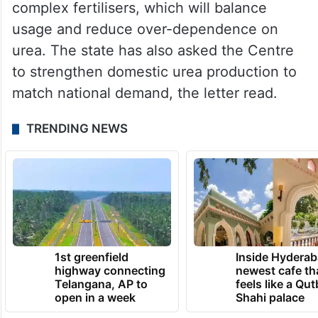
reduce the price gap between urea and
complex fertilisers, which will balance
usage and reduce over-dependence on
urea. The state has also asked the Centre
to strengthen domestic urea production to
match national demand, the letter read.
TRENDING NEWS
1st greenfield
Inside Hyderab
highway connecting
newest cafe th
Telangana, AP to
feels like a Qut