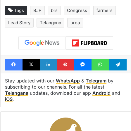
open in a week
Shahi palace
Tags
BJP
brs
Congress
farmers
Lead Story
Telangana
urea
Facebook
X
LinkedIn
Pinterest
Messenger
WhatsAp
T
Stay updated with our
WhatsApp
&
Telegram
by
subscribing to our channels. For all the latest
Telangana
updates, download our app
Android
and
iOS
.