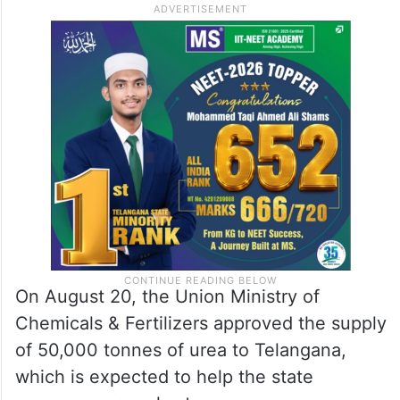
On August 20, the Union Ministry of
Chemicals & Fertilizers approved the supply
of 50,000 tonnes of urea to Telangana,
which is expected to help the state