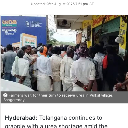
Updated:
26th August 2025 7:51 pm IST
Farmers wait for their turn to receive urea in Pulkal village,
Sangareddy
Hyderabad:
Telangana continues to
grapple with a urea shortage amid the