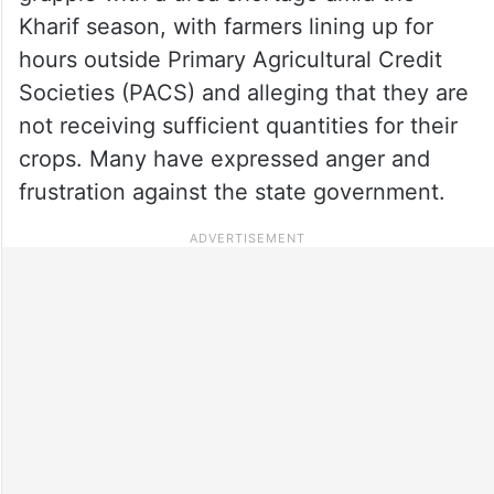
Kharif season, with farmers lining up for
hours outside Primary Agricultural Credit
Societies (PACS) and alleging that they are
not receiving sufficient quantities for their
crops. Many have expressed anger and
frustration against the state government.