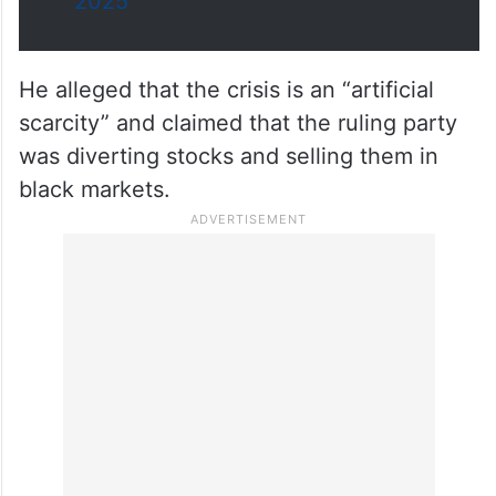
— KTR (@KTRBRS)
August 26,
2025
He alleged that the crisis is an “artificial
scarcity” and claimed that the ruling party
was diverting stocks and selling them in
black markets.