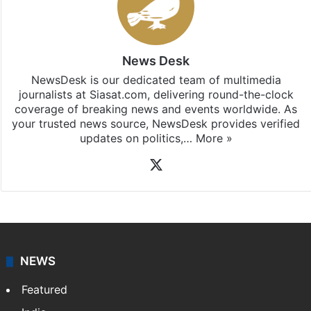
News Desk
NewsDesk is our dedicated team of multimedia
journalists at Siasat.com, delivering round-the-clock
coverage of breaking news and events worldwide. As
your trusted news source, NewsDesk provides verified
updates on politics,…
More »
X
NEWS