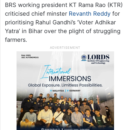
BRS working president KT Rama Rao (KTR)
criticised chief minster
Revanth Reddy
for
prioritising Rahul Gandhi’s ‘Voter Adhikar
Yatra’ in Bihar over the plight of struggling
farmers.