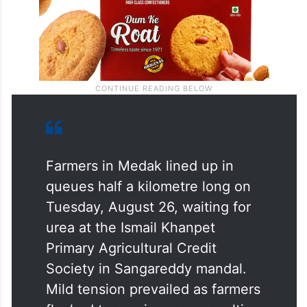
Farmers in Medak lined up in
queues half a kilometre long on
Tuesday, August 26, waiting for
urea at the Ismail Khanpet
Primary Agricultural Credit
Society in Sangareddy mandal.
Mild tension prevailed as farmers