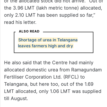
shipping disruptions in the Red Sea, much
of the allocated stock did not arrive. “Out of
the 3.96 LMT (lakh metric tonne) allocated,
only 2.10 LMT has been supplied so far,”
read his letter.
ALSO READ
Shortage of urea in Telangana
leaves farmers high and dry
He also said that the Centre had mainly
allocated domestic urea from Ramagundam
Fertiliser Corporation Ltd. (RFCL) to
Telangana, but here too, out of the 1.69
LMT allocated, only 1.06 LMT was supplied
till August.