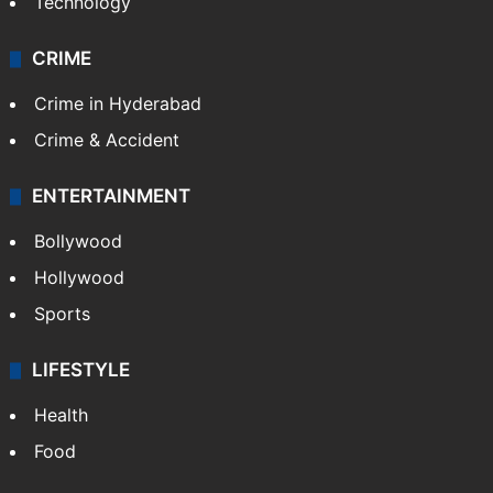
Mobile
Technology
CRIME
Crime in Hyderabad
Crime & Accident
ENTERTAINMENT
Bollywood
Hollywood
Sports
LIFESTYLE
Health
Food