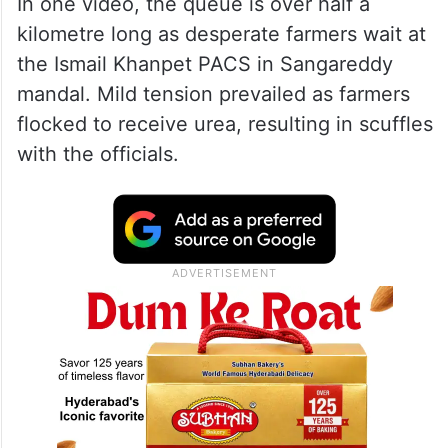
In one video, the queue is over half a
kilometre long as desperate farmers wait at
the Ismail Khanpet PACS in Sangareddy
mandal. Mild tension prevailed as farmers
flocked to receive urea, resulting in scuffles
with the officials.