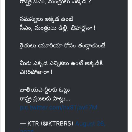
రైతన్నలు ఇక్కడ
రాష్ట్ర సీఎం, మంత్రులు ఎక్కడ ?
సమస్యలు ఇక్కడ ఉంటే
సీఎం, మంత్రులు ఢిల్లీ, బీహార్లోనా !
రైతులు యూరియా కోసం తండ్లాతుంటే
మీరు ఎక్కడ ఎన్నికలు ఉంటే అక్కడికి
ఎగిరిపోతారా !
జాతీయపార్టీలకు ఓట్లు
రాష్ట్ర ప్రజలకు పాట్లు…
pic.twitter.com/hx9TjavF7M