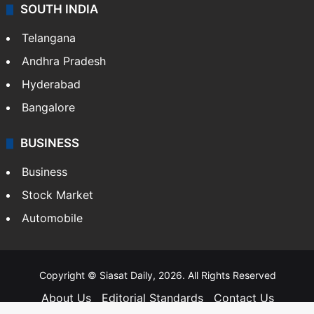
SOUTH INDIA
Telangana
Andhra Pradesh
Hyderabad
Bangalore
BUSINESS
Business
Stock Market
Automobile
Copyright © Siasat Daily, 2026. All Rights Reserved