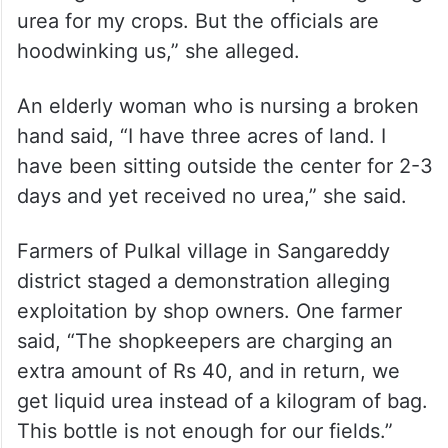
coming to the center with hopes of getting
urea for my crops. But the officials are
hoodwinking us,” she alleged.
An elderly woman who is nursing a broken
hand said, “I have three acres of land. I
have been sitting outside the center for 2-3
days and yet received no urea,” she said.
Farmers of Pulkal village in Sangareddy
district staged a demonstration alleging
exploitation by shop owners. One farmer
said, “The shopkeepers are charging an
extra amount of Rs 40, and in return, we
get liquid urea instead of a kilogram of bag.
This bottle is not enough for our fields.”