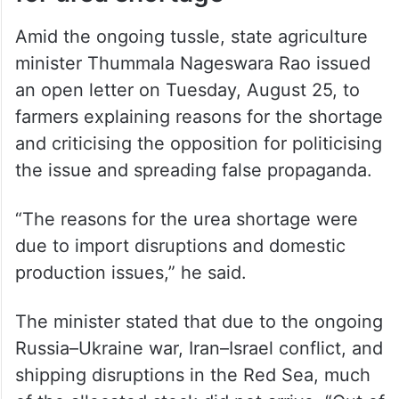
for urea shortage
Amid the ongoing tussle, state agriculture
minister Thummala Nageswara Rao issued
an open letter on Tuesday, August 25, to
farmers explaining reasons for the shortage
and criticising the opposition for politicising
the issue and spreading false propaganda.
“The reasons for the urea shortage were
due to import disruptions and domestic
production issues,” he said.
The minister stated that due to the ongoing
Russia–Ukraine war, Iran–Israel conflict, and