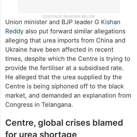
Union minister and BJP leader G
Kishan
Reddy
also put forward similar allegations
alleging that urea imports from China and
Ukraine have been affected in recent
times, despite which the Centre is trying to
provide the fertiliser at a subsidised rate.
He alleged that the urea supplied by the
Centre is being siphoned off to the black
market, and demanded an explanation from
Congress in Telangana.
Centre, global crises blamed