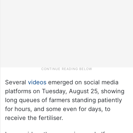
Several
videos
emerged on social media
platforms on Tuesday, August 25, showing
long queues of farmers standing patiently
for hours, and some even for days, to
receive the fertiliser.