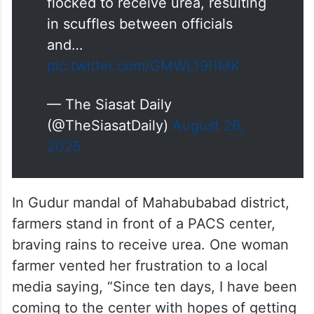
flocked to receive urea, resulting
in scuffles between officials
and…
pic.twitter.com/GMWL19I1MK
— The Siasat Daily
(@TheSiasatDaily)
August 26,
2025
In Gudur mandal of Mahabubabad district,
farmers stand in front of a PACS center,
braving rains to receive urea. One woman
farmer vented her frustration to a local
media saying, “Since ten days, I have been