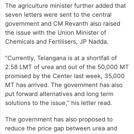
The agriculture minister further added that
seven letters were sent to the central
government and CM Revanth also raised
the issue with the Union Minister of
Chemicals and Fertilisers, JP Nadda.
“Currently, Telangana is at a shortfall of
2.58 LMT of urea and out of the 50,000 MT
promised by the Center last week, 35,000
MT has arrived. The government has also
put forward alternatives and long term
solutions to the issue,” his letter read.
The government has also proposed to