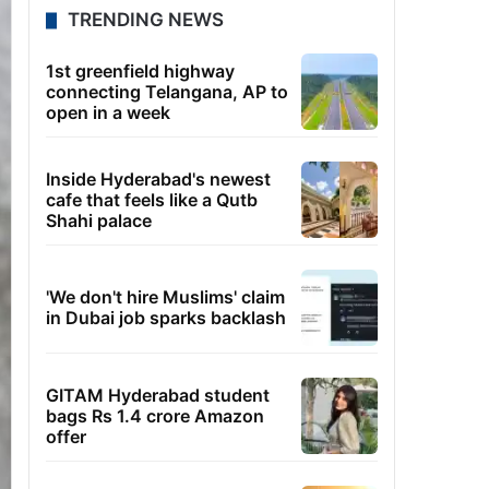
TRENDING NEWS
1st greenfield highway
connecting Telangana, AP to
open in a week
Inside Hyderabad's newest
cafe that feels like a Qutb
Shahi palace
'We don't hire Muslims' claim
in Dubai job sparks backlash
GITAM Hyderabad student
bags Rs 1.4 crore Amazon
offer