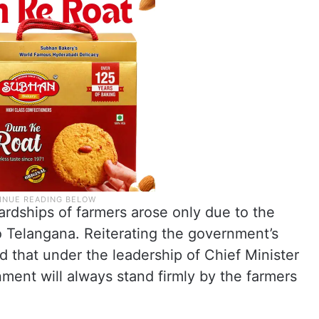
hardships of farmers arose only due to the
to Telangana. Reiterating the government’s
 that under the leadership of Chief Minister
ment will always stand firmly by the farmers