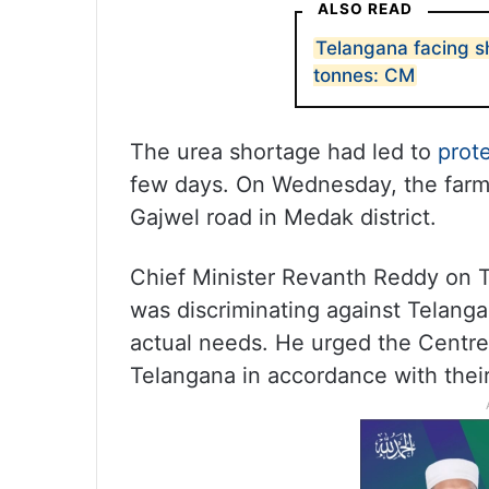
ALSO READ
Telangana facing sh
tonnes: CM
The urea shortage had led to
prot
few days. On Wednesday, the farme
Gajwel road in Medak district.
Chief Minister Revanth Reddy on 
was discriminating against Telangan
actual needs. He urged the Centre 
Telangana in accordance with thei