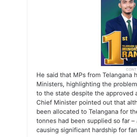
He said that MPs from Telangana h
Ministers, highlighting the proble
to the state despite the approved al
Chief Minister pointed out that al
been allocated to Telangana for th
tonnes had been supplied so far – a
causing significant hardship for fa