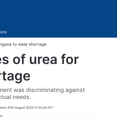
Sidebar
deos
angana to ease shortage
 of urea for
rtage
ment was discriminating against
ctual needs.
ated:
20th August 2025 11:05 pm IST