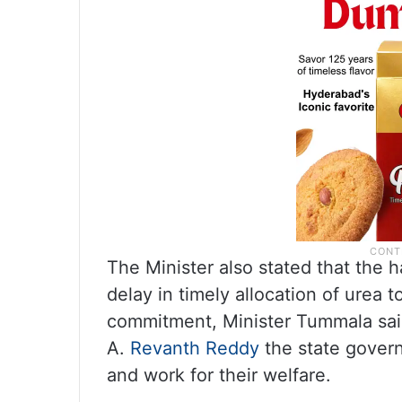
The Minister also stated that the 
delay in timely allocation of urea 
commitment, Minister Tummala said
A.
Revanth Reddy
the state govern
and work for their welfare.