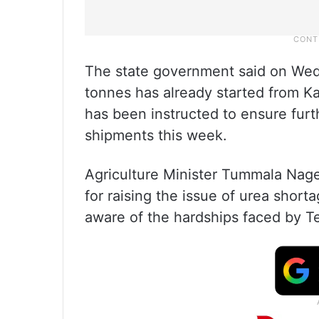
The state government said on Wed
tonnes has already started from K
has been instructed to ensure furt
shipments this week.
Agriculture Minister Tummala Nag
for raising the issue of urea short
aware of the hardships faced by T