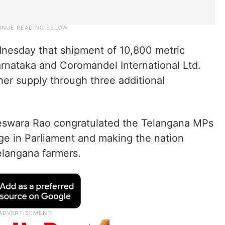
nesday that shipment of 10,800 metric
arnataka and Coromandel International Ltd.
her supply through three additional
eswara Rao congratulated the Telangana MPs
age in Parliament and making the nation
elangana farmers.