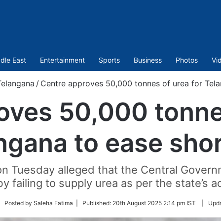
dle East
Entertainment
Sports
Business
Photos
Vi
Telangana
/
Centre approves 50,000 tonnes of urea for Tel
oves 50,000 tonnes
ngana to ease sho
n Tuesday alleged that the Central Govern
y failing to supply urea as per the state’s a
llow
| Posted by Saleha Fatima |
Published:
20th August 2025 2:14 pm IST
|
Upd
tter