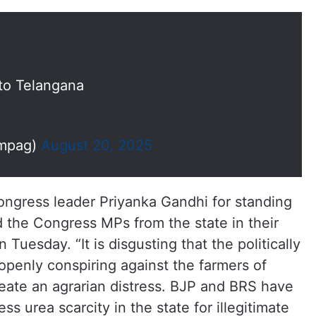
 to Telangana
mpag)
August 20, 2025
ongress leader Priyanka Gandhi for standing
 the Congress MPs from the state in their
 Tuesday. “It is disgusting that the politically
openly conspiring against the farmers of
eate an agrarian distress. BJP and BRS have
ss urea scarcity in the state for illegitimate