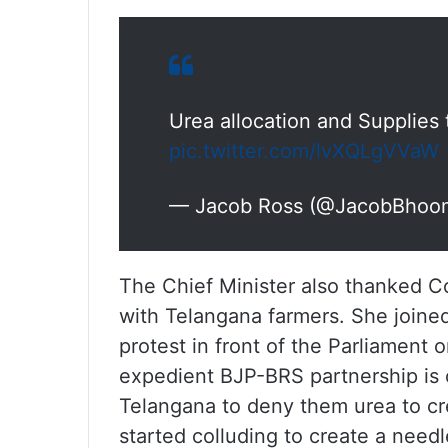
Urea allocation and Supplies
pic.twitter.com/lvXQLgVVaW
— Jacob Ross (@JacobBhoo
The Chief Minister also thanked C
with Telangana farmers. She joined
protest in front of the Parliament on
expedient BJP-BRS partnership is 
Telangana to deny them urea to cr
started colluding to create a needle