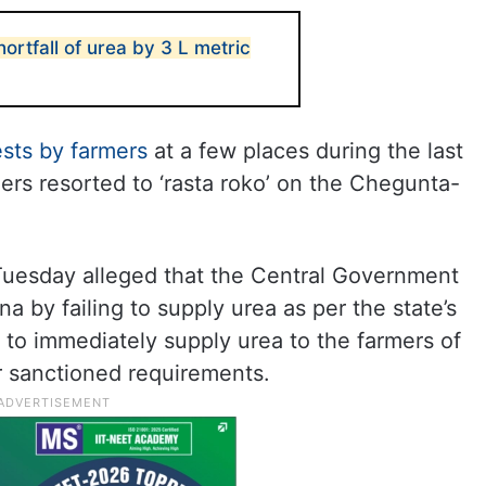
ortfall of urea by 3 L metric
ests by farmers
at a few places during the last
rs resorted to ‘rasta roko’ on the Chegunta-
Tuesday alleged that the Central Government
a by failing to supply urea as per the state’s
to immediately supply urea to the farmers of
r sanctioned requirements.