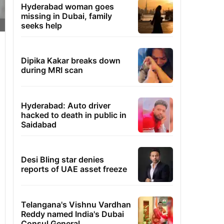
Hyderabad woman goes
missing in Dubai, family
seeks help
Dipika Kakar breaks down
during MRI scan
Hyderabad: Auto driver
hacked to death in public in
Saidabad
Desi Bling star denies
reports of UAE asset freeze
Telangana's Vishnu Vardhan
Reddy named India's Dubai
Consul General