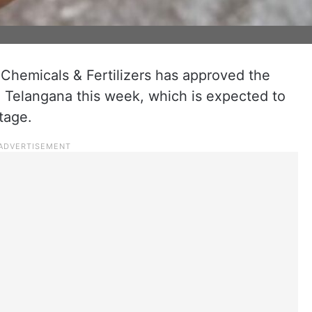
 Chemicals & Fertilizers has approved the
o Telangana this week, which is expected to
tage.