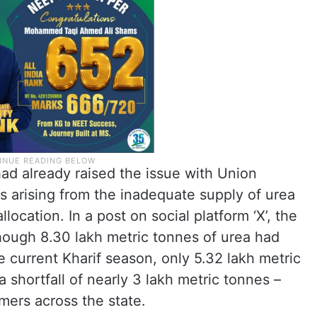
ad already raised the issue with Union
ms arising from the inadequate supply of urea
location. In a post on social platform ‘X’, the
though 8.30 lakh metric tonnes of urea had
e current Kharif season, only 5.32 lakh metric
 shortfall of nearly 3 lakh metric tonnes –
rmers across the state.