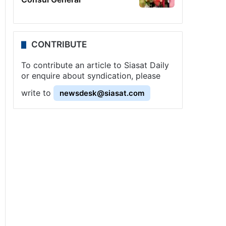
CONTRIBUTE
To contribute an article to Siasat Daily
or enquire about syndication, please
write to
newsdesk@siasat.com