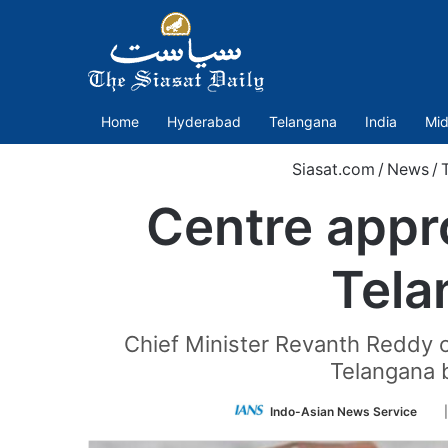
Home
Hyderabad
Telangana
India
Mid
Siasat.com
/
News
/
Centre appr
Tela
Chief Minister Revanth Reddy o
Telangana b
Fo
Indo-Asian News Service
on
Twi