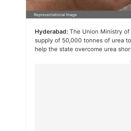
Representational Image
Hyderabad:
The Union Ministry of
supply of 50,000 tonnes of urea t
help the state overcome urea shor