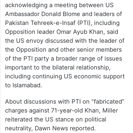
acknowledging a meeting between US
Ambassador Donald Blome and leaders of
Pakistan Tehreek-e-Insaf (PTI), including
Opposition leader Omar Ayub Khan, said
the US envoy discussed with the leader of
the Opposition and other senior members
of the PTI party a broader range of issues
important to the bilateral relationship,
including continuing US economic support
to Islamabad.
About discussions with PTI on “fabricated”
charges against 71-year-old Khan, Miller
reiterated the US stance on political
neutrality, Dawn News reported.