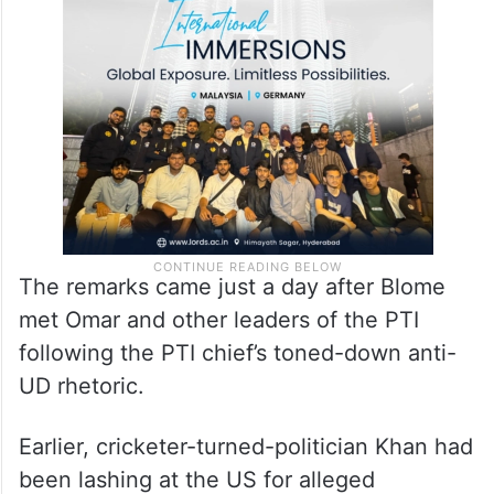
The remarks came just a day after Blome
met Omar and other leaders of the PTI
following the PTI chief’s toned-down anti-
UD rhetoric.
Earlier, cricketer-turned-politician Khan had
been lashing at the US for alleged