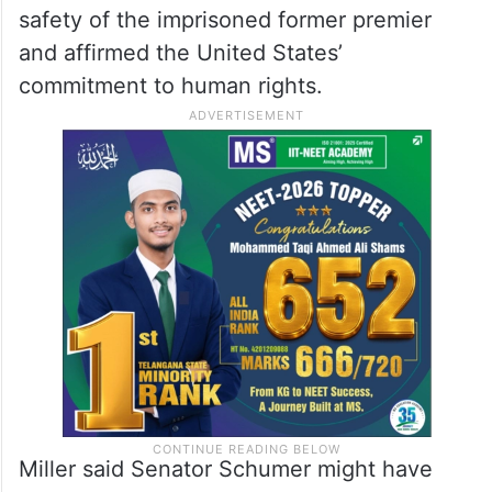
safety of the imprisoned former premier
and affirmed the United States’
commitment to human rights.
Miller said Senator Schumer might have