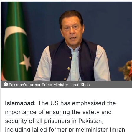
Pakistan's former Prime Minister Imran Khan
Islamabad
: The US has emphasised the
importance of ensuring the safety and
security of all prisoners in Pakistan,
including jailed former prime minister Imran