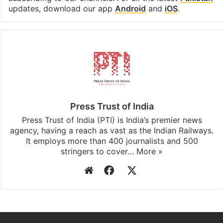
updates, download our app
Android
and
iOS
.
Press Trust of India
Press Trust of India (PTI) is India’s premier news
agency, having a reach as vast as the Indian Railways.
It employs more than 400 journalists and 500
stringers to cover…
More »
Website
Facebook
X