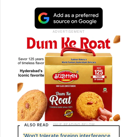
ALSO READ
‘Won’t tolerate foreign interference