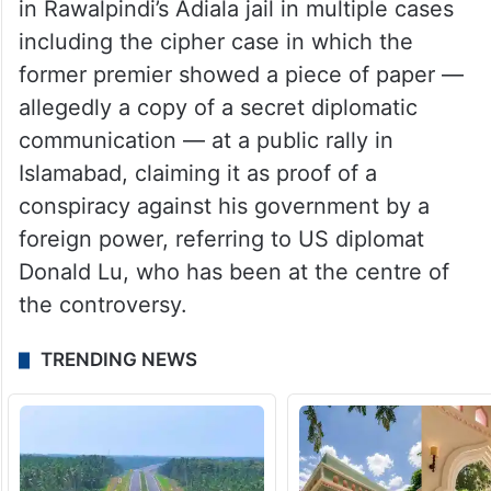
in Rawalpindi’s Adiala jail in multiple cases
including the cipher case in which the
former premier showed a piece of paper —
allegedly a copy of a secret diplomatic
communication — at a public rally in
Islamabad, claiming it as proof of a
conspiracy against his government by a
foreign power, referring to US diplomat
Donald Lu, who has been at the centre of
the controversy.
TRENDING NEWS