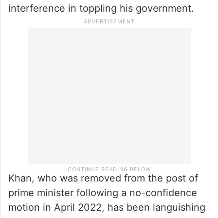
interference in toppling his government.
Khan, who was removed from the post of
prime minister following a no-confidence
motion in April 2022, has been languishing