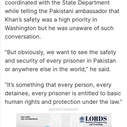
coordinated with the State Department
while telling the Pakistani ambassador that
Khan’s safety was a high priority in
Washington but he was unaware of such
conversation.
“But obviously, we want to see the safety
and security of every prisoner in Pakistan
or anywhere else in the world,” he said.
“It’s something that every person, every
detainee, every prisoner is entitled to basic
human rights and protection under the law.”