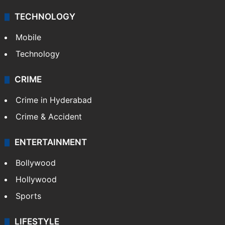
TECHNOLOGY
Mobile
Technology
CRIME
Crime in Hyderabad
Crime & Accident
ENTERTAINMENT
Bollywood
Hollywood
Sports
LIFESTYLE