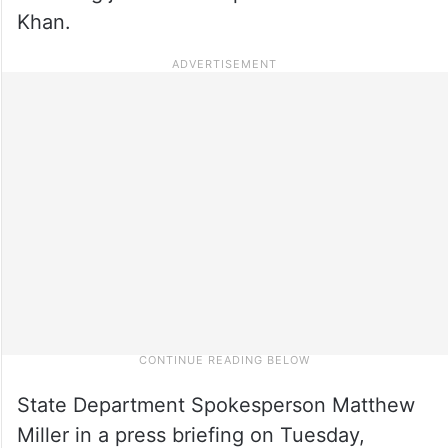
Khan.
State Depart­ment Spoke­sperson Matthew
Miller in a press briefing on Tuesday,