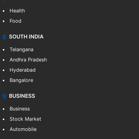
Health
Food
SOUTH INDIA
Telangana
Andhra Pradesh
Hyderabad
Bangalore
BUSINESS
Business
Stock Market
Automobile