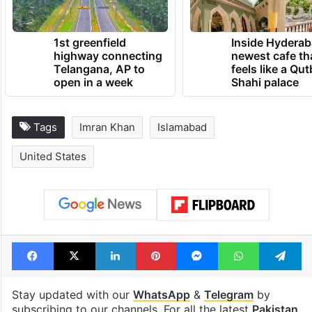
1st greenfield
Inside Hyderab
highway connecting
newest cafe th
Telangana, AP to
feels like a Qut
open in a week
Shahi palace
Tags
Imran Khan
Islamabad
United States
Facebook
X
LinkedIn
Pinterest
Messenger
WhatsAp
T
Stay updated with our
WhatsApp
&
Telegram
by
subscribing to our channels. For all the latest
Pakistan