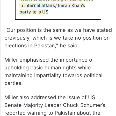
in internal affairs,’ Imran Khan’s
party tells US
“Our position is the same as we have stated
previously, which is we take no position on
elections in Pakistan,” he said.
Miller emphasised the importance of
upholding basic human rights while
maintaining impartiality towards political
parties.
Miller also addressed the issue of US
Senate Majority Leader Chuck Schumer’s
reported warning to Pakistan about the