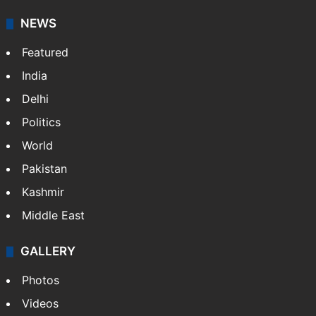
NEWS
Featured
India
Delhi
Politics
World
Pakistan
Kashmir
Middle East
GALLERY
Photos
Videos