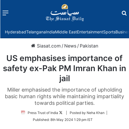
Menu
f
Hyderabad
Telangana
India
Middle East
Entertainment
Sports
Busine
Siasat.com
/
News
/
Pakistan
US emphasises importance of
safety ex-Pak PM Imran Khan in
jail
Miller emphasised the importance of upholding
basic human rights while maintaining impartiality
towards political parties.
Follow
Press Trust of India
| Posted by Neha Khan |
on
Published:
8th May 2024 1:29 pm IST
Twitter