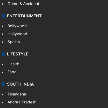
Mobile
Technology
CRIME
Crime in Hyderabad
Crime & Accident
ENTERTAINMENT
Bollywood
Hollywood
Sports
LIFESTYLE
Health