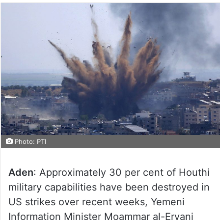
Photo: PTI
Aden
: Approximately 30 per cent of Houthi
military capabilities have been destroyed in
US strikes over recent weeks, Yemeni
Information Minister Moammar al-Eryani