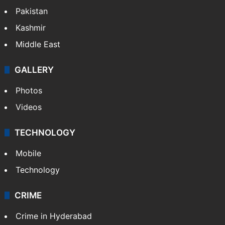
Featured
India
Delhi
Politics
World
Pakistan
Kashmir
Middle East
GALLERY
Photos
Videos
TECHNOLOGY