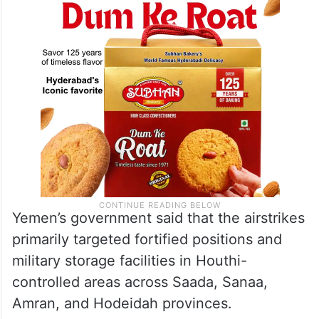
airstrikes on Houthi targets over the past
four weeks.