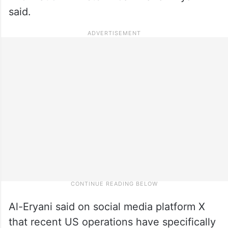
said.