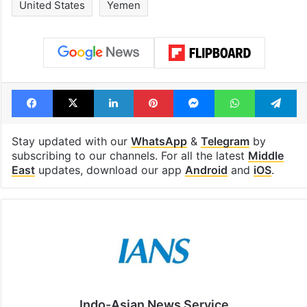
drama enters 3
estimated earn
billion views club;
from YouTube 
see list
month in 2026
Tags
Houthi
Israel Palestine conflict
United States
Yemen
Facebook
X
LinkedIn
Pinterest
Messenger
WhatsAp
T
Stay updated with our
WhatsApp
&
Telegram
by
subscribing to our channels. For all the latest
Middle
East
updates, download our app
Android
and
iOS
.