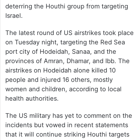
On March 15, the US military restarted
airstrikes on northern Yemen, aimed at
deterring the Houthi group from targeting
Israel.
The latest round of US airstrikes took place
on Tuesday night, targeting the Red Sea
port city of Hodeidah, Sanaa, and the
provinces of Amran, Dhamar, and Ibb. The
airstrikes on Hodeidah alone killed 10
people and injured 16 others, mostly