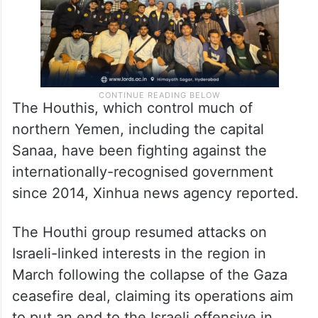
The Houthis, which control much of
northern Yemen, including the capital
Sanaa, have been fighting against the
internationally-recognised government
since 2014, Xinhua news agency reported.