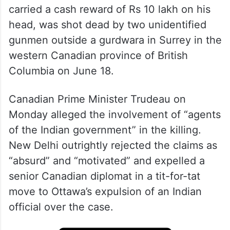
Hardeep Singh Nijjar, 45, the chief of the
banned Khalistan Tiger Force (KTF) and
one of India’s most-wanted terrorists who
carried a cash reward of Rs 10 lakh on his
head, was shot dead by two unidentified
gunmen outside a gurdwara in Surrey in the
western Canadian province of British
Columbia on June 18.
Canadian Prime Minister Trudeau on
Monday alleged the involvement of “agents
of the Indian government” in the killing.