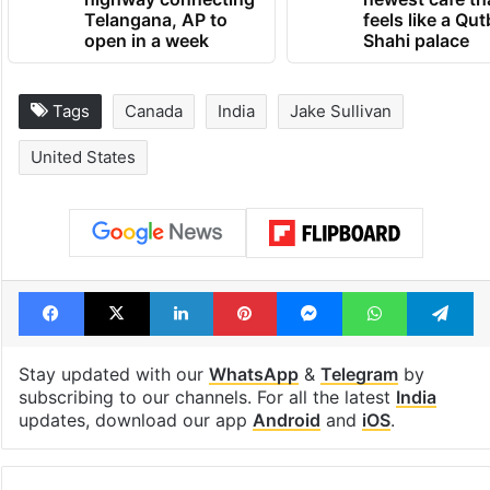
1st greenfield
Inside Hyderab
highway connecting
newest cafe th
Telangana, AP to
feels like a Qut
open in a week
Shahi palace
Tags
Canada
India
Jake Sullivan
United States
Facebook
X
LinkedIn
Pinterest
Messenger
WhatsAp
T