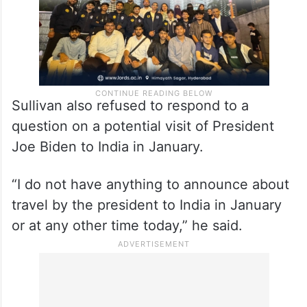
Sullivan also refused to respond to a
question on a potential visit of President
Joe Biden to India in January.
“I do not have anything to announce about