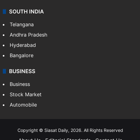
Sports
LIFESTYLE
Health
Food
SOUTH INDIA
Telangana
Andhra Pradesh
Hyderabad
Bangalore
BUSINESS
Business