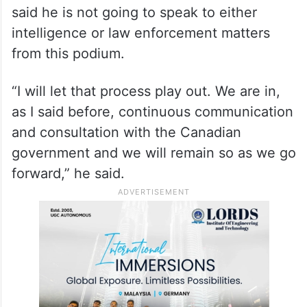
emerged in public and we will continue to
stand for that until this fully plays its way
out,” he said.
Refusing to respond to questions on the
evidence of Canadian allegations, Sullivan
said he is not going to speak to either
intelligence or law enforcement matters
from this podium.
“I will let that process play out. We are in,
as I said before, continuous communication
and consultation with the Canadian
government and we will remain so as we go
forward,” he said.