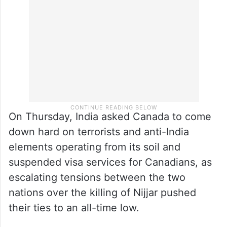
travel by the president to India in January
or at any other time today,” he said.
On Thursday, India asked Canada to come
down hard on terrorists and anti-India