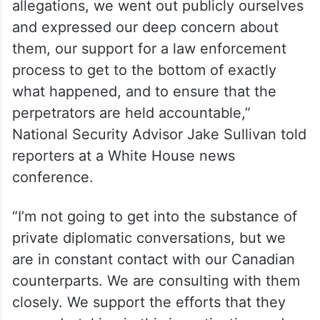
“As soon as we heard from the Canadian
Prime Minister publicly about the
allegations, we went out publicly ourselves
and expressed our deep concern about
them, our support for a law enforcement
process to get to the bottom of exactly
what happened, and to ensure that the
perpetrators are held accountable,”
National Security Advisor Jake Sullivan told
reporters at a White House news
conference.