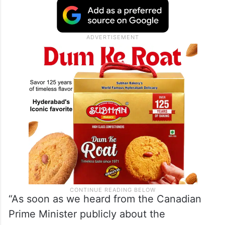
New Delhi outrightly rejected the claims as
“absurd” and “motivated” and expelled a
senior Canadian diplomat in a tit-for-tat
move to Ottawa’s expulsion of an Indian
official over the case.