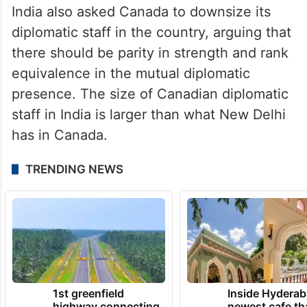
elements operating from its soil and
suspended visa services for Canadians, as
escalating tensions between the two
nations over the killing of Nijjar pushed
their ties to an all-time low.
India also asked Canada to downsize its
diplomatic staff in the country, arguing that
there should be parity in strength and rank
equivalence in the mutual diplomatic
presence. The size of Canadian diplomatic
staff in India is larger than what New Delhi
has in Canada.
TRENDING NEWS