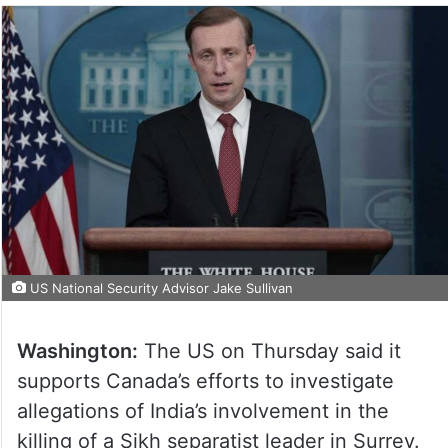
US National Security Advisor Jake Sullivan
Washington:
The US on Thursday said it
supports Canada’s efforts to investigate
allegations of India’s involvement in the
killing of a Sikh separatist leader in Surrey.