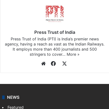
Stay updated with our
WhatsApp
&
Telegram
by
subscribing to our channels. For all the latest
India
updates, download our app
Android
and
iOS
.
Press Trust of India
Press Trust of India (PTI) is India’s premier news
agency, having a reach as vast as the Indian Railways.
It employs more than 400 journalists and 500
stringers to cover…
More »
Website
Facebook
X