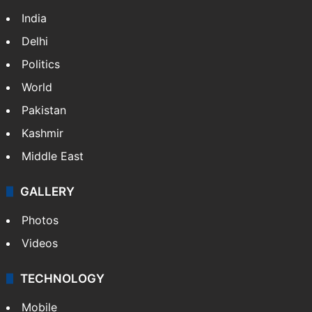
NEWS
Featured
India
Delhi
Politics
World
Pakistan
Kashmir
Middle East
GALLERY