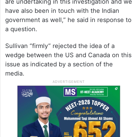
“I’m not going to get into the substance of
private diplomatic conversations, but we
are in constant contact with our Canadian
counterparts. We are consulting with them
closely. We support the efforts that they
are undertaking in this investigation and we
have also been in touch with the Indian
government as well,” he said in response to
a question.
Sullivan “firmly” rejected the idea of a
wedge between the US and Canada on this
issue as indicated by a section of the
media.