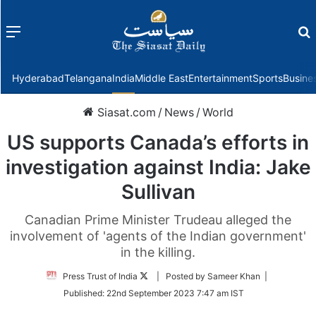
Menu
f
Hyderabad
Telangana
India
Middle East
Entertainment
Sports
Busine
Siasat.com
/
News
/
World
US supports Canada’s efforts in
investigation against India: Jake
Sullivan
Canadian Prime Minister Trudeau alleged the
involvement of 'agents of the Indian government'
in the killing.
Follow
Press Trust of India
| Posted by Sameer Khan |
on
Published:
22nd September 2023 7:47 am IST
Twitter