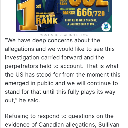
“We have deep concerns about the
allegations and we would like to see this
investigation carried forward and the
perpetrators held to account. That is what
the US has stood for from the moment this