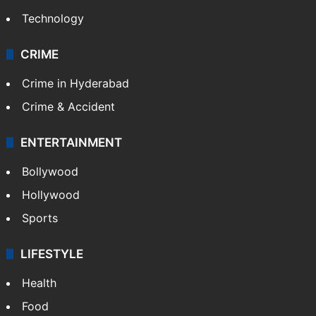
Photos
Videos
TECHNOLOGY
Mobile
Technology
CRIME
Crime in Hyderabad
Crime & Accident
ENTERTAINMENT
Bollywood
Hollywood