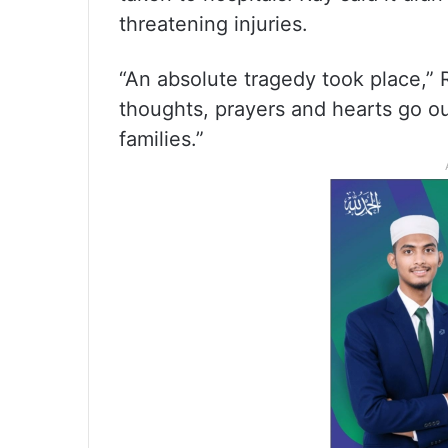
threatening injuries.
“An absolute tragedy took place,” R
thoughts, prayers and hearts go out
families.”