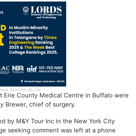
 Erie County Medical Centre in Buffalo were
y Brewer, chief of surgery.
ed by M&Y Tour Inc in the New York City
age seeking comment was left at a phone