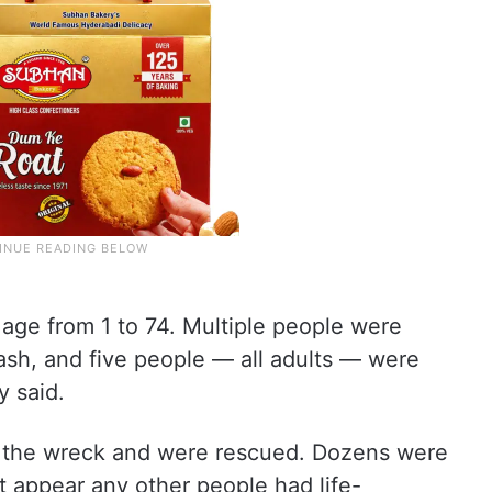
age from 1 to 74. Multiple people were
ash, and five people — all adults — were
 said.
 the wreck and were rescued. Dozens were
’t appear any other people had life-