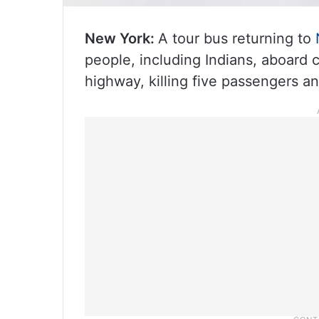
New York:
A tour bus returning to
people, including Indians, aboard c
highway, killing five passengers an