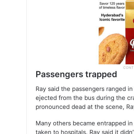
Passengers trapped
Ray said the passengers ranged in 
ejected from the bus during the cr
pronounced dead at the scene, Ray
Many others became entrapped in
taken to hospitals. Ray said it didn