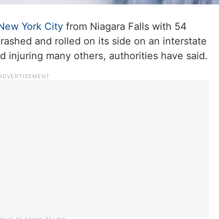
New York City
from Niagara Falls with 54
rashed and rolled on its side on an interstate
d injuring many others, authorities have said.