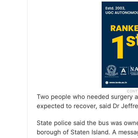
Two people who needed surgery at
expected to recover, said Dr Jeffre
State police said the bus was own
borough of Staten Island. A mess