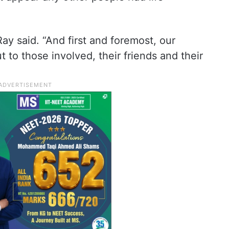
ay said. “And first and foremost, our
 to those involved, their friends and their