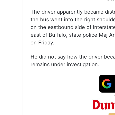
The driver apparently became distr
the bus went into the right should
on the eastbound side of Intersta
east of Buffalo, state police Maj 
on Friday.
He did not say how the driver bec
remains under investigation.