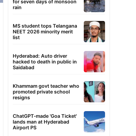
for seven days of monsoon
rain
MS student tops Telangana
NEET 2026 minority merit
list
Hyderabad: Auto driver
hacked to death in public in
Saidabad
Khammam govt teacher who
promoted private school
resigns
ChatGPT-made 'Goa Ticket'
lands man at Hyderabad
Airport PS