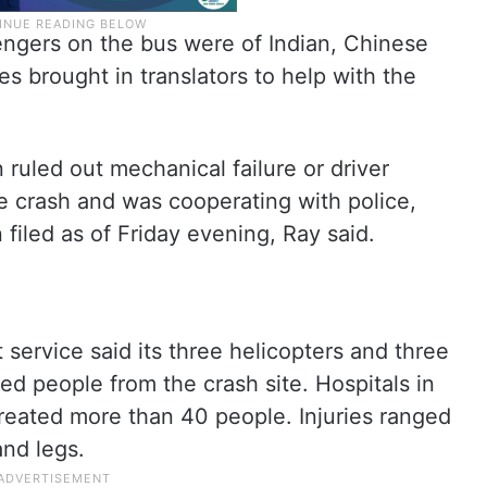
engers on the bus were of Indian, Chinese
ies brought in translators to help with the
n ruled out mechanical failure or driver
e crash and was cooperating with police,
 filed as of Friday evening, Ray said.
service said its three helicopters and three
ed people from the crash site. Hospitals in
treated more than 40 people. Injuries ranged
nd legs.