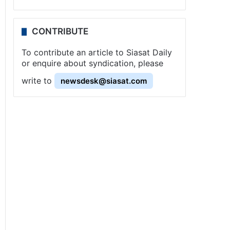
CONTRIBUTE
To contribute an article to Siasat Daily
or enquire about syndication, please
write to
newsdesk@siasat.com