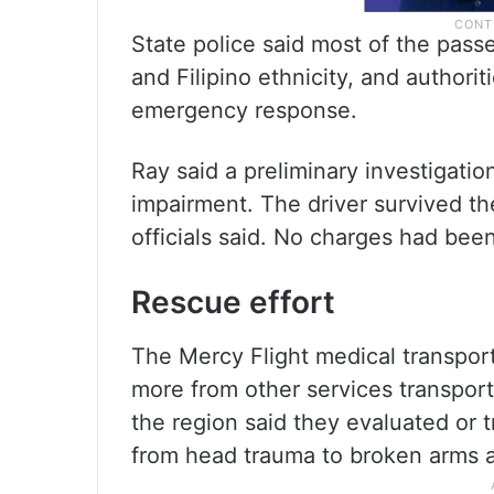
State police said most of the pass
and Filipino ethnicity, and authorit
emergency response.
Ray said a preliminary investigatio
impairment. The driver survived th
officials said. No charges had been
Rescue effort
The Mercy Flight medical transport 
more from other services transport
the region said they evaluated or 
from head trauma to broken arms a