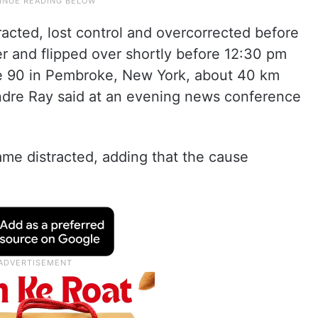
acted, lost control and overcorrected before
er and flipped over shortly before 12:30 pm
te 90 in Pembroke, New York, about 40 km
Andre Ray said at an evening news conference
ame distracted, adding that the cause