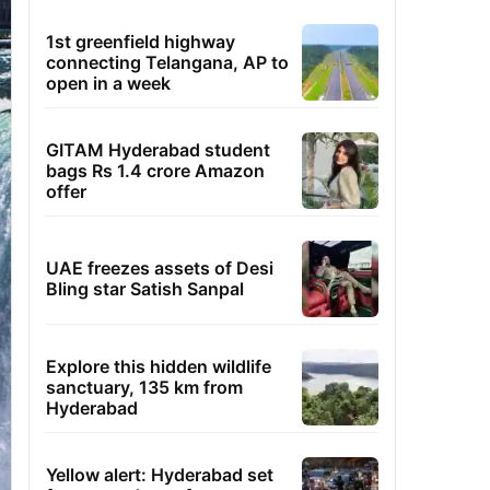
1st greenfield highway
connecting Telangana, AP to
open in a week
GITAM Hyderabad student
bags Rs 1.4 crore Amazon
offer
UAE freezes assets of Desi
Bling star Satish Sanpal
Explore this hidden wildlife
sanctuary, 135 km from
Hyderabad
Yellow alert: Hyderabad set