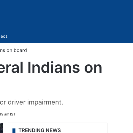
Sidebar
deos
ians on board
eral Indians on
 or driver impairment.
39 am IST
TRENDING NEWS