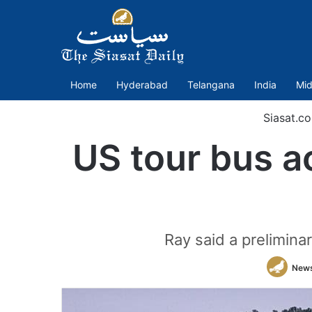
Home
Hyderabad
Telangana
India
Mid
Siasat.c
US tour bus ac
Ray said a preliminar
New