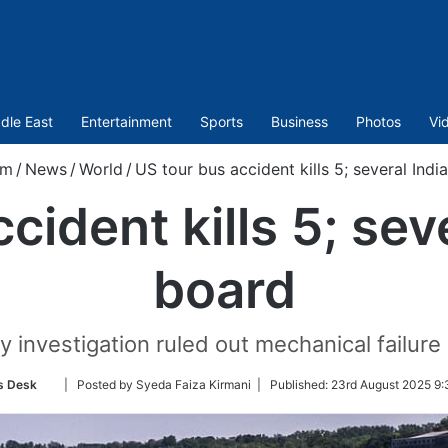
dle East
Entertainment
Sports
Business
Photos
Vi
om
/
News
/
World
/
US tour bus accident kills 5; several Ind
cident kills 5; sev
board
y investigation ruled out mechanical failure
Follow
s Desk
| Posted by Syeda Faiza Kirmani |
Published:
23rd August 2025 9:
on
Twitter