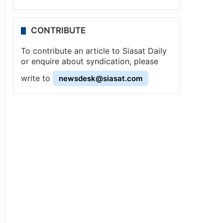
CONTRIBUTE
To contribute an article to Siasat Daily
or enquire about syndication, please
write to
newsdesk@siasat.com