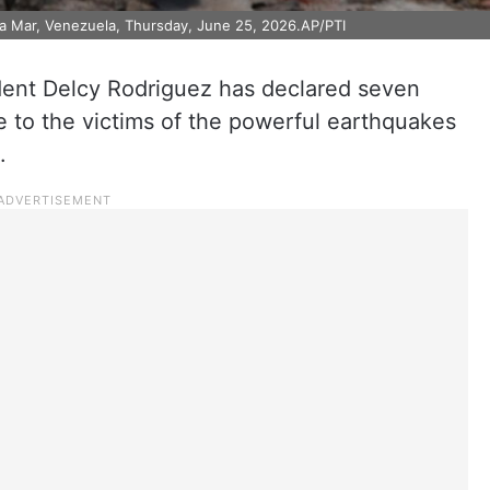
La Mar, Venezuela, Thursday, June 25, 2026.AP/PTI
dent Delcy Rodriguez has declared seven
te to the victims of the powerful earthquakes
.