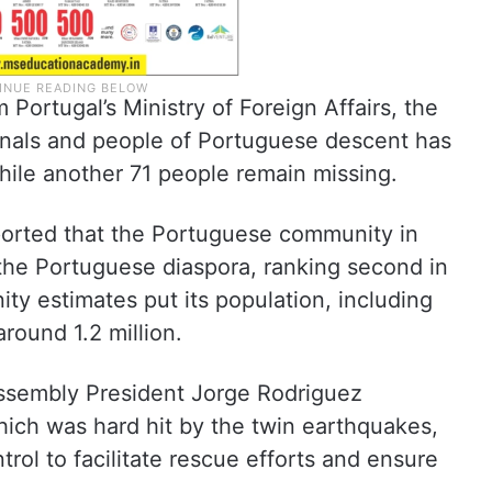
 Portugal’s Ministry of Foreign Affairs, the
onals and people of Portuguese descent has
 while another 71 people remain missing.
ported that the Portuguese community in
 the Portuguese diaspora, ranking second in
ty estimates put its population, including
round 1.2 million.
ssembly President Jorge Rodriguez
hich was hard hit by the twin earthquakes,
rol to facilitate rescue efforts and ensure