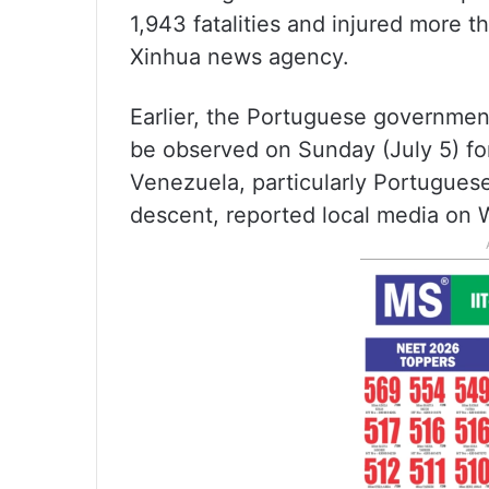
1,943 fatalities and injured more 
Xinhua news agency.
Earlier, the Portuguese government
be observed on Sunday (July 5) for
Venezuela, particularly Portugues
descent, reported local media on