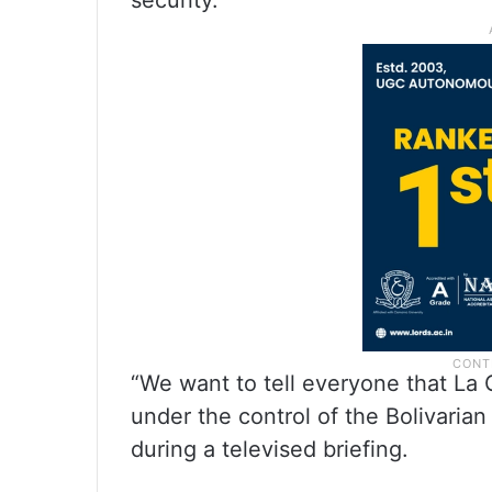
security.
“We want to tell everyone that La Gu
under the control of the Bolivaria
during a televised briefing.