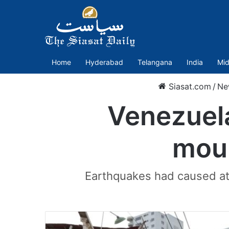
Home
Hyderabad
Telangana
India
Mid
Siasat.com
/
Ne
Venezuela
mour
Earthquakes had caused at 