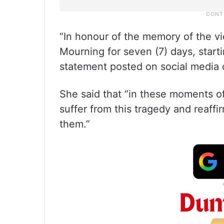
“In honour of the memory of the vi
Mourning for seven (7) days, start
statement posted on social media 
She said that “in these moments 
suffer from this tragedy and reaf
them.”