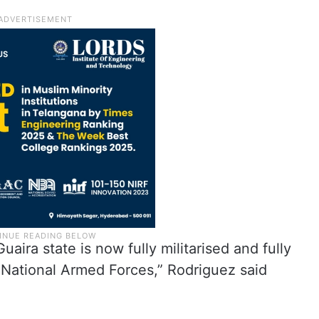
aira state is now fully militarised and fully
n National Armed Forces,” Rodriguez said