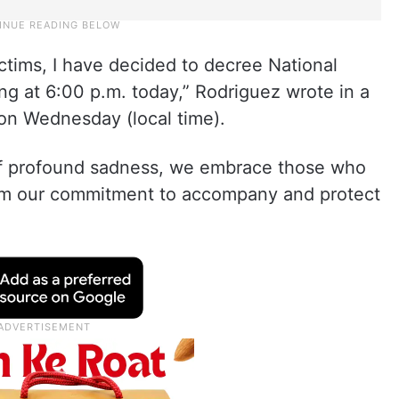
ctims, I have decided to decree National
ing at 6:00 p.m. today,” Rodriguez wrote in a
on Wednesday (local time).
of profound sadness, we embrace those who
firm our commitment to accompany and protect