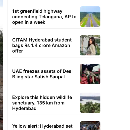
1st greenfield highway
connecting Telangana, AP to
open in a week
GITAM Hyderabad student
bags Rs 1.4 crore Amazon
offer
UAE freezes assets of Desi
Bling star Satish Sanpal
Explore this hidden wildlife
sanctuary, 135 km from
Hyderabad
Yellow alert: Hyderabad set