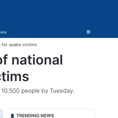
Sidebar
deos
 for quake victims
f national
ctims
n 10,500 people by Tuesday.
TRENDING NEWS