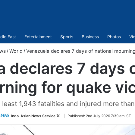
dle East
Entertainment
Sports
Business
Photos
Vi
ws
/
World
/
Venezuela declares 7 days of national mourning
 declares 7 days o
ning for quake vi
least 1,943 fatalities and injured more tha
Follow
Indo-Asian News Service
|
Published:
2nd July 2026 7:39 am IST
on
Twitter