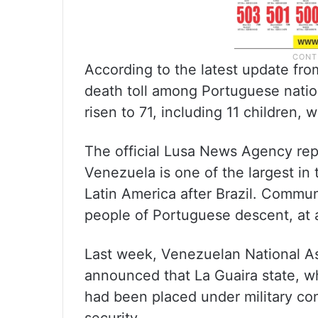
According to the latest update from
death toll among Portuguese nati
risen to 71, including 11 children,
The official Lusa News Agency re
Venezuela is one of the largest in
Latin America after Brazil. Communi
people of Portuguese descent, at a
Last week, Venezuelan National A
announced that La Guaira state, w
had been placed under military cont