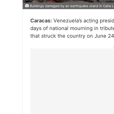
Buildings damaged by an earthquake stand in Catia 
Caracas:
Venezuela’s acting presi
days of national mourning in tribu
that struck the country on June 24