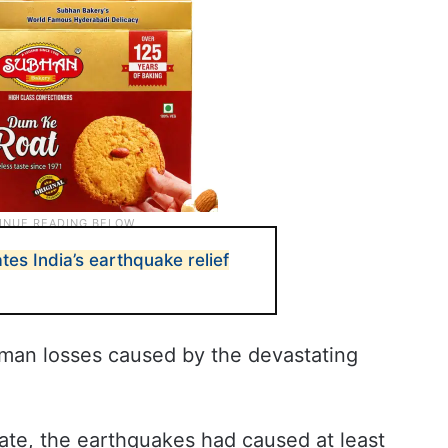
es India’s earthquake relief
uman losses caused by the devastating
date, the earthquakes had caused at least