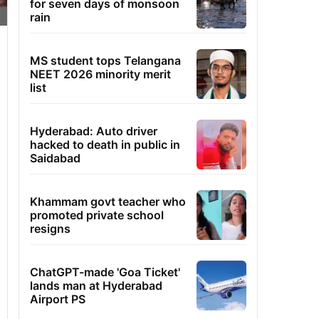
for seven days of monsoon
rain
MS student tops Telangana
NEET 2026 minority merit
list
Hyderabad: Auto driver
hacked to death in public in
Saidabad
Khammam govt teacher who
promoted private school
resigns
ChatGPT-made 'Goa Ticket'
lands man at Hyderabad
Airport PS