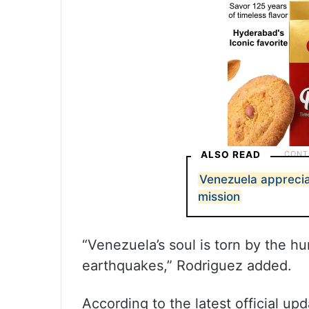
ALSO READ
Venezuela appreciat
mission
“Venezuela’s soul is torn by the h
earthquakes,” Rodriguez added.
According to the latest official up