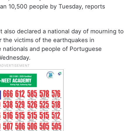
than 10,500 people by Tuesday, reports
 also declared a national day of mourning to
 the victims of the earthquakes in
e nationals and people of Portuguese
 Wednesday.