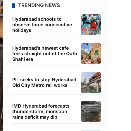
TRENDING NEWS
Hyderabad schools to
observe three consecutive
holidays
Hyderabad's newest cafe
feels straight out of the Qutb
Shahi era
PIL seeks to stop Hyderabad
Old City Metro rail works
IMD Hyderabad forecasts
thunderstorm, monsoon
rains deficit may dip