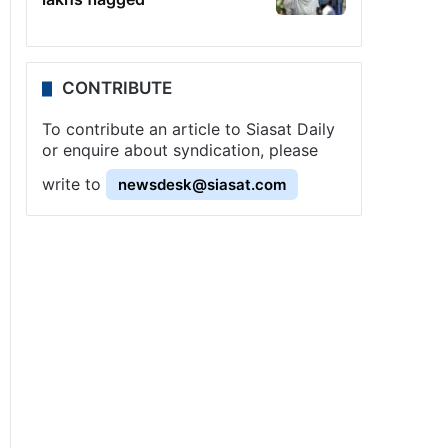
CONTRIBUTE
To contribute an article to Siasat Daily
or enquire about syndication, please
write to
newsdesk@siasat.com