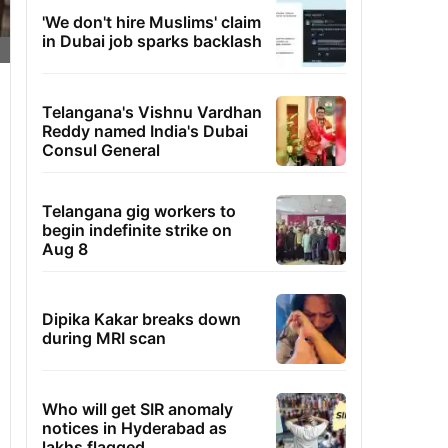
'We don't hire Muslims' claim
in Dubai job sparks backlash
Telangana's Vishnu Vardhan
Reddy named India's Dubai
Consul General
Telangana gig workers to
begin indefinite strike on
Aug 8
Dipika Kakar breaks down
during MRI scan
Who will get SIR anomaly
notices in Hyderabad as
lakhs flagged