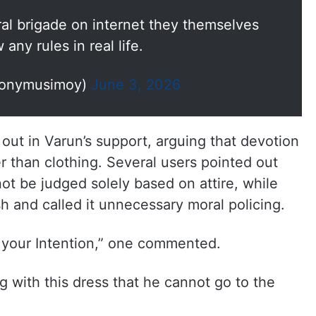
l brigade on internet they themselves
 any rules in real life.
onymusimoy)
June 3, 2026
ut in Varun’s support, arguing that devotion
er than clothing. Several users pointed out
ot be judged solely based on attire, while
sh and called it unnecessary moral policing.
t your Intention,” one commented.
g with this dress that he cannot go to the