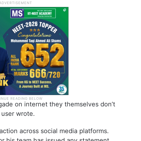
gade on internet they themselves don’t
d user wrote.
action across social media platforms.
r his team has issued any statement