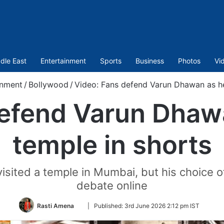
dle East
Entertainment
Sports
Business
Photos
Vi
inment
/
Bollywood
/
Video: Fans defend Varun Dhawan as he 
efend Varun Dhawa
temple in shorts
ted a temple in Mumbai, but his choice of 
debate online
Follow
Rasti Amena
|
Published:
3rd June 2026 2:12 pm IST
on
Twitter