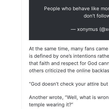
People who behave like mora
don't follow
— xonymus (@x
At the same time, many fans came o
is defined by one’s intentions rath
that faith and respect for God cann
others criticized the online backla
“God doesn’t check your attire bu
Another wrote, “Well, what is wron
temple wearing it?”