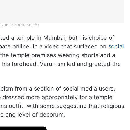
ed a temple in Mumbai, but his choice of
ebate online. In a video that surfaced on
social
 the temple premises wearing shorts and a
on his forehead, Varun smiled and greeted the
cism from a section of social media users,
e dressed more appropriately for a temple
his outfit, with some suggesting that religious
de and level of decorum.