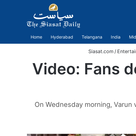
Home
Hyderabad
Telangana
India
Mid
Siasat.com
/
Enterta
Video: Fans d
On Wednesday morning, Varun visi