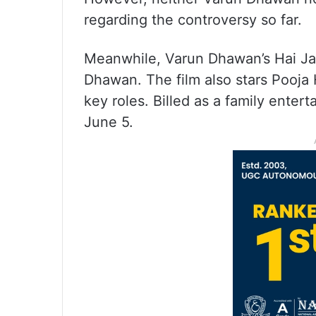
regarding the controversy so far.
Meanwhile, Varun Dhawan’s Hai Jaw
Dhawan. The film also stars Pooja
key roles. Billed as a family entert
June 5.