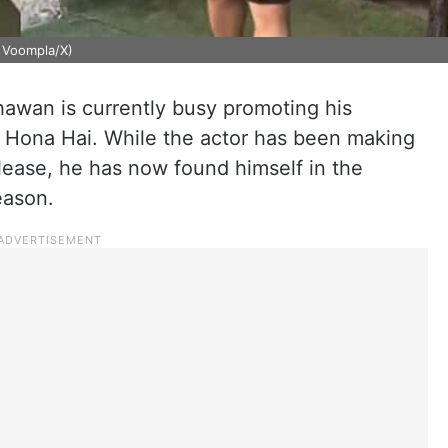
: Voompla/X)
hawan is currently busy promoting his
 Hona Hai. While the actor has been making
lease, he has now found himself in the
reason.