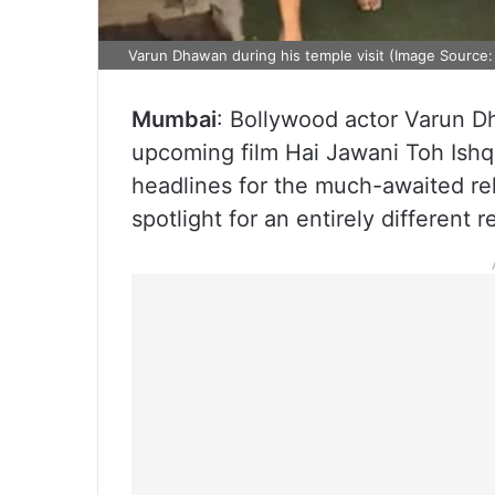
Varun Dhawan during his temple visit (Image Source
Mumbai
: Bollywood actor Varun D
upcoming film Hai Jawani Toh Ishq
headlines for the much-awaited re
spotlight for an entirely different 