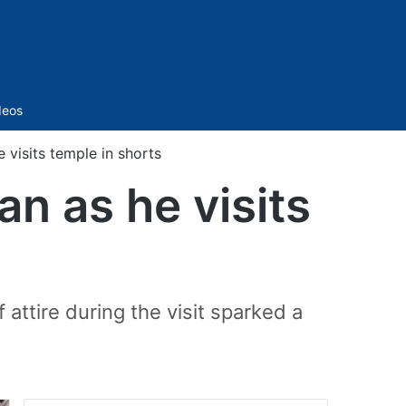
Sidebar
deos
visits temple in shorts
n as he visits
attire during the visit sparked a