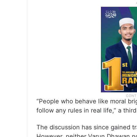
“People who behave like moral bri
follow any rules in real life,” a thir
The discussion has since gained tr
However, neither Varun Dhawan no