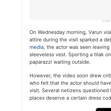
On Wednesday morning, Varun visit
attire during the visit sparked a d
media
, the actor was seen leaving
sleeveless vest. Sporting a tilak 
paparazzi waiting outside.
However, the video soon drew criti
who felt that the actor should hav
visit. Several netizens questioned 
places deserve a certain dress co