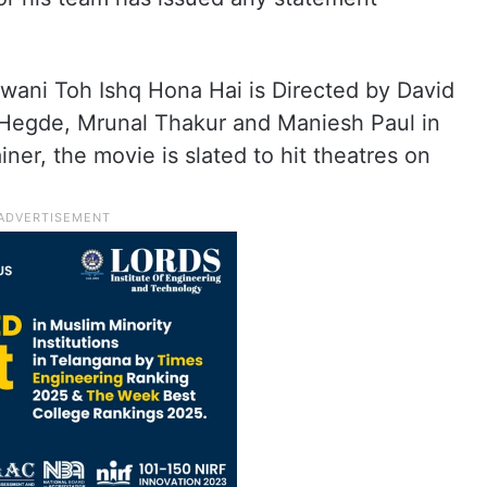
ani Toh Ishq Hona Hai is Directed by David
 Hegde, Mrunal Thakur and Maniesh Paul in
ainer, the movie is slated to hit theatres on