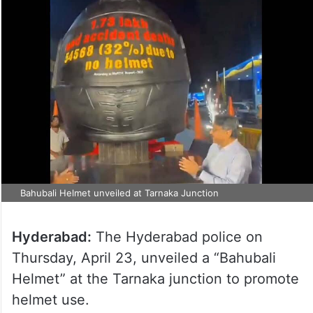
Bahubali Helmet unveiled at Tarnaka Junction
Hyderabad:
The Hyderabad police on
Thursday, April 23, unveiled a “Bahubali
Helmet” at the Tarnaka junction to promote
helmet use.