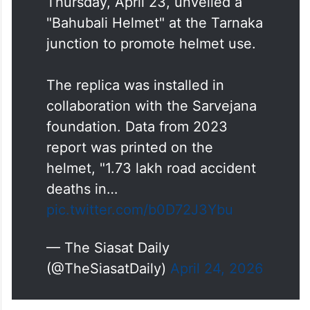
Thursday, April 23, unveiled a
"Bahubali Helmet" at the Tarnaka
junction to promote helmet use.
The replica was installed in
collaboration with the Sarvejana
foundation. Data from 2023
report was printed on the
helmet, "1.73 lakh road accident
deaths in…
pic.twitter.com/b0D72J3Ybu
— The Siasat Daily
(@TheSiasatDaily)
April 24, 2026