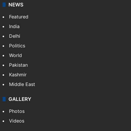
NEWS
Featured
India
Delhi
Politics
World
Pakistan
Kashmir
Middle East
GALLERY
Photos
Videos