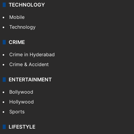
TECHNOLOGY
Mobile
Technology
CRIME
Crime in Hyderabad
Crime & Accident
ENTERTAINMENT
Bollywood
Hollywood
Sports
LIFESTYLE