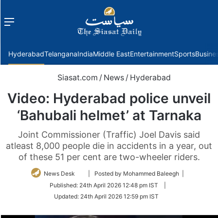
Menu
f
Hyderabad
Telangana
India
Middle East
Entertainment
Sports
Busine
Siasat.com
/
News
/
Hyderabad
Video: Hyderabad police unveil
‘Bahubali helmet’ at Tarnaka
Joint Commissioner (Traffic) Joel Davis said
atleast 8,000 people die in accidents in a year, out
of these 51 per cent are two-wheeler riders.
Follow
News Desk
| Posted by Mohammed Baleegh |
on
Published:
24th April 2026 12:48 pm IST
|
Twitter
Updated:
24th April 2026 12:59 pm IST