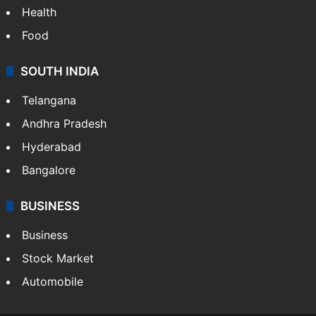
Health
Food
SOUTH INDIA
Telangana
Andhra Pradesh
Hyderabad
Bangalore
BUSINESS
Business
Stock Market
Automobile