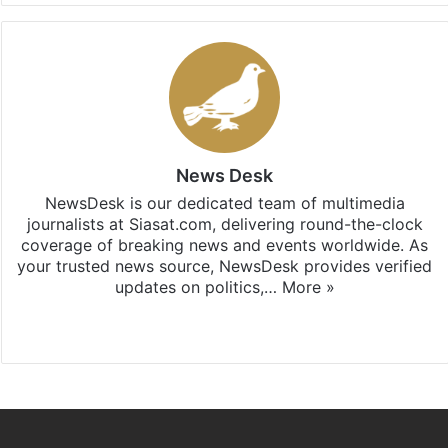
News Desk
NewsDesk is our dedicated team of multimedia
journalists at Siasat.com, delivering round-the-clock
coverage of breaking news and events worldwide. As
your trusted news source, NewsDesk provides verified
updates on politics,…
More »
X