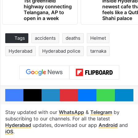
1st greenfield
Inside Hyderab
highway connecting
newest cafe th
Telangana, AP to
feels like a Qut
open in a week
Shahi palace
Tags
accidents
deaths
Helmet
Hyderabad
Hyderabad police
tarnaka
Facebook
X
LinkedIn
Pinterest
Messenger
WhatsAp
T
Stay updated with our
WhatsApp
&
Telegram
by
subscribing to our channels. For all the latest
Hyderabad
updates, download our app
Android
and
iOS
.