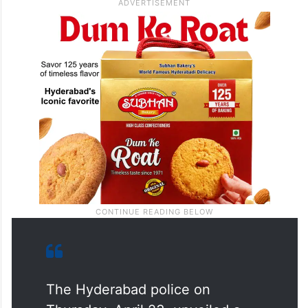
The Hyderabad police on