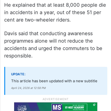
He explained that at least 8,000 people die
in accidents in a year, out of these 51 per
cent are two-wheeler riders.
Davis said that conducting awareness
programmes alone will not reduce the
accidents and urged the commuters to be
responsible.
UPDATE:
This article has been updated with a new subtitle
April 24, 2026 at 12:58 PM