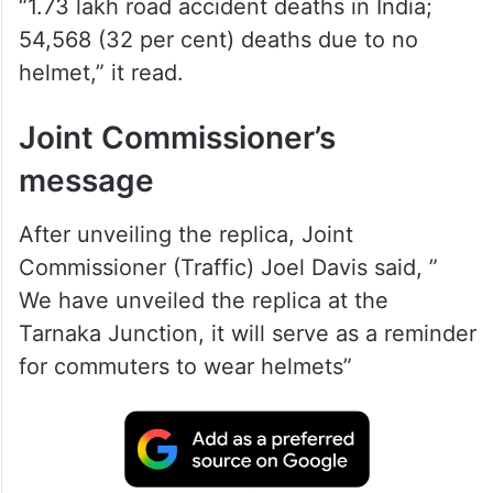
“1.73 lakh road accident deaths in India;
54,568 (32 per cent) deaths due to no
helmet,” it read.
Joint Commissioner’s
message
After unveiling the replica, Joint
Commissioner (Traffic) Joel Davis said, ”
We have unveiled the replica at the
Tarnaka Junction, it will serve as a reminder
for commuters to wear helmets”