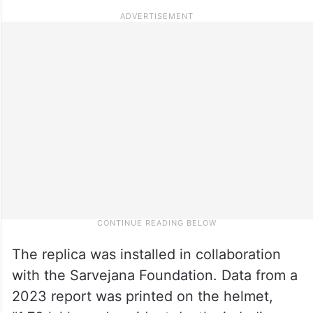
The replica was installed in collaboration
with the Sarvejana Foundation. Data from a
2023 report was printed on the helmet,