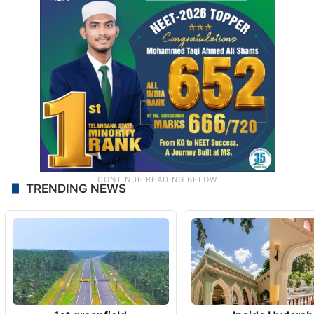
TRENDING NEWS