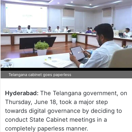
Telangana cabinet goes paperless
Hyderabad:
The Telangana government, on
Thursday, June 18, took a major step
towards digital governance by deciding to
conduct State Cabinet meetings in a
completely paperless manner.