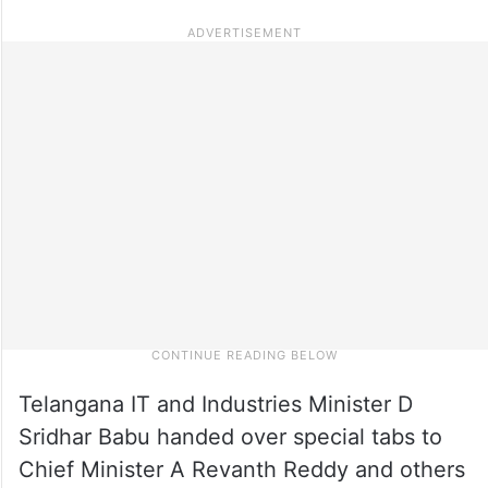
Telangana IT and Industries Minister D
Sridhar Babu handed over special tabs to
Chief Minister A Revanth Reddy and others