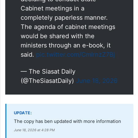
Cabinet meetings in a
completely paperless manner.
The agenda of cabinet meetings
would be shared with the
ministers through an e-book, it
said.
pic.twitter.com/CmlrnzZ7Bj
— The Siasat Daily
(@TheSiasatDaily)
June 18, 2026
UPDATE:
The copy has ben updated with more information
June 18, 2026 at 4:28 PM