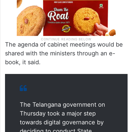
The agenda of cabinet meetings would be
shared with the ministers through an e-
book, it said.
The Telangana government on
Thursday took a major step
towards digital governance by
deciding to conduct State