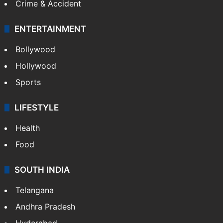
Crime & Accident
ENTERTAINMENT
Bollywood
Hollywood
Sports
LIFESTYLE
Health
Food
SOUTH INDIA
Telangana
Andhra Pradesh
Hyderabad