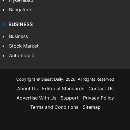
Bangalore
BUSINESS
Business
Stock Market
Automobile
Copyright © Siasat Daily, 2026. All Rights Reserved
About Us
Editorial Standards
Contact Us
Advertise With Us
Support
Privacy Policy
Terms and Conditions
Sitemap
Facebook
X
YouTube
Instagram
Telegra