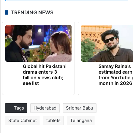
TRENDING NEWS
Global hit Pakistani
Samay Raina's
drama enters 3
estimated earn
billion views club;
from YouTube 
see list
month in 2026
Tags
Hyderabad
Sridhar Babu
State Cabinet
tablets
Telangana