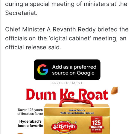
during a special meeting of ministers at the
Secretariat.
Chief Minister A Revanth Reddy briefed the
officials on the ‘digital cabinet’ meeting, an
official release said.