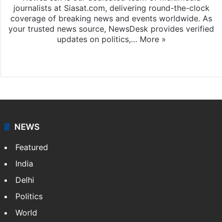
journalists at Siasat.com, delivering round-the-clock
coverage of breaking news and events worldwide. As
your trusted news source, NewsDesk provides verified
updates on politics,…
More »
X
NEWS
Featured
India
Delhi
Politics
World