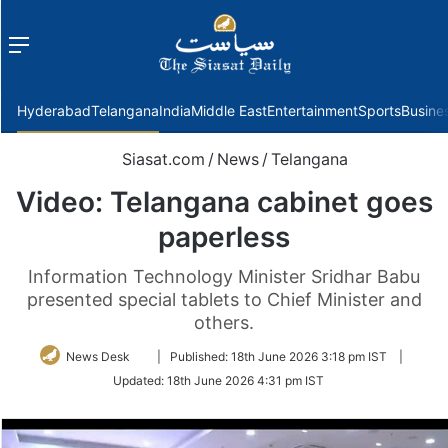
Menu
f
Hyderabad
Telangana
India
Middle East
Entertainment
Sports
Busine
Siasat.com
/
News
/
Telangana
Video: Telangana cabinet goes
paperless
Information Technology Minister Sridhar Babu
presented special tablets to Chief Minister and
others.
Follow
News Desk
|
Published:
18th June 2026 3:18 pm IST
|
on
Updated:
18th June 2026 4:31 pm IST
Twitter