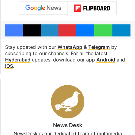
Facebook
X
LinkedIn
Pinterest
Messenger
WhatsAp
T
Stay updated with our
WhatsApp
&
Telegram
by
subscribing to our channels. For all the latest
Hyderabad
updates, download our app
Android
and
iOS
.
News Desk
NewsDesk is our dedicated team of multimedia