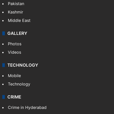
Pakistan
Kashmir
Middle East
GALLERY
Photos
Videos
TECHNOLOGY
Mobile
Technology
CRIME
Crime in Hyderabad