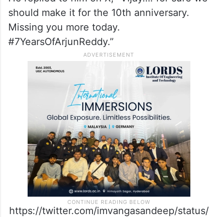
should make it for the 10th anniversary.
Missing you more today.
#7YearsOfArjunReddy.”
https://twitter.com/imvangasandeep/status/