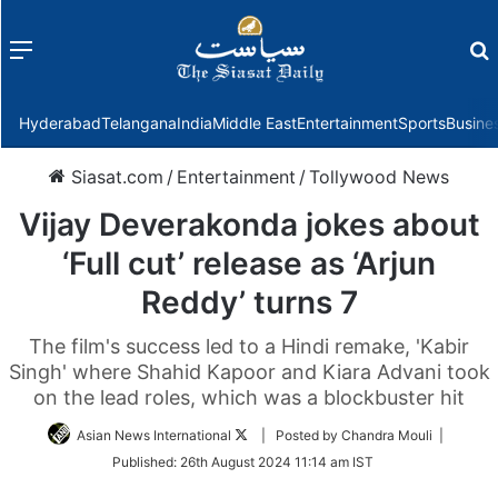
Menu
f
Hyderabad
Telangana
India
Middle East
Entertainment
Sports
Busine
Siasat.com
/
Entertainment
/
Tollywood News
Vijay Deverakonda jokes about
‘Full cut’ release as ‘Arjun
Reddy’ turns 7
The film's success led to a Hindi remake, 'Kabir
Singh' where Shahid Kapoor and Kiara Advani took
on the lead roles, which was a blockbuster hit
Follow
Asian News International
| Posted by Chandra Mouli |
on
Published:
26th August 2024 11:14 am IST
Twitter