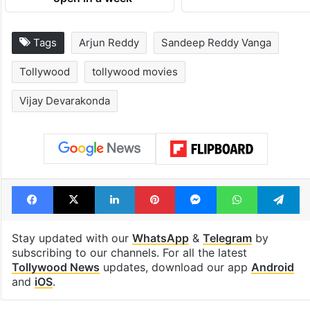
Tags
Arjun Reddy
Sandeep Reddy Vanga
Tollywood
tollywood movies
Vijay Devarakonda
Facebook
X
LinkedIn
Pinterest
Messenger
WhatsAp
T
Stay updated with our
WhatsApp
&
Telegram
by
subscribing to our channels. For all the latest
Tollywood News
updates, download our app
Android
and
iOS
.