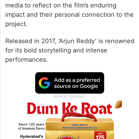
media to reflect on the film’s enduring
impact and their personal connection to the
project.
Released in 2017, ‘Arjun Reddy’ is renowned
for its bold storytelling and intense
performances.