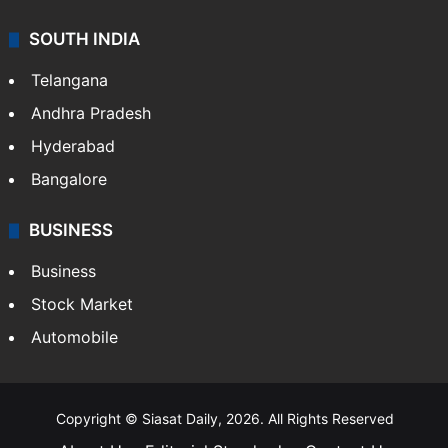
SOUTH INDIA
Telangana
Andhra Pradesh
Hyderabad
Bangalore
BUSINESS
Business
Stock Market
Automobile
Copyright © Siasat Daily, 2026. All Rights Reserved