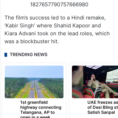
1827657790757666980
The film’s success led to a Hindi remake,
‘Kabir Singh’ where Shahid Kapoor and
Kiara Advani took on the lead roles, which
was a blockbuster hit.
TRENDING NEWS
1st greenfield
UAE freezes a
highway connecting
of Desi Bling s
Telangana, AP to
Satish Sanpal
open in a week