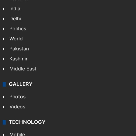
India
Delhi
Politics
World
Pakistan
Kashmir
Middle East
GALLERY
Photos
Videos
TECHNOLOGY
Mobile