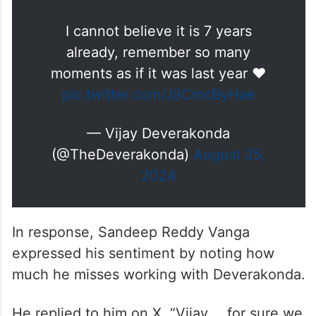
I cannot believe it is 7 years
already, remember so many
moments as if it was last year ❤️
pic.twitter.com/J8CmcByHae
— Vijay Deverakonda
(@TheDeverakonda)
August 25,
2024
In response, Sandeep Reddy Vanga
expressed his sentiment by noting how
much he misses working with Deverakonda.
He replied to him on X, “Vijay…. for sure we