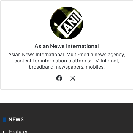
Asian News International
Asian News International. Multi-media news agency,
content for information platforms: TV, Internet,
broadband, newspapers, mobiles.
Facebook
X
NEWS
Featured