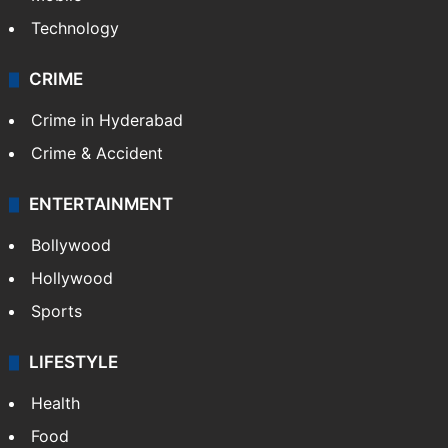
Technology
CRIME
Crime in Hyderabad
Crime & Accident
ENTERTAINMENT
Bollywood
Hollywood
Sports
LIFESTYLE
Health
Food