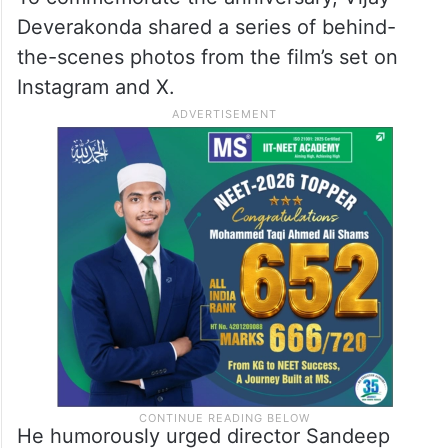
Deverakonda shared a series of behind-
the-scenes photos from the film’s set on
Instagram and X.
He humorously urged director Sandeep