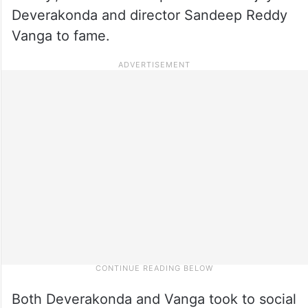
Deverakonda and director Sandeep Reddy
Vanga to fame.
Both Deverakonda and Vanga took to social