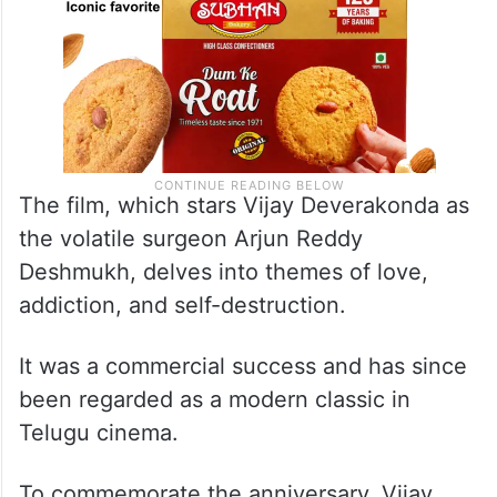
The film, which stars Vijay Deverakonda as
the volatile surgeon Arjun Reddy
Deshmukh, delves into themes of love,
addiction, and self-destruction.
It was a commercial success and has since
been regarded as a modern classic in
Telugu cinema.
To commemorate the anniversary, Vijay