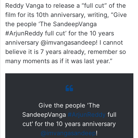
Reddy Vanga to release a “full cut” of the
film for its 10th anniversary, writing, “Give
the people ‘The SandeepVanga
#ArjunReddy full cut’ for the 10 years
anniversary @imvangasandeep! I cannot
believe it is 7 years already, remember so
many moments as if it was last year.”
Give the people 'The
SandeepVanga
#ArjunReddy
full
cut' for the 10 years anniversary
@imvangasandeep
!