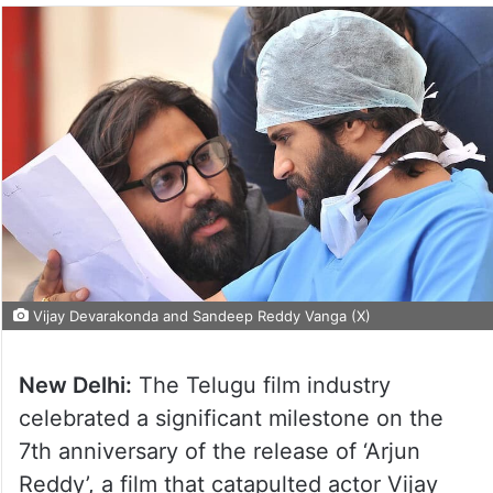
Vijay Devarakonda and Sandeep Reddy Vanga (X)
New Delhi:
The Telugu film industry
celebrated a significant milestone on the
7th anniversary of the release of ‘Arjun
Reddy’, a film that catapulted actor Vijay