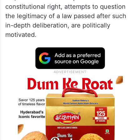
constitutional right, attempts to question
the legitimacy of a law passed after such
in-depth deliberation, are politically
motivated.