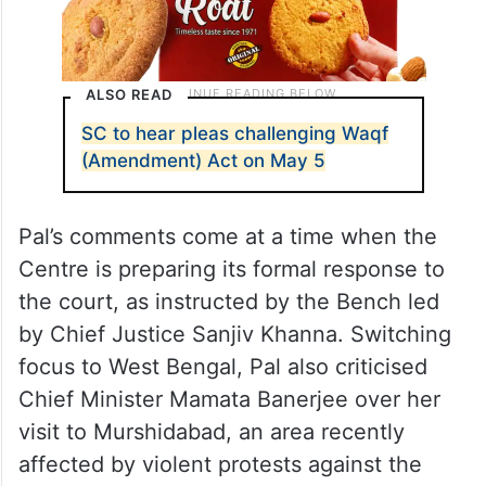
ALSO READ
SC to hear pleas challenging Waqf
(Amendment) Act on May 5
Pal’s comments come at a time when the
Centre is preparing its formal response to
the court, as instructed by the Bench led
by Chief Justice Sanjiv Khanna. Switching
focus to West Bengal, Pal also criticised
Chief Minister Mamata Banerjee over her
visit to Murshidabad, an area recently
affected by violent protests against the