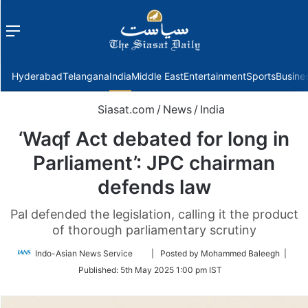
Menu
f
Hyderabad
Telangana
India
Middle East
Entertainment
Sports
Busine
Siasat.com
/
News
/
India
‘Waqf Act debated for long in
Parliament’: JPC chairman
defends law
Pal defended the legislation, calling it the product
of thorough parliamentary scrutiny
Follow
Indo-Asian News Service
| Posted by Mohammed Baleegh |
on
Published:
5th May 2025 1:00 pm IST
Twitter