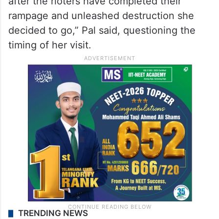
after the rioters have completed their
rampage and unleashed destruction she
decided to go,” Pal said, questioning the
timing of her visit.
TRENDING NEWS