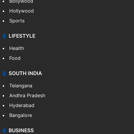
Bollywood
Hollywood
Sports
LIFESTYLE
Health
Food
SOUTH INDIA
Telangana
Andhra Pradesh
Hyderabad
Bangalore
BUSINESS