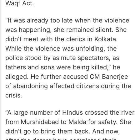
Waqf Act.
“It was already too late when the violence
was happening, she remained silent. She
didn’t meet with the clerics in Kolkata.
While the violence was unfolding, the
police stood by as mute spectators, as
fathers and sons were being killed,” he
alleged. He further accused CM Banerjee
of abandoning affected citizens during the
crisis.
“A large number of Hindus crossed the river
from Murshidabad to Malda for safety. She
didn’t go to bring them back. And now,