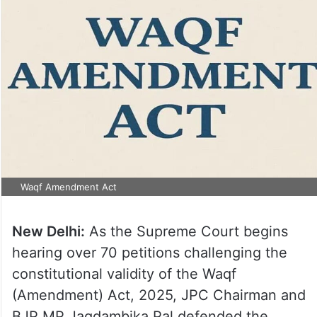
Waqf Amendment Act
New Delhi:
As the Supreme Court begins
hearing over 70 petitions challenging the
constitutional validity of the Waqf
(Amendment) Act, 2025, JPC Chairman and
BJP MP Jagdambika Pal defended the