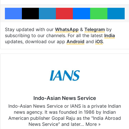
Facebook
X
LinkedIn
Pinterest
Messenger
WhatsAp
T
Stay updated with our
WhatsApp
&
Telegram
by
subscribing to our channels. For all the latest
India
updates, download our app
Android
and
iOS
.
Indo-Asian News Service
Indo-Asian News Service or IANS is a private Indian
news agency. It was founded in 1986 by Indian
American publisher Gopal Raju as the "India Abroad
News Service" and later…
More »