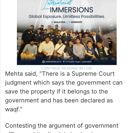
Mehta said, “There is a Supreme Court
judgment which says the government can
save the property if it belongs to the
government and has been declared as
waqf.”
Contesting the argument of government