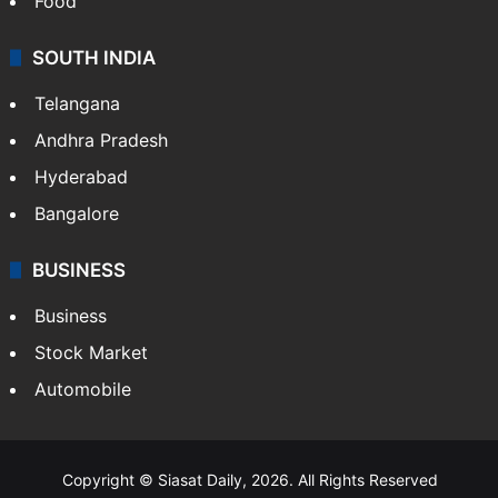
Food
SOUTH INDIA
Telangana
Andhra Pradesh
Hyderabad
Bangalore
BUSINESS
Business
Stock Market
Automobile
Copyright © Siasat Daily, 2026. All Rights Reserved