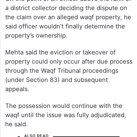
a district collector deciding the dispute on
the claim over an alleged waqf property, he
said officer wouldn’t finally determine the
property’s ownership.
Mehta said the eviction or takeover of
property could only occur after due process
through the Waqf Tribunal proceedings
(under Section 83) and subsequent
appeals.
The possession would continue with the
waqf until the issue was fully adjudicated,
he said.
ALSO READ