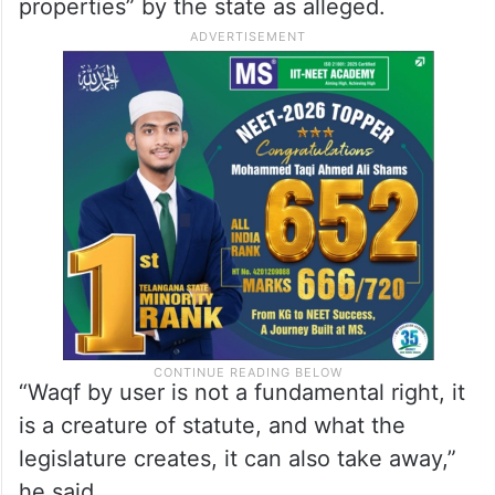
properties” by the state as alleged.
“Waqf by user is not a fundamental right, it
is a creature of statute, and what the
legislature creates, it can also take away,”
he said.