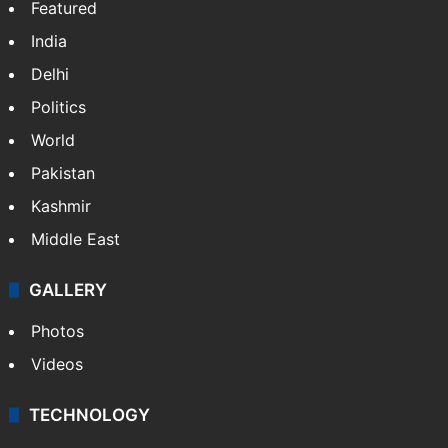
Featured
India
Delhi
Politics
World
Pakistan
Kashmir
Middle East
GALLERY
Photos
Videos
TECHNOLOGY