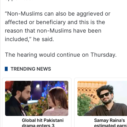
“Non-Muslims can also be aggrieved or
affected or beneficiary and this is the
reason that non-Muslims have been
included,” he said.
The hearing would continue on Thursday.
TRENDING NEWS
Global hit Pakistani
Samay Raina's
drama enters 3
estimated earn