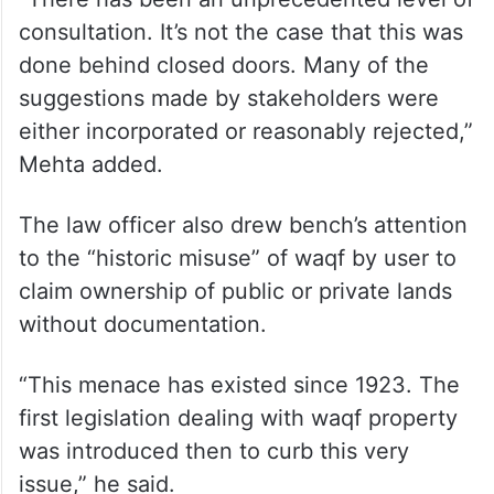
consultation. It’s not the case that this was
done behind closed doors. Many of the
suggestions made by stakeholders were
either incorporated or reasonably rejected,”
Mehta added.
The law officer also drew bench’s attention
to the “historic misuse” of waqf by user to
claim ownership of public or private lands
without documentation.
“This menace has existed since 1923. The
first legislation dealing with waqf property
was introduced then to curb this very
issue,” he said.