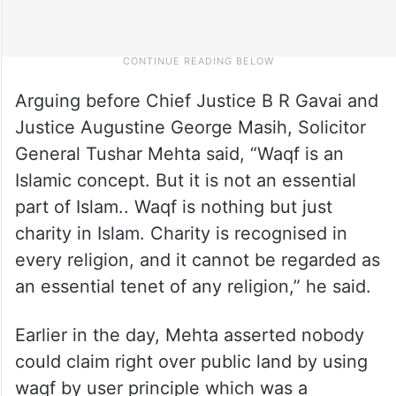
Arguing before Chief Justice B R Gavai and
Justice Augustine George Masih, Solicitor
General Tushar Mehta said, “Waqf is an
Islamic concept. But it is not an essential
part of Islam.. Waqf is nothing but just
charity in Islam. Charity is recognised in
every religion, and it cannot be regarded as
an essential tenet of any religion,” he said.
Earlier in the day, Mehta asserted nobody
could claim right over public land by using
waqf by user principle which was a