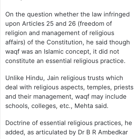
On the question whether the law infringed
upon Articles 25 and 26 (freedom of
religion and management of religious
affairs) of the Constitution, he said though
waqf was an Islamic concept, it did not
constitute an essential religious practice.
Unlike Hindu, Jain religious trusts which
deal with religious aspects, temples, priests
and their management, waqf may include
schools, colleges, etc., Mehta said.
Doctrine of essential religious practices, he
added, as articulated by Dr B R Ambedkar