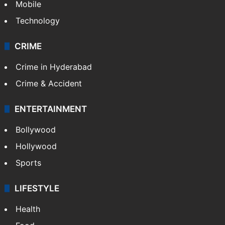
Mobile
Technology
CRIME
Crime in Hyderabad
Crime & Accident
ENTERTAINMENT
Bollywood
Hollywood
Sports
LIFESTYLE
Health