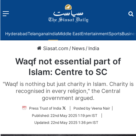
Menu
f
Hyderabad
Telangana
India
Middle East
Entertainment
Sports
Busine
Siasat.com
/
News
/
India
Waqf not essential part of
Islam: Centre to SC
"Waqf is nothing but just charity in Islam. Charity is
recognised in every religion," the Central
government argued.
Follow
Press Trust of India
| Posted by Veena Nair |
on
Published:
22nd May 2025 1:19 pm IST
|
Twitter
Updated:
22nd May 2025 1:36 pm IST