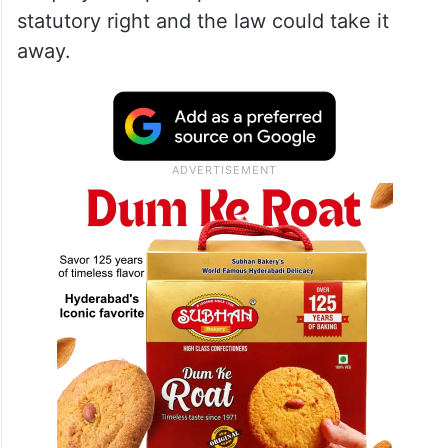
statutory right and the law could take it
away.