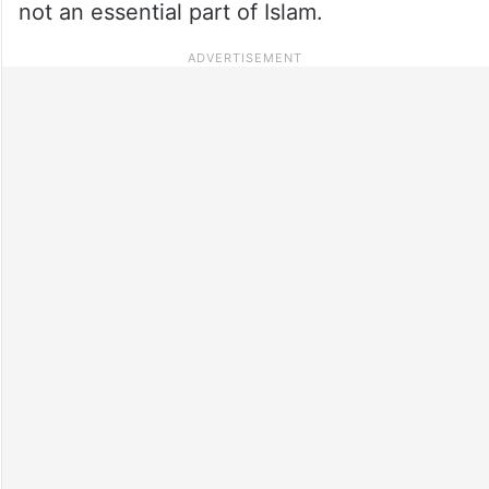
not an essential part of Islam.