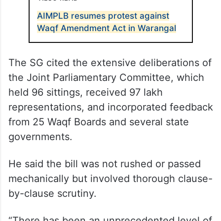
AIMPLB resumes protest against
Waqf Amendment Act in Warangal
The SG cited the extensive deliberations of
the Joint Parliamentary Committee, which
held 96 sittings, received 97 lakh
representations, and incorporated feedback
from 25 Waqf Boards and several state
governments.
He said the bill was not rushed or passed
mechanically but involved thorough clause-
by-clause scrutiny.
“There has been an unprecedented level of