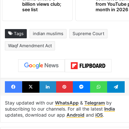
billion views club;
from YouTube 
see list
month in 2026
Tags
indian muslims
Supreme Court
Waqf Amendment Act
Facebook
X
LinkedIn
Pinterest
Messenger
WhatsAp
T
Stay updated with our
WhatsApp
&
Telegram
by
subscribing to our channels. For all the latest
India
updates, download our app
Android
and
iOS
.