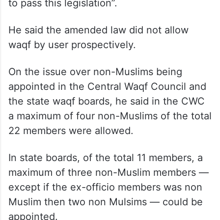
to pass this legislation”.
He said the amended law did not allow
waqf by user prospectively.
On the issue over non-Muslims being
appointed in the Central Waqf Council and
the state waqf boards, he said in the CWC
a maximum of four non-Muslims of the total
22 members were allowed.
In state boards, of the total 11 members, a
maximum of three non-Muslim members —
except if the ex-officio members was non
Muslim then two non Mulsims — could be
appointed.