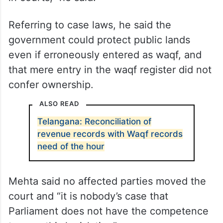
Referring to case laws, he said the
government could protect public lands
even if erroneously entered as waqf, and
that mere entry in the waqf register did not
confer ownership.
ALSO READ
Telangana: Reconciliation of
revenue records with Waqf records
need of the hour
Mehta said no affected parties moved the
court and “it is nobody’s case that
Parliament does not have the competence