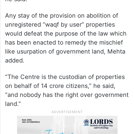
Any stay of the provision on abolition of
unregistered “waqf by user” properties
would defeat the purpose of the law which
has been enacted to remedy the mischief
like usurpation of government land, Mehta
added.
“The Centre is the custodian of properties
on behalf of 14 crore citizens,” he said,
“and nobody has the right over government
land.”