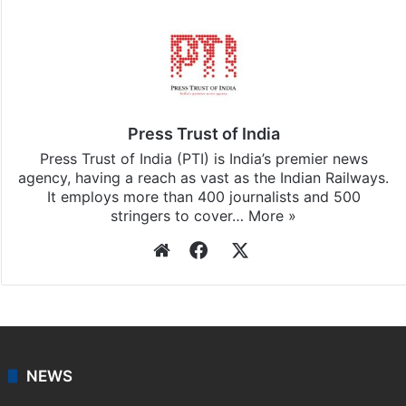
Press Trust of India
Press Trust of India (PTI) is India’s premier news
agency, having a reach as vast as the Indian Railways.
It employs more than 400 journalists and 500
stringers to cover…
More »
Website
Facebook
X
NEWS