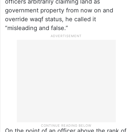
officers arbitrarily claiming land as
government property from now on and
override waqf status, he called it
“misleading and false.”
On the point of an officer above the rank of