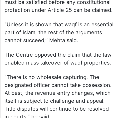
must be satisfied before any constitutional
protection under Article 25 can be claimed.
“Unless it is shown that waqf is an essential
part of Islam, the rest of the arguments
cannot succeed,” Mehta said.
The Centre opposed the claim that the law
enabled mass takeover of waqf properties.
“There is no wholesale capturing. The
designated officer cannot take possession.
At best, the revenue entry changes, which
itself is subject to challenge and appeal.
Title disputes will continue to be resolved
in courts,” he said.