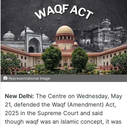
Representational Image
New Delhi:
The Centre on Wednesday, May
21, defended the Waqf (Amendment) Act,
2025 in the Supreme Court and said
though waqf was an Islamic concept, it was