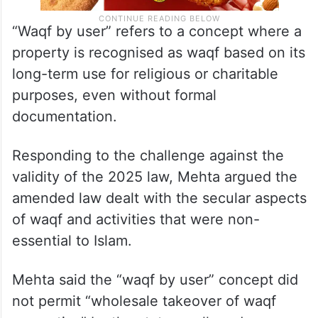
“Waqf by user” refers to a concept where a
property is recognised as waqf based on its
long-term use for religious or charitable
purposes, even without formal
documentation.
Responding to the challenge against the
validity of the 2025 law, Mehta argued the
amended law dealt with the secular aspects
of waqf and activities that were non-
essential to Islam.
Mehta said the “waqf by user” concept did
not permit “wholesale takeover of waqf