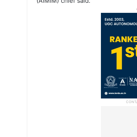
(AIMIM) chief said.