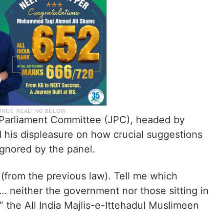
 Parliament Committee (JPC), headed by
his displeasure on how crucial suggestions
ignored by the panel.
(from the previous law). Tell me which
… neither the government nor those sitting in
” the All India Majlis-e-Ittehadul Muslimeen