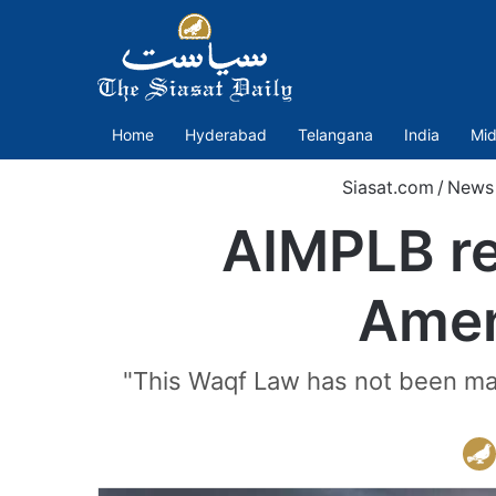
Home
Hyderabad
Telangana
India
Mid
Siasat.com
/
News
AIMPLB re
Amen
"This Waqf Law has not been made