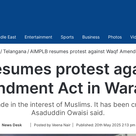
dle East
Entertainment
Sports
Business
Photos
Vi
/
Telangana
/
AIMPLB resumes protest against Waqf Amend
sumes protest ag
dment Act in War
 in the interest of Muslims. It has been c
Asaduddin Owaisi said.
Follow
News Desk
| Posted by Veena Nair |
Published:
20th May 2025 2:13 pm 
on
Twitter