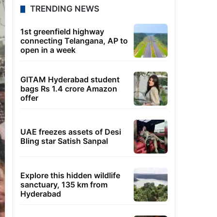
TRENDING NEWS
1st greenfield highway
connecting Telangana, AP to
open in a week
GITAM Hyderabad student
bags Rs 1.4 crore Amazon
offer
UAE freezes assets of Desi
Bling star Satish Sanpal
Explore this hidden wildlife
sanctuary, 135 km from
Hyderabad