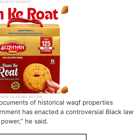
cuments of historical waqf properties
rnment has enacted a controversial Black law
 power,” he said.