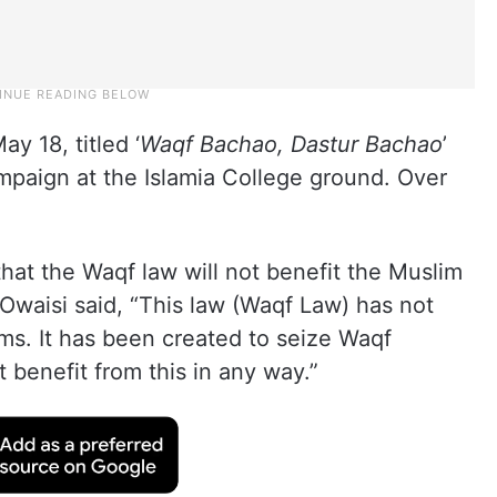
y 18, titled ‘
Waqf Bachao, Dastur Bachao
’
mpaign at the Islamia College ground. Over
that the Waqf law will not benefit the Muslim
waisi said, “This law (Waqf Law) has not
ms. It has been created to seize Waqf
 benefit from this in any way.”