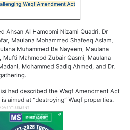
challenging Waqf Amendment Act
d Ahsan Al Hamoomi Nizami Quadri, Dr
far, Maulana Mohammed Shafeeq Aslam,
Maulana Muhammed Ba Nayeem, Maulana
Mufti Mahmood Zubair Qasmi, Maulana
adani, Mohammed Sadiq Ahmed, and Dr.
gathering.
isi had described the Waqf Amendment Act
t is aimed at “destroying” Waqf properties.