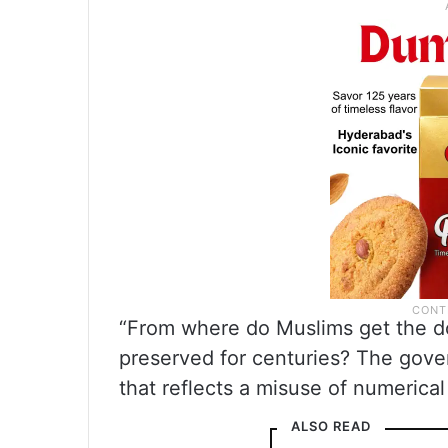
“From where do Muslims get the do
preserved for centuries? The gove
that reflects a misuse of numerical
ALSO READ