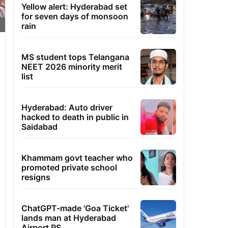
Yellow alert: Hyderabad set
for seven days of monsoon
rain
MS student tops Telangana
NEET 2026 minority merit
list
Hyderabad: Auto driver
hacked to death in public in
Saidabad
Khammam govt teacher who
promoted private school
resigns
ChatGPT-made 'Goa Ticket'
lands man at Hyderabad
Airport PS