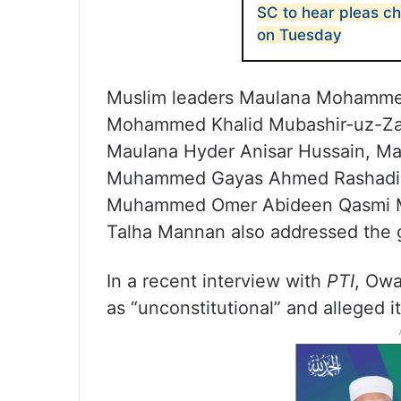
SC to hear pleas 
on Tuesday
Muslim leaders Maulana Mohamme
Mohammed Khalid Mubashir-uz-Za
Maulana Hyder Anisar Hussain, 
Muhammed Gayas Ahmed Rashadi, 
Muhammed Omer Abideen Qasmi M
Talha Mannan also addressed the 
In a recent interview with
PTI
, Owa
as “unconstitutional” and alleged i