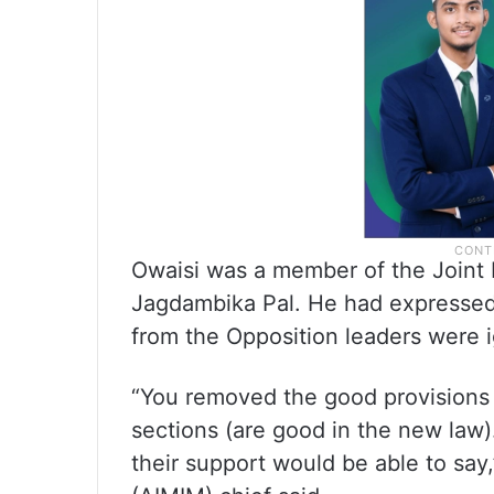
Owaisi was a member of the Joint
Jagdambika Pal. He had expressed 
from the Opposition leaders were 
“You removed the good provisions 
sections (are good in the new law)
their support would be able to say,