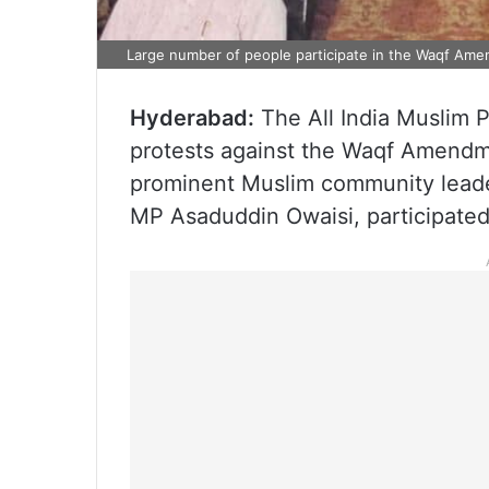
Large number of people participate in the Waqf Ame
Hyderabad:
The All India Muslim 
protests against the Waqf Amendm
prominent Muslim community leade
MP Asaduddin Owaisi, participated