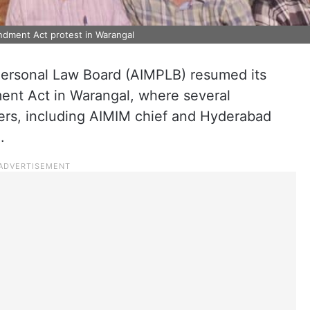
ndment Act protest in Warangal
Personal Law Board (AIMPLB) resumed its
ent Act in Warangal, where several
rs, including AIMIM chief and Hyderabad
.