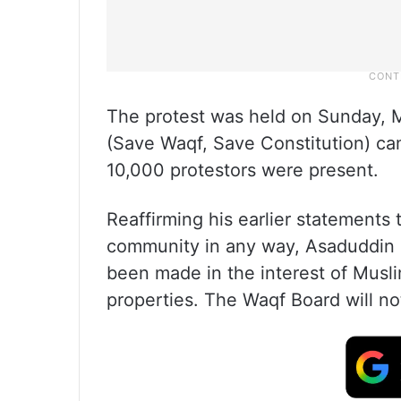
The protest was held on Sunday, Ma
(Save Waqf, Save Constitution) ca
10,000 protestors were present.
Reaffirming his earlier statements 
community in any way, Asaduddin O
been made in the interest of Musli
properties. The Waqf Board will not