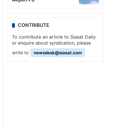
CONTRIBUTE
To contribute an article to Siasat Daily
or enquire about syndication, please
write to
newsdesk@siasat.com