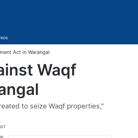
Sidebar
deos
ment Act in Warangal
ainst Waqf
angal
reated to seize Waqf properties,"
IST