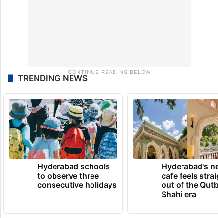
TRENDING NEWS
Hyderabad schools
Hyderabad's n
to observe three
cafe feels stra
consecutive holidays
out of the Qut
Shahi era