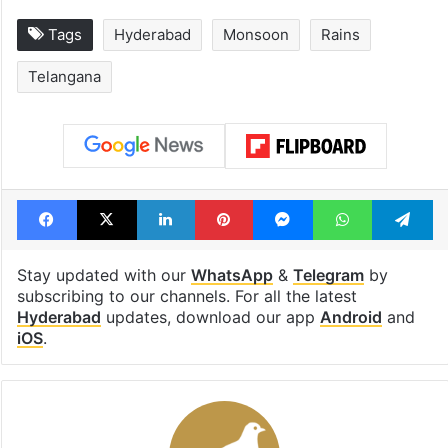
Tags
Hyderabad
Monsoon
Rains
Telangana
Facebook
X
LinkedIn
Pinterest
Messenger
WhatsAp
T
Stay updated with our
WhatsApp
&
Telegram
by
subscribing to our channels. For all the latest
Hyderabad
updates, download our app
Android
and
iOS
.