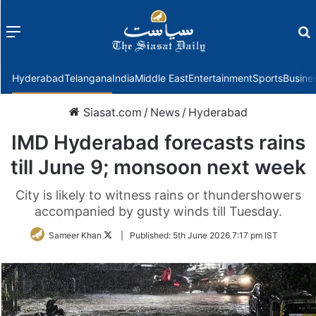
Menu
f
Hyderabad
Telangana
India
Middle East
Entertainment
Sports
Busine
Siasat.com
/
News
/
Hyderabad
IMD Hyderabad forecasts rains
till June 9; monsoon next week
City is likely to witness rains or thundershowers
accompanied by gusty winds till Tuesday.
Follow
Sameer Khan
|
Published:
5th June 2026 7:17 pm IST
on
Twitter