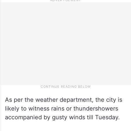
As per the weather department, the city is
likely to witness rains or thundershowers
accompanied by gusty winds till Tuesday.