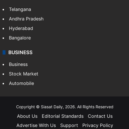
Telangana
Andhra Pradesh
Hyderabad
Bangalore
BUSINESS
Business
Stock Market
Automobile
Copyright © Siasat Daily, 2026. All Rights Reserved
About Us
Editorial Standards
Contact Us
Advertise With Us
Support
Privacy Policy