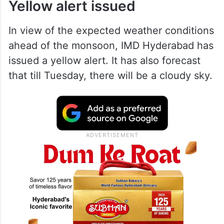
Yellow alert issued
In view of the expected weather conditions
ahead of the monsoon, IMD Hyderabad has
issued a yellow alert. It has also forecast
that till Tuesday, there will be a cloudy sky.