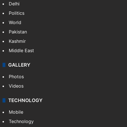
Delhi
Politics
World
Pakistan
Kashmir
Middle East
GALLERY
Photos
Videos
TECHNOLOGY
Mobile
Technology