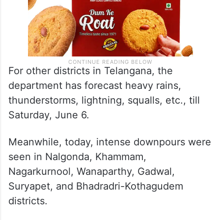
For other districts in Telangana, the
department has forecast heavy rains,
thunderstorms, lightning, squalls, etc., till
Saturday, June 6.
Meanwhile, today, intense downpours were
seen in Nalgonda, Khammam,
Nagarkurnool, Wanaparthy, Gadwal,
Suryapet, and Bhadradri-Kothagudem
districts.