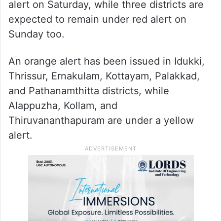
alert on Saturday, while three districts are
expected to remain under red alert on
Sunday too.
An orange alert has been issued in Idukki,
Thrissur, Ernakulam, Kottayam, Palakkad,
and Pathanamthitta districts, while
Alappuzha, Kollam, and
Thiruvananthapuram are under a yellow
alert.