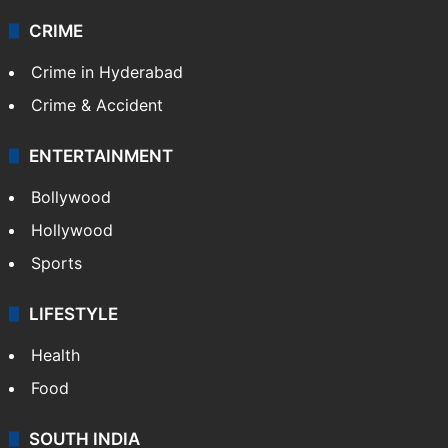
CRIME
Crime in Hyderabad
Crime & Accident
ENTERTAINMENT
Bollywood
Hollywood
Sports
LIFESTYLE
Health
Food
SOUTH INDIA