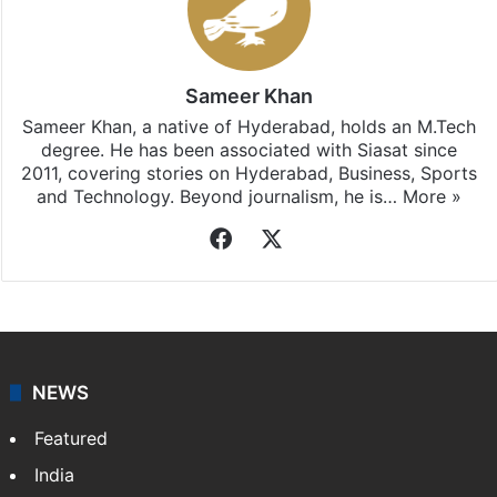
Sameer Khan
Sameer Khan, a native of Hyderabad, holds an M.Tech
degree. He has been associated with Siasat since
2011, covering stories on Hyderabad, Business, Sports
and Technology. Beyond journalism, he is…
More »
Facebook
X
NEWS
Featured
India