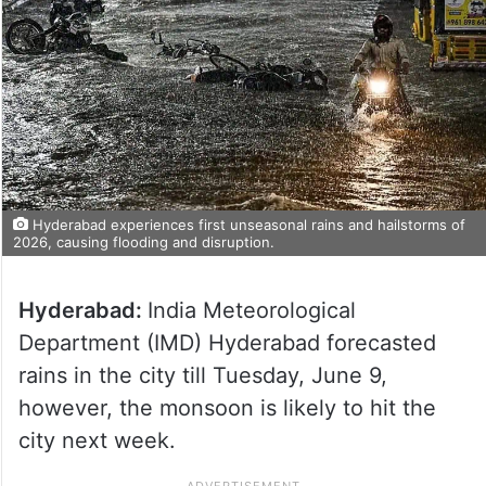
Hyderabad experiences first unseasonal rains and hailstorms of
2026, causing flooding and disruption.
Hyderabad:
India Meteorological
Department (IMD) Hyderabad forecasted
rains in the city till Tuesday, June 9,
however, the monsoon is likely to hit the
city next week.