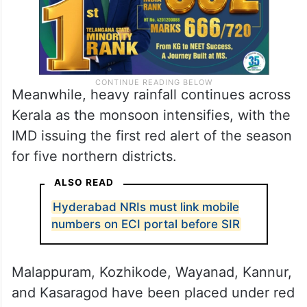
Meanwhile, heavy rainfall continues across
Kerala as the monsoon intensifies, with the
IMD issuing the first red alert of the season
for five northern districts.
ALSO READ
Hyderabad NRIs must link mobile
numbers on ECI portal before SIR
Malappuram, Kozhikode, Wayanad, Kannur,
and Kasaragod have been placed under red