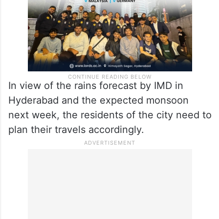
In view of the rains forecast by IMD in
Hyderabad and the expected monsoon
next week, the residents of the city need to
plan their travels accordingly.