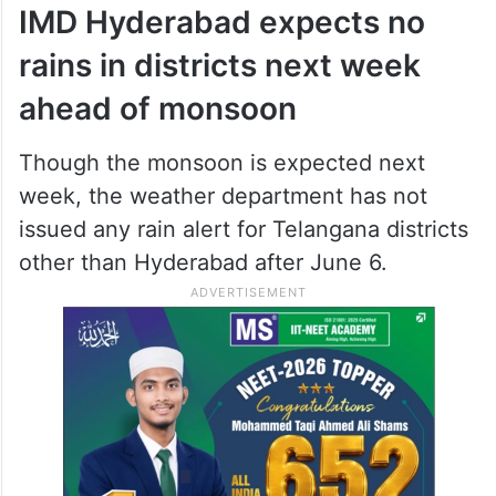
IMD Hyderabad expects no
rains in districts next week
ahead of monsoon
Though the monsoon is expected next
week, the weather department has not
issued any rain alert for Telangana districts
other than Hyderabad after June 6.