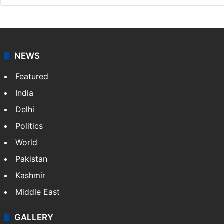
NEWS
Featured
India
Delhi
Politics
World
Pakistan
Kashmir
Middle East
GALLERY