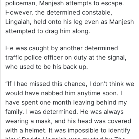
policeman, Manjesh attempts to escape.
However, the determined constable,
Lingaiah, held onto his leg even as Manjesh
attempted to drag him along.
He was caught by another determined
traffic police officer on duty at the signal,
who used to be his back up.
“If I had missed this chance, I don’t think we
would have nabbed him anytime soon. I
have spent one month leaving behind my
family. I was determined. He was always
wearing a mask, and his head was covered
with a helmet. It was impossible to identify