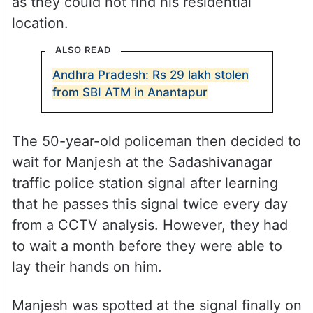
as they could not find his residential
location.
ALSO READ
Andhra Pradesh: Rs 29 lakh stolen
from SBI ATM in Anantapur
The 50-year-old policeman then decided to
wait for Manjesh at the Sadashivanagar
traffic police station signal after learning
that he passes this signal twice every day
from a CCTV analysis. However, they had
to wait a month before they were able to
lay their hands on him.
Manjesh was spotted at the signal finally on