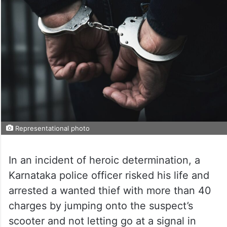
Representational photo
In an incident of heroic determination, a
Karnataka police officer risked his life and
arrested a wanted thief with more than 40
charges by jumping onto the suspect’s
scooter and not letting go at a signal in