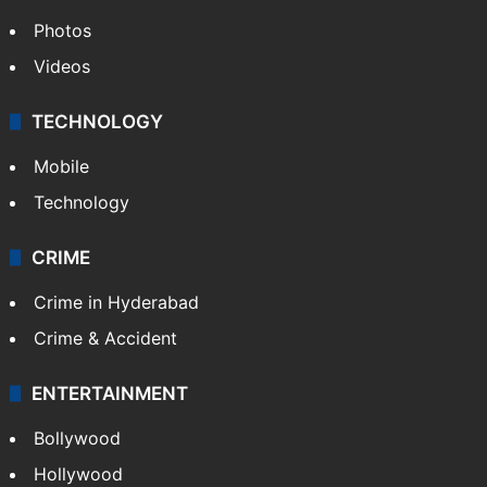
Photos
Videos
TECHNOLOGY
Mobile
Technology
CRIME
Crime in Hyderabad
Crime & Accident
ENTERTAINMENT
Bollywood
Hollywood