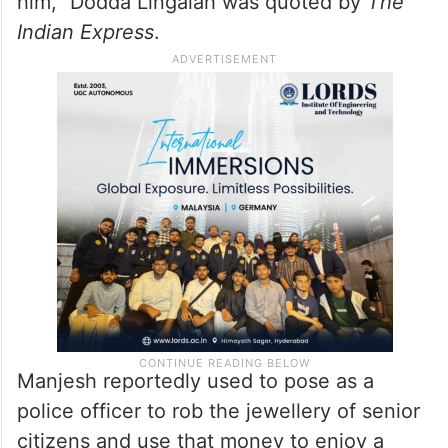
him,” Dodda Lingaiah was quoted by
The
Indian Express
.
Manjesh reportedly used to pose as a
police officer to rob the jewellery of senior
citizens and use that money to enjoy a