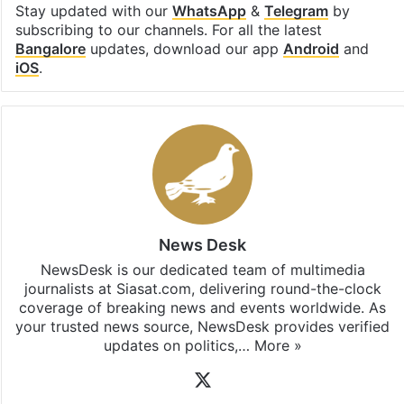
Stay updated with our
WhatsApp
&
Telegram
by
subscribing to our channels. For all the latest
Bangalore
updates, download our app
Android
and
iOS
.
News Desk
NewsDesk is our dedicated team of multimedia
journalists at Siasat.com, delivering round-the-clock
coverage of breaking news and events worldwide. As
your trusted news source, NewsDesk provides verified
updates on politics,…
More »
X