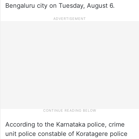
Bengaluru city on Tuesday, August 6.
According to the Karnataka police, crime
unit police constable of Koratagere police