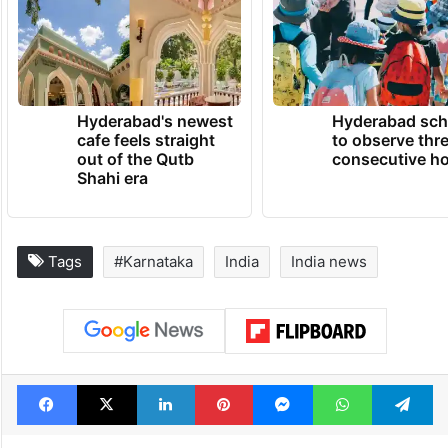
Hyderabad's newest
Hyderabad sch
cafe feels straight
to observe thr
out of the Qutb
consecutive ho
Shahi era
Tags
#Karnataka
India
India news
Facebook
X
LinkedIn
Pinterest
Messenger
WhatsAp
T