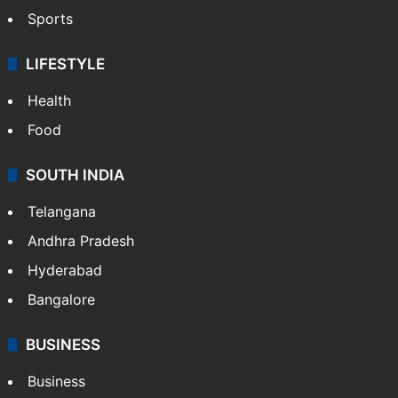
Sports
LIFESTYLE
Health
Food
SOUTH INDIA
Telangana
Andhra Pradesh
Hyderabad
Bangalore
BUSINESS
Business