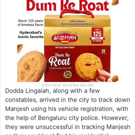
Dodda Lingaiah, along with a few
constables, arrived in the city to track down
Manjesh using his vehicle registration, with
the help of Bengaluru city police. However,
they were unsuccessful in tracking Manjesh