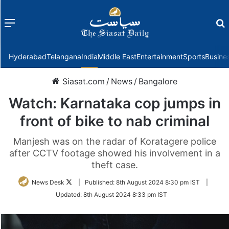
Menu
f
Hyderabad
Telangana
India
Middle East
Entertainment
Sports
Busine
Siasat.com
/
News
/
Bangalore
Watch: Karnataka cop jumps in
front of bike to nab criminal
Manjesh was on the radar of Koratagere police
after CCTV footage showed his involvement in a
theft case.
Follow
News Desk
|
Published:
8th August 2024 8:30 pm IST
|
on
Updated:
8th August 2024 8:33 pm IST
Twitter