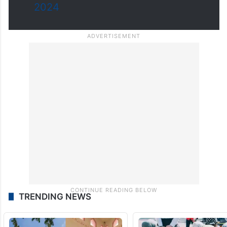
2024
TRENDING NEWS