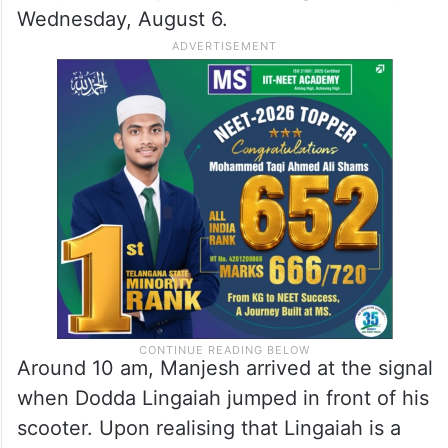
Wednesday, August 6.
Around 10 am, Manjesh arrived at the signal
when Dodda Lingaiah jumped in front of his
scooter. Upon realising that Lingaiah is a