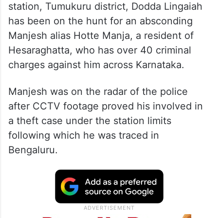
station, Tumukuru district, Dodda Lingaiah
has been on the hunt for an absconding
Manjesh alias Hotte Manja, a resident of
Hesaraghatta, who has over 40 criminal
charges against him across Karnataka.
Manjesh was on the radar of the police
after CCTV footage proved his involved in
a theft case under the station limits
following which he was traced in
Bengaluru.