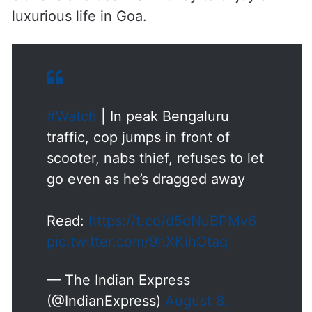
luxurious life in Goa.
#Watch
| In peak Bengaluru
traffic, cop jumps in front of
scooter, nabs thief, refuses to let
go even as he’s dragged away
Read:
https://t.co/d5dNuBPMv6
pic.twitter.com/9hXKihOtaq
— The Indian Express
(@IndianExpress)
August 8,