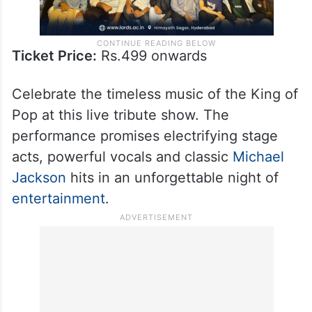
Ticket Price:
Rs.499 onwards
Celebrate the timeless music of the King of
Pop at this live tribute show. The
performance promises electrifying stage
acts, powerful vocals and classic
Michael
Jackson
hits in an unforgettable night of
entertainment
.