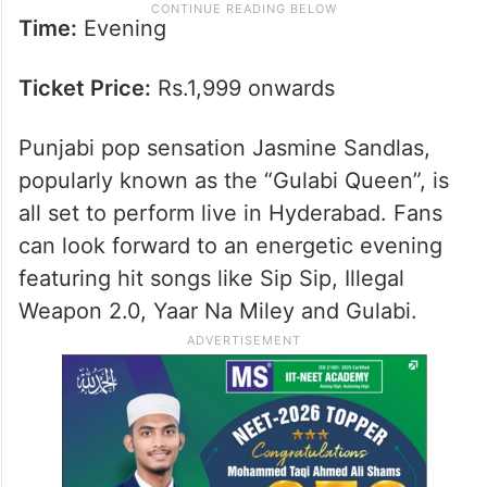
Time:
Evening
Ticket Price:
Rs.1,999 onwards
Punjabi pop sensation Jasmine Sandlas,
popularly known as the “Gulabi Queen”, is
all set to perform live in Hyderabad. Fans
can look forward to an energetic evening
featuring hit songs like Sip Sip, Illegal
Weapon 2.0, Yaar Na Miley and Gulabi.