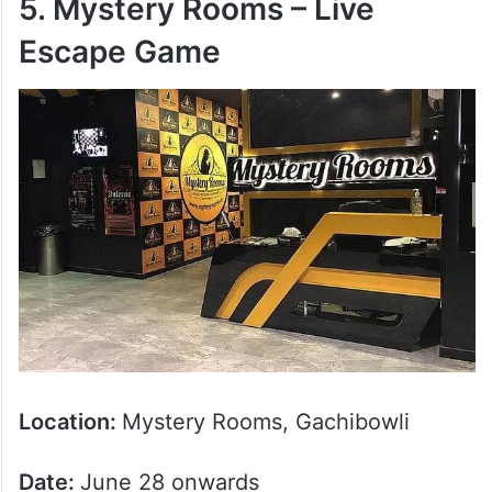
5. Mystery Rooms – Live
Escape Game
Location:
Mystery Rooms, Gachibowli
Date:
June 28 onwards