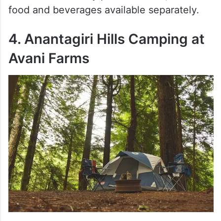
food and beverages available separately.
4. Anantagiri Hills Camping at
Avani Farms