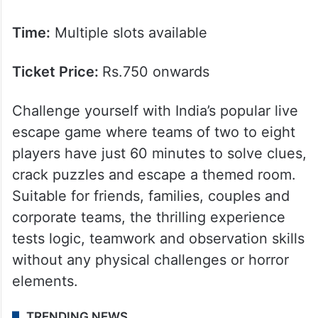
Time:
Multiple slots available
Ticket Price:
Rs.750 onwards
Challenge yourself with India’s popular live
escape game where teams of two to eight
players have just 60 minutes to solve clues,
crack puzzles and escape a themed room.
Suitable for friends, families, couples and
corporate teams, the thrilling experience
tests logic, teamwork and observation skills
without any physical challenges or horror
elements.
TRENDING NEWS