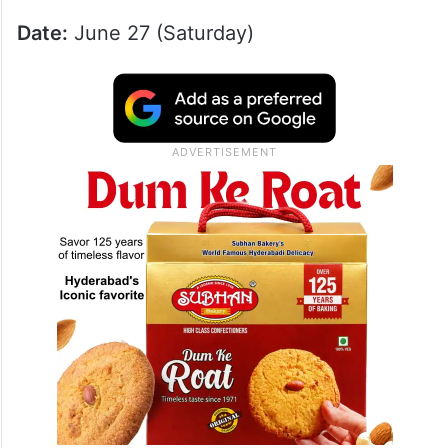
Date:
June 27 (Saturday)