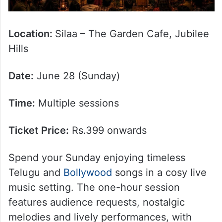
Location:
Silaa – The Garden Cafe, Jubilee
Hills
Date:
June 28 (Sunday)
Time:
Multiple sessions
Ticket Price:
Rs.399 onwards
Spend your Sunday enjoying timeless
Telugu and
Bollywood
songs in a cosy live
music setting. The one-hour session
features audience requests, nostalgic
melodies and lively performances, with