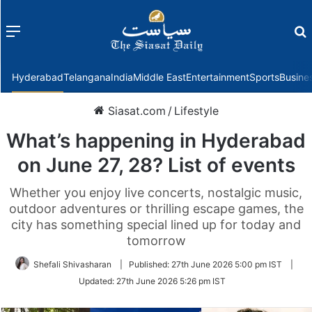
Menu
f
Hyderabad
Telangana
India
Middle East
Entertainment
Sports
Busine
Siasat.com
/
Lifestyle
What’s happening in Hyderabad
on June 27, 28? List of events
Whether you enjoy live concerts, nostalgic music,
outdoor adventures or thrilling escape games, the
city has something special lined up for today and
tomorrow
Shefali Shivasharan
|
Published:
27th June 2026 5:00 pm IST
|
Updated:
27th June 2026 5:26 pm IST