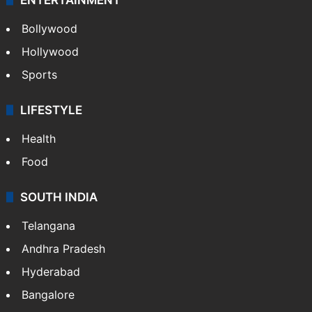
Bollywood
Hollywood
Sports
LIFESTYLE
Health
Food
SOUTH INDIA
Telangana
Andhra Pradesh
Hyderabad
Bangalore