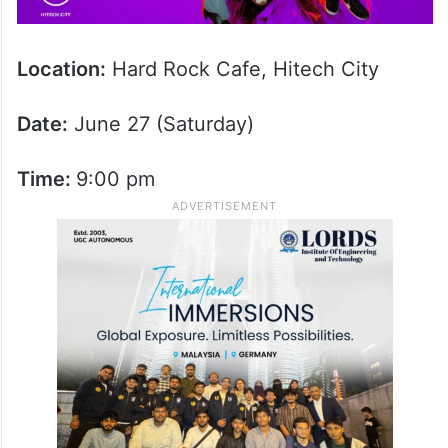
Location:
Hard Rock Cafe, Hitech City
Date:
June 27 (Saturday)
Time:
9:00 pm