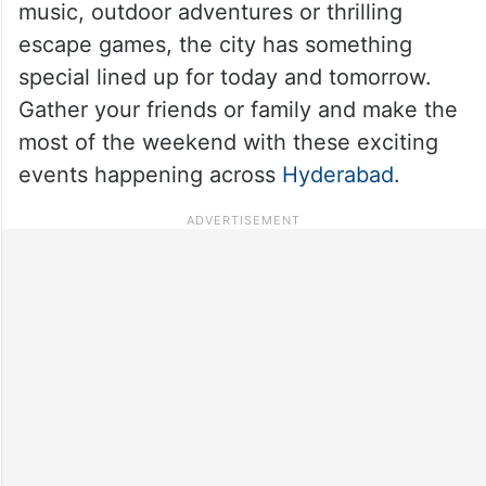
music, outdoor adventures or thrilling
escape games, the city has something
special lined up for today and tomorrow.
Gather your friends or family and make the
most of the weekend with these exciting
events happening across
Hyderabad
.