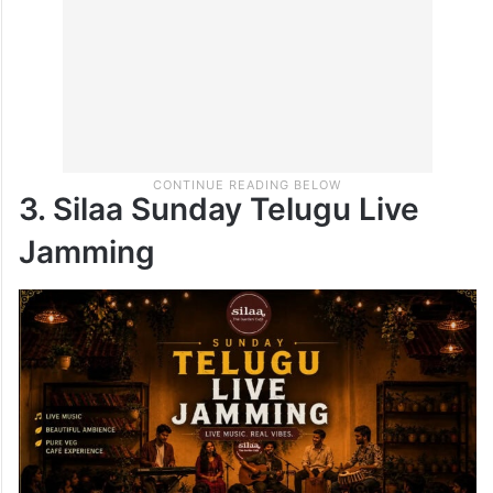
3. Silaa Sunday Telugu Live
Jamming