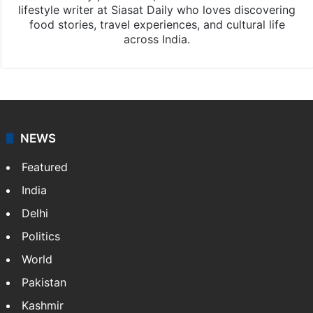
lifestyle writer at Siasat Daily who loves discovering
food stories, travel experiences, and cultural life
across India.
NEWS
Featured
India
Delhi
Politics
World
Pakistan
Kashmir