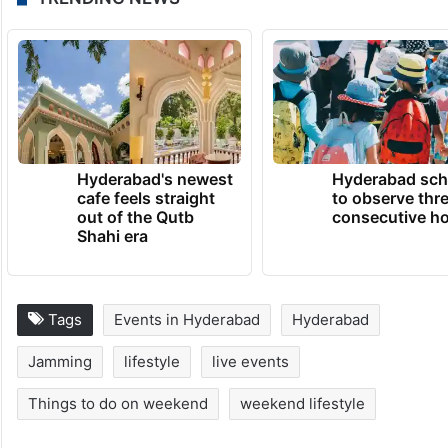
Hyderabad's newest
Hyderabad sch
cafe feels straight
to observe thr
out of the Qutb
consecutive ho
Shahi era
Tags
Events in Hyderabad
Hyderabad
Jamming
lifestyle
live events
Things to do on weekend
weekend lifestyle