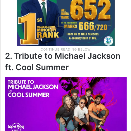
2. Tribute to Michael Jackson
ft. Cool Summer