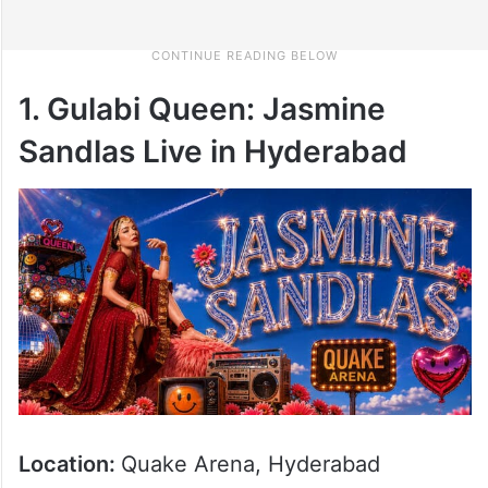
1. Gulabi Queen: Jasmine
Sandlas Live in Hyderabad
Location:
Quake Arena, Hyderabad