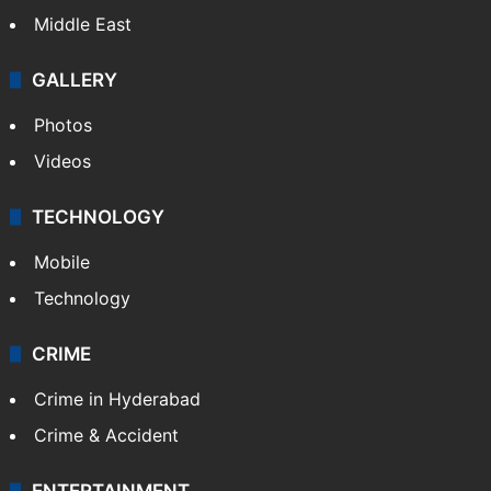
Middle East
GALLERY
Photos
Videos
TECHNOLOGY
Mobile
Technology
CRIME
Crime in Hyderabad
Crime & Accident
ENTERTAINMENT