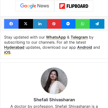
Facebook
X
LinkedIn
Pinterest
Messenger
WhatsAp
T
Stay updated with our
WhatsApp
&
Telegram
by
subscribing to our channels. For all the latest
Hyderabad
updates, download our app
Android
and
iOS
.
Shefali Shivasharan
A doctor by profession, Shefali Shivasharan is a