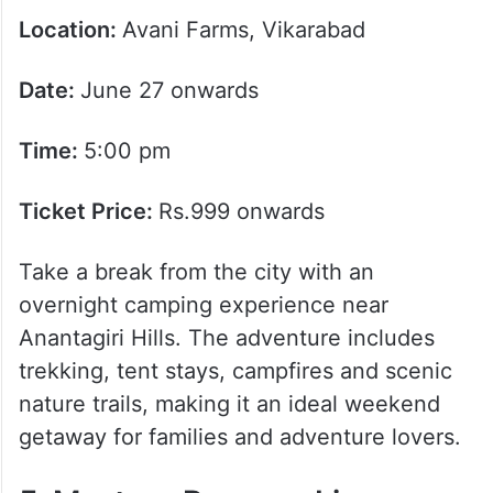
Location:
Avani Farms, Vikarabad
Date:
June 27 onwards
Time:
5:00 pm
Ticket Price:
Rs.999 onwards
Take a break from the city with an
overnight camping experience near
Anantagiri Hills. The adventure includes
trekking, tent stays, campfires and scenic
nature trails, making it an ideal weekend
getaway for families and adventure lovers.