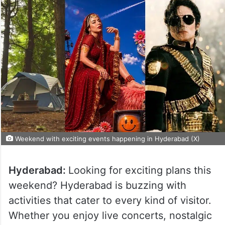
Weekend with exciting events happening in Hyderabad (X)
Hyderabad:
Looking for exciting plans this
weekend? Hyderabad is buzzing with
activities that cater to every kind of visitor.
Whether you enjoy live concerts, nostalgic