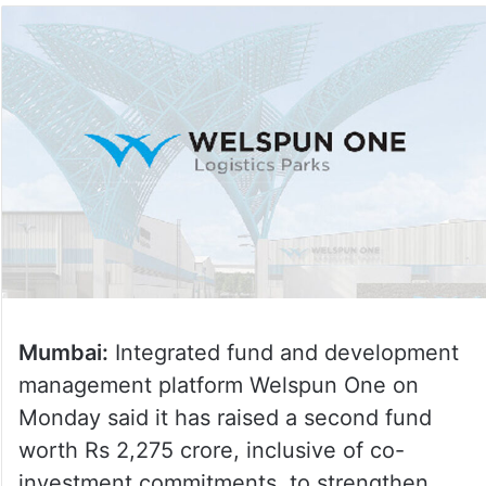
Mumbai:
Integrated fund and development
management platform Welspun One on
Monday said it has raised a second fund
worth Rs 2,275 crore, inclusive of co-
investment commitments, to strengthen