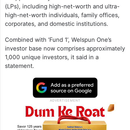
(LPs), including high-net-worth and ultra-
high-net-worth individuals, family offices,
corporates, and domestic institutions.
Combined with ‘Fund 1’, Welspun One’s
investor base now comprises approximately
1,000 unique investors, it said in a
statement.