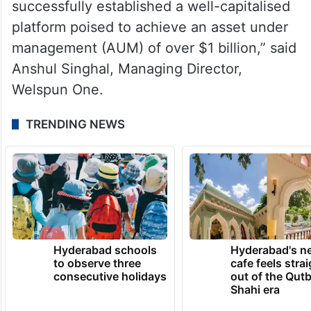
successfully established a well-capitalised
platform poised to achieve an asset under
management (AUM) of over $1 billion,” said
Anshul Singhal, Managing Director,
Welspun One.
TRENDING NEWS
Hyderabad schools
Hyderabad's n
to observe three
cafe feels stra
consecutive holidays
out of the Qut
Shahi era