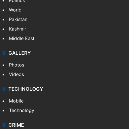
Politics
World
Pakistan
Kashmir
Middle East
GALLERY
Photos
Videos
TECHNOLOGY
Mobile
Technology
CRIME