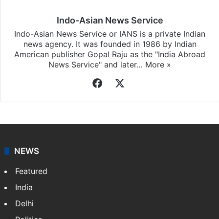
Indo-Asian News Service
Indo-Asian News Service or IANS is a private Indian
news agency. It was founded in 1986 by Indian
American publisher Gopal Raju as the "India Abroad
News Service" and later…
More »
Facebook
X
NEWS
Featured
India
Delhi