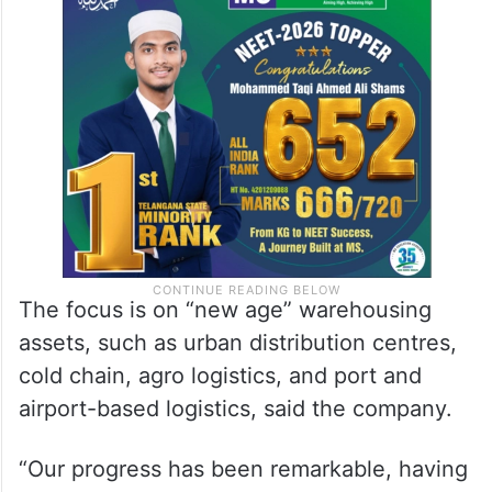
The focus is on “new age” warehousing
assets, such as urban distribution centres,
cold chain, agro logistics, and port and
airport-based logistics, said the company.
“Our progress has been remarkable, having