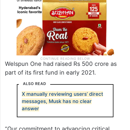
Welspun One had raised Rs 500 crore as
part of its first fund in early 2021.
ALSO READ
X manually reviewing users’ direct
messages, Musk has no clear
answer
“Our commitment to advancing critical