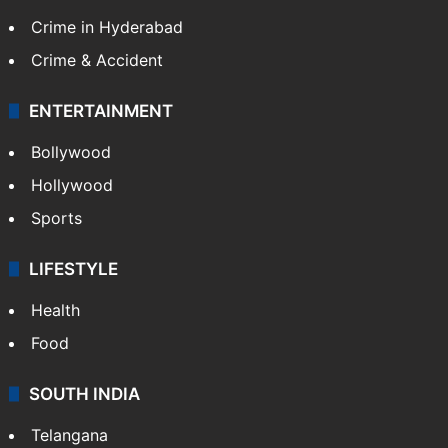
Crime in Hyderabad
Crime & Accident
ENTERTAINMENT
Bollywood
Hollywood
Sports
LIFESTYLE
Health
Food
SOUTH INDIA
Telangana