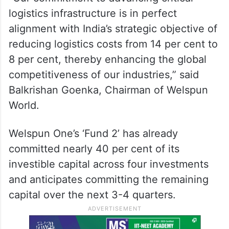
logistics infrastructure is in perfect
alignment with India’s strategic objective of
reducing logistics costs from 14 per cent to
8 per cent, thereby enhancing the global
competitiveness of our industries,” said
Balkrishan Goenka, Chairman of Welspun
World.
Welspun One’s ‘Fund 2’ has already
committed nearly 40 per cent of its
investible capital across four investments
and anticipates committing the remaining
capital over the next 3-4 quarters.