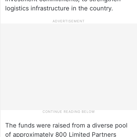
logistics infrastructure in the country.
The funds were raised from a diverse pool
of approximately 800 Limited Partners