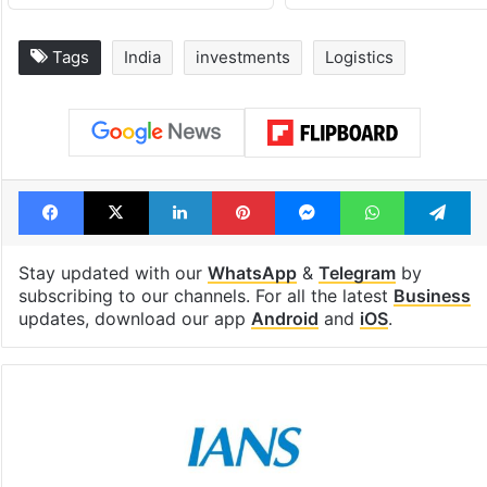
Tags
India
investments
Logistics
Facebook
X
LinkedIn
Pinterest
Messenger
WhatsAp
T
Stay updated with our
WhatsApp
&
Telegram
by
subscribing to our channels. For all the latest
Business
updates, download our app
Android
and
iOS
.