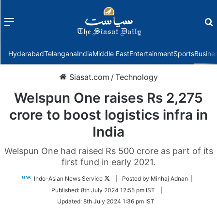
Menu
f
Hyderabad
Telangana
India
Middle East
Entertainment
Sports
Busine
Siasat.com
/
Technology
Welspun One raises Rs 2,275
crore to boost logistics infra in
India
Welspun One had raised Rs 500 crore as part of its
first fund in early 2021.
Follow
Indo-Asian News Service
| Posted by Minhaj Adnan |
on
Published:
8th July 2024 12:55 pm IST
|
Twitter
Updated:
8th July 2024 1:36 pm IST