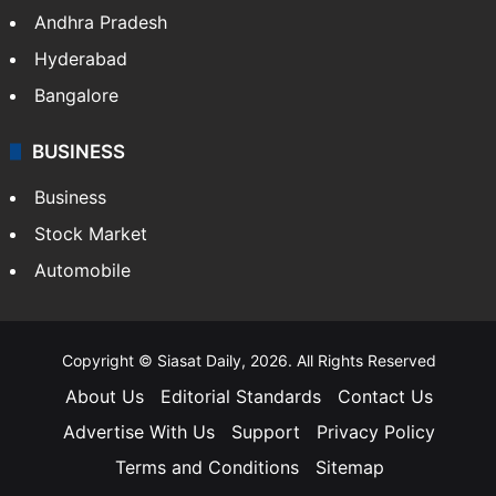
Andhra Pradesh
Hyderabad
Bangalore
BUSINESS
Business
Stock Market
Automobile
Copyright © Siasat Daily, 2026. All Rights Reserved
About Us
Editorial Standards
Contact Us
Advertise With Us
Support
Privacy Policy
Terms and Conditions
Sitemap