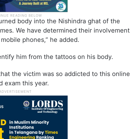
rned body into the Nishindra ghat of the
homes. We have determined their involvement
r mobile phones,” he added.
ntify him from the tattoos on his body.
hat the victim was so addicted to this online
d exam this year.