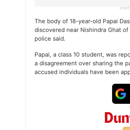
The body of 18-year-old Papai Das
discovered near Nishindra Ghat of
police said.
Papai, a class 10 student, was repor
a disagreement over sharing the p
accused individuals have been ap