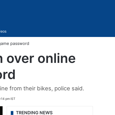
Sidebar
deos
e game password
h over online
ord
ine from their bikes, police said.
:14 pm IST
TRENDING NEWS