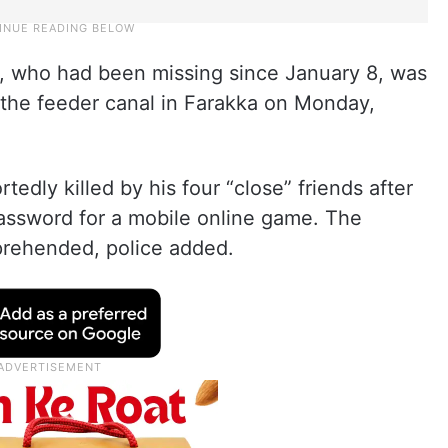
, who had been missing since January 8, was
 the feeder canal in Farakka on Monday,
tedly killed by his four “close” friends after
assword for a mobile online game. The
prehended, police added.