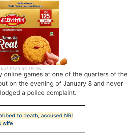
ay online games at one of the quarters of the
out on the evening of January 8 and never
 lodged a police complaint.
abbed to death, accused NRI
s wife