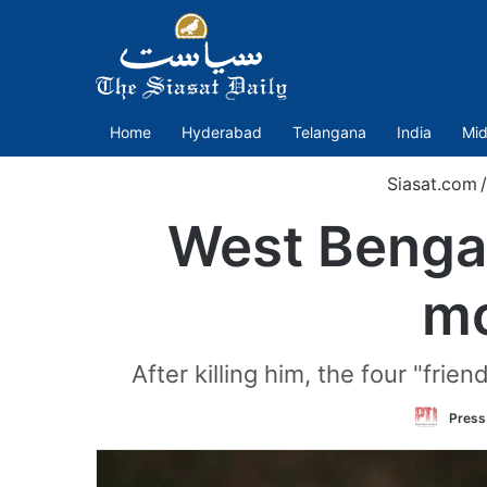
Home
Hyderabad
Telangana
India
Mid
Siasat.com
/
West Bengal:
mo
After killing him, the four "frie
Press 