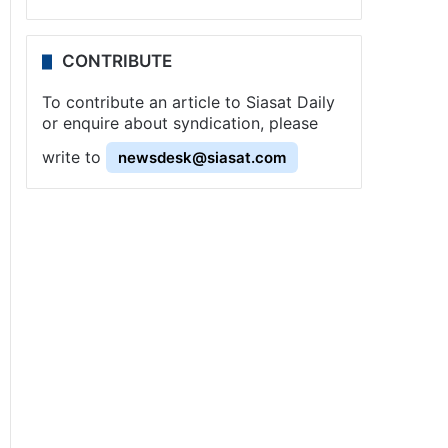
CONTRIBUTE
To contribute an article to Siasat Daily
or enquire about syndication, please
write to
newsdesk@siasat.com