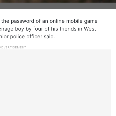
 the password of an online mobile game
enage boy by four of his friends in West
ior police officer said.