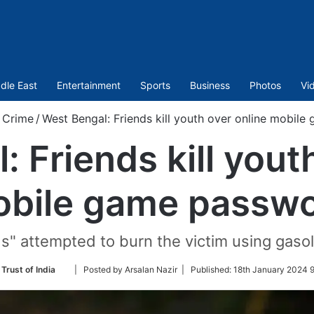
dle East
Entertainment
Sports
Business
Photos
Vi
Crime
/
West Bengal: Friends kill youth over online mobil
 Friends kill yout
bile game passw
nds" attempted to burn the victim using gasol
Follow
Trust of India
| Posted by Arsalan Nazir |
Published:
18th January 2024 9
on
Twitter