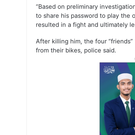
“Based on preliminary investigatio
to share his password to play the 
resulted in a fight and ultimately l
After killing him, the four “friends
from their bikes, police said.