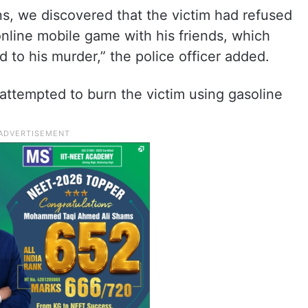
ns, we discovered that the victim had refused
online mobile game with his friends, which
ed to his murder,” the police officer added.
” attempted to burn the victim using gasoline