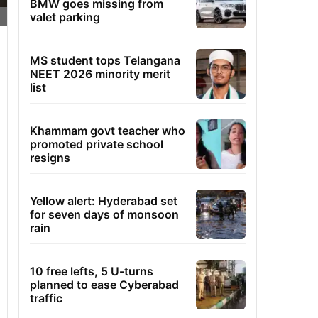
BMW goes missing from
valet parking
MS student tops Telangana
NEET 2026 minority merit
list
Khammam govt teacher who
promoted private school
resigns
Yellow alert: Hyderabad set
for seven days of monsoon
rain
10 free lefts, 5 U-turns
planned to ease Cyberabad
traffic