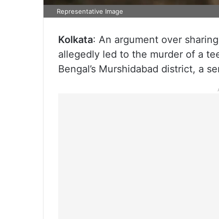
Representative Image
Kolkata
: An argument over sharing
allegedly led to the murder of a te
Bengal’s Murshidabad district, a sen