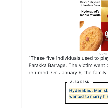
“These five individuals used to pl
Farakka Barrage. The victim went 
returned. On January 9, the family
ALSO READ
Hyderabad: Man st
wanted to marry hi