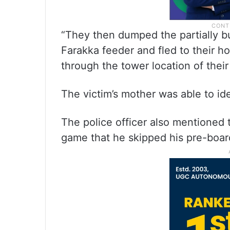
“They then dumped the partially bu
Farakka feeder and fled to their 
through the tower location of thei
The victim’s mother was able to ide
The police officer also mentioned t
game that he skipped his pre-boar