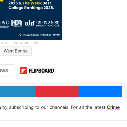
West Bengal
LinkedIn
Pinterest
Me
m
by subscribing to our channels. For all the latest
Crime