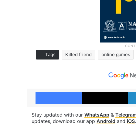
Tags
Killed friend
online games
Facebook
X
Stay updated with our
WhatsApp
&
Telegra
updates, download our app
Android
and
iOS
.