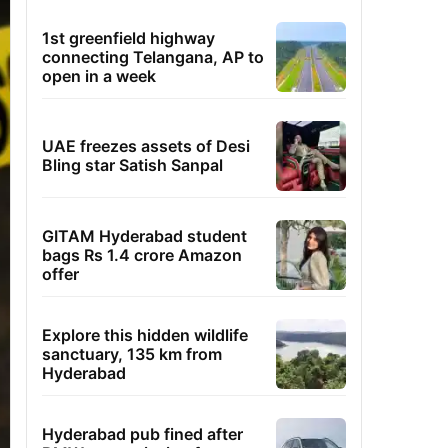
1st greenfield highway
connecting Telangana, AP to
open in a week
UAE freezes assets of Desi
Bling star Satish Sanpal
GITAM Hyderabad student
bags Rs 1.4 crore Amazon
offer
Explore this hidden wildlife
sanctuary, 135 km from
Hyderabad
Hyderabad pub fined after