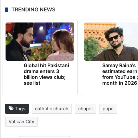
TRENDING NEWS
Global hit Pakistani
Samay Raina's
drama enters 3
estimated earn
billion views club;
from YouTube 
see list
month in 2026
Tags
catholic church
chapel
pope
Vatican City