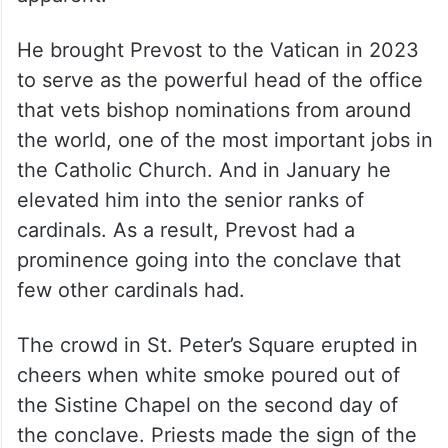
He brought Prevost to the Vatican in 2023
to serve as the powerful head of the office
that vets bishop nominations from around
the world, one of the most important jobs in
the Catholic Church. And in January he
elevated him into the senior ranks of
cardinals. As a result, Prevost had a
prominence going into the conclave that
few other cardinals had.
The crowd in St. Peter’s Square erupted in
cheers when white smoke poured out of
the Sistine Chapel on the second day of
the conclave. Priests made the sign of the