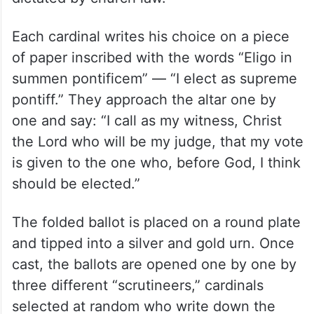
Each cardinal writes his choice on a piece
of paper inscribed with the words “Eligo in
summen pontificem” — “I elect as supreme
pontiff.” They approach the altar one by
one and say: “I call as my witness, Christ
the Lord who will be my judge, that my vote
is given to the one who, before God, I think
should be elected.”
The folded ballot is placed on a round plate
and tipped into a silver and gold urn. Once
cast, the ballots are opened one by one by
three different “scrutineers,” cardinals
selected at random who write down the