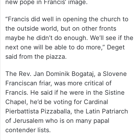
new pope in Francis’ image.
“Francis did well in opening the church to
the outside world, but on other fronts
maybe he didn’t do enough. We’ll see if the
next one will be able to do more,” Deget
said from the piazza.
The Rev. Jan Dominik Bogataj, a Slovene
Franciscan friar, was more critical of
Francis. He said if he were in the Sistine
Chapel, he’d be voting for Cardinal
Pierbattista Pizzaballa, the Latin Patriarch
of Jerusalem who is on many papal
contender lists.