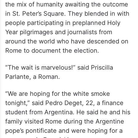
the mix of humanity awaiting the outcome
in St. Peter’s Square. They blended in with
people participating in preplanned Holy
Year pilgrimages and journalists from
around the world who have descended on
Rome to document the election.
“The wait is marvelous!” said Priscilla
Parlante, a Roman.
“We are hoping for the white smoke
tonight,” said Pedro Deget, 22, a finance
student from Argentina. He said he and his
family visited Rome during the Argentine
pope’s pontificate and were hoping for a