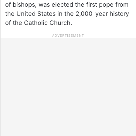
of bishops, was elected the first pope from
the United States in the 2,000-year history
of the Catholic Church.