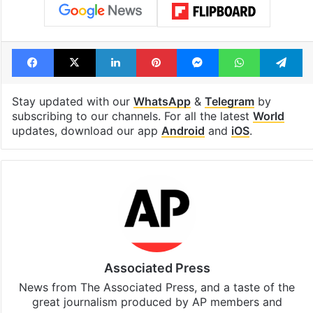
Facebook
X
LinkedIn
Pinterest
Messenger
WhatsAp
T
Stay updated with our
WhatsApp
&
Telegram
by
subscribing to our channels. For all the latest
World
updates, download our app
Android
and
iOS
.
Associated Press
News from The Associated Press, and a taste of the
great journalism produced by AP members and