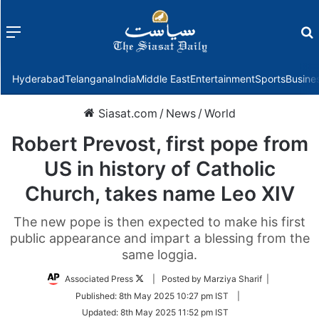
Menu
f
Hyderabad
Telangana
India
Middle East
Entertainment
Sports
Busine
Siasat.com
/
News
/
World
Robert Prevost, first pope from
US in history of Catholic
Church, takes name Leo XIV
The new pope is then expected to make his first
public appearance and impart a blessing from the
same loggia.
Follow
Associated Press
| Posted by Marziya Sharif |
on
Published:
8th May 2025 10:27 pm IST
|
Twitter
Updated:
8th May 2025 11:52 pm IST