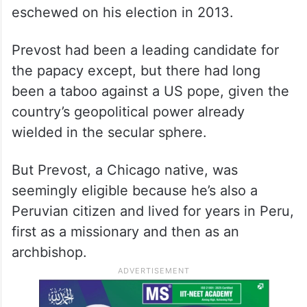
eschewed on his election in 2013.
Prevost had been a leading candidate for
the papacy except, but there had long
been a taboo against a US pope, given the
country’s geopolitical power already
wielded in the secular sphere.
But Prevost, a Chicago native, was
seemingly eligible because he’s also a
Peruvian citizen and lived for years in Peru,
first as a missionary and then as an
archbishop.