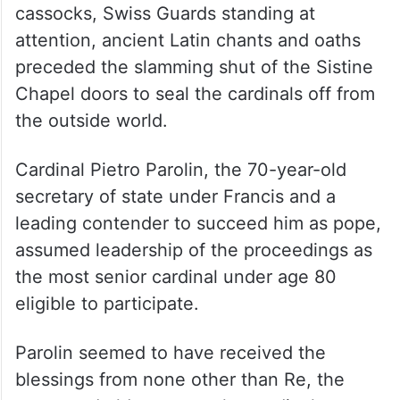
cassocks, Swiss Guards standing at
attention, ancient Latin chants and oaths
preceded the slamming shut of the Sistine
Chapel doors to seal the cardinals off from
the outside world.
Cardinal Pietro Parolin, the 70-year-old
secretary of state under Francis and a
leading contender to succeed him as pope,
assumed leadership of the proceedings as
the most senior cardinal under age 80
eligible to participate.
Parolin seemed to have received the
blessings from none other than Re, the