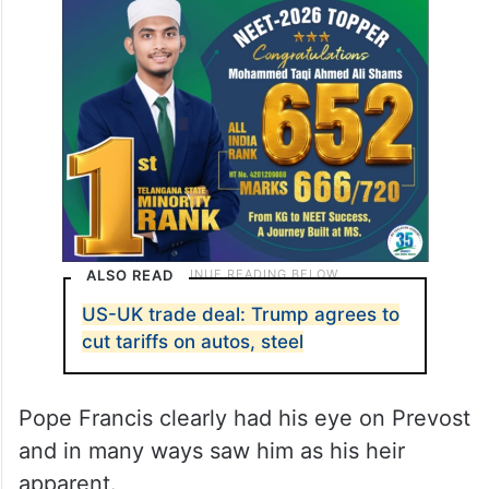
ALSO READ
US-UK trade deal: Trump agrees to
cut tariffs on autos, steel
Pope Francis clearly had his eye on Prevost
and in many ways saw him as his heir
apparent.