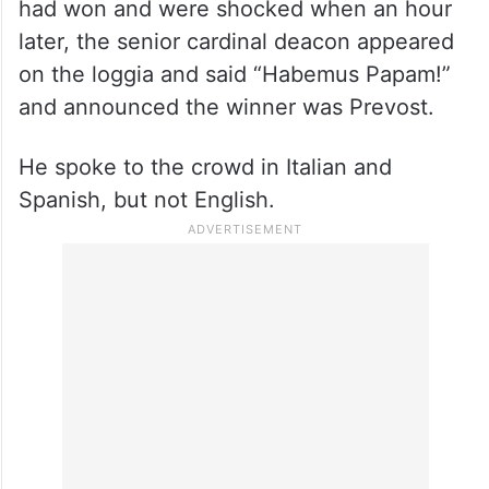
had won and were shocked when an hour
later, the senior cardinal deacon appeared
on the loggia and said “Habemus Papam!”
and announced the winner was Prevost.
He spoke to the crowd in Italian and
Spanish, but not English.