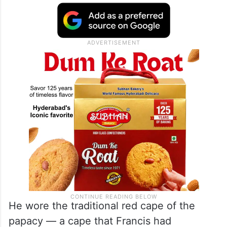
He wore the traditional red cape of the
papacy — a cape that Francis had