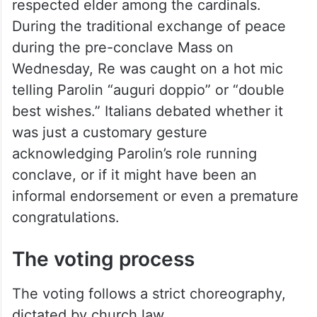
respected elder among the cardinals.
During the traditional exchange of peace
during the pre-conclave Mass on
Wednesday, Re was caught on a hot mic
telling Parolin “auguri doppio” or “double
best wishes.” Italians debated whether it
was just a customary gesture
acknowledging Parolin’s role running
conclave, or if it might have been an
informal endorsement or even a premature
congratulations.
The voting process
The voting follows a strict choreography,
dictated by church law.