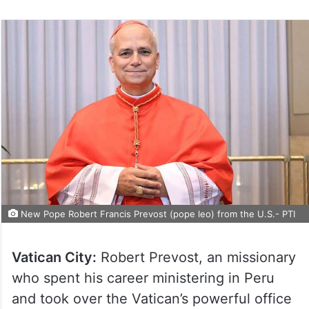
New Pope Robert Francis Prevost (pope leo) from the U.S.- PTI
Vatican City:
Robert Prevost, an missionary
who spent his career ministering in Peru
and took over the Vatican’s powerful office