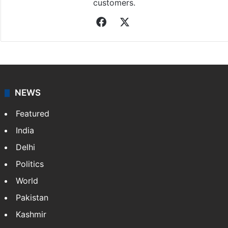
customers.
Facebook
X
NEWS
Featured
India
Delhi
Politics
World
Pakistan
Kashmir