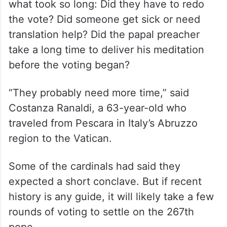
what took so long: Did they have to redo
the vote? Did someone get sick or need
translation help? Did the papal preacher
take a long time to deliver his meditation
before the voting began?
“They probably need more time,” said
Costanza Ranaldi, a 63-year-old who
traveled from Pescara in Italy’s Abruzzo
region to the Vatican.
Some of the cardinals had said they
expected a short conclave. But if recent
history is any guide, it will likely take a few
rounds of voting to settle on the 267th