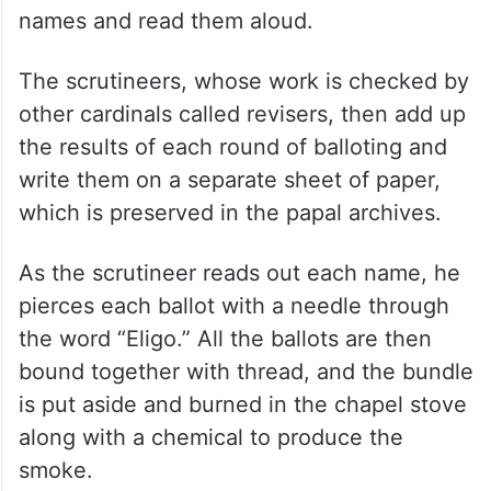
names and read them aloud.
The scrutineers, whose work is checked by
other cardinals called revisers, then add up
the results of each round of balloting and
write them on a separate sheet of paper,
which is preserved in the papal archives.
As the scrutineer reads out each name, he
pierces each ballot with a needle through
the word “Eligo.” All the ballots are then
bound together with thread, and the bundle
is put aside and burned in the chapel stove
along with a chemical to produce the
smoke.