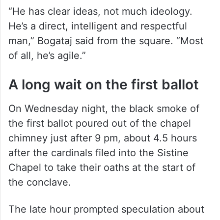
“He has clear ideas, not much ideology.
He’s a direct, intelligent and respectful
man,” Bogataj said from the square. “Most
of all, he’s agile.”
A long wait on the first ballot
On Wednesday night, the black smoke of
the first ballot poured out of the chapel
chimney just after 9 pm, about 4.5 hours
after the cardinals filed into the Sistine
Chapel to take their oaths at the start of
the conclave.
The late hour prompted speculation about