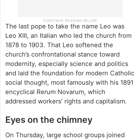
The last pope to take the name Leo was
Leo XIII, an Italian who led the church from
1878 to 1903. That Leo softened the
church’s confrontational stance toward
modernity, especially science and politics
and laid the foundation for modern Catholic
social thought, most famously with his 1891
encyclical Rerum Novarum, which
addressed workers’ rights and capitalism.
Eyes on the chimney
On Thursday, large school groups joined