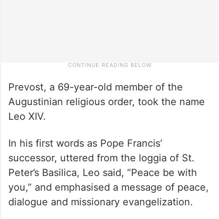
Prevost, a 69-year-old member of the
Augustinian religious order, took the name
Leo XIV.
In his first words as Pope Francis’
successor, uttered from the loggia of St.
Peter’s Basilica, Leo said, “Peace be with
you,” and emphasised a message of peace,
dialogue and missionary evangelization.