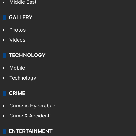
Middle East
GALLERY
Photos
Videos
TECHNOLOGY
Mobile
Technology
CRIME
Crime in Hyderabad
Crime & Accident
ENTERTAINMENT