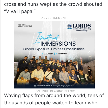
cross and nuns wept as the crowd shouted
“Viva il papa!”
Waving flags from around the world, tens of
thousands of people waited to learn who