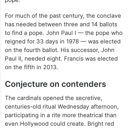
pope.
For much of the past century, the conclave
has needed between three and 14 ballots
to find a pope. John Paul I — the pope who
reigned for 33 days in 1978 — was elected
on the fourth ballot. His successor, John
Paul II, needed eight. Francis was elected
on the fifth in 2013.
Conjecture on contenders
The cardinals opened the secretive,
centuries-old ritual Wednesday afternoon,
participating in a rite more theatrical than
even Hollywood could create. Bright red