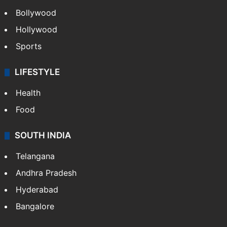
Bollywood
Hollywood
Sports
LIFESTYLE
Health
Food
SOUTH INDIA
Telangana
Andhra Pradesh
Hyderabad
Bangalore