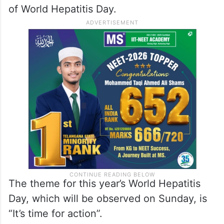
of World Hepatitis Day.
The theme for this year’s World Hepatitis
Day, which will be observed on Sunday, is
“It’s time for action”.