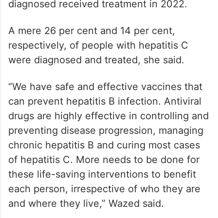
diagnosed received treatment in 2022.
A mere 26 per cent and 14 per cent,
respectively, of people with hepatitis C
were diagnosed and treated, she said.
“We have safe and effective vaccines that
can prevent hepatitis B infection. Antiviral
drugs are highly effective in controlling and
preventing disease progression, managing
chronic hepatitis B and curing most cases
of hepatitis C. More needs to be done for
these life-saving interventions to benefit
each person, irrespective of who they are
and where they live,” Wazed said.