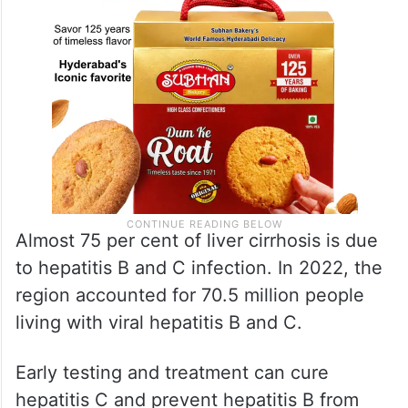
Almost 75 per cent of liver cirrhosis is due
to hepatitis B and C infection. In 2022, the
region accounted for 70.5 million people
living with viral hepatitis B and C.
Early testing and treatment can cure
hepatitis C and prevent hepatitis B from