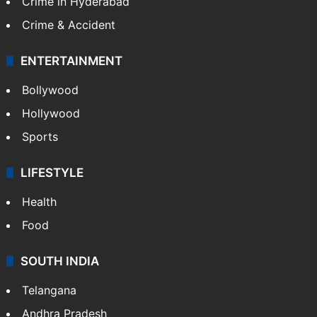
Crime in Hyderabad
Crime & Accident
ENTERTAINMENT
Bollywood
Hollywood
Sports
LIFESTYLE
Health
Food
SOUTH INDIA
Telangana
Andhra Pradesh