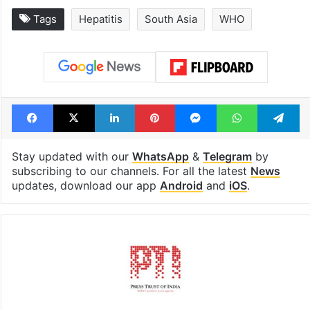
Tags
Hepatitis
South Asia
WHO
Facebook
X
LinkedIn
Pinterest
Messenger
WhatsAp
T
Stay updated with our
WhatsApp
&
Telegram
by
subscribing to our channels. For all the latest
News
updates, download our app
Android
and
iOS
.