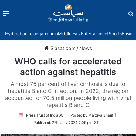
Menu
f
Hyderabad
Telangana
India
Middle East
Entertainment
Sports
Busine
Siasat.com
/
News
WHO calls for accelerated
action against hepatitis
Almost 75 per cent of liver cirrhosis is due to
hepatitis B and C infection. In 2022, the region
accounted for 70.5 million people living with viral
hepatitis B and C.
Follow
Press Trust of India
| Posted by Marziya Sharif |
on
Published:
27th July 2024 2:09 pm IST
Twitter