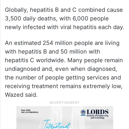
Globally, hepatitis B and C combined cause
3,500 daily deaths, with 6,000 people
newly infected with viral hepatitis each day.
An estimated 254 million people are living
with hepatitis B and 50 million with
hepatitis C worldwide. Many people remain
undiagnosed and, even when diagnosed,
the number of people getting services and
receiving treatment remains extremely low,
Wazed said.