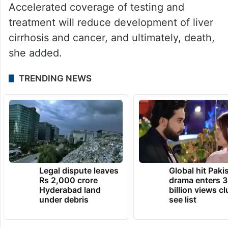
Accelerated coverage of testing and
treatment will reduce development of liver
cirrhosis and cancer, and ultimately, death,
she added.
TRENDING NEWS
Legal dispute leaves
Global hit Paki
Rs 2,000 crore
drama enters 3
Hyderabad land
billion views cl
under debris
see list