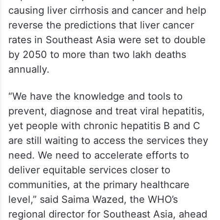
causing liver cirrhosis and cancer and help
reverse the predictions that liver cancer
rates in Southeast Asia were set to double
by 2050 to more than two lakh deaths
annually.
“We have the knowledge and tools to
prevent, diagnose and treat viral hepatitis,
yet people with chronic hepatitis B and C
are still waiting to access the services they
need. We need to accelerate efforts to
deliver equitable services closer to
communities, at the primary healthcare
level,” said Saima Wazed, the WHO’s
regional director for Southeast Asia, ahead