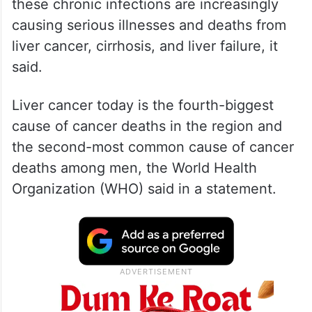
these chronic infections are increasingly
causing serious illnesses and deaths from
liver cancer, cirrhosis, and liver failure, it
said.
Liver cancer today is the fourth-biggest
cause of cancer deaths in the region and
the second-most common cause of cancer
deaths among men, the World Health
Organization (WHO) said in a statement.