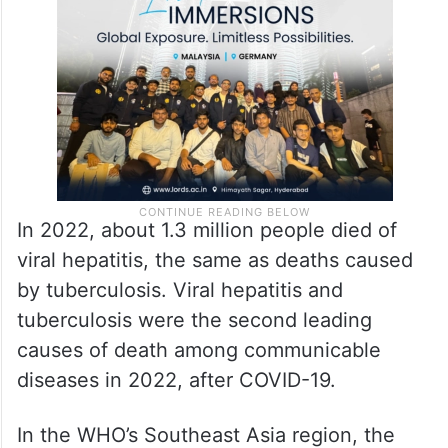
In 2022, about 1.3 million people died of
viral hepatitis, the same as deaths caused
by tuberculosis. Viral hepatitis and
tuberculosis were the second leading
causes of death among communicable
diseases in 2022, after COVID-19.
In the WHO’s Southeast Asia region, the