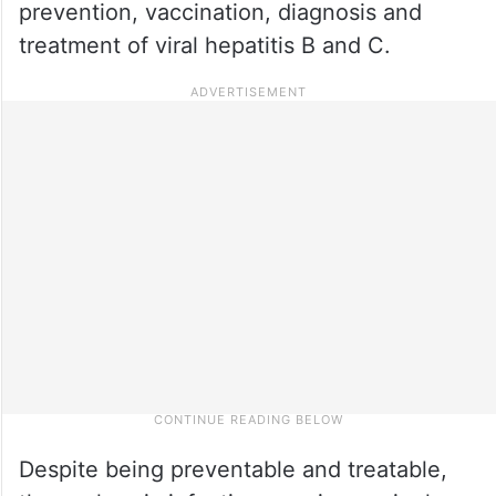
prevention, vaccination, diagnosis and
treatment of viral hepatitis B and C.
Despite being preventable and treatable,