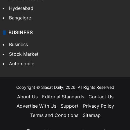
Hyderabad
Bangalore
BUSINESS
Business
Stock Market
Automobile
Copyright © Siasat Daily, 2026. All Rights Reserved
About Us
Editorial Standards
Contact Us
Advertise With Us
Support
Privacy Policy
Terms and Conditions
Sitemap