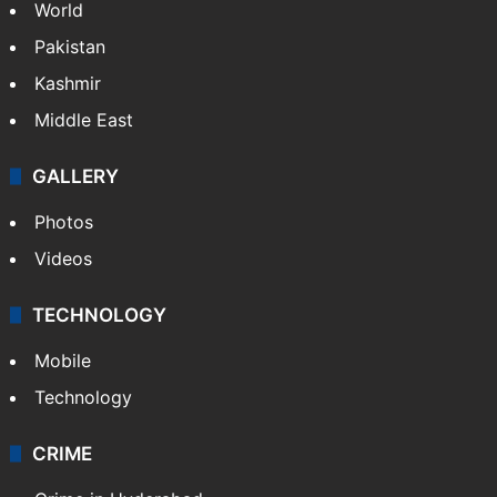
World
Pakistan
Kashmir
Middle East
GALLERY
Photos
Videos
TECHNOLOGY
Mobile
Technology
CRIME