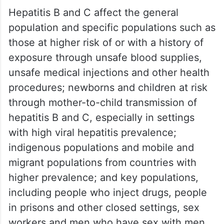
Hepatitis B and C affect the general
population and specific populations such as
those at higher risk of or with a history of
exposure through unsafe blood supplies,
unsafe medical injections and other health
procedures; newborns and children at risk
through mother-to-child transmission of
hepatitis B and C, especially in settings
with high viral hepatitis prevalence;
indigenous populations and mobile and
migrant populations from countries with
higher prevalence; and key populations,
including people who inject drugs, people
in prisons and other closed settings, sex
workers and men who have sex with men,