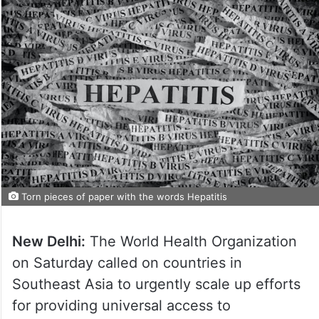
Torn pieces of paper with the words Hepatitis
New Delhi:
The World Health Organization
on Saturday called on countries in
Southeast Asia to urgently scale up efforts
for providing universal access to