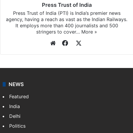
Press Trust of India
Press Trust of India (PTI) is India’s premier news
agency, having a reach as vast as the Indian Railways.
It employs more than 400 journalists and 500
stringers to cover…
More »
Website
Facebook
X
NEWS
Featured
India
Delhi
Politics