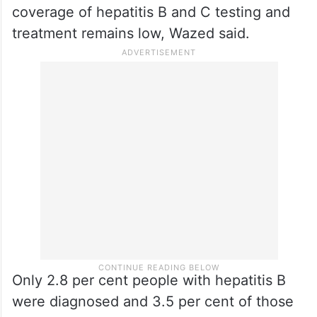
coverage of hepatitis B and C testing and
treatment remains low, Wazed said.
Only 2.8 per cent people with hepatitis B
were diagnosed and 3.5 per cent of those