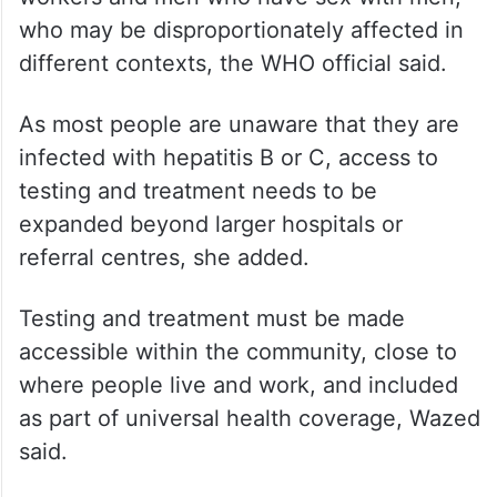
who may be disproportionately affected in
different contexts, the WHO official said.
As most people are unaware that they are
infected with hepatitis B or C, access to
testing and treatment needs to be
expanded beyond larger hospitals or
referral centres, she added.
Testing and treatment must be made
accessible within the community, close to
where people live and work, and included
as part of universal health coverage, Wazed
said.