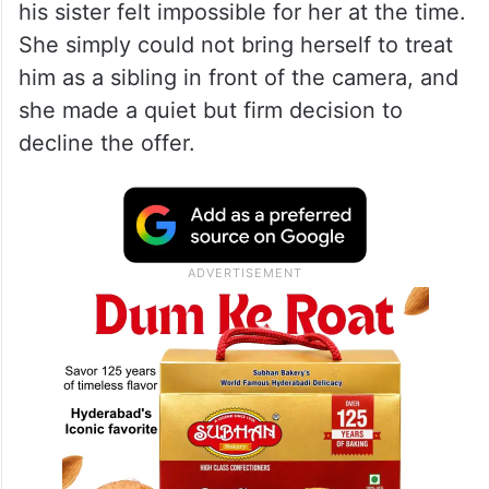
his sister felt impossible for her at the time.
She simply could not bring herself to treat
him as a sibling in front of the camera, and
she made a quiet but firm decision to
decline the offer.