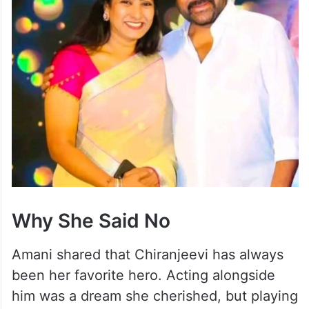
Why She Said No
Amani shared that Chiranjeevi has always
been her favorite hero. Acting alongside
him was a dream she cherished, but playing