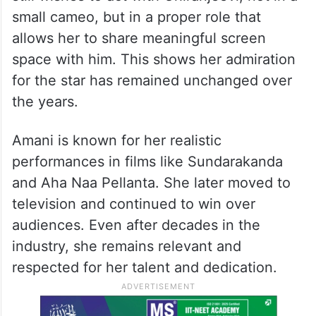
small cameo, but in a proper role that
allows her to share meaningful screen
space with him. This shows her admiration
for the star has remained unchanged over
the years.
Amani is known for her realistic
performances in films like Sundarakanda
and Aha Naa Pellanta. She later moved to
television and continued to win over
audiences. Even after decades in the
industry, she remains relevant and
respected for her talent and dedication.