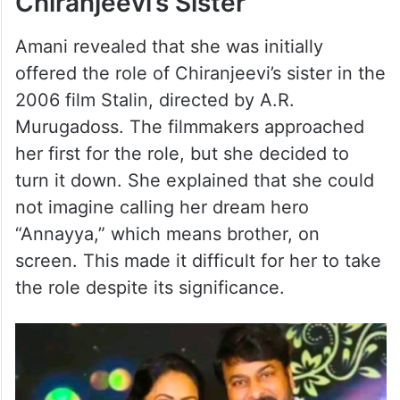
Chiranjeevi’s Sister
Amani revealed that she was initially
offered the role of Chiranjeevi’s sister in the
2006 film Stalin, directed by A.R.
Murugadoss. The filmmakers approached
her first for the role, but she decided to
turn it down. She explained that she could
not imagine calling her dream hero
“Annayya,” which means brother, on
screen. This made it difficult for her to take
the role despite its significance.