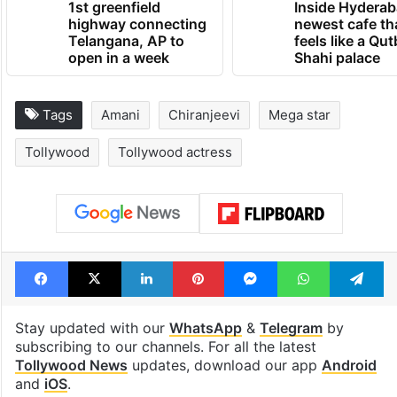
1st greenfield
Inside Hyderab
highway connecting
newest cafe th
Telangana, AP to
feels like a Qut
open in a week
Shahi palace
Tags
Amani
Chiranjeevi
Mega star
Tollywood
Tollywood actress
Facebook
X
LinkedIn
Pinterest
Messenger
WhatsAp
T
Stay updated with our
WhatsApp
&
Telegram
by
subscribing to our channels. For all the latest
Tollywood News
updates, download our app
Android
and
iOS
.