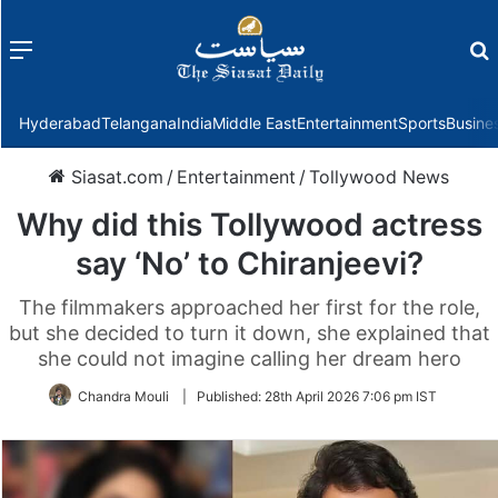
Menu
f
Hyderabad
Telangana
India
Middle East
Entertainment
Sports
Busine
Siasat.com
/
Entertainment
/
Tollywood News
Why did this Tollywood actress
say ‘No’ to Chiranjeevi?
The filmmakers approached her first for the role,
but she decided to turn it down, she explained that
she could not imagine calling her dream hero
Chandra Mouli
|
Published:
28th April 2026 7:06 pm IST