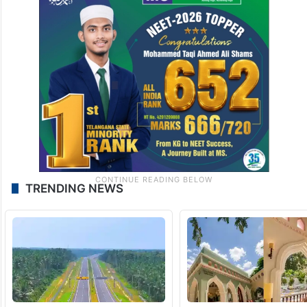
TRENDING NEWS