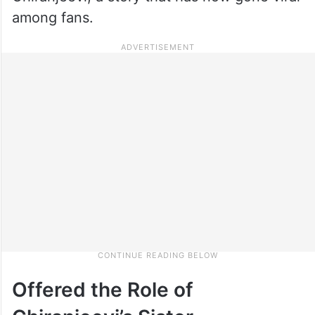
among fans.
Offered the Role of