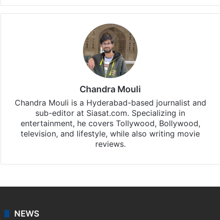
Chandra Mouli
Chandra Mouli is a Hyderabad-based journalist and
sub-editor at Siasat.com. Specializing in
entertainment, he covers Tollywood, Bollywood,
television, and lifestyle, while also writing movie
reviews.
NEWS