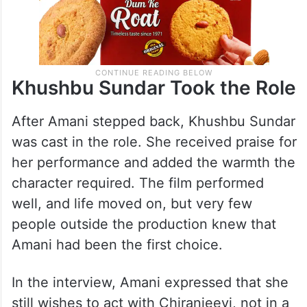
Khushbu Sundar Took the Role
After Amani stepped back, Khushbu Sundar
was cast in the role. She received praise for
her performance and added the warmth the
character required. The film performed
well, and life moved on, but very few
people outside the production knew that
Amani had been the first choice.
In the interview, Amani expressed that she
still wishes to act with Chiranjeevi, not in a