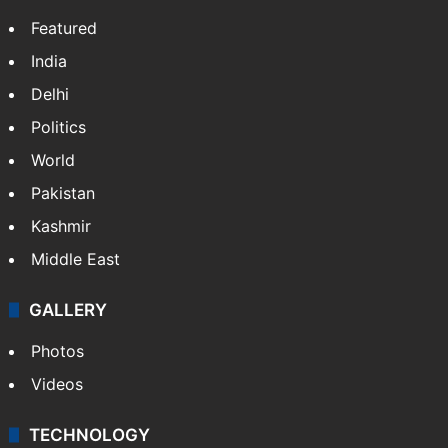
Featured
India
Delhi
Politics
World
Pakistan
Kashmir
Middle East
GALLERY
Photos
Videos
TECHNOLOGY