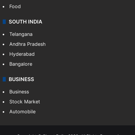
Food
SOUTH INDIA
Telangana
Andhra Pradesh
Hyderabad
Bangalore
BUSINESS
Business
Stock Market
Automobile