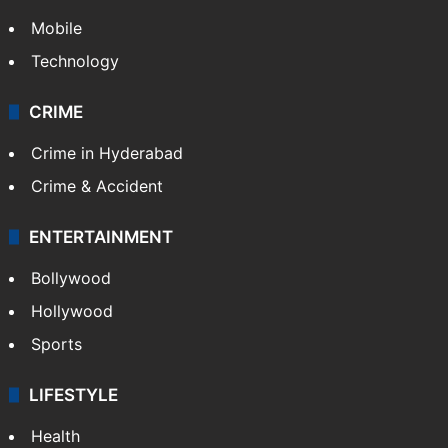
Mobile
Technology
CRIME
Crime in Hyderabad
Crime & Accident
ENTERTAINMENT
Bollywood
Hollywood
Sports
LIFESTYLE
Health