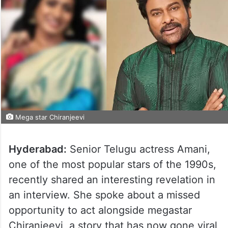
Mega star Chiranjeevi
Hyderabad:
Senior Telugu actress Amani,
one of the most popular stars of the 1990s,
recently shared an interesting revelation in
an interview. She spoke about a missed
opportunity to act alongside megastar
Chiranjeevi, a story that has now gone viral