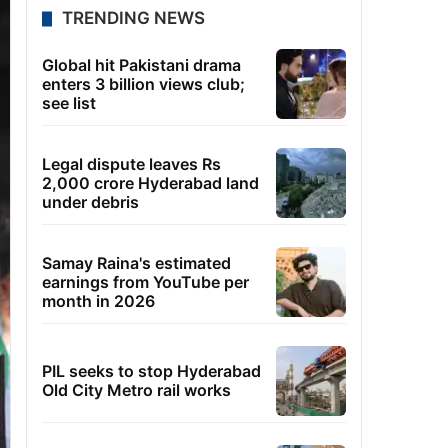
TRENDING NEWS
Global hit Pakistani drama
enters 3 billion views club;
see list
Legal dispute leaves Rs
2,000 crore Hyderabad land
under debris
Samay Raina's estimated
earnings from YouTube per
month in 2026
PIL seeks to stop Hyderabad
Old City Metro rail works