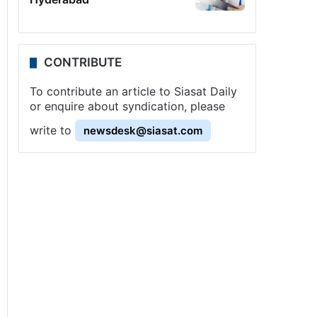
CONTRIBUTE
To contribute an article to Siasat Daily
or enquire about syndication, please
write to
newsdesk@siasat.com