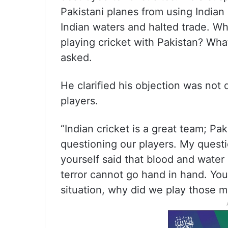
Pakistani planes from using Indian 
Indian waters and halted trade. Whe
playing cricket with Pakistan? Wha
asked.
He clarified his objection was not 
players.
“Indian cricket is a great team; Pak
questioning our players. My questio
yourself said that blood and water
terror cannot go hand in hand. You 
situation, why did we play those 