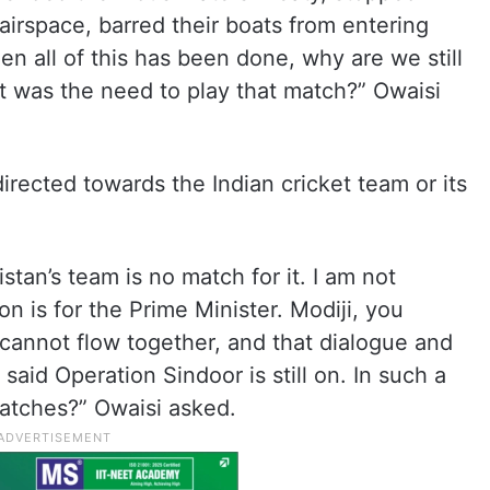
airspace, barred their boats from entering
n all of this has been done, why are we still
t was the need to play that match?” Owaisi
directed towards the Indian cricket team or its
istan’s team is no match for it. I am not
n is for the Prime Minister. Modiji, you
 cannot flow together, and that dialogue and
said Operation Sindoor is still on. In such a
matches?” Owaisi asked.