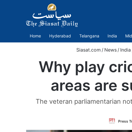
Home
Hyderabad
Telangana
India
Mid
Siasat.com
/
News
/
India
Why play cri
areas are 
The veteran parliamentarian not
Press Tr