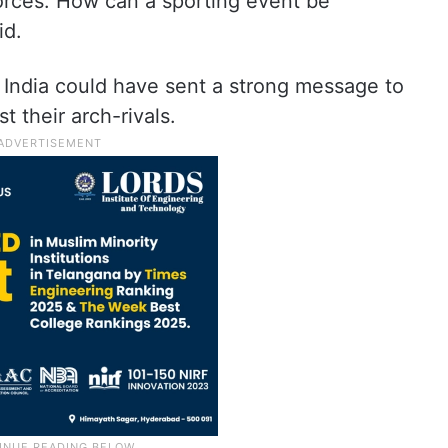
forces. How can a sporting event be
id.
 India could have sent a strong message to
t their arch-rivals.