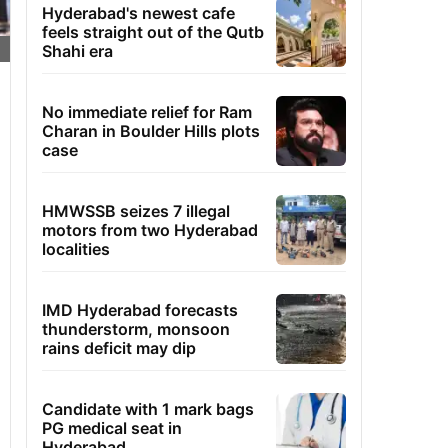
Hyderabad's newest cafe
feels straight out of the Qutb
Shahi era
No immediate relief for Ram
Charan in Boulder Hills plots
case
HMWSSB seizes 7 illegal
motors from two Hyderabad
localities
IMD Hyderabad forecasts
thunderstorm, monsoon
rains deficit may dip
Candidate with 1 mark bags
PG medical seat in
Hyderabad