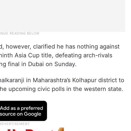
 however, clarified he has nothing against
inth Asia Cup title, defeating arch-rivals
ling final in Dubai on Sunday.
alkaranji in Maharashtra’s Kolhapur district to
the upcoming civic polls in the western state.