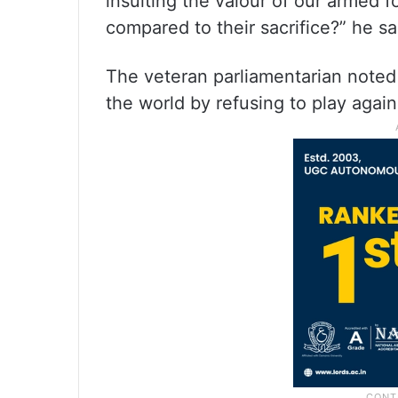
insulting the valour of our armed 
compared to their sacrifice?” he sa
The veteran parliamentarian noted
the world by refusing to play agains