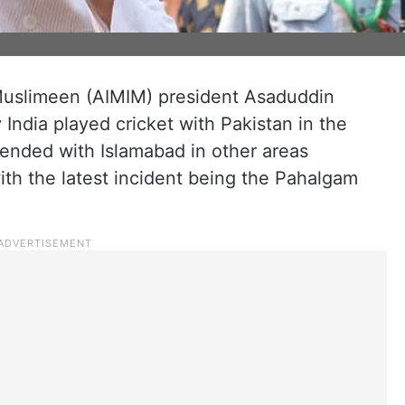
 Muslimeen (AIMIM) president Asaduddin
ndia played cricket with Pakistan in the
ended with Islamabad in other areas
with the latest incident being the Pahalgam