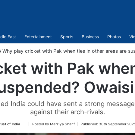
dle East
Entertainment
Sports
Business
Photos
Vi
/
Why play cricket with Pak when ties in other areas are s
cket with Pak when 
suspended? Owaisi
ed India could have sent a strong message 
against their arch-rivals.
Follow
ust of India
| Posted by Marziya Sharif |
Published:
30th September 2025
on
Twitter