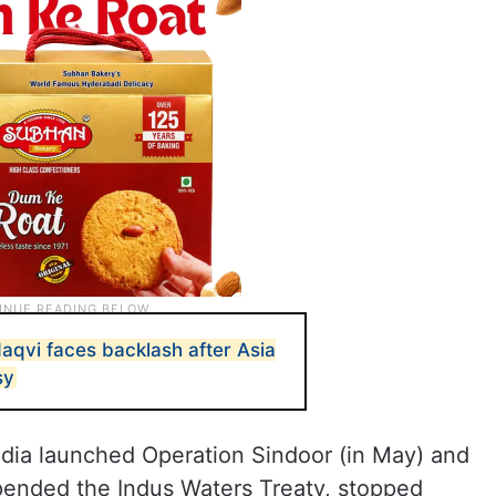
aqvi faces backlash after Asia
sy
 India launched Operation Sindoor (in May) and
uspended the Indus Waters Treaty, stopped