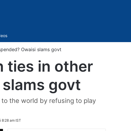
Sidebar
deos
uspended? Owaisi slams govt
ties in other
 slams govt
to the world by refusing to play
 8:28 am IST