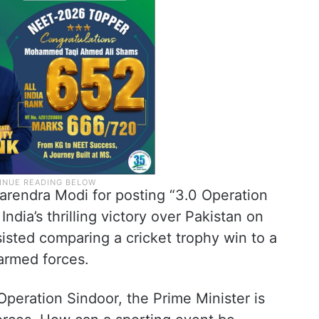
arendra Modi for posting “3.0 Operation
ndia’s thrilling victory over Pakistan on
isted comparing a cricket trophy win to a
 armed forces.
Operation Sindoor, the Prime Minister is