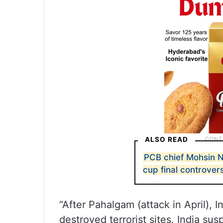
ALSO READ
PCB chief Mohsin N
cup final controver
“After Pahalgam (attack in April),
destroyed terrorist sites. India s