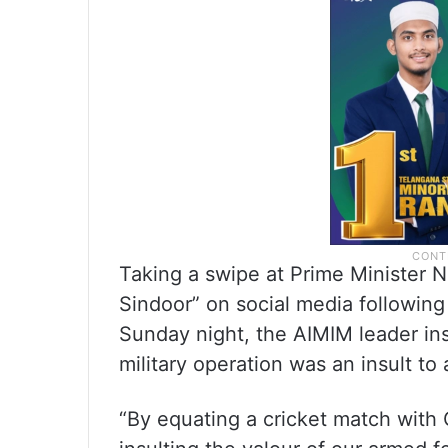
Taking a swipe at Prime Minister N
Sindoor” on social media following I
Sunday night, the AIMIM leader ins
military operation was an insult to
“By equating a cricket match with 