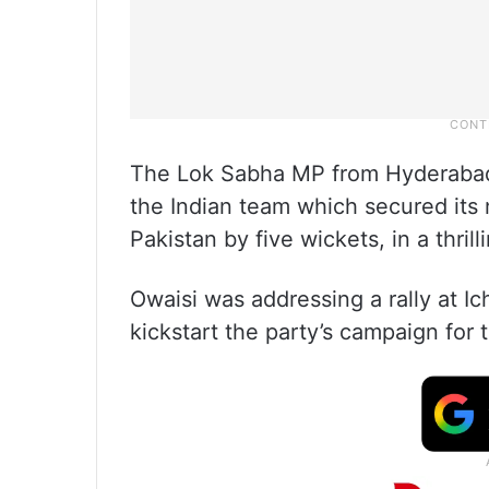
The Lok Sabha MP from Hyderabad,
the Indian team which secured its n
Pakistan by five wickets, in a thril
Owaisi was addressing a rally at Ich
kickstart the party’s campaign for 