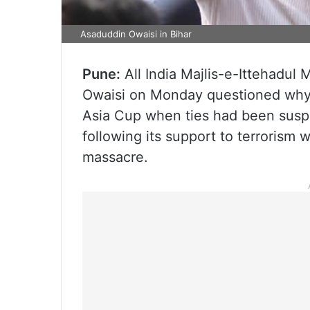
Asaduddin Owaisi in Bihar
Pune:
All India Majlis-e-Ittehadul
Owaisi on Monday questioned why I
Asia Cup when ties had been susp
following its support to terrorism 
massacre.