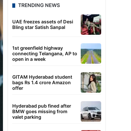
TRENDING NEWS
UAE freezes assets of Desi
Bling star Satish Sanpal
1st greenfield highway
connecting Telangana, AP to
open in a week
GITAM Hyderabad student
bags Rs 1.4 crore Amazon
offer
Hyderabad pub fined after
BMW goes missing from
valet parking