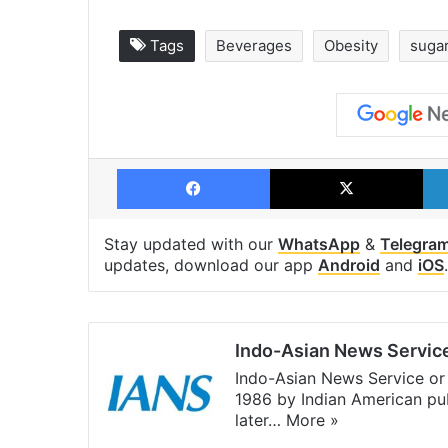
Tags
Beverages
Obesity
suga
Facebook
X
Stay updated with our
WhatsApp
&
Telegra
updates, download our app
Android
and
iOS
.
Indo-Asian News Servic
Indo-Asian News Service or 
1986 by Indian American pub
later…
More »