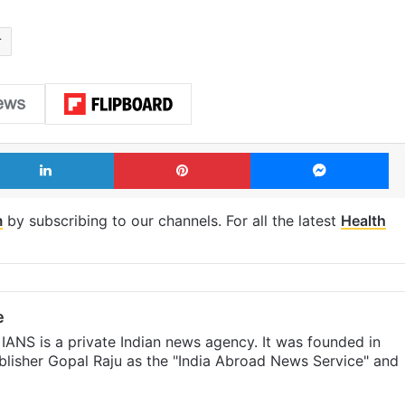
r
LinkedIn
Pinterest
Me
m
by subscribing to our channels. For all the latest
Health
e
IANS is a private Indian news agency. It was founded in
lisher Gopal Raju as the "India Abroad News Service" and