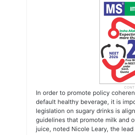
In order to promote policy coheren
default healthy beverage, it is imp
legislation on sugary drinks is ali
guidelines that promote milk and o
juice, noted Nicole Leary, the lead