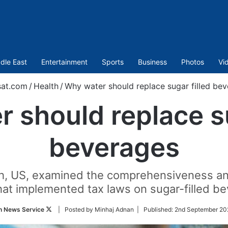
dle East
Entertainment
Sports
Business
Photos
Vi
sat.com
/
Health
/
Why water should replace sugar filled be
 should replace su
beverages
ch, US, examined the comprehensiveness and
that implemented tax laws on sugar-filled
Follow
n News Service
| Posted by Minhaj Adnan |
Published:
2nd September 20
on
Twitter