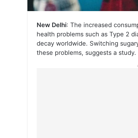
New Delhi
: The increased consumpt
health problems such as Type 2 dia
decay worldwide. Switching sugary
these problems, suggests a study.