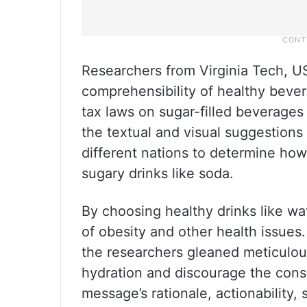
Researchers from Virginia Tech, 
comprehensibility of healthy bever
tax laws on sugar-filled beverag
the textual and visual suggestions 
different nations to determine how
sugary drinks like soda.
By choosing healthy drinks like wa
of obesity and other health issues
the researchers gleaned meticulou
hydration and discourage the cons
message’s rationale, actionability, 