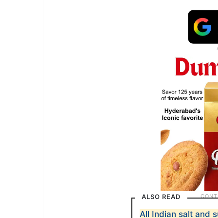
ALSO READ
All Indian salt and