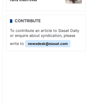
CONTRIBUTE
To contribute an article to Siasat Daily
or enquire about syndication, please
write to
newsdesk@siasat.com