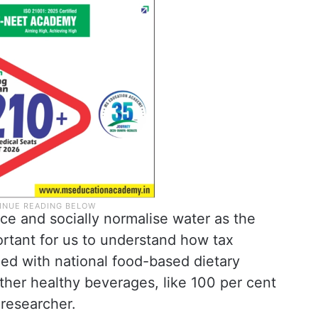
ce and socially normalise water as the
ortant for us to understand how tax
gned with national food-based dietary
ther healthy beverages, like 100 per cent
 researcher.