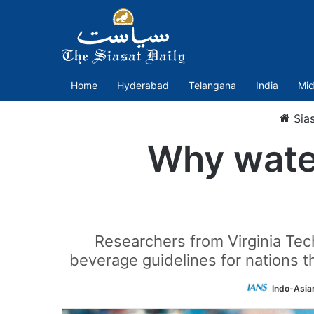
Home
Hyderabad
Telangana
India
Mid
Sia
Why water
Researchers from Virginia Te
beverage guidelines for nations 
Indo-Asia