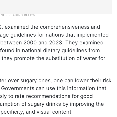
US, examined the comprehensiveness and
age guidelines for nations that implemented
es between 2000 and 2023. They examined
found in national dietary guidelines from
 they promote the substitution of water for
ter over sugary ones, one can lower their risk
. Governments can use this information that
sly to rate recommendations for good
umption of sugary drinks by improving the
specificity, and visual content.