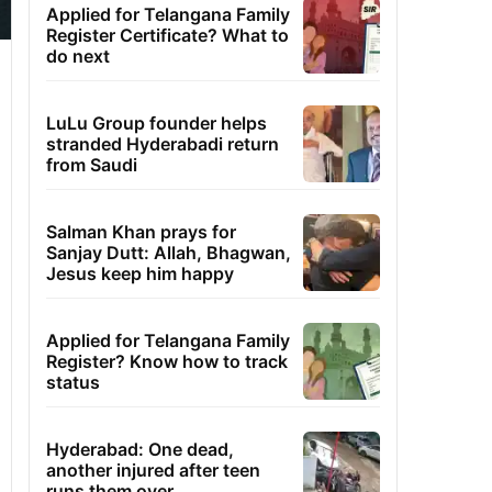
Applied for Telangana Family
Register Certificate? What to
do next
LuLu Group founder helps
stranded Hyderabadi return
from Saudi
Salman Khan prays for
Sanjay Dutt: Allah, Bhagwan,
Jesus keep him happy
Applied for Telangana Family
Register? Know how to track
status
Hyderabad: One dead,
another injured after teen
runs them over