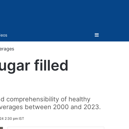
Sidebar
deos
verages
gar filled
 comprehensibility of healthy
 beverages between 2000 and 2023.
24 2:30 pm IST