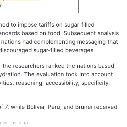
y
ed to impose tariffs on sugar-filled
tandards based on food. Subsequent analysis
he nations had complementing messaging that
iscouraged sugar-filled beverages.
, the researchers ranked the nations based
dration. The evaluation took into account
ities, reasoning, accessibility, specificity,
7, while Bolivia, Peru, and Brunei received