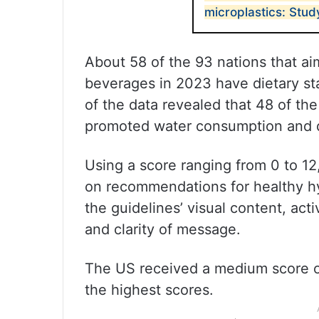
microplastics: Stud
About 58 of the 93 nations that aim
beverages in 2023 have dietary s
of the data revealed that 48 of t
promoted water consumption and d
Using a score ranging from 0 to 12
on recommendations for healthy hy
the guidelines’ visual content, activ
and clarity of message.
The US received a medium score of 
the highest scores.