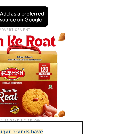
 sugar brands have