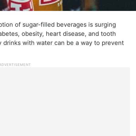
ion of sugar-filled beverages is surging
betes, obesity, heart disease, and tooth
 drinks with water can be a way to prevent