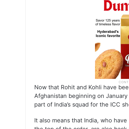
Now that Rohit and Kohli have bee
Afghanistan beginning on January 11
part of India’s squad for the ICC 
It also means that India, who have 