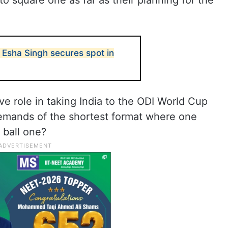
to square one as far as their planning for the
Esha Singh secures spot in
e role in taking India to the ODI World Cup
demands of the shortest format where one
 ball one?