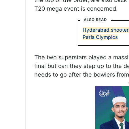
the top of the order, are also back 
T20 mega event is concerned.
ALSO READ
Hyderabad shooter 
Paris Olympics
The two superstars played a massiv
final but can they step up to the 
needs to go after the bowlers from