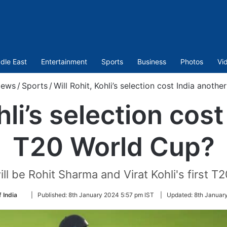
dle East
Entertainment
Sports
Business
Photos
Vi
ews
/
Sports
/
Will Rohit, Kohli’s selection cost India anoth
hli’s selection cos
T20 World Cup?
l be Rohit Sharma and Virat Kohli's first T2
Follow
 India
|
Published:
8th January 2024 5:57 pm IST
|
Updated:
8th Januar
on
Twitter