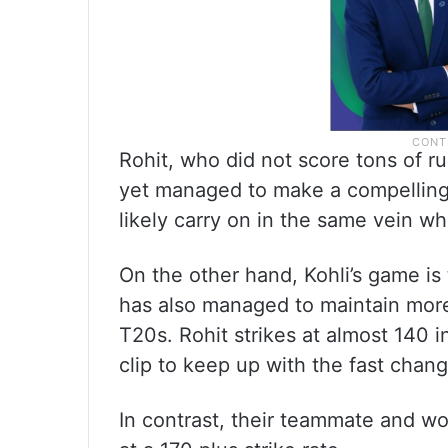
Rohit, who did not score tons of r
yet managed to make a compelling 
likely carry on in the same vein w
On the other hand, Kohli’s game is
has also managed to maintain more 
T20s. Rohit strikes at almost 140 i
clip to keep up with the fast cha
In contrast, their teammate and wo