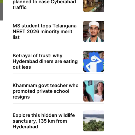
planned to ease Cyberabad
traffic
MS student tops Telangana
NEET 2026 minority merit
list
Betrayal of trust: why
Hyderabad diners are eating
out less
Khammam govt teacher who
promoted private school
resigns
Explore this hidden wildlife
sanctuary, 135 km from
Hyderabad