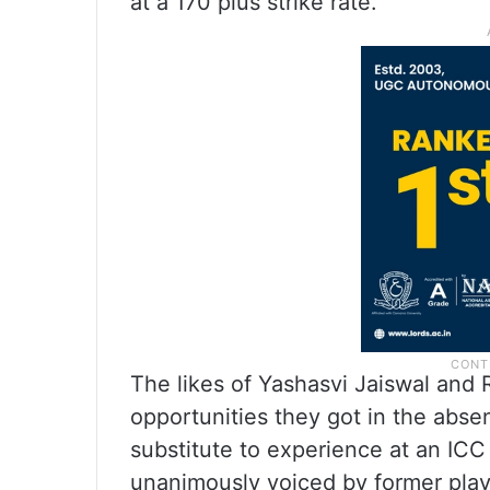
at a 170 plus strike rate.
The likes of Yashasvi Jaiswal and
opportunities they got in the absen
substitute to experience at an ICC 
unanimously voiced by former play