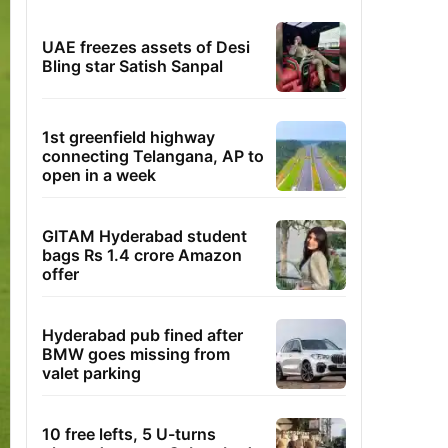
UAE freezes assets of Desi
Bling star Satish Sanpal
1st greenfield highway
connecting Telangana, AP to
open in a week
GITAM Hyderabad student
bags Rs 1.4 crore Amazon
offer
Hyderabad pub fined after
BMW goes missing from
valet parking
10 free lefts, 5 U-turns