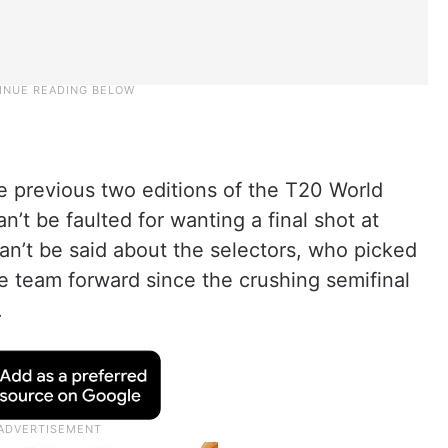
e previous two editions of the T20 World
’t be faulted for wanting a final shot at
can’t be said about the selectors, who picked
he team forward since the crushing semifinal
.