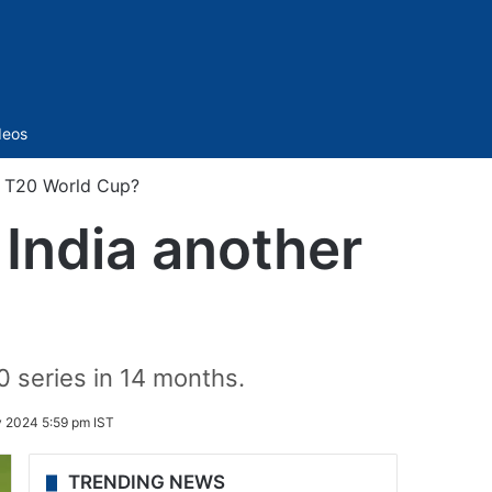
Sidebar
deos
er T20 World Cup?
t India another
0 series in 14 months.
y 2024 5:59 pm IST
TRENDING NEWS