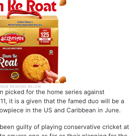
n picked for the home series against
, it is a given that the famed duo will be a
showpiece in the US and Caribbean in June.
been guilty of playing conservative cricket at