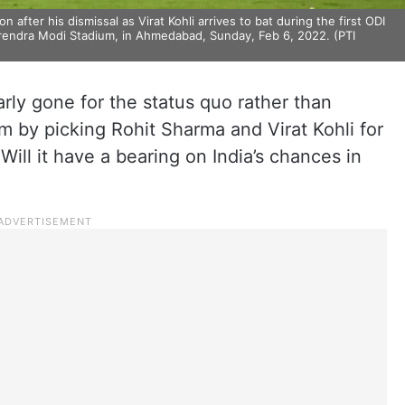
 after his dismissal as Virat Kohli arrives to bat during the first ODI
arendra Modi Stadium, in Ahmedabad, Sunday, Feb 6, 2022. (PTI
rly gone for the status quo rather than
m by picking Rohit Sharma and Virat Kohli for
 Will it have a bearing on India’s chances in