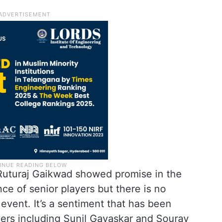
 Ruturaj Gaikwad showed promise in the
ce of senior players but there is no
event. It’s a sentiment that has been
ers including Sunil Gavaskar and Sourav