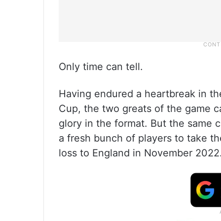
Only time can tell.
Having endured a heartbreak in th
Cup, the two greats of the game can
glory in the format. But the same 
a fresh bunch of players to take t
loss to England in November 2022