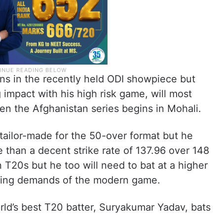
uns in the recently held ODI showpiece but
impact with his high risk game, will most
hen the Afghanistan series begins in Mohali.
 tailor-made for the 50-over format but he
than a decent strike rate of 137.96 over 148
n T20s but he too will need to bat at a higher
nging demands of the modern game.
rld’s best T20 batter, Suryakumar Yadav, bats