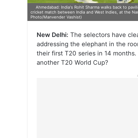
Ahmedabad: India's Rohit Sharma walks back to pavilion
cricket match between India and West Indies, at the N
Photo/Manvender Vashist)
New Delhi:
The selectors have clea
addressing the elephant in the roo
their first T20 series in 14 months.
another T20 World Cup?