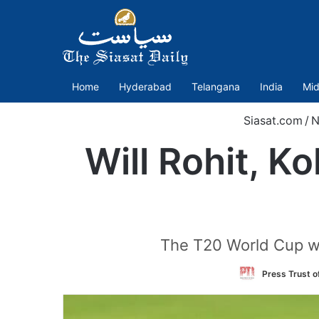
Home
Hyderabad
Telangana
India
Mid
Siasat.com
/
N
Will Rohit, Ko
The T20 World Cup wil
Press Trust of