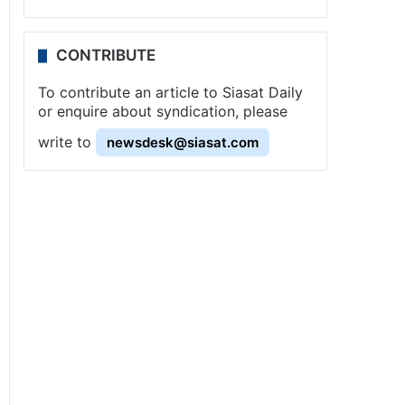
CONTRIBUTE
To contribute an article to Siasat Daily
or enquire about syndication, please
write to
newsdesk@siasat.com