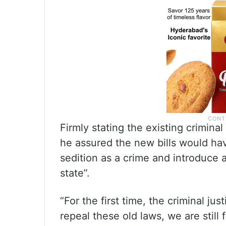
Firmly stating the existing criminal
he assured the new bills would have
sedition as a crime and introduce a
state”.
“For the first time, the criminal ju
repeal these old laws, we are stil