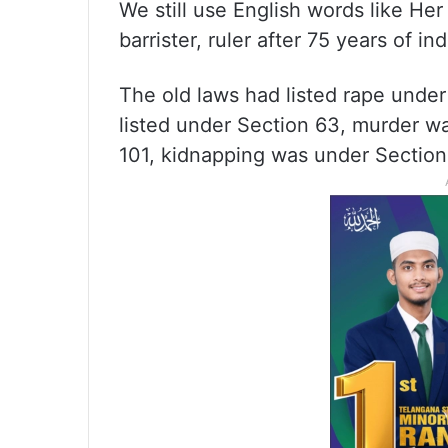
We still use English words like He
barrister, ruler after 75 years of 
The old laws had listed rape under
listed under Section 63, murder wa
101, kidnapping was under Section 