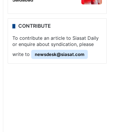
CONTRIBUTE
To contribute an article to Siasat Daily
or enquire about syndication, please
write to
newsdesk@siasat.com