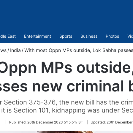
dle East
Entertainment
Sports
Business
Photos
Vi
ews
/
India
/
With most Oppn MPs outside, Lok Sabha passes 
Oppn MPs outside
ses new criminal b
r Section 375-376, the new bill has the cri
t is Section 101, kidnapping was under Sec
Follow
|
Published:
20th December 2023 5:15 pm IST
|
Updated:
20th December 
on
Twitter