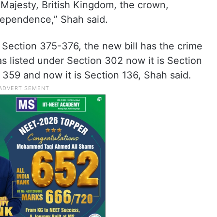
r Majesty, British Kingdom, the crown,
independence,” Shah said.
 Section 375-376, the new bill has the crime
s listed under Section 302 now it is Section
359 and now it is Section 136, Shah said.