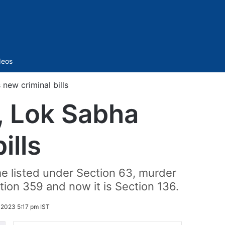
Sidebar
deos
new criminal bills
, Lok Sabha
ills
me listed under Section 63, murder
tion 359 and now it is Section 136.
2023 5:17 pm IST