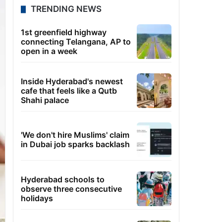
TRENDING NEWS
1st greenfield highway
connecting Telangana, AP to
open in a week
Inside Hyderabad's newest
cafe that feels like a Qutb
Shahi palace
'We don't hire Muslims' claim
in Dubai job sparks backlash
Hyderabad schools to
observe three consecutive
holidays