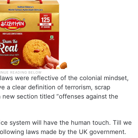
 laws were reflective of the colonial mindset,
 a clear definition of terrorism, scrap
 new section titled “offenses against the
stice system will have the human touch. Till we
l following laws made by the UK government.