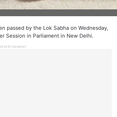
been passed by the Lok Sabha on Wednesday,
 Session in Parliament in New Delhi.