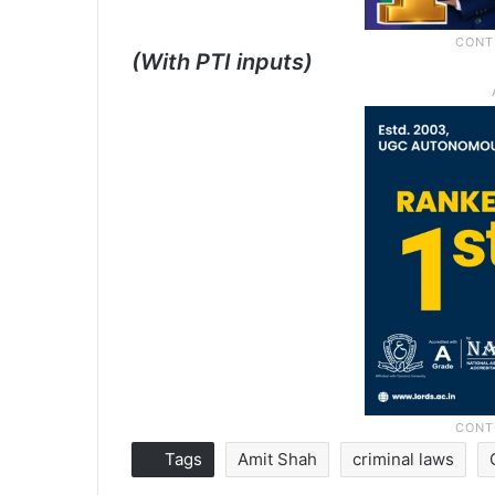
(With PTI inputs)
Tags
Amit Shah
criminal laws