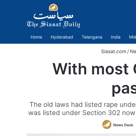
Home
Hyderabad
Telangana
India
Mid
Siasat.com
/
N
With most 
pas
The old laws had listed rape unde
was listed under Section 302 now i
News Desk