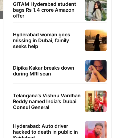
GITAM Hyderabad student
bags Rs 1.4 crore Amazon
offer
Hyderabad woman goes
missing in Dubai, family
seeks help
Dipika Kakar breaks down
during MRI scan
Telangana's Vishnu Vardhan
Reddy named India's Dubai
Consul General
Hyderabad: Auto driver
hacked to death in public in
Saidabad