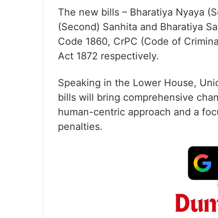
The new bills – Bharatiya Nyaya (
(Second) Sanhita and Bharatiya Sak
Code 1860, CrPC (Code of Crimina
Act 1872 respectively.
Speaking in the Lower House, Unio
bills will bring comprehensive chan
human-centric approach and a focu
penalties.