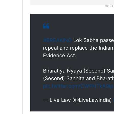
#BREAKING
Lok Sabha passes 
repeal and replace the India
Evidence Act.
Bharatiya Nyaya (Second) San
(Second) Sanhita and Bharati
pic.twitter.com/CWPHTkA9Ip
— Live Law (@LiveLawIndia)