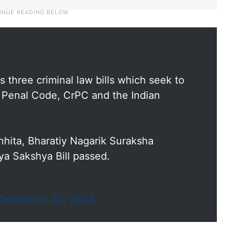
three criminal law bills which seek to
n Penal Code, CrPC and the Indian
hita, Bharatiy Nagarik Suraksha
ya Sakshya Bill passed.
December 20, 2023