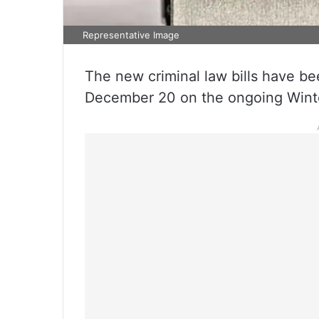
Representative Image
The new criminal law bills have 
December 20 on the ongoing Winter