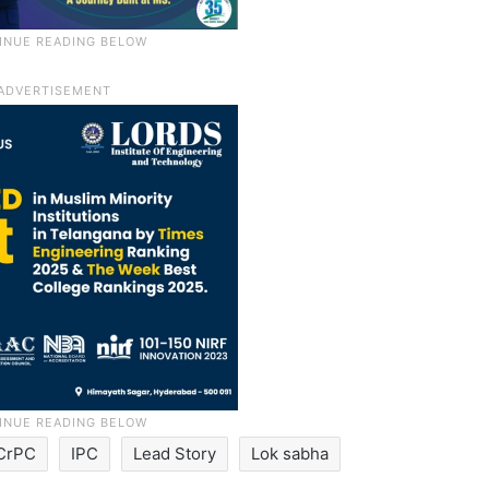
CrPC
IPC
Lead Story
Lok sabha