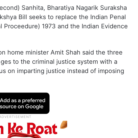
Second) Sanhita, Bharatiya Nagarik Suraksha
shya Bill seeks to replace the Indian Penal
l Proceedure) 1973 and the Indian Evidence
n home minister Amit Shah said the three
ges to the criminal justice system with a
s on imparting justice instead of imposing