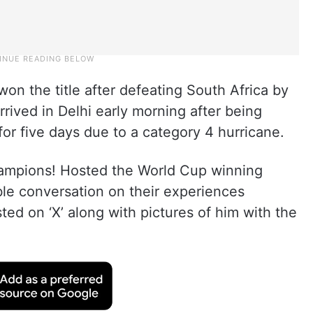
on the title after defeating South Africa by
arrived in Delhi early morning after being
or five days due to a category 4 hurricane.
hampions! Hosted the World Cup winning
le conversation on their experiences
ed on ‘X’ along with pictures of him with the