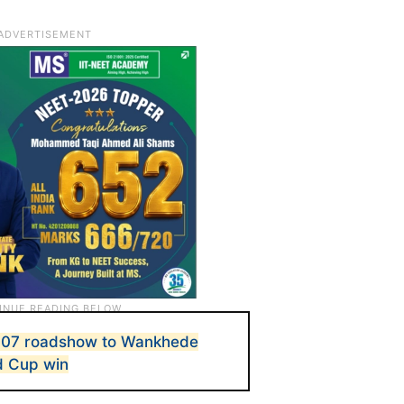
2007 roadshow to Wankhede
d Cup win