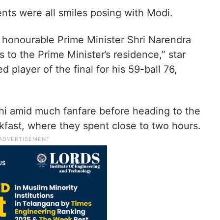
nts were all smiles posing with Modi.
 honourable Prime Minister Shri Narendra
us to the Prime Minister’s residence,” star
 player of the final for his 59-ball 76,
lhi amid much fanfare before heading to the
akfast, where they spent close to two hours.