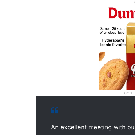
An excellent meeting with o