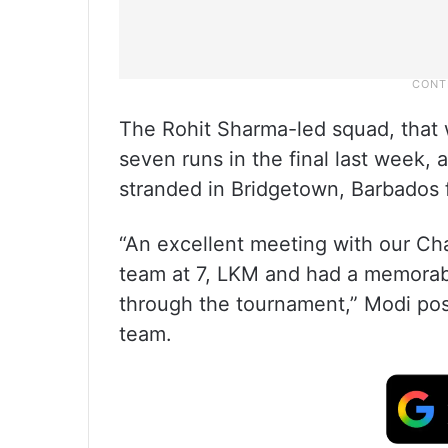
The Rohit Sharma-led squad, that w
seven runs in the final last week, 
stranded in Bridgetown, Barbados f
“An excellent meeting with our C
team at 7, LKM and had a memorab
through the tournament,” Modi post
team.