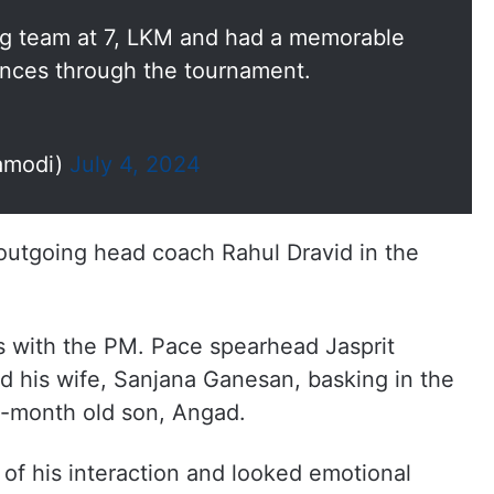
g team at 7, LKM and had a memorable
ences through the tournament.
amodi)
July 4, 2024
outgoing head coach Rahul Dravid in the
s with the PM. Pace spearhead Jasprit
 his wife, Sanjana Ganesan, basking in the
0-month old son, Angad.
of his interaction and looked emotional