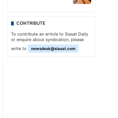
CONTRIBUTE
To contribute an article to Siasat Daily
or enquire about syndication, please
write to
newsdesk@siasat.com