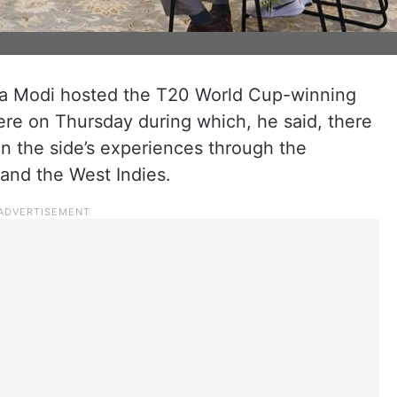
ra Modi hosted the T20 World Cup-winning
here on Thursday during which, he said, there
 the side’s experiences through the
nd the West Indies.