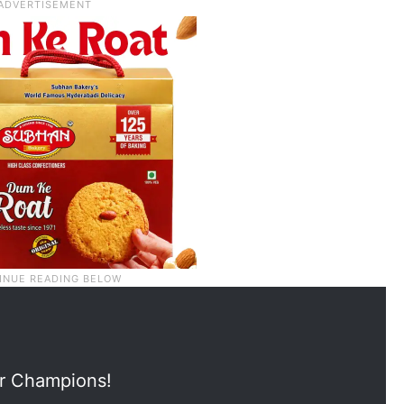
ur Champions!