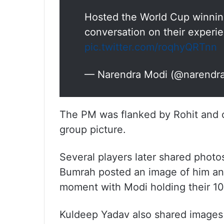
Hosted the World Cup winnin
conversation on their experi
pic.twitter.com/roqhyQRTnn
— Narendra Modi (@narendr
The PM was flanked by Rohit and 
group picture.
Several players later shared photo
Bumrah posted an image of him and
moment with Modi holding their 1
Kuldeep Yadav also shared images 