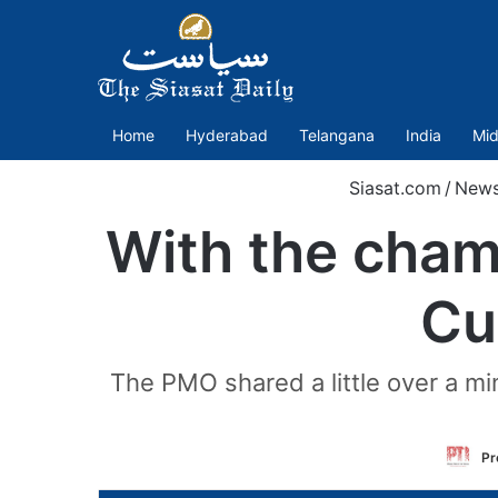
Home
Hyderabad
Telangana
India
Mid
Siasat.com
/
New
With the cham
Cu
The PMO shared a little over a min
Pr