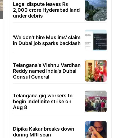
Legal dispute leaves Rs
2,000 crore Hyderabad land
under debris
'We don't hire Muslims' claim
in Dubai job sparks backlash
Telangana's Vishnu Vardhan
Reddy named India's Dubai
Consul General
Telangana gig workers to
begin indefinite strike on
Aug 8
Dipika Kakar breaks down
during MRI scan