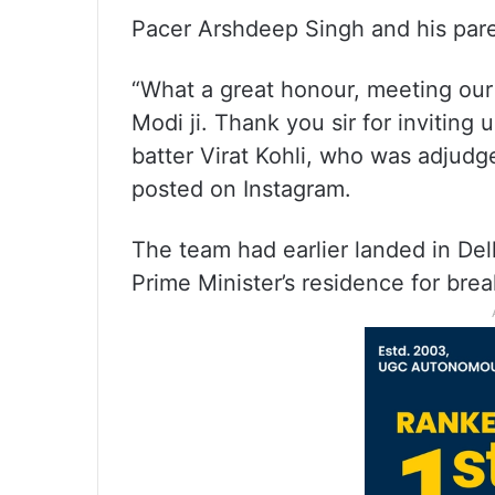
Pacer Arshdeep Singh and his pare
“What a great honour, meeting our
Modi ji. Thank you sir for inviting 
batter Virat Kohli, who was adjudged
posted on Instagram.
The team had earlier landed in De
Prime Minister’s residence for bre