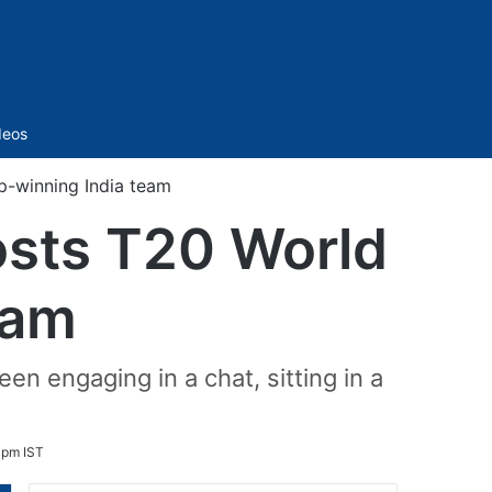
Sidebar
deos
-winning India team
osts T20 World
eam
en engaging in a chat, sitting in a
 pm IST