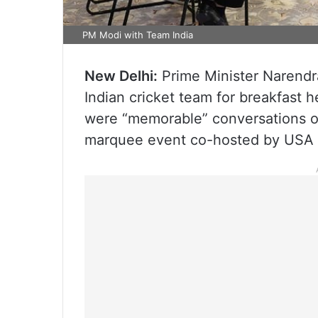
PM Modi with Team India
New Delhi:
Prime Minister Narend
Indian cricket team for breakfast 
were “memorable” conversations on
marquee event co-hosted by USA a