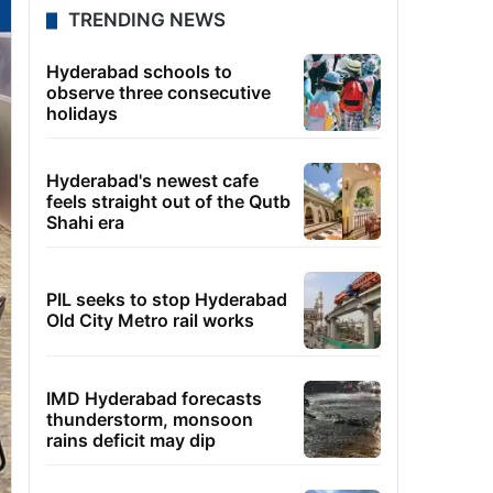
TRENDING NEWS
Hyderabad schools to
observe three consecutive
holidays
Hyderabad's newest cafe
feels straight out of the Qutb
Shahi era
PIL seeks to stop Hyderabad
Old City Metro rail works
IMD Hyderabad forecasts
thunderstorm, monsoon
rains deficit may dip