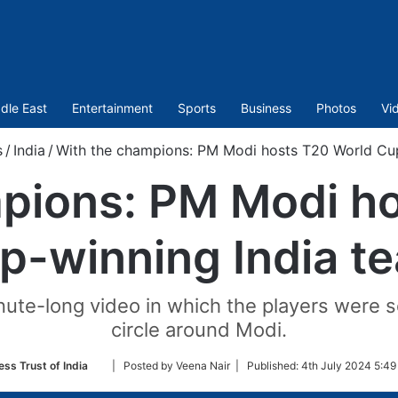
dle East
Entertainment
Sports
Business
Photos
Vi
s
/
India
/
With the champions: PM Modi hosts T20 World Cup
pions: PM Modi h
p-winning India t
ute-long video in which the players were se
circle around Modi.
Follow
ess Trust of India
| Posted by Veena Nair |
Published:
4th July 2024 5:49
on
Twitter