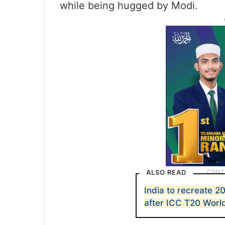
while being hugged by Modi.
ALSO READ
India to recreate 
after ICC T20 Worl