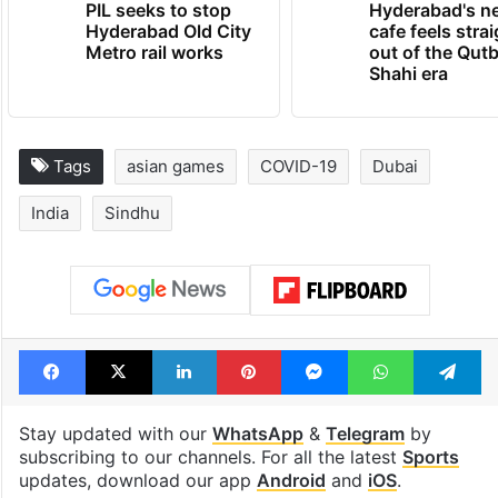
PIL seeks to stop
Hyderabad's n
Hyderabad Old City
cafe feels stra
Metro rail works
out of the Qut
Shahi era
Tags
asian games
COVID-19
Dubai
India
Sindhu
Facebook
X
LinkedIn
Pinterest
Messenger
WhatsAp
T
Stay updated with our
WhatsApp
&
Telegram
by
subscribing to our channels. For all the latest
Sports
updates, download our app
Android
and
iOS
.