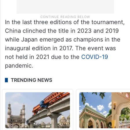
In the last three editions of the tournament,
China clinched the title in 2023 and 2019
while Japan emerged as champions in the
inaugural edition in 2017. The event was
not held in 2021 due to the
COVID-19
pandemic.
TRENDING NEWS