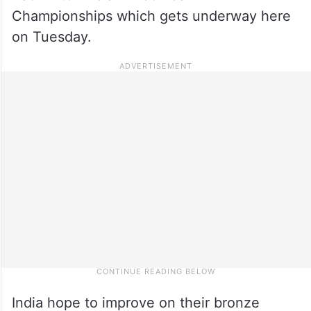
Championships which gets underway here
on Tuesday.
India hope to improve on their bronze