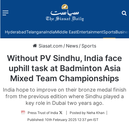
Menu
f
Hyderabad
Telangana
India
Middle East
Entertainment
Sports
Busine
Siasat.com
/
News
/
Sports
Without PV Sindhu, India face
uphill task at Badminton Asia
Mixed Team Championships
India hope to improve on their bronze medal finish
from the previous edition where Sindhu played a
key role in Dubai two years ago.
Follow
Press Trust of India
| Posted by Neha Khan |
on
Published:
10th February 2025 12:37 pm IST
Twitter