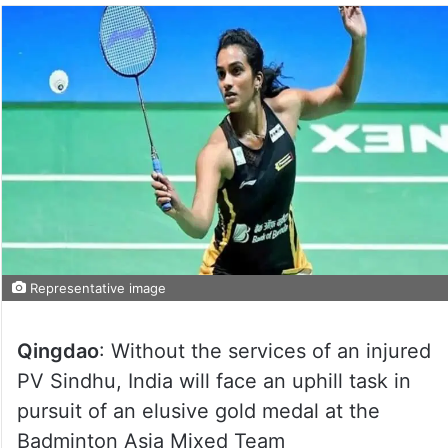
Representative image
Qingdao
: Without the services of an injured
PV Sindhu, India will face an uphill task in
pursuit of an elusive gold medal at the
Badminton Asia Mixed Team