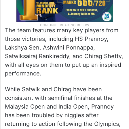
The team features many key players from
those victories, including HS Prannoy,
Lakshya Sen, Ashwini Ponnappa,
Satwiksairaj Rankireddy, and Chirag Shetty,
with all eyes on them to put up an inspired
performance.
While Satwik and Chirag have been
consistent with semifinal finishes at the
Malaysia Open and India Open, Prannoy
has been troubled by niggles after
returning to action following the Olympics,