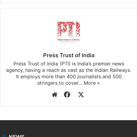
Press Trust of India
Press Trust of India (PTI) is India’s premier news
agency, having a reach as vast as the Indian Railways.
It employs more than 400 journalists and 500
stringers to cover…
More »
Website
Facebook
X
NEWS