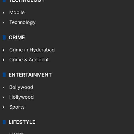
Mobile
Technology
CRIME
Crime in Hyderabad
Crime & Accident
ENTERTAINMENT
Bollywood
Hollywood
Sports
LIFESTYLE