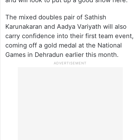
The mixed doubles pair of Sathish
Karunakaran and Aadya Variyath will also
carry confidence into their first team event,
coming off a gold medal at the National
Games in Dehradun earlier this month.