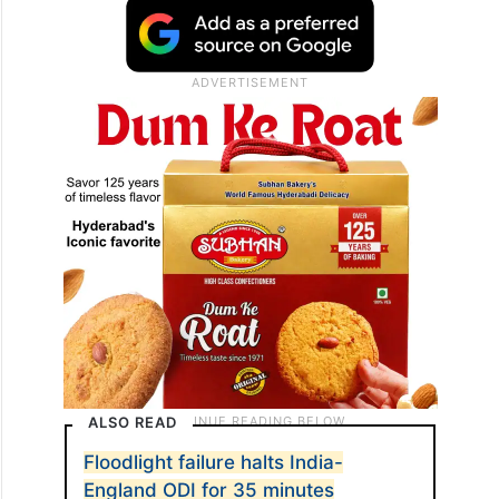
ALSO READ
Floodlight failure halts India-
England ODI for 35 minutes