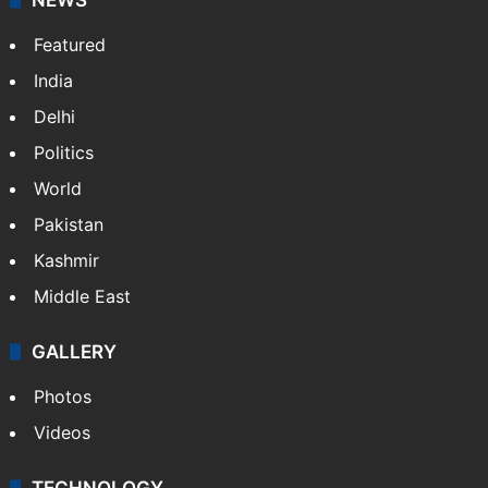
Featured
India
Delhi
Politics
World
Pakistan
Kashmir
Middle East
GALLERY
Photos
Videos
TECHNOLOGY