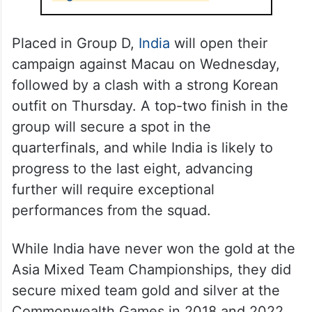
Placed in Group D,
India
will open their
campaign against Macau on Wednesday,
followed by a clash with a strong Korean
outfit on Thursday. A top-two finish in the
group will secure a spot in the
quarterfinals, and while India is likely to
progress to the last eight, advancing
further will require exceptional
performances from the squad.
While India have never won the gold at the
Asia Mixed Team Championships, they did
secure mixed team gold and silver at the
Commonwealth Games in 2018 and 2022.