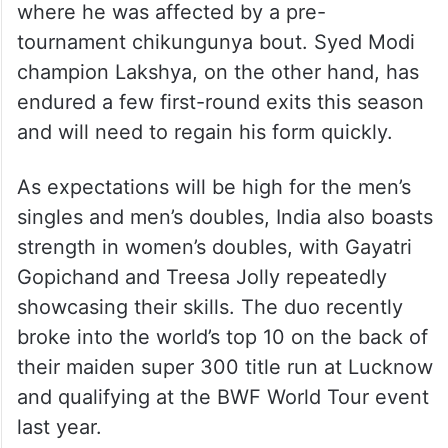
where he was affected by a pre-
tournament chikungunya bout. Syed Modi
champion Lakshya, on the other hand, has
endured a few first-round exits this season
and will need to regain his form quickly.
As expectations will be high for the men’s
singles and men’s doubles, India also boasts
strength in women’s doubles, with Gayatri
Gopichand and Treesa Jolly repeatedly
showcasing their skills. The duo recently
broke into the world’s top 10 on the back of
their maiden super 300 title run at Lucknow
and qualifying at the BWF World Tour event
last year.