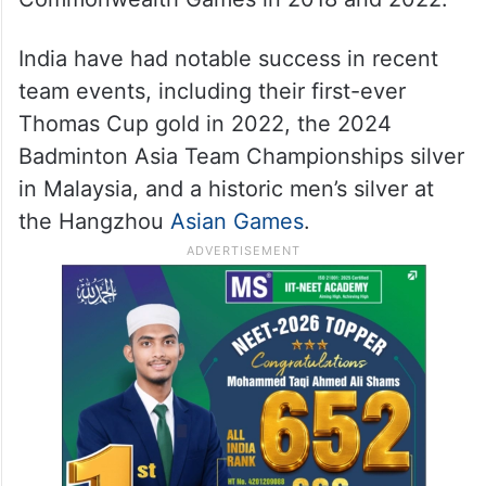
India have had notable success in recent
team events, including their first-ever
Thomas Cup gold in 2022, the 2024
Badminton Asia Team Championships silver
in Malaysia, and a historic men’s silver at
the Hangzhou
Asian Games
.