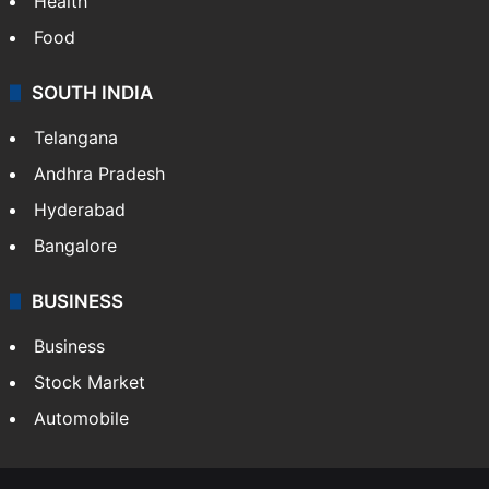
Health
Food
SOUTH INDIA
Telangana
Andhra Pradesh
Hyderabad
Bangalore
BUSINESS
Business
Stock Market
Automobile