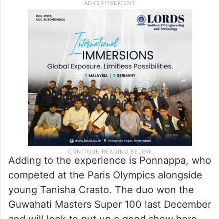
Adding to the experience is Ponnappa, who
competed at the Paris Olympics alongside
young Tanisha Crasto. The duo won the
Guwahati Masters Super 100 last December
and will look to put up a good show here.