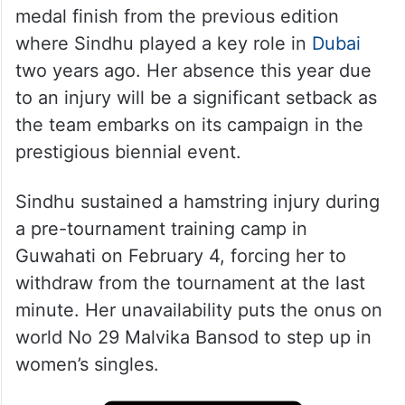
medal finish from the previous edition
where Sindhu played a key role in
Dubai
two years ago. Her absence this year due
to an injury will be a significant setback as
the team embarks on its campaign in the
prestigious biennial event.
Sindhu sustained a hamstring injury during
a pre-tournament training camp in
Guwahati on February 4, forcing her to
withdraw from the tournament at the last
minute. Her unavailability puts the onus on
world No 29 Malvika Bansod to step up in
women’s singles.