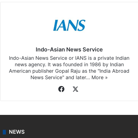
Indo-Asian News Service
Indo-Asian News Service or IANS is a private Indian
news agency. It was founded in 1986 by Indian
American publisher Gopal Raju as the "India Abroad
News Service" and later…
More »
Facebook
X
NEWS