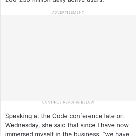
Speaking at the Code conference late on
Wednesday, she said that since I have now
immersed myself in the business, “we have