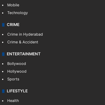
Mobile
Technology
CRIME
Crime in Hyderabad
Crime & Accident
ENTERTAINMENT
Bollywood
Hollywood
Sports
LIFESTYLE
Health