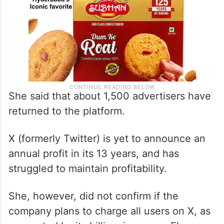
She said that about 1,500 advertisers have
returned to the platform.
X (formerly Twitter) is yet to announce an
annual profit in its 13 years, and has
struggled to maintain profitability.
She, however, did not confirm if the
company plans to charge all users on X, as