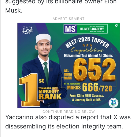
suggested by its billionaire owner Elon
Musk.
Yaccarino also disputed a report that X was
disassembling its election integrity team.