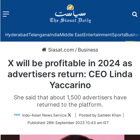
Menu
f
Hyderabad
Telangana
India
Middle East
Entertainment
Sports
Busine
Siasat.com
/
Business
X will be profitable in 2024 as
advertisers return: CEO Linda
Yaccarino
She said that about 1,500 advertisers have
returned to the platform.
Follow
Indo-Asian News Service
| Posted by Sameer Khan |
on
Published:
28th September 2023 10:43 am IST
Twitter