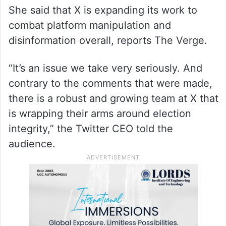
She said that X is expanding its work to
combat platform manipulation and
disinformation overall, reports The Verge.
“It’s an issue we take very seriously. And
contrary to the comments that were made,
there is a robust and growing team at X that
is wrapping their arms around election
integrity,” the Twitter CEO told the
audience.