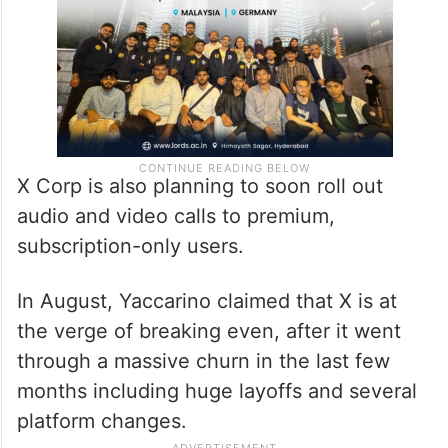
X Corp is also planning to soon roll out
audio and video calls to premium,
subscription-only users.
In August, Yaccarino claimed that X is at
the verge of breaking even, after it went
through a massive churn in the last few
months including huge layoffs and several
platform changes.