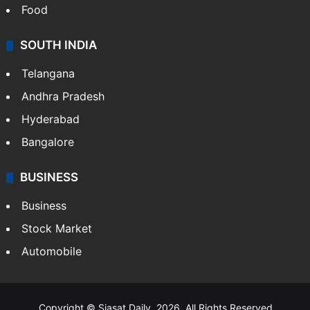
Food
SOUTH INDIA
Telangana
Andhra Pradesh
Hyderabad
Bangalore
BUSINESS
Business
Stock Market
Automobile
Copyright © Siasat Daily, 2026. All Rights Reserved