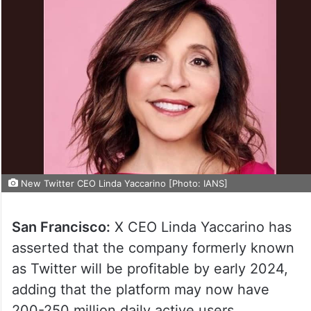
New Twitter CEO Linda Yaccarino [Photo: IANS]
San Francisco:
X CEO Linda Yaccarino has
asserted that the company formerly known
as Twitter will be profitable by early 2024,
adding that the platform may now have
200-250 million daily active users.