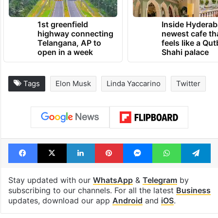
1st greenfield
Inside Hyderab
highway connecting
newest cafe th
Telangana, AP to
feels like a Qut
open in a week
Shahi palace
Tags
Elon Musk
Linda Yaccarino
Twitter
Facebook
X
LinkedIn
Pinterest
Messenger
WhatsAp
T
Stay updated with our
WhatsApp
&
Telegram
by
subscribing to our channels. For all the latest
Business
updates, download our app
Android
and
iOS
.