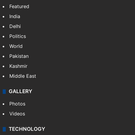
Featured
India
Delhi
Politics
World
Pakistan
Kashmir
Middle East
GALLERY
Photos
Videos
TECHNOLOGY