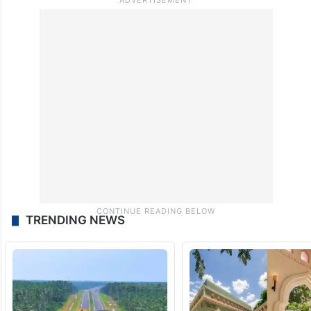
TRENDING NEWS