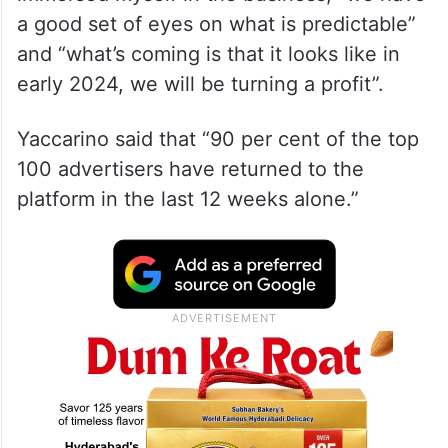
a good set of eyes on what is predictable”
and “what’s coming is that it looks like in
early 2024, we will be turning a profit”.
Yaccarino said that “90 per cent of the top
100 advertisers have returned to the
platform in the last 12 weeks alone.”