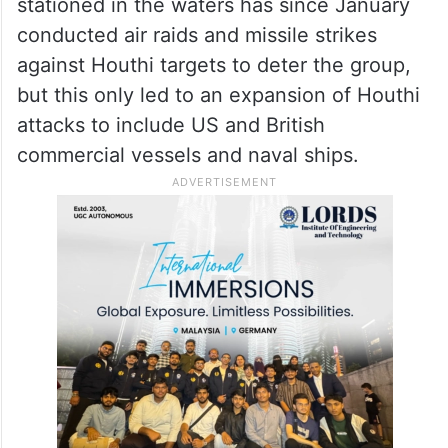
stationed in the waters has since January
conducted air raids and missile strikes
against Houthi targets to deter the group,
but this only led to an expansion of Houthi
attacks to include US and British
commercial vessels and naval ships.