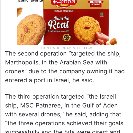
The second operation “targeted the ship,
Marthopolis, in the Arabian Sea with
drones” due to the company owning it had
entered a port in Israel, he said.
The third operation targeted “the Israeli
ship, MSC Patnaree, in the Gulf of Aden
with several drones,” he said, adding that
“the three operations achieved their goals
successfully and the hits were direct and