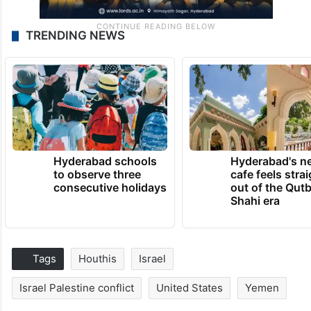
TRENDING NEWS
Hyderabad schools
Hyderabad's n
to observe three
cafe feels stra
consecutive holidays
out of the Qut
Shahi era
Tags
Houthis
Israel
Israel Palestine conflict
United States
Yemen