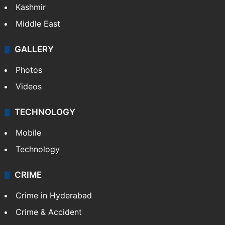
Kashmir
Middle East
GALLERY
Photos
Videos
TECHNOLOGY
Mobile
Technology
CRIME
Crime in Hyderabad
Crime & Accident