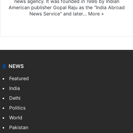
news agency. It was founded in 1986 by Indian
American publisher Gopal Raju as the "India Abroad
News Service" and later…
More »
Facebook
X
NEWS
Featured
India
Delhi
Politics
World
Pakistan