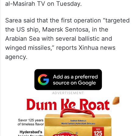
al-Masirah TV on Tuesday.
Sarea said that the first operation “targeted
the US ship, Maersk Sentosa, in the
Arabian Sea with several ballistic and
winged missiles,” reports Xinhua news
agency.