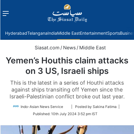
Menu
f
Hyderabad
Telangana
India
Middle East
Entertainment
Sports
Busine
Siasat.com
/
News
/
Middle East
Yemen’s Houthis claim attacks
on 3 US, Israeli ships
This is the latest in a series of Houthi attacks
against ships transiting off Yemen since the
Israeli-Palestinian conflict broke out last year.
Follow
Indo-Asian News Service
| Posted by Sakina Fatima |
on
Published:
10th July 2024 3:52 pm IST
Twitter