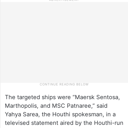
The targeted ships were “Maersk Sentosa,
Marthopolis, and MSC Patnaree,” said
Yahya Sarea, the Houthi spokesman, in a
televised statement aired by the Houthi-run