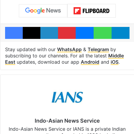
Facebook
X
LinkedIn
Pinterest
Messenger
WhatsAp
T
Stay updated with our
WhatsApp
&
Telegram
by
subscribing to our channels. For all the latest
Middle
East
updates, download our app
Android
and
iOS
.
Indo-Asian News Service
Indo-Asian News Service or IANS is a private Indian