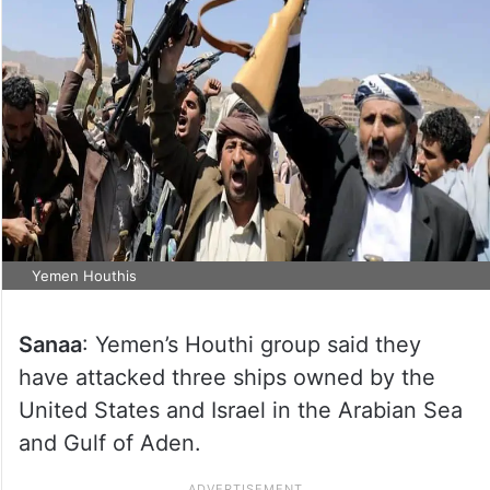
Yemen Houthis
Sanaa
: Yemen’s Houthi group said they
have attacked three ships owned by the
United States and Israel in the Arabian Sea
and Gulf of Aden.