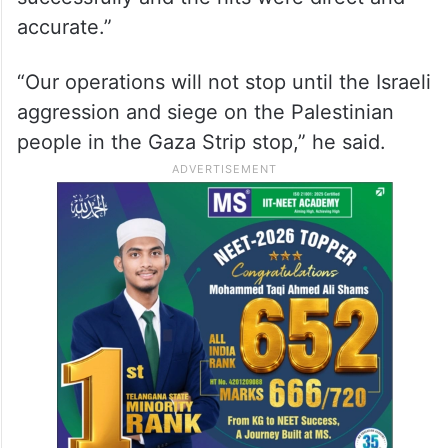
accurate.”
“Our operations will not stop until the Israeli
aggression and siege on the Palestinian
people in the Gaza Strip stop,” he said.