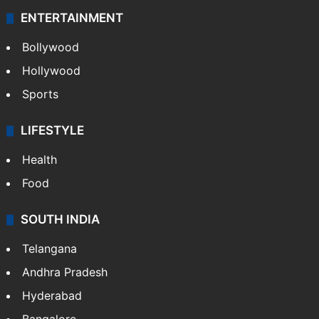
ENTERTAINMENT
Bollywood
Hollywood
Sports
LIFESTYLE
Health
Food
SOUTH INDIA
Telangana
Andhra Pradesh
Hyderabad