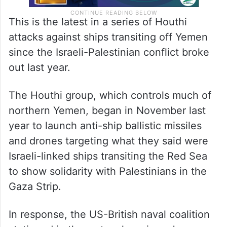
This is the latest in a series of Houthi
attacks against ships transiting off Yemen
since the Israeli-Palestinian conflict broke
out last year.
The Houthi group, which controls much of
northern Yemen, began in November last
year to launch anti-ship ballistic missiles
and drones targeting what they said were
Israeli-linked ships transiting the Red Sea
to show solidarity with Palestinians in the
Gaza Strip.
In response, the US-British naval coalition