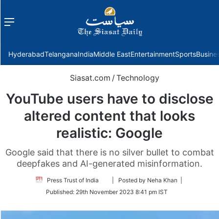
Menu
f
Hyderabad
Telangana
India
Middle East
Entertainment
Sports
Busine
Siasat.com
/
Technology
YouTube users have to disclose
altered content that looks
realistic: Google
Google said that there is no silver bullet to combat
deepfakes and AI-generated misinformation.
Follow
Press Trust of India
| Posted by Neha Khan |
on
Published:
29th November 2023 8:41 pm IST
Twitter