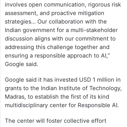
involves open communication, rigorous risk
assessment, and proactive mitigation
strategies… Our collaboration with the
Indian government for a multi-stakeholder
discussion aligns with our commitment to
addressing this challenge together and
ensuring a responsible approach to AI,”
Google said.
Google said it has invested USD 1 million in
grants to the Indian Institute of Technology,
Madras, to establish the first of its kind
multidisciplinary center for Responsible AI.
The center will foster collective effort