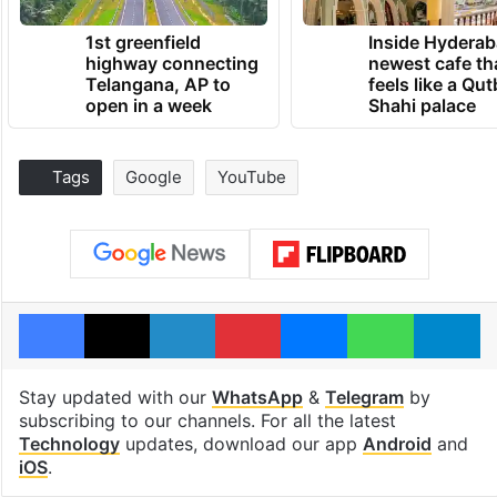
1st greenfield
Inside Hyderab
highway connecting
newest cafe th
Telangana, AP to
feels like a Qut
open in a week
Shahi palace
Tags
Google
YouTube
Facebook
X
LinkedIn
Pinterest
Messenger
WhatsAp
T
Stay updated with our
WhatsApp
&
Telegram
by
subscribing to our channels. For all the latest
Technology
updates, download our app
Android
and
iOS
.