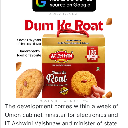
The development comes within a week of
Union cabinet minister for electronics and
IT Ashwini Vaishnaw and minister of state