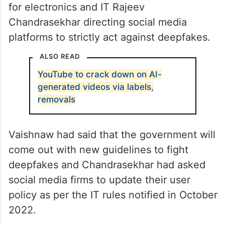
for electronics and IT Rajeev
Chandrasekhar directing social media
platforms to strictly act against deepfakes.
ALSO READ
YouTube to crack down on AI-
generated videos via labels,
removals
Vaishnaw had said that the government will
come out with new guidelines to fight
deepfakes and Chandrasekhar had asked
social media firms to update their user
policy as per the IT rules notified in October
2022.