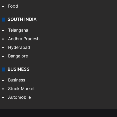
Food
SOUTH INDIA
Telangana
Andhra Pradesh
Hyderabad
Bangalore
BUSINESS
Business
Stock Market
Automobile