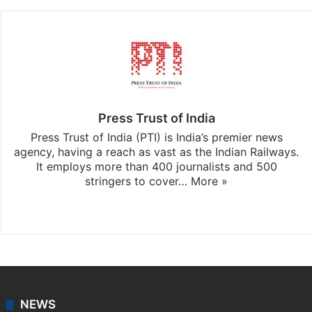
Press Trust of India
Press Trust of India (PTI) is India’s premier news
agency, having a reach as vast as the Indian Railways.
It employs more than 400 journalists and 500
stringers to cover…
More »
Website
Facebook
X
NEWS