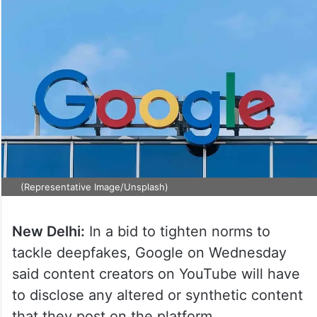
(Representative Image/Unsplash)
New Delhi:
In a bid to tighten norms to
tackle deepfakes, Google on Wednesday
said content creators on YouTube will have
to disclose any altered or synthetic content
that they post on the platform.