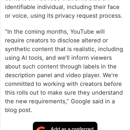
identifiable individual, including their face
or voice, using its privacy request process.
“In the coming months, YouTube will
require creators to disclose altered or
synthetic content that is realistic, including
using AI tools, and we’ll inform viewers
about such content through labels in the
description panel and video player. We’re
committed to working with creators before
this rolls out to make sure they understand
the new requirements,” Google said in a
blog post.