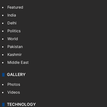
Featured
India
Delhi
Politics
World
Pakistan
Kashmir
Middle East
GALLERY
Photos
Videos
TECHNOLOGY