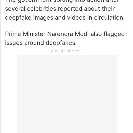
several celebrities reported about their
deepfake images and videos in circulation.
Prime Minister Narendra Modi also flagged
issues around deepfakes.