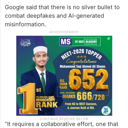
Google said that there is no silver bullet to
combat deepfakes and AI-generated
misinformation.
“It requires a collaborative effort, one that