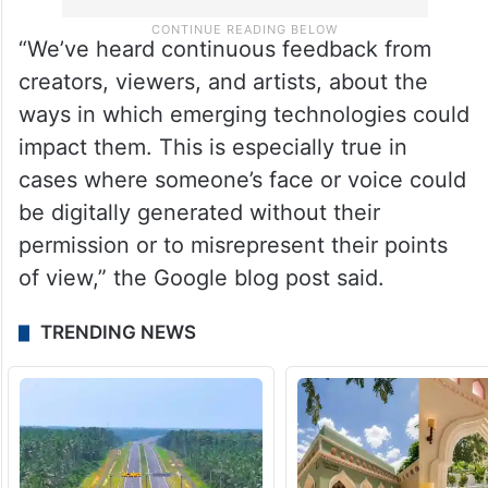
“We’ve heard continuous feedback from
creators, viewers, and artists, about the
ways in which emerging technologies could
impact them. This is especially true in
cases where someone’s face or voice could
be digitally generated without their
permission or to misrepresent their points
of view,” the Google blog post said.
TRENDING NEWS