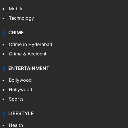
Mobile
Technology
CRIME
Crime in Hyderabad
Crime & Accident
ENTERTAINMENT
Bollywood
Hollywood
Sports
LIFESTYLE
Health