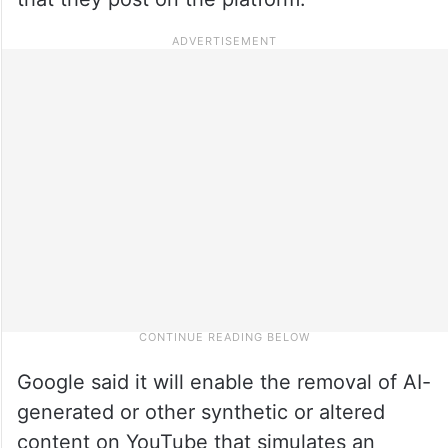
Google said it will enable the removal of AI-
generated or other synthetic or altered
content on YouTube that simulates an