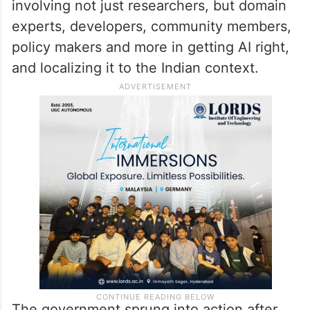
involving not just researchers, but domain
experts, developers, community members,
policy makers and more in getting AI right,
and localizing it to the Indian context.
The government sprung into action after