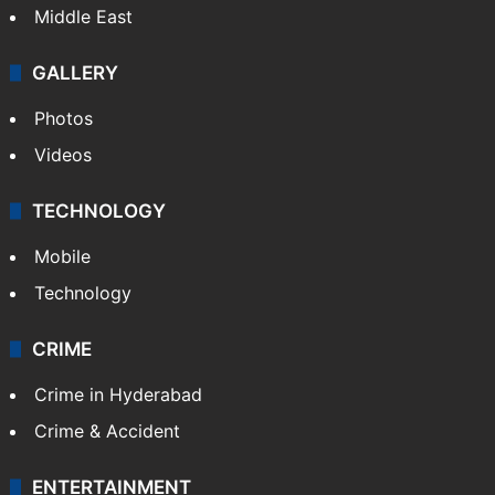
Middle East
GALLERY
Photos
Videos
TECHNOLOGY
Mobile
Technology
CRIME
Crime in Hyderabad
Crime & Accident
ENTERTAINMENT