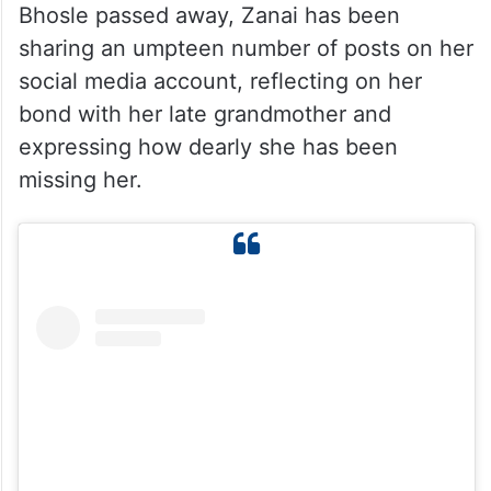
Bhosle passed away, Zanai has been
sharing an umpteen number of posts on her
social media account, reflecting on her
bond with her late grandmother and
expressing how dearly she has been
missing her.