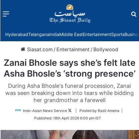
Menu
f
Hyderabad
Telangana
India
Middle East
Entertainment
Sports
Busine
Siasat.com
/
Entertainment
/
Bollywood
Zanai Bhosle says she’s felt late
Asha Bhosle’s ‘strong presence’
During Asha Bhosle's funeral procession, Zanai
was seen breaking down into tears while bidding
her grandmother a farewell
Follow
Indo-Asian News Service
| Posted by Rasti Amena |
on
Published:
18th April 2026 6:00 pm IST
Twitter