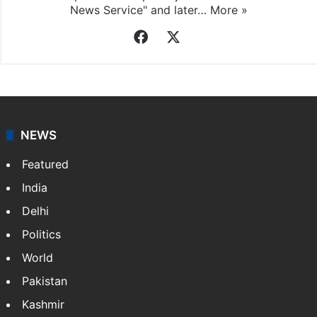
News Service" and later…
More »
Facebook
X
NEWS
Featured
India
Delhi
Politics
World
Pakistan
Kashmir