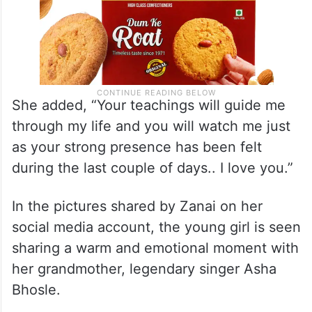
She added, “Your teachings will guide me
through my life and you will watch me just
as your strong presence has been felt
during the last couple of days.. I love you.”
In the pictures shared by Zanai on her
social media account, the young girl is seen
sharing a warm and emotional moment with
her grandmother, legendary singer Asha
Bhosle.