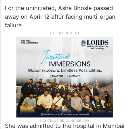
For the uninitiated, Asha Bhosle passed
away on April 12 after facing multi-organ
failure.
She was admitted to the hospital in Mumbai