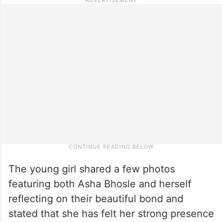
The young girl shared a few photos
featuring both Asha Bhosle and herself
reflecting on their beautiful bond and
stated that she has felt her strong presence