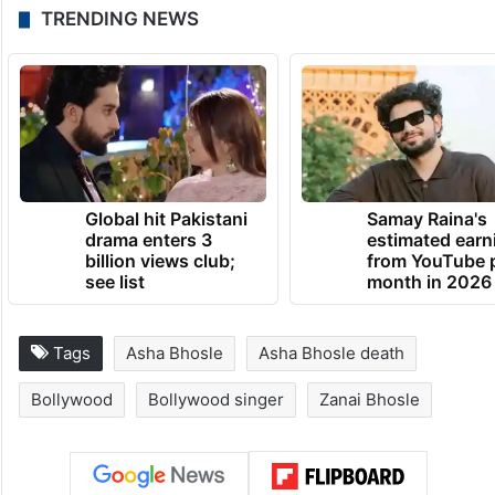
TRENDING NEWS
Global hit Pakistani
Samay Raina's
drama enters 3
estimated earn
billion views club;
from YouTube 
see list
month in 2026
Tags
Asha Bhosle
Asha Bhosle death
Bollywood
Bollywood singer
Zanai Bhosle