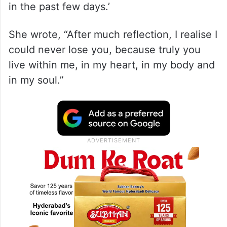
in the past few days.’
She wrote, “After much reflection, I realise I
could never lose you, because truly you
live within me, in my heart, in my body and
in my soul.”