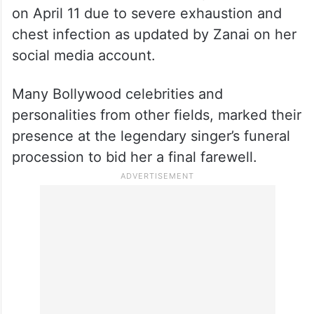
on April 11 due to severe exhaustion and
chest infection as updated by Zanai on her
social media account.
Many Bollywood celebrities and
personalities from other fields, marked their
presence at the legendary singer’s funeral
procession to bid her a final farewell.