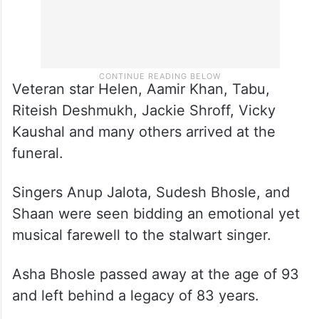
Veteran star Helen, Aamir Khan, Tabu,
Riteish Deshmukh, Jackie Shroff, Vicky
Kaushal and many others arrived at the
funeral.
Singers Anup Jalota, Sudesh Bhosle, and
Shaan were seen bidding an emotional yet
musical farewell to the stalwart singer.
Asha Bhosle passed away at the age of 93
and left behind a legacy of 83 years.