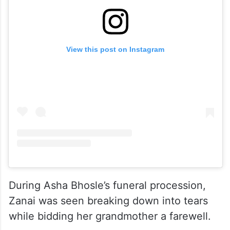
View this post on Instagram
During Asha Bhosle’s funeral procession,
Zanai was seen breaking down into tears
while bidding her grandmother a farewell.