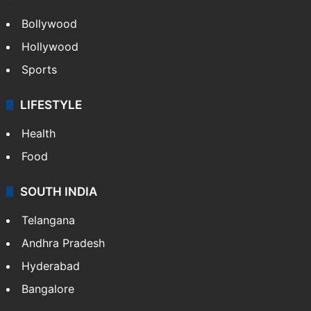
Bollywood
Hollywood
Sports
LIFESTYLE
Health
Food
SOUTH INDIA
Telangana
Andhra Pradesh
Hyderabad
Bangalore