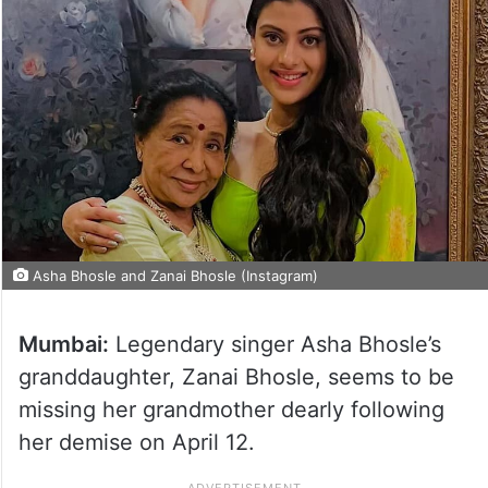
Asha Bhosle and Zanai Bhosle (Instagram)
Mumbai:
Legendary singer Asha Bhosle’s
granddaughter, Zanai Bhosle, seems to be
missing her grandmother dearly following
her demise on April 12.