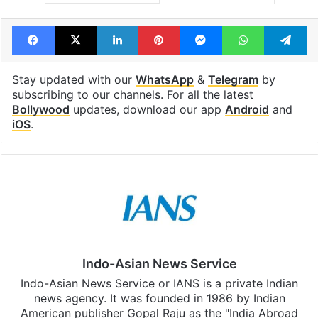
Facebook
X
LinkedIn
Pinterest
Messenger
WhatsAp
T
Stay updated with our
WhatsApp
&
Telegram
by
subscribing to our channels. For all the latest
Bollywood
updates, download our app
Android
and
iOS
.
Indo-Asian News Service
Indo-Asian News Service or IANS is a private Indian
news agency. It was founded in 1986 by Indian
American publisher Gopal Raju as the "India Abroad