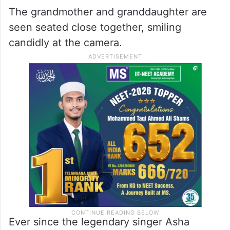
The grandmother and granddaughter are
seen seated close together, smiling
candidly at the camera.
Ever since the legendary singer Asha