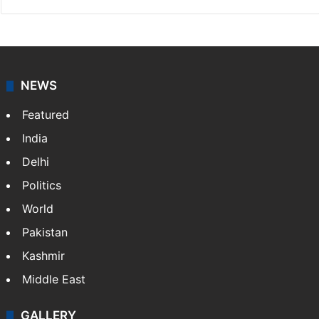
NEWS
Featured
India
Delhi
Politics
World
Pakistan
Kashmir
Middle East
GALLERY