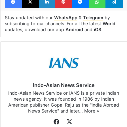
Stay updated with our
WhatsApp
&
Telegram
by
subscribing to our channels. For all the latest
World
updates, download our app
Android
and
iOS
.
Indo-Asian News Service
Indo-Asian News Service or IANS is a private Indian
news agency. It was founded in 1986 by Indian
American publisher Gopal Raju as the "India Abroad
News Service" and later…
More »
Facebook
X