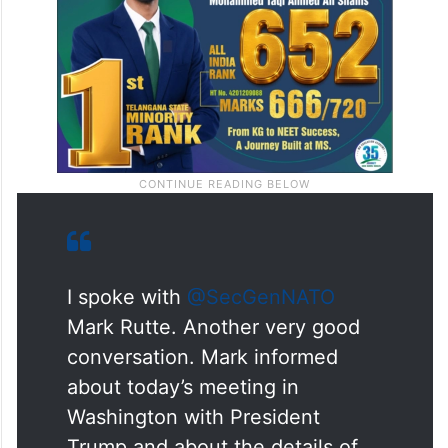
I spoke with
@SecGenNATO
Mark Rutte. Another very good
conversation. Mark informed
about today’s meeting in
Washington with President
Trump and about the details of