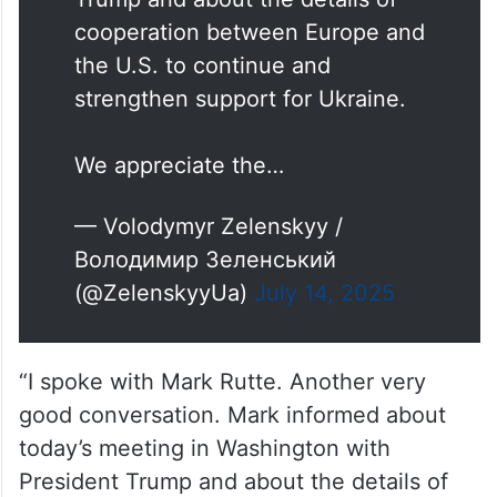
cooperation between Europe and
the U.S. to continue and
strengthen support for Ukraine.
We appreciate the…
— Volodymyr Zelenskyy /
Володимир Зеленський
(@ZelenskyyUa)
July 14, 2025
“I spoke with Mark Rutte. Another very
good conversation. Mark informed about
today’s meeting in Washington with
President Trump and about the details of