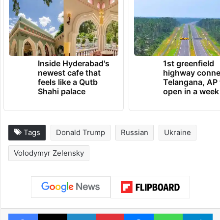
Inside Hyderabad's
1st greenfield
newest cafe that
highway conne
feels like a Qutb
Telangana, AP 
Shahi palace
open in a week
Tags
Donald Trump
Russian
Ukraine
Volodymyr Zelensky
Facebook
X
LinkedIn
Pinterest
Messenger
WhatsAp
T