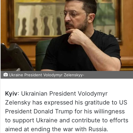
Ukraine President Volodymyr Zelenskyy-
Kyiv
: Ukrainian President Volodymyr
Zelensky has expressed his gratitude to US
President Donald Trump for his willingness
to support Ukraine and contribute to efforts
aimed at ending the war with Russia.