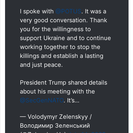
I spoke with
@POTUS
. It was a
very good conversation. Thank
you for the willingness to
support Ukraine and to continue
working together to stop the
killings and establish a lasting
and just peace.
President Trump shared details
about his meeting with the
@SecGenNATO
. It’s…
— Volodymyr Zelenskyy /
Володимир Зеленський