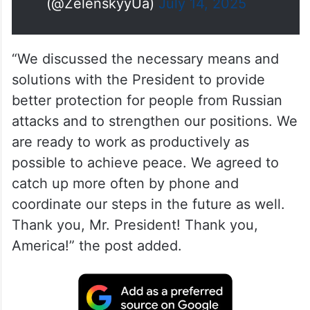
(@ZelenskyyUa)
July 14, 2025
“We discussed the necessary means and
solutions with the President to provide
better protection for people from Russian
attacks and to strengthen our positions. We
are ready to work as productively as
possible to achieve peace. We agreed to
catch up more often by phone and
coordinate our steps in the future as well.
Thank you, Mr. President! Thank you,
America!” the post added.