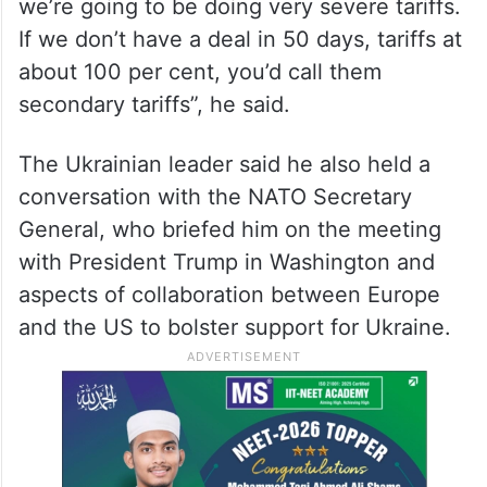
we’re going to be doing very severe tariffs.
If we don’t have a deal in 50 days, tariffs at
about 100 per cent, you’d call them
secondary tariffs”, he said.
The Ukrainian leader said he also held a
conversation with the NATO Secretary
General, who briefed him on the meeting
with President Trump in Washington and
aspects of collaboration between Europe
and the US to bolster support for Ukraine.