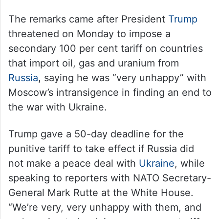
The remarks came after President
Trump
threatened on Monday to impose a
secondary 100 per cent tariff on countries
that import oil, gas and uranium from
Russia
, saying he was “very unhappy” with
Moscow’s intransigence in finding an end to
the war with Ukraine.
Trump gave a 50-day deadline for the
punitive tariff to take effect if Russia did
not make a peace deal with
Ukraine
, while
speaking to reporters with NATO Secretary-
General Mark Rutte at the White House.
“We’re very, very unhappy with them, and