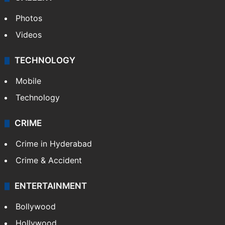
Photos
Videos
TECHNOLOGY
Mobile
Technology
CRIME
Crime in Hyderabad
Crime & Accident
ENTERTAINMENT
Bollywood
Hollywood