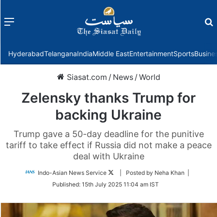
Menu
f
Hyderabad
Telangana
India
Middle East
Entertainment
Sports
Busine
Siasat.com
/
News
/
World
Zelensky thanks Trump for
backing Ukraine
Trump gave a 50-day deadline for the punitive
tariff to take effect if Russia did not make a peace
deal with Ukraine
Follow
Indo-Asian News Service
| Posted by Neha Khan |
on
Published:
15th July 2025 11:04 am IST
Twitter