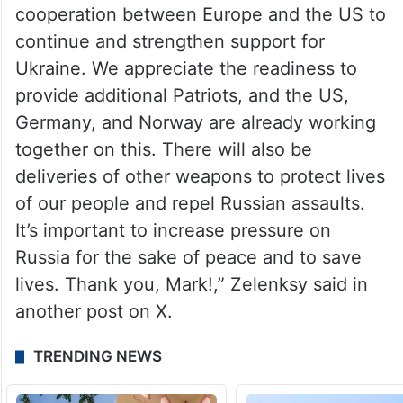
cooperation between Europe and the US to
continue and strengthen support for
Ukraine. We appreciate the readiness to
provide additional Patriots, and the US,
Germany, and Norway are already working
together on this. There will also be
deliveries of other weapons to protect lives
of our people and repel Russian assaults.
It’s important to increase pressure on
Russia for the sake of peace and to save
lives. Thank you, Mark!,” Zelenksy said in
another post on X.
TRENDING NEWS