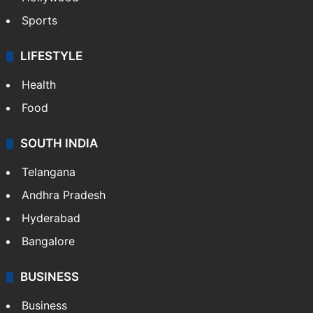
Sports
LIFESTYLE
Health
Food
SOUTH INDIA
Telangana
Andhra Pradesh
Hyderabad
Bangalore
BUSINESS
Business