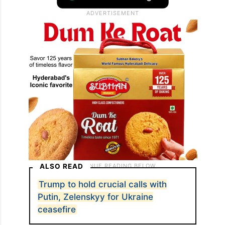
ALSO READ
Trump to hold crucial calls with
Putin, Zelenskyy for Ukraine
ceasefire