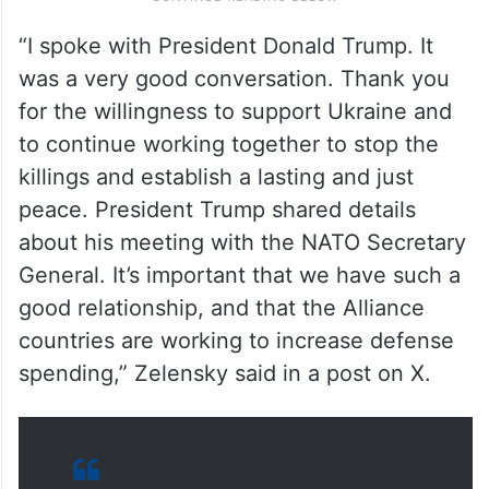
“I spoke with President Donald Trump. It
was a very good conversation. Thank you
for the willingness to support Ukraine and
to continue working together to stop the
killings and establish a lasting and just
peace. President Trump shared details
about his meeting with the NATO Secretary
General. It’s important that we have such a
good relationship, and that the Alliance
countries are working to increase defense
spending,” Zelensky said in a post on X.