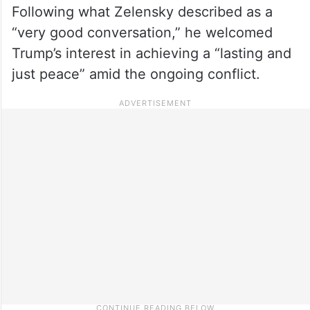
Following what Zelensky described as a
“very good conversation,” he welcomed
Trump’s interest in achieving a “lasting and
just peace” amid the ongoing conflict.