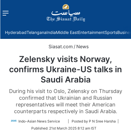
Menu
f
Hyderabad
Telangana
India
Middle East
Entertainment
Sports
Busine
Siasat.com
/
News
Zelensky visits Norway,
confirms Ukraine-US talks in
Saudi Arabia
During his visit to Oslo, Zelensky on Thursday
confirmed that Ukrainian and Russian
representatives will meet their American
counterparts respectively in Saudi Arabia.
Follow
Indo-Asian News Service
| Posted by P N Sree Harsha |
on
Published:
21st March 2025 8:12 am IST
Twitter