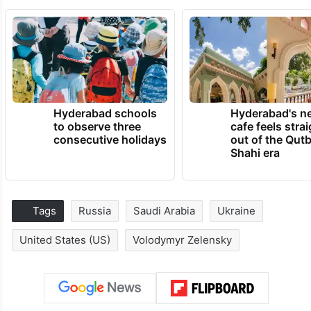
Hyderabad schools
Hyderabad's n
to observe three
cafe feels stra
consecutive holidays
out of the Qut
Shahi era
Tags
Russia
Saudi Arabia
Ukraine
United States (US)
Volodymyr Zelensky