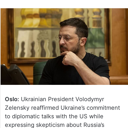
Oslo:
Ukrainian President Volodymyr
Zelensky reaffirmed Ukraine’s commitment
to diplomatic talks with the US while
expressing skepticism about Russia’s