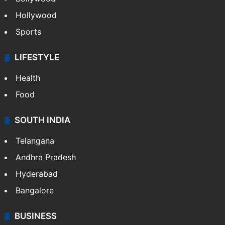
Hollywood
Sports
LIFESTYLE
Health
Food
SOUTH INDIA
Telangana
Andhra Pradesh
Hyderabad
Bangalore
BUSINESS