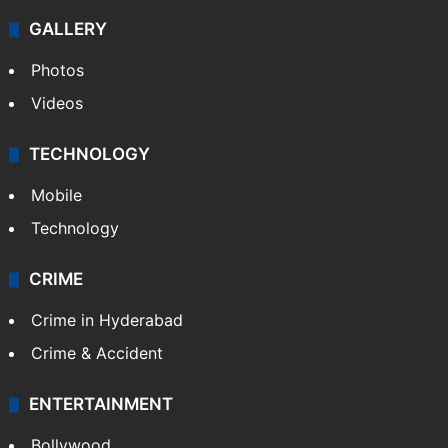
GALLERY
Photos
Videos
TECHNOLOGY
Mobile
Technology
CRIME
Crime in Hyderabad
Crime & Accident
ENTERTAINMENT
Bollywood