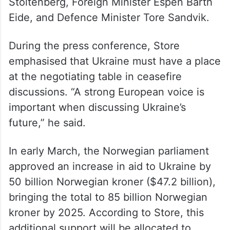
Stoltenberg, Foreign Minister Espen Barth
Eide, and Defence Minister Tore Sandvik.
During the press conference, Store
emphasised that Ukraine must have a place
at the negotiating table in ceasefire
discussions. “A strong European voice is
important when discussing Ukraine’s
future,” he said.
In early March, the Norwegian parliament
approved an increase in aid to Ukraine by
50 billion Norwegian kroner ($47.2 billion),
bringing the total to 85 billion Norwegian
kroner by 2025. According to Store, this
additional support will be allocated to