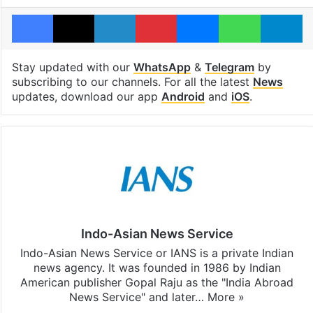
Facebook
X
LinkedIn
Pinterest
Messenger
WhatsAp
T
Stay updated with our
WhatsApp
&
Telegram
by
subscribing to our channels. For all the latest
News
updates, download our app
Android
and
iOS
.
Indo-Asian News Service
Indo-Asian News Service or IANS is a private Indian
news agency. It was founded in 1986 by Indian
American publisher Gopal Raju as the "India Abroad
News Service" and later…
More »