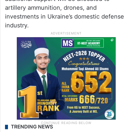
artillery ammunition, drones, and
investments in Ukraine’s domestic defense
industry.
TRENDING NEWS