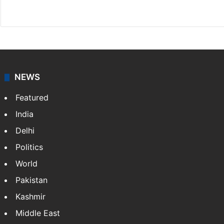
Facebook
X
NEWS
Featured
India
Delhi
Politics
World
Pakistan
Kashmir
Middle East