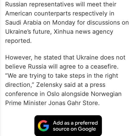
Russian representatives will meet their
American counterparts respectively in
Saudi Arabia on Monday for discussions on
Ukraine’s future, Xinhua news agency
reported.
However, he stated that Ukraine does not
believe Russia will agree to a ceasefire.
“We are trying to take steps in the right
direction,” Zelensky said at a press
conference in Oslo alongside Norwegian
Prime Minister Jonas Gahr Store.