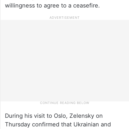
willingness to agree to a ceasefire.
During his visit to Oslo, Zelensky on
Thursday confirmed that Ukrainian and