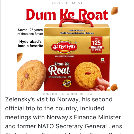
Zelensky’s visit to Norway, his second
official trip to the country, included
meetings with Norway’s Finance Minister
and former NATO Secretary General Jens