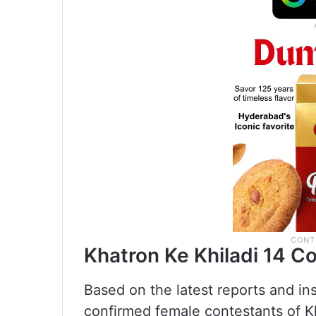
Khatron Ke Khiladi 14 C
Based on the latest reports and ins
confirmed female contestants of Kh