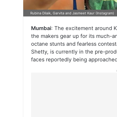
Rubina Dilaik, Garvita and Jasmeet Kaur (Instagram)
Mumbai
: The excitement around Kh
the makers gear up for its much-a
octane stunts and fearless contest
Shetty, is currently in the pre-pro
faces reportedly being approached