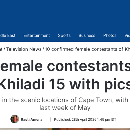
dle East
Entertainment
Sports
Business
Photos
Vi
nt
/
Television News
/
10 confirmed female contestants of Kha
female contestants
Khiladi 15 with pic
in the scenic locations of Cape Town, with
last week of May
Follow
Rasti Amena
|
Published:
28th April 2026 1:49 pm IST
on
Twitter