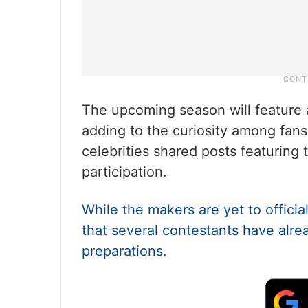
The upcoming season will feature a
adding to the curiosity among fans
celebrities shared posts featuring t
participation.
While the makers are yet to official
that several contestants have alre
preparations.