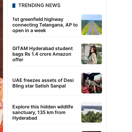
TRENDING NEWS
1st greenfield highway
connecting Telangana, AP to
open in a week
GITAM Hyderabad student
bags Rs 1.4 crore Amazon
offer
UAE freezes assets of Desi
Bling star Satish Sanpal
Explore this hidden wildlife
sanctuary, 135 km from
Hyderabad