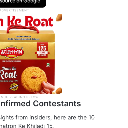
onfirmed Contestants
ights from insiders, here are the 10
atron Ke Khiladi 15.