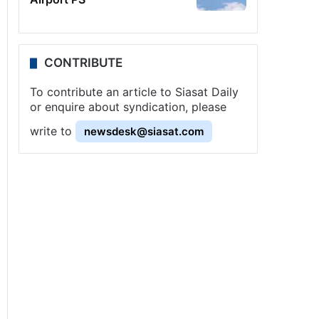
CONTRIBUTE
To contribute an article to Siasat Daily
or enquire about syndication, please
write to
newsdesk@siasat.com