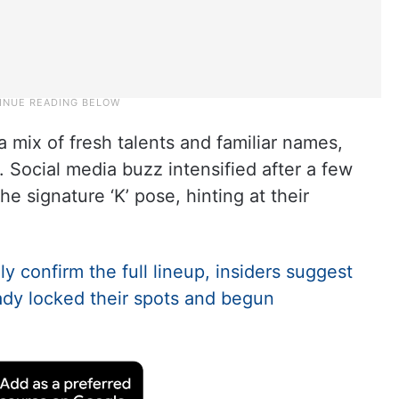
 mix of fresh talents and familiar names,
. Social media buzz intensified after a few
he signature ‘K’ pose, hinting at their
ly confirm the full lineup, insiders suggest
ady locked their spots and begun