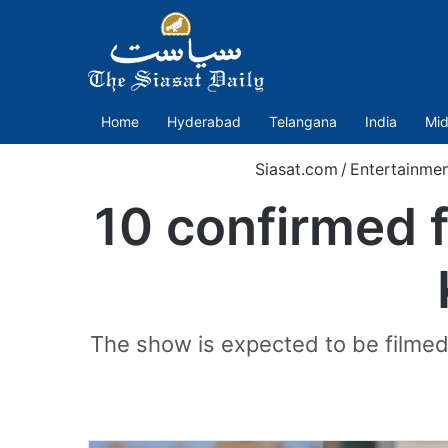
Home
Hyderabad
Telangana
India
Mid
Siasat.com
/
Entertainme
10 confirmed 
The show is expected to be filmed 