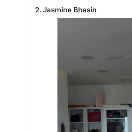
2. Jasmine Bhasin