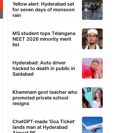
Yellow alert: Hyderabad set
for seven days of monsoon
rain
MS student tops Telangana
NEET 2026 minority merit
list
Hyderabad: Auto driver
hacked to death in public in
Saidabad
Khammam govt teacher who
promoted private school
resigns
ChatGPT-made 'Goa Ticket'
lands man at Hyderabad
Airport PS