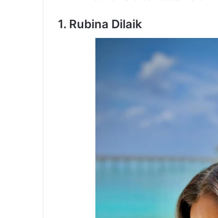
1. Rubina Dilaik