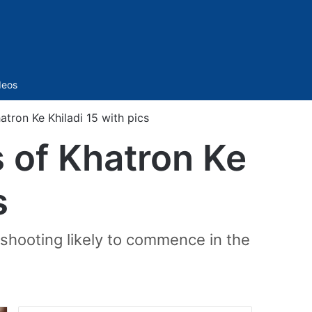
Sidebar
deos
tron Ke Khiladi 15 with pics
 of Khatron Ke
s
 shooting likely to commence in the