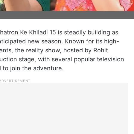
atron Ke Khiladi 15 is steadily building as
nticipated new season. Known for its high-
ants, the reality show, hosted by Rohit
duction stage, with several popular television
 to join the adventure.